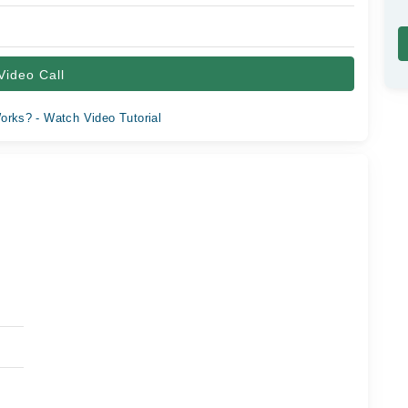
Video Call
orks? - Watch Video Tutorial