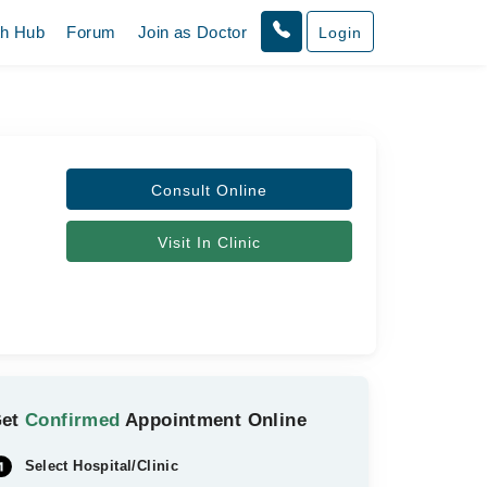
th Hub
Forum
Join as Doctor
Login
Consult Online
Visit In Clinic
Get
Confirmed
Appointment Online
Select Hospital/Clinic