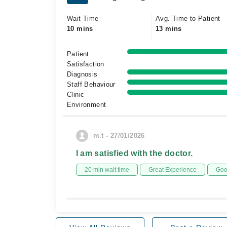
Wait Time
Avg. Time to Patient
10 mins
13 mins
Patient
Satisfaction
Diagnosis
Staff Behaviour
Clinic
Environment
m.t - 27/01/2026
I am satisfied with the doctor.
20 min wait time
Great Experience
Goo