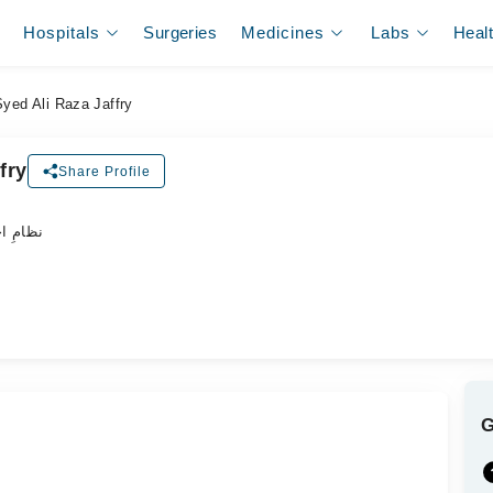
Hospitals
Surgeries
Medicines
Labs
Heal
Syed Ali Raza Jaffry
fry
Share Profile
ہر ڈاکٹر