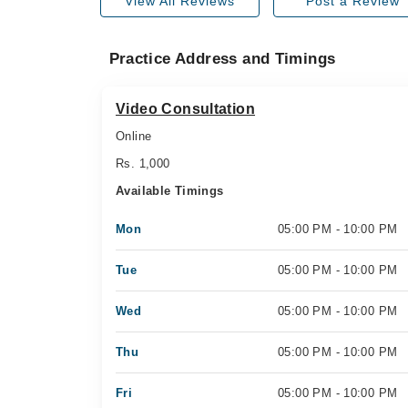
View All Reviews
Post a Review
Practice Address and Timings
Video Consultation
Online
Rs. 1,000
Available Timings
Mon
05:00 PM - 10:00 PM
Tue
05:00 PM - 10:00 PM
Wed
05:00 PM - 10:00 PM
Thu
05:00 PM - 10:00 PM
Fri
05:00 PM - 10:00 PM