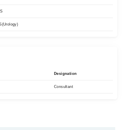
S
(Urology)
Designation
Consultant