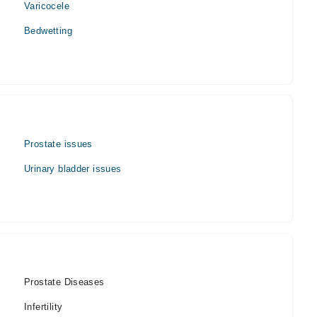
Varicocele
Bedwetting
Prostate issues
Urinary bladder issues
Prostate Diseases
Infertility