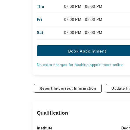
Thu
07:00 PM - 08:00 PM
Fri
07:00 PM - 08:00 PM
Sat
07:00 PM - 08:00 PM
Book Appointment
No extra charges for booking appointment online.
Report In-correct Information
Update In
Qualification
Institute
Deg