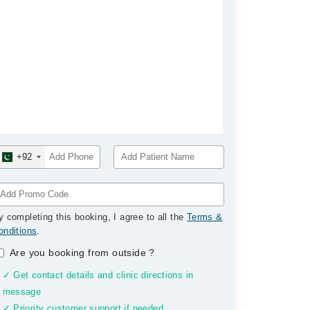
+92
y completing this booking, I agree to all the
Terms &
onditions
.
Are you booking from outside
?
✓ Get contact details and clinic directions in
message
✓ Priority customer support if needed