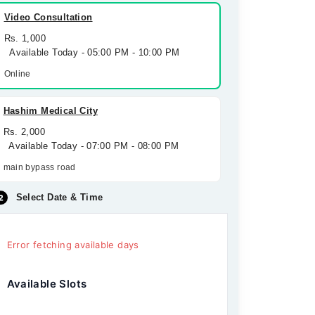
Video Consultation
Rs. 1,000
Available Today - 05:00 PM - 10:00 PM
Online
Hashim Medical City
Rs. 2,000
Available Today - 07:00 PM - 08:00 PM
main bypass road
Select Date & Time
Error fetching available days
Available Slots