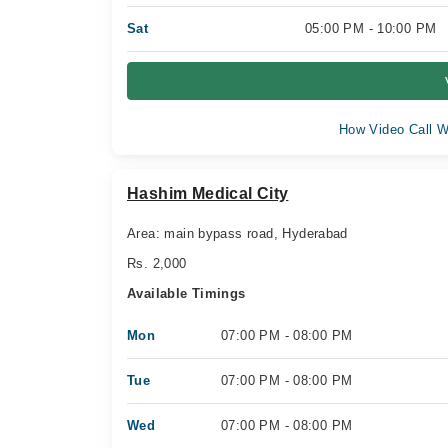
Sat
05:00 PM - 10:00 PM
How Video Call W
Hashim Medical City
Area: main bypass road, Hyderabad
Rs. 2,000
Available Timings
Mon
07:00 PM - 08:00 PM
Tue
07:00 PM - 08:00 PM
Wed
07:00 PM - 08:00 PM