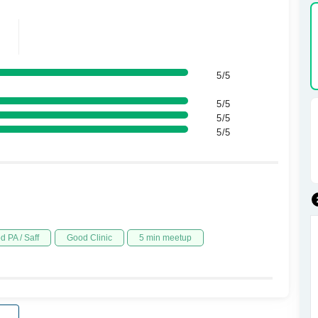
5/5
5/5
5/5
5/5
d PA / Saff
Good Clinic
5 min meetup