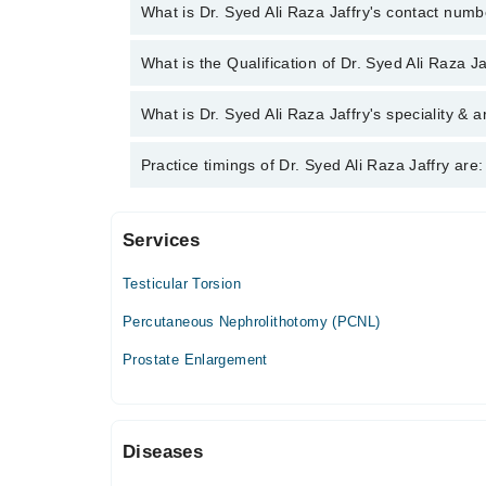
What is Dr. Syed Ali Raza Jaffry's contact num
You can contact the Urologist through Marham's hel
What is the Qualification of Dr. Syed Ali Raza Ja
Raza Jaffry
Dr. Syed Ali Raza Jaffry has the following degree
What is Dr. Syed Ali Raza Jaffry's speciality & a
Dr. Syed Ali Raza Jaffry is specialist Urologist. H
Practice timings of Dr. Syed Ali Raza Jaffry are:
Stone Diseases, Infertility
Services
Hashim Medical City
Testicular Torsion
Mon
07:00 PM - 08:00 PM
Percutaneous Nephrolithotomy (PCNL)
Tue
Prostate Enlargement
07:00 PM - 08:00 PM
Wed
07:00 PM - 08:00 PM
Diseases
Thu
07:00 PM - 08:00 PM