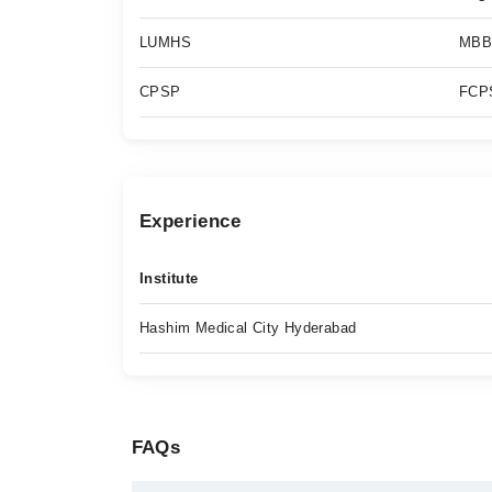
LUMHS
MBB
CPSP
FCPS
Experience
Institute
Hashim Medical City Hyderabad
FAQs