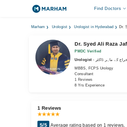
Find Doctors
Marham
Urologist
Urologist in Hyderabad
Dr. 
Dr. Syed Ali Raza Jaf
PMDC Verified
Urologist
- نظامِ اخراج کے ما
MBBS, FCPS Urology
Consultant
1 Reviews
8 Yrs Experience
1 Reviews
5/5
Average rating based on 1 reviews.