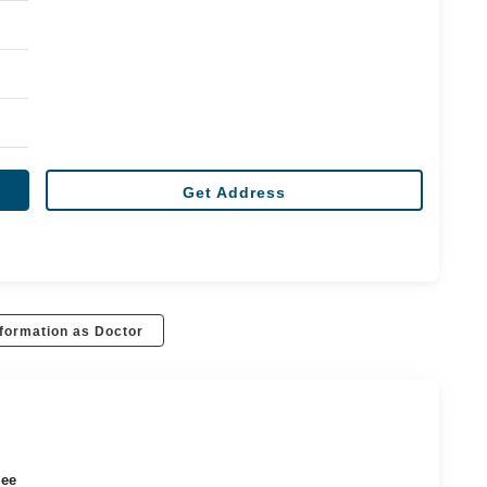
Get Address
formation as Doctor
ree