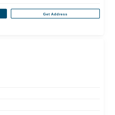
Get Address