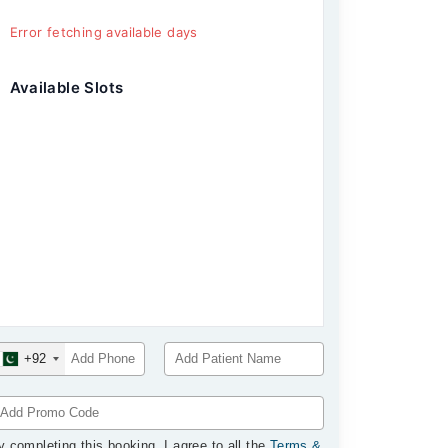
Error fetching available days
Available Slots
+92
y completing this booking, I agree to all the
Terms &