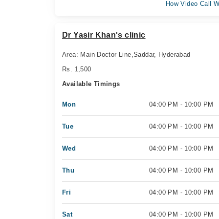
How Video Call W
Dr Yasir Khan's clinic
Area: Main Doctor Line,Saddar, Hyderabad
Rs. 1,500
Available Timings
Mon
04:00 PM - 10:00 PM
Tue
04:00 PM - 10:00 PM
Wed
04:00 PM - 10:00 PM
Thu
04:00 PM - 10:00 PM
Fri
04:00 PM - 10:00 PM
Sat
04:00 PM - 10:00 PM