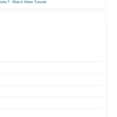
orks? - Watch Video Tutorial