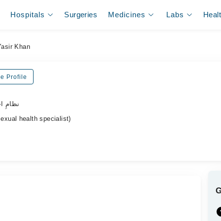
Hospitals
Surgeries
Medicines
Labs
Heal
Yasir Khan
e Profile
ہر ڈاکٹر
ual health specialist)