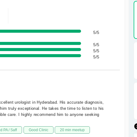
5/5
5/5
5/5
5/5
cellent urologist in Hyderabad. His accurate diagnosis,
m truly exceptional. He takes the time to listen to his
sible care. I highly recommend him to anyone seeking
d PA / Saff
Good Clinic
20 min meetup