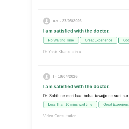
a.s - 23/05/2026
I am satisfied with the doctor.
No Waiting Time
Great Experience
Goo
Dr Yasir Khan's clinic
I - 19/04/2026
I am satisfied with the doctor.
Dr. Sahib ne meri baat bohat tawajjo se suni au
Less Than 10 mins wait time
Great Experienc
Video Consultation