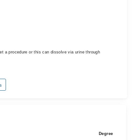
et a procedure or this can dissolve via urine through
s
Degree