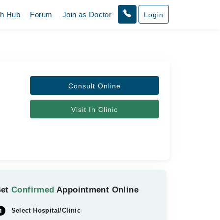
th Hub
Forum
Join as Doctor
Login
Consult Online
Visit In Clinic
Get
Confirmed
Appointment Online
Select Hospital/Clinic