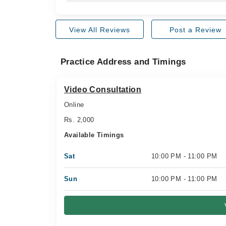
View All Reviews
Post a Review
Practice Address and Timings
Video Consultation
Online
Rs. 2,000
Available Timings
Sat
10:00 PM - 11:00 PM
Sun
10:00 PM - 11:00 PM