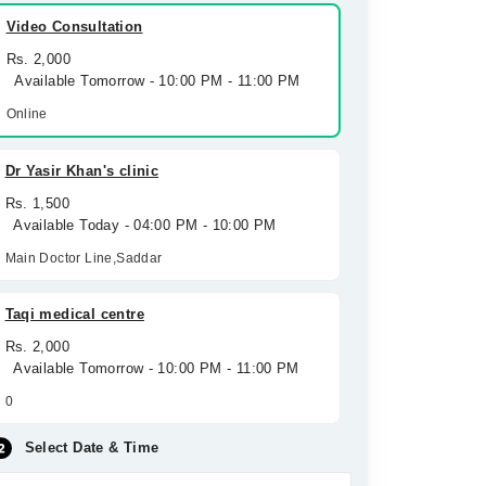
Video Consultation
Rs. 2,000
Available Tomorrow - 10:00 PM - 11:00 PM
Online
Dr Yasir Khan's clinic
Rs. 1,500
Available Today - 04:00 PM - 10:00 PM
Main Doctor Line,Saddar
Taqi medical centre
Rs. 2,000
Available Tomorrow - 10:00 PM - 11:00 PM
0
Select Date & Time