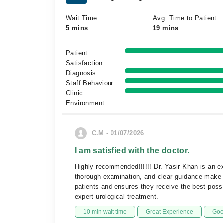
Wait Time
Avg. Time to Patient
5 mins
19 mins
Patient
Satisfaction
Diagnosis
Staff Behaviour
Clinic
Environment
C.M - 01/07/2026
I am satisfied with the doctor.
Highly recommended!!!!!! Dr. Yasir Khan is an ex
thorough examination, and clear guidance make hi
patients and ensures they receive the best pos
expert urological treatment.
10 min wait time
Great Experience
Goo