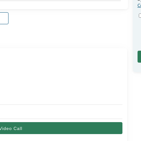
C
Video Call