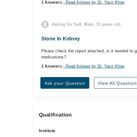
1 Answers
- Read Answer by Dr. Yasir Khan
Asking for Self, Male, 31 years old
Stone In Kidney
Please check the report attached, is it needed to g
medications?
1 Answers
- Read Answer by Dr. Yasir Khan
Ask your Question
View All Question
Qualification
Institute