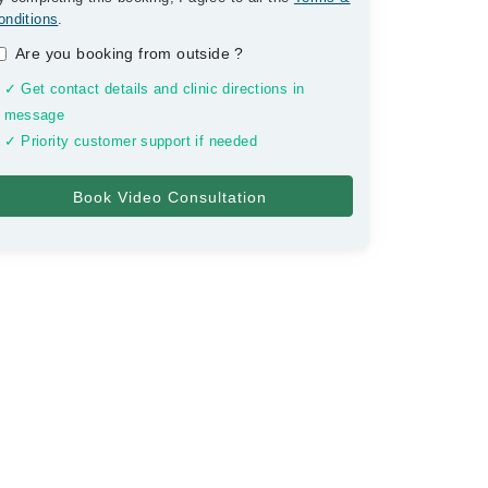
onditions
.
Are you booking from outside
?
✓ Get contact details and clinic directions in
message
✓ Priority customer support if needed