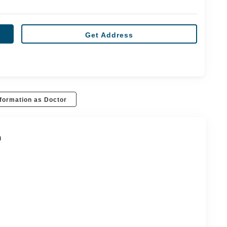
Get Address
formation as Doctor
n