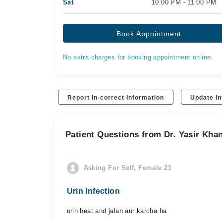
Sat
10:00 PM - 11:00 PM
Book Appointment
No extra charges for booking appointment online.
Report In-correct Information
Update In
Patient Questions from Dr. Yasir Kha
Asking For Self, Female 23
Urin Infection
urin heat and jalan aur karcha ha