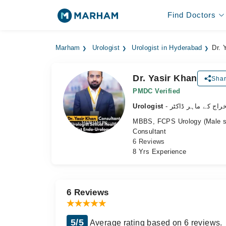
Find Doctors
Marham
Urologist
Urologist in Hyderabad
Dr. 
Dr. Yasir Khan
Shar
PMDC Verified
Urologist
- نظامِ اخراج کے ما
MBBS, FCPS Urology (Male sex
Consultant
6 Reviews
8 Yrs Experience
6 Reviews
5/5
Average rating based on 6 reviews.