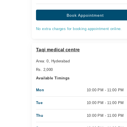
Book Appointment
No extra charges for booking appointment online.
Taqi medical centre
Area: 0, Hyderabad
Rs. 2,000
Available Timings
Mon
10:00 PM - 11:00 PM
Tue
10:00 PM - 11:00 PM
Thu
10:00 PM - 11:00 PM