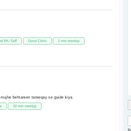
d PA / Saff
Good Clinic
5 min meetup
r mujhe behtareen tareeqay se guide kiya.
e
30 min meetup
B