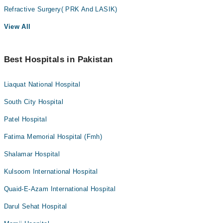
Refractive Surgery( PRK And LASIK)
View All
Best Hospitals in Pakistan
Liaquat National Hospital
South City Hospital
Patel Hospital
Fatima Memorial Hospital (Fmh)
Shalamar Hospital
Kulsoom International Hospital
Quaid-E-Azam International Hospital
Darul Sehat Hospital