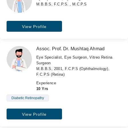
M.B.B.S, F.C.P.S. , M.C.P.S
View Profile
Assoc. Prof. Dr. Mushtaq Ahmad
Eye Specialist, Eye Surgeon, Vitreo Retina
Surgeon
M.B.B.S, 2001, F.C.P.S (Ophthalmology),
F.C.P.S (Retina)
Experience
10 Yrs
Diabetic Retinopathy
View Profile