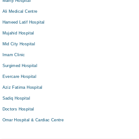
Mamji Hospital
Ali Medical Centre
Hameed Latif Hospital
Mujahid Hospital
Mid City Hospital
Imam Clinic
Surgimed Hospital
Evercare Hospital
Aziz Fatima Hospital
Sadiq Hospital
Doctors Hospital
Omar Hospital & Cardiac Centre