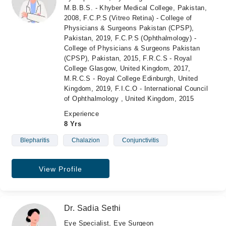
M.B.B.S. - Khyber Medical College, Pakistan,
2008, F.C.P.S (Vitreo Retina) - College of
Physicians & Surgeons Pakistan (CPSP),
Pakistan, 2019, F.C.P.S (Ophthalmology) -
College of Physicians & Surgeons Pakistan
(CPSP), Pakistan, 2015, F.R.C.S - Royal
College Glasgow, United Kingdom, 2017,
M.R.C.S - Royal College Edinburgh, United
Kingdom, 2019, F.I.C.O - International Council
of Ophthalmology , United Kingdom, 2015
Experience
8 Yrs
Blepharitis
Chalazion
Conjunctivitis
View Profile
Dr. Sadia Sethi
Eye Specialist, Eye Surgeon