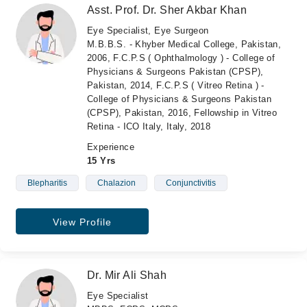
Asst. Prof. Dr. Sher Akbar Khan
Eye Specialist, Eye Surgeon
M.B.B.S. - Khyber Medical College, Pakistan,
2006, F.C.P.S ( Ophthalmology ) - College of
Physicians & Surgeons Pakistan (CPSP),
Pakistan, 2014, F.C.P.S ( Vitreo Retina ) -
College of Physicians & Surgeons Pakistan
(CPSP), Pakistan, 2016, Fellowship in Vitreo
Retina - ICO Italy, Italy, 2018
Experience
15 Yrs
Blepharitis
Chalazion
Conjunctivitis
View Profile
Dr. Mir Ali Shah
Eye Specialist