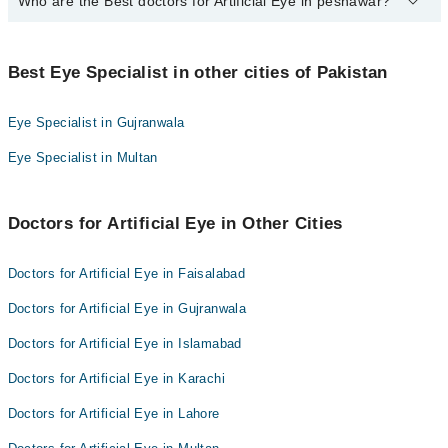
Who are the Best doctors for Artificial Eye in peshawar?
10 Artificial Eye Doctors in peshawar are:
Dr. Syed Mohamad Farhatullah
Best 10 Artificial Eye Doctors in peshawar are:
Prof. Dr. Muhammad Zubair Masud
Best Eye Specialist in other cities of Pakistan
Dr. Syed Mohamad Farhatullah
Dr. M. Azam Khan
Prof. Dr. Muhammad Zubair Masud
Dr. Muhammad Zia
Eye Specialist in Gujranwala
Dr. M. Azam Khan
Dr. M. Junaid Sethi
Eye Specialist in Multan
Dr. Muhammad Zia
Asst. Prof. Dr. Sher Akbar Khan
Dr. M. Junaid Sethi
Dr. Mir Ali Shah
Doctors for Artificial Eye in Other Cities
Asst. Prof. Dr. Sher Akbar Khan
Dr. Akhunzada Muhammad Aftab
Dr. Mir Ali Shah
Dr. Tariq Shahnam
Doctors for Artificial Eye in Faisalabad
Dr. Akhunzada Muhammad Aftab
Dr. Sadia Sethi
Doctors for Artificial Eye in Gujranwala
Dr. Tariq Shahnam
Doctors for Artificial Eye in Islamabad
Dr. Sadia Sethi
Doctors for Artificial Eye in Karachi
Doctors for Artificial Eye in Lahore