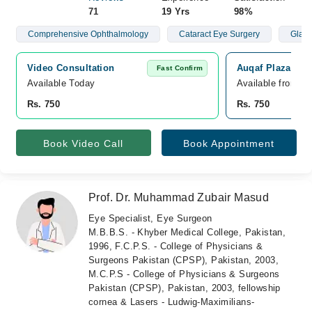
71
19 Yrs
98%
Comprehensive Ophthalmology
Cataract Eye Surgery
Glau
Video Consultation
Auqaf Plaza Med
Fast Confirm
Available Today
Available from A
Rs. 750
Rs. 750
Book Video Call
Book Appointment
Prof. Dr. Muhammad Zubair Masud
Eye Specialist, Eye Surgeon
M.B.B.S. - Khyber Medical College, Pakistan,
1996, F.C.P.S. - College of Physicians &
Surgeons Pakistan (CPSP), Pakistan, 2003,
M.C.P.S - College of Physicians & Surgeons
Pakistan (CPSP), Pakistan, 2003, fellowship
cornea & Lasers - Ludwig-Maximilians-