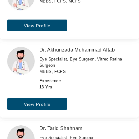
MBBS, FCPS, MCPS
View Profile
Dr. Akhunzada Muhammad Aftab
Eye Specialist, Eye Surgeon, Vitreo Retina
Surgeon
MBBS, FCPS
Experience
13 Yrs
View Profile
Dr. Tariq Shahnam
Eye Specialist, Eye Surgeon