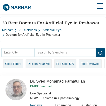
Find Doctors
Hospitals
33 Best Doctors For Artificial Eye In Peshawar
Surgeries
Marham
All Services
Artificial Eye
Doctors for Artificial Eye in Peshawar
Medicines
Labs
Health Hub
Forum
Clear Filters
Doctors Near Me
Fee Upto 500
Top Reviewed
Join as Doctor
Dr. Syed Mohamad Farhatullah
Login
PMDC Verified
Eye Specialist
MBBS, Diploma in Ophthalmology
Reviews
Experience
Satisfaction