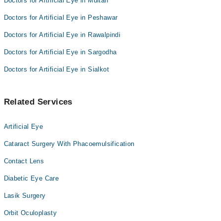
Doctors for Artificial Eye in Multan
Doctors for Artificial Eye in Peshawar
Doctors for Artificial Eye in Rawalpindi
Doctors for Artificial Eye in Sargodha
Doctors for Artificial Eye in Sialkot
Related Services
Artificial Eye
Cataract Surgery With Phacoemulsification
Contact Lens
Diabetic Eye Care
Lasik Surgery
Orbit Oculoplasty