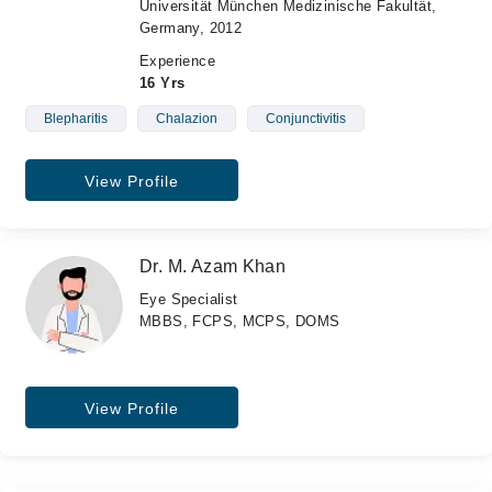
Universität München Medizinische Fakultät,
Germany, 2012
Experience
16 Yrs
Blepharitis
Chalazion
Conjunctivitis
View Profile
Dr. M. Azam Khan
Eye Specialist
MBBS, FCPS, MCPS, DOMS
View Profile