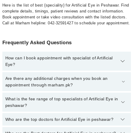
Here is the list of best {speciality} for Artificial Eye in Peshawar. Find
complete details, timings, patient reviews and contact information.
Book appointment or take video consultation with the listed doctors.
Call at Marham helpline: 042-32591427 to schedule your appointment.
Frequently Asked Questions
How can I book appointment with specialist of Artificial
Eye?
To book your appointment with a specialist of Artificial Eye in
Are there any additional charges when you book an
peshawar, call at 042-34500888 or 042-34500888. There are no
appointment through marham.pk?
extra charges for booking appointment through Marham.
No, there are no extra charges to book an appointment through
What is the fee range of top specialists of Artificial Eye in
marham.pk
peshawar?
The fee for specialists of Artificial Eye in peshawar varies from
Who are the top doctors for Artificial Eye in peshawar?
PKR 500-3000 depending upon doctor's experience and
qualification.