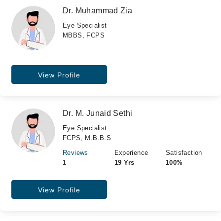
Dr. Muhammad Zia
Eye Specialist
MBBS, FCPS
View Profile
Dr. M. Junaid Sethi
Eye Specialist
FCPS, M.B.B.S
Reviews
Experience
Satisfaction
1
19 Yrs
100%
View Profile