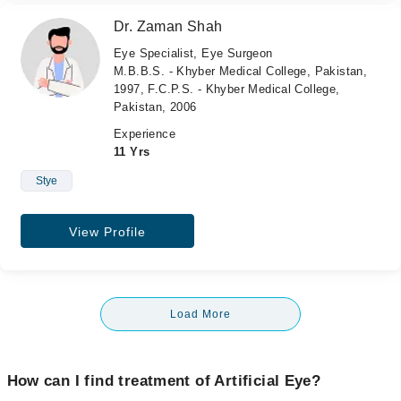
Dr. Zaman Shah
Eye Specialist, Eye Surgeon
M.B.B.S. - Khyber Medical College, Pakistan,
1997, F.C.P.S. - Khyber Medical College,
Pakistan, 2006
Experience
11 Yrs
Stye
View Profile
Load More
How can I find treatment of Artificial Eye?