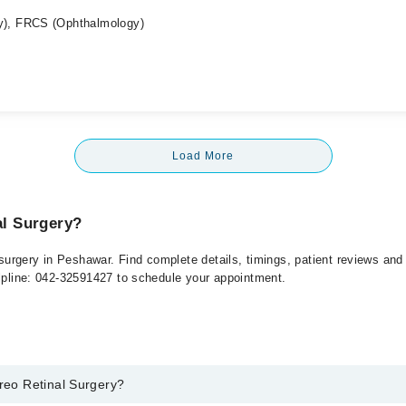
), FRCS (Ophthalmology)
Load More
al Surgery?
l surgery in Peshawar. Find complete details, timings, patient reviews an
elpline: 042-32591427 to schedule your appointment.
treo Retinal Surgery?