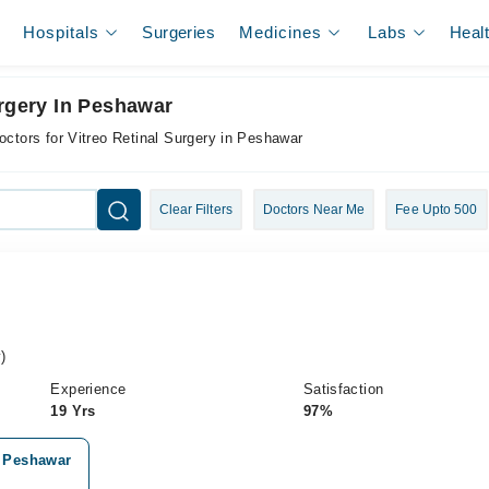
Hospitals
Surgeries
Medicines
Labs
Heal
urgery In Peshawar
octors for Vitreo Retinal Surgery in Peshawar
Clear Filters
Doctors Near Me
Fee Upto 500
)
Experience
Satisfaction
19 Yrs
97%
, Peshawar