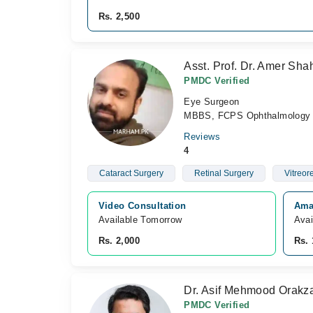
Rs. 2,500
Asst. Prof. Dr. Amer Sh
PMDC Verified
Eye Surgeon
MBBS, FCPS Ophthalmology
Reviews
4
Cataract Surgery
Retinal Surgery
Vitreor
Video Consultation
Ama
Available Tomorrow 
Avai
Rs. 2,000
Rs. 
Dr. Asif Mehmood Orakz
PMDC Verified