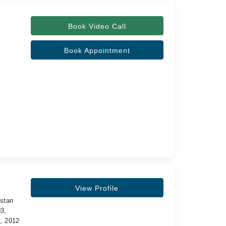
Book Video Call
Book Appointment
View Profile
istan
3,
y, 2012