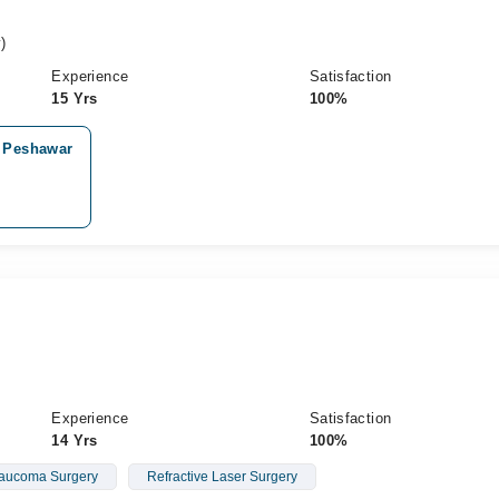
)
Experience
Satisfaction
15 Yrs
100%
, Peshawar
Experience
Satisfaction
14 Yrs
100%
aucoma Surgery
Refractive Laser Surgery