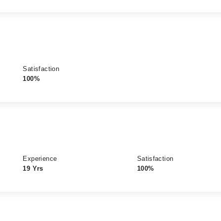
Satisfaction
100%
Experience
Satisfaction
19 Yrs
100%