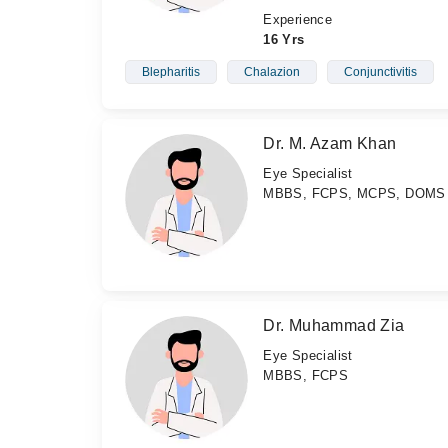
Experience
16 Yrs
Blepharitis
Chalazion
Conjunctivitis
Dr. M. Azam Khan
Eye Specialist
MBBS, FCPS, MCPS, DOMS
Dr. Muhammad Zia
Eye Specialist
MBBS, FCPS