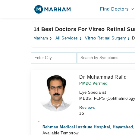
Find Doctors
14 Best Doctors For Vitreo Retinal S
Marham
All Services
Vitreo Retinal Surgery
D
Dr. Muhammad Rafiq
PMDC Verified
Eye Specialist
MBBS, FCPS (Ophthalmology
Reviews
35
Rehman Medical Institute Hospital, Hayatabad
Available Tomorrow