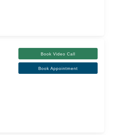
Book Video Call
Book Appointment