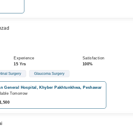
ahzad
Experience
Satisfaction
15 Yrs
100%
etinal Surgery
Glaucoma Surgery
n General Hospital, Khyber Pakhtunkhwa, Peshawar
lable Tomorrow
1,500
ai