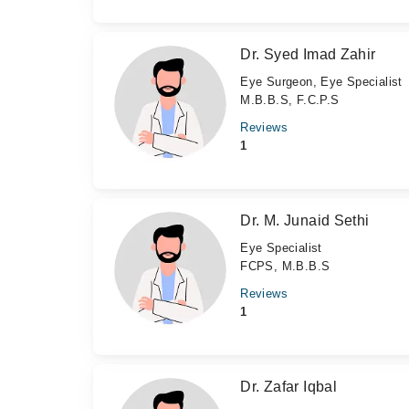
Dr. Syed Imad Zahir
Eye Surgeon, Eye Specialist
M.B.B.S, F.C.P.S
Reviews
1
Dr. M. Junaid Sethi
Eye Specialist
FCPS, M.B.B.S
Reviews
1
Dr. Zafar Iqbal