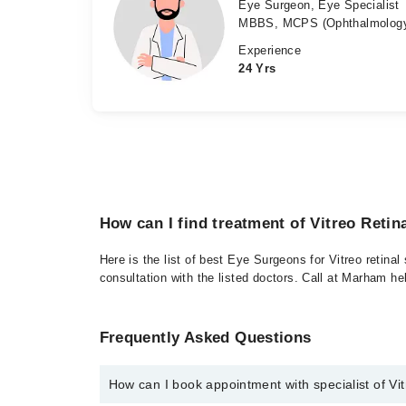
Eye Surgeon, Eye Specialist
MBBS, MCPS (Ophthalmology
Experience
24 Yrs
How can I find treatment of Vitreo Retin
Here is the list of best Eye Surgeons for Vitreo retina
consultation with the listed doctors. Call at Marham h
Frequently Asked Questions
How can I book appointment with specialist of Vi