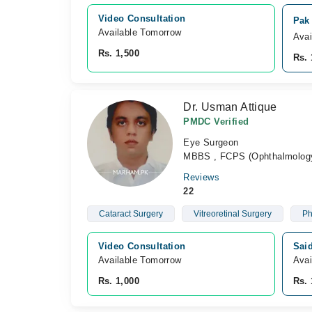
Video Consultation
Pak
Available Tomorrow 
Avai
Rs. 1,500
Rs. 
Dr. Usman Attique
PMDC Verified
Eye Surgeon
MBBS , FCPS (Ophthalmolog
Reviews
22
Cataract Surgery
Vitreoretinal Surgery
Ph
Video Consultation
Sai
Available Tomorrow 
Avai
Rs. 1,000
Rs. 