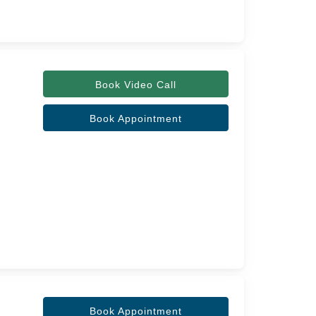
Book Video Call
Book Appointment
Book Appointment