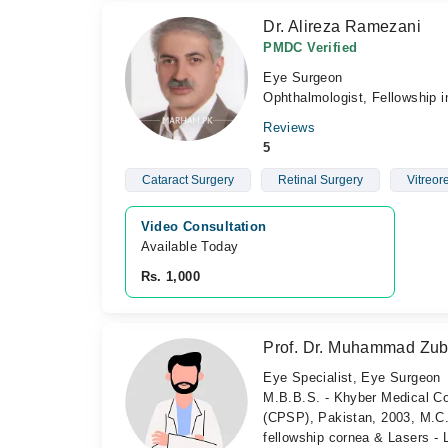
Dr. Alireza Ramezani
PMDC Verified
Eye Surgeon
Ophthalmologist, Fellowship i
Reviews
5
Cataract Surgery
Retinal Surgery
Vitreor
Video Consultation
Available Today
Rs. 1,000
Prof. Dr. Muhammad Zub
Eye Specialist, Eye Surgeon
M.B.B.S. - Khyber Medical Co
(CPSP), Pakistan, 2003, M.C.
fellowship cornea & Lasers -