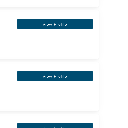
View Profile
View Profile