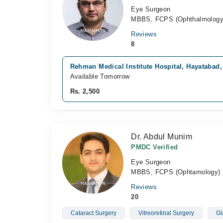
Eye Surgeon
MBBS, FCPS (Ophthalmology
Reviews
8
Rehman Medical Institute Hospital, Hayatabad
Available Tomorrow
Rs. 2,500
Dr. Abdul Munim
PMDC Verified
Eye Surgeon
MBBS, FCPS (Ophtamology)
Reviews
20
Cataract Surgery
Vitreoretinal Surgery
Gl