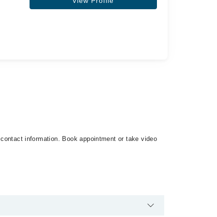
View Profile
d contact information. Book appointment or take video