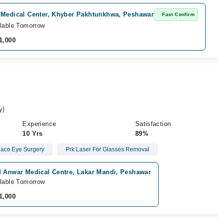
 Medical Center, Khyber Pakhtunkhwa, Peshawar
Fast Confirm
lable Tomorrow
1,000
y)
Experience
Satisfaction
10 Yrs
89%
aco Eye Surgery
Prk Laser For Glasses Removal
d Anwar Medical Centre, Lakar Mandi, Peshawar
lable Tomorrow
1,000