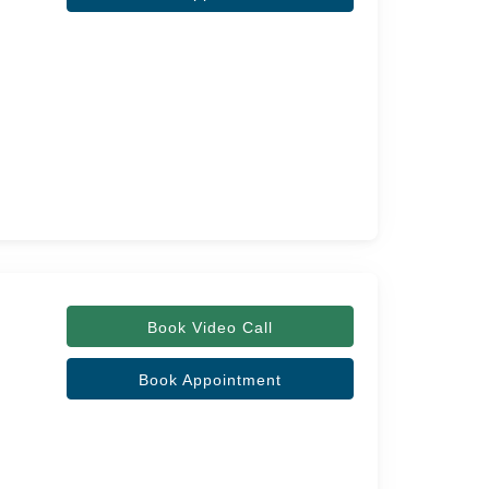
Book Video Call
Book Appointment