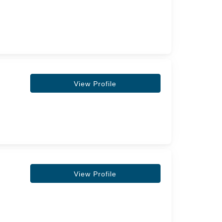
View Profile
View Profile