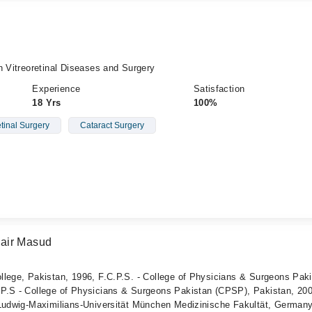
n Vitreoretinal Diseases and Surgery
Experience
Satisfaction
18 Yrs
100%
etinal Surgery
Cataract Surgery
air Masud
llege, Pakistan, 1996, F.C.P.S. - College of Physicians & Surgeons Pak
P.S - College of Physicians & Surgeons Pakistan (CPSP), Pakistan, 200
 Ludwig-Maximilians-Universität München Medizinische Fakultät, German