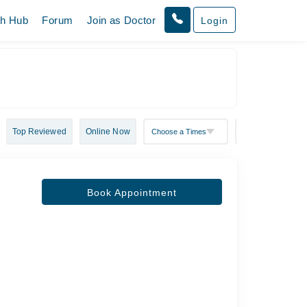
th Hub
Forum
Join as Doctor
Login
Top Reviewed
Online Now
Book Appointment