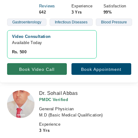
Reviews
Experience
Satisfaction
642
3 Yrs
99%
Gastroenterology
Infectious Diseases
Blood Pressure
Video Consultation
Available Today
Rs. 500
Book Video Call
Book Appointment
Dr. Sohail Abbas
PMDC Verified
General Physician
M.D (Basic Medical Qualification)
Experience
3 Yrs