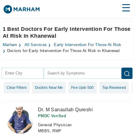
Find Doctors
Hospitals
1 Best Doctors For Early Intervention For Those
At Risk In Khanewal
Surgeries
Marham
All Services
Early Intervention For Those At Risk
Medicines
Labs
Doctors for Early Intervention For Those At Risk in Khanewal
Health Hub
Forum
Clear Filters
Doctors Near Me
Fee Upto 500
Top Reviewed
Join as Doctor
Login
Dr. M Sanaullah Qureshi
PMDC Verified
General Physician
MBBS, RMP