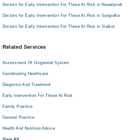
Doctors for Early Intervention For Those At Risk in Rawalpindi
Doctors for Early Intervention For Those At Risk in Sargodha
Doctors for Early Intervention For Those At Risk in Sialkot
Related Services
Assessment Of Urogenital System
Coordinating Healthcare
Diagnosis And Treatment
Early Intervention For Those At Risk
Family Practice
General Practice
Health And Nutrition Advice
View All