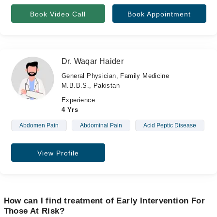
Book Video Call
Book Appointment
Dr. Waqar Haider
General Physician, Family Medicine
M.B.B.S., Pakistan
Experience
4 Yrs
Abdomen Pain
Abdominal Pain
Acid Peptic Disease
View Profile
How can I find treatment of Early Intervention For
Those At Risk?