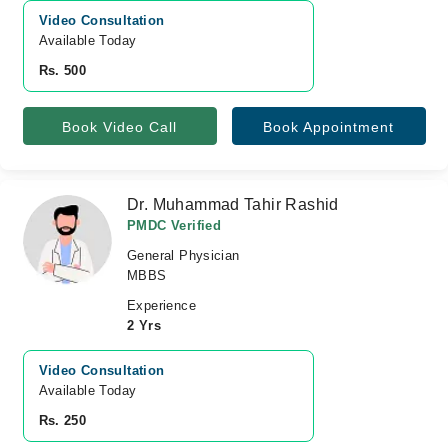
Video Consultation
Available Today
Rs. 500
Book Video Call
Book Appointment
Dr. Muhammad Tahir Rashid
PMDC Verified
General Physician
MBBS
Experience
2 Yrs
Video Consultation
Available Today
Rs. 250