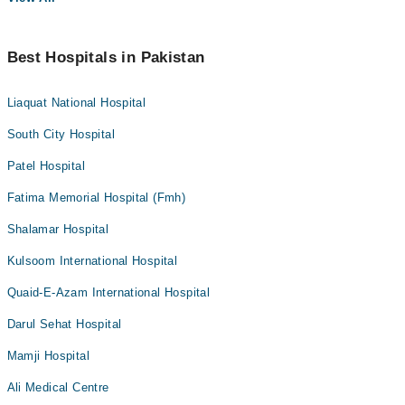
Best Hospitals in Pakistan
Liaquat National Hospital
South City Hospital
Patel Hospital
Fatima Memorial Hospital (Fmh)
Shalamar Hospital
Kulsoom International Hospital
Quaid-E-Azam International Hospital
Darul Sehat Hospital
Mamji Hospital
Ali Medical Centre