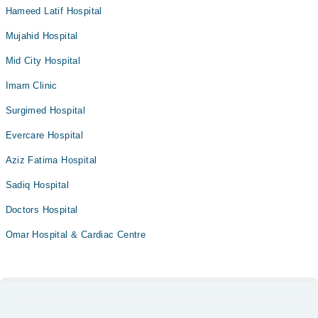
Hameed Latif Hospital
Mujahid Hospital
Mid City Hospital
Imam Clinic
Surgimed Hospital
Evercare Hospital
Aziz Fatima Hospital
Sadiq Hospital
Doctors Hospital
Omar Hospital & Cardiac Centre