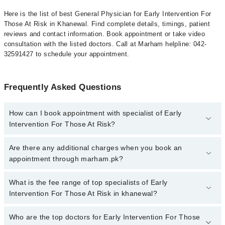
Here is the list of best General Physician for Early Intervention For
Those At Risk in Khanewal. Find complete details, timings, patient
reviews and contact information. Book appointment or take video
consultation with the listed doctors. Call at Marham helpline: 042-
32591427 to schedule your appointment.
Frequently Asked Questions
How can I book appointment with specialist of Early
Intervention For Those At Risk?
To book your appointment with a specialist of Early Intervention
Are there any additional charges when you book an
For Those At Risk in khanewal, call at 042-34500888 or 042-
appointment through marham.pk?
34500888. There are no extra charges for booking appointment
through Marham.
No, there are no extra charges to book an appointment through
What is the fee range of top specialists of Early
marham.pk
Intervention For Those At Risk in khanewal?
The fee for specialists of Early Intervention For Those At Risk in
Who are the top doctors for Early Intervention For Those