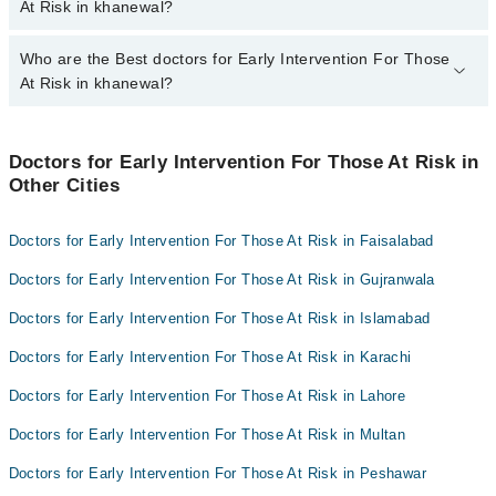
khanewal varies from PKR 500-3000 depending upon doctor's
At Risk in khanewal?
experience and qualification.
Who are the Best doctors for Early Intervention For Those
4 Early Intervention For Those At Risk Doctors in khanewal are:
At Risk in khanewal?
Dr M Sanaullah Qureshi
Dr. Sohail Abbas
Best 4 Early Intervention For Those At Risk Doctors in khanewal
are:
Dr. Muhammad Tahir Rashid
Doctors for Early Intervention For Those At Risk in
Other Cities
Dr M Sanaullah Qureshi
Dr. Waqar Haider
Dr. Sohail Abbas
Doctors for Early Intervention For Those At Risk in Faisalabad
Dr. Muhammad Tahir Rashid
Doctors for Early Intervention For Those At Risk in Gujranwala
Dr. Waqar Haider
Doctors for Early Intervention For Those At Risk in Islamabad
Doctors for Early Intervention For Those At Risk in Karachi
Doctors for Early Intervention For Those At Risk in Lahore
Doctors for Early Intervention For Those At Risk in Multan
Doctors for Early Intervention For Those At Risk in Peshawar