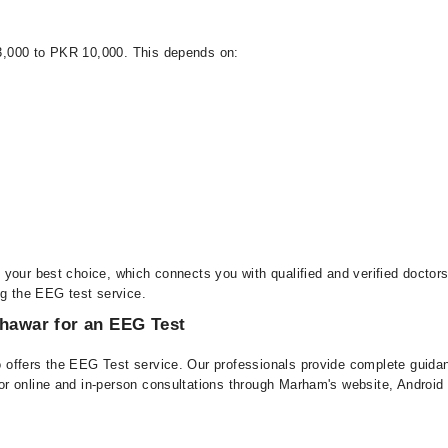
3,000 to PKR 10,000. This depends on:
 your best choice, which connects you with qualified and verified docto
ng the EEG test service.
shawar for an EEG Test
offers the EEG Test service. Our professionals provide complete guidanc
or online and in-person consultations through Marham's website, Androi