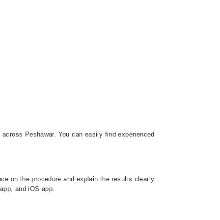
rs across Peshawar. You can easily find experienced
e on the procedure and explain the results clearly.
d app, and iOS app.