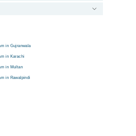
am in Gujranwala
am in Karachi
am in Multan
am in Rawalpindi