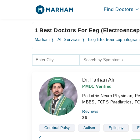
Find Doctors
1 Best Doctors For Eeg (Electroence
Marham
All Services
Eeg Electroencephalogram
Dr. Farhan Ali
PMDC Verified
Pediatric Neuro Physician, Pe
MBBS, FCPS Paediatrics, FC
Reviews
26
Cerebral Palsy
Autism
Epilepsy
E