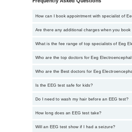
Frequently Asked Questions
How can I book appointment with specialist of 
To book your appointment with a specialist of Eeg E
Are there any additional charges when you boo
through Marham.
No, there are no extra charges to book an appointm
What is the fee range of top specialists of Eeg
The fee for specialists of Eeg Electroencephalogram
Who are the top doctors for Eeg Electroenceph
Who are the Best doctors for Eeg Electroencep
1 Eeg Electroencephalogram Doctors in peshawar are
Dr. M Asif Khan Gandapur
Is the EEG test safe for kids?
Best 1 Eeg Electroencephalogram Doctors in peshawa
Dr. M Asif Khan Gandapur
Yes. It’s often used for children with seizures.
Do I need to wash my hair before an EEG test?
Yes. Hair should be clean and free of oil or spray.
How long does an EEG test take?
It takes about 30 to 60 minutes.
Will an EEG test show if I had a seizure?