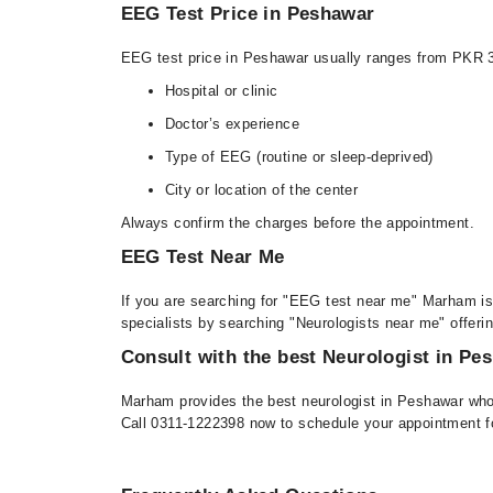
EEG Test Price in Peshawar
EEG test price in Peshawar usually ranges from PKR 
Hospital or clinic
Doctor’s experience
Type of EEG (routine or sleep-deprived)
City or location of the center
Always confirm the charges before the appointment.
EEG Test Near Me
If you are searching for "EEG test near me" Marham is
specialists by searching "Neurologists near me" offeri
Consult with the best Neurologist in Pe
Marham provides the best neurologist in Peshawar who 
Call 0311-1222398 now to schedule your appointment f