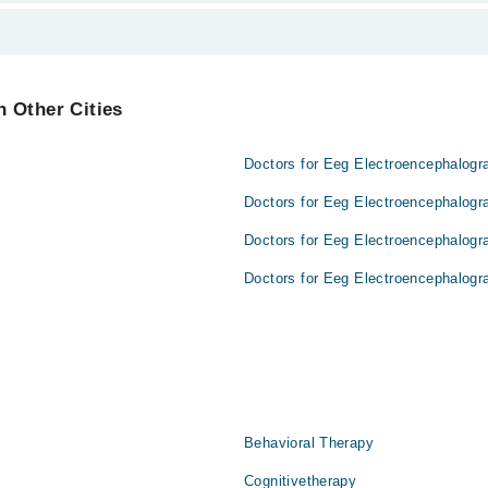
ailable.
 Other Cities
Doctors for Eeg Electroencephalogr
Doctors for Eeg Electroencephalogr
Doctors for Eeg Electroencephalogr
Doctors for Eeg Electroencephalogr
Behavioral Therapy
Cognitivetherapy