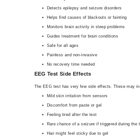
Detects epilepsy and seizure disorders
Helps find causes of blackouts or fainting
Monitors brain activity in sleep problems
Guides treatment for brain conditions
Safe for all ages
Painless and non-invasive
No recovery time needed
EEG Test Side Effects
The EEG test has very few side effects. These may in
Mild skin irritation from sensors
Discomfort from paste or gel
Feeling tired after the test
Rare chance of a seizure if triggered during the 
Hair might feel sticky due to gel