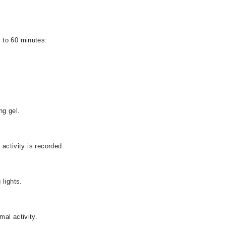
 to 60 minutes:
ng gel.
 activity is recorded.
 lights.
al activity.