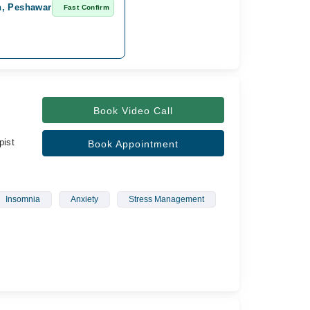
n, Peshawar
Fast Confirm
Book Video Call
pist
Book Appointment
Insomnia
Anxiety
Stress Management