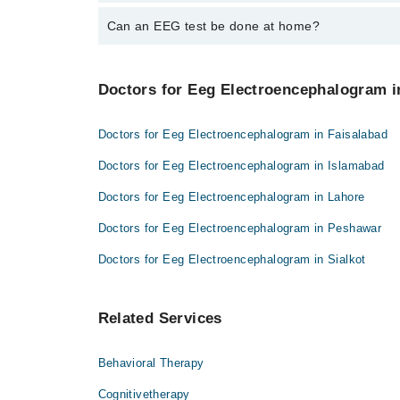
It can show patterns linked to seizures.
Can an EEG test be done at home?
Some services offer home EEG. Ask your doctor if av
Doctors for Eeg Electroencephalogram in
Doctors for Eeg Electroencephalogram in Faisalabad
Doctors for Eeg Electroencephalogram in Islamabad
Doctors for Eeg Electroencephalogram in Lahore
Doctors for Eeg Electroencephalogram in Peshawar
Doctors for Eeg Electroencephalogram in Sialkot
Related Services
Behavioral Therapy
Cognitivetherapy