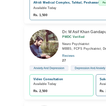
Afridi Medical Complex, Tahkal, Peshawar
Fa
Available Today
Rs. 1,500
Dr. M Asif Khan Gandap
PMDC Verified
Neuro Psychiatrist
MBBS, FCPS Psychiatrist, Doct
Reviews
27
Anxiety And Depression
Depression And Anxiety
Video Consultation
Suk
Available Today
Avai
Rs. 2,500
Rs. 