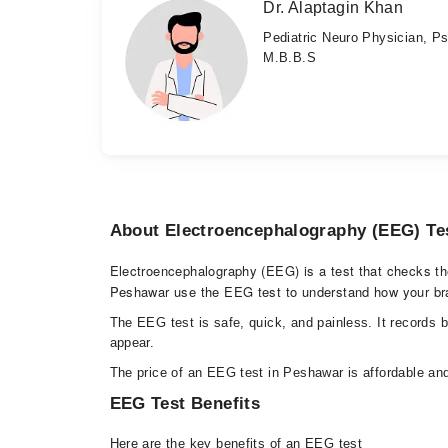
Dr. Alaptagin Khan
Pediatric Neuro Physician, Ps
M.B.B.S
About Electroencephalography (EEG) Te
Electroencephalography (EEG) is a test that checks the e
Peshawar use the EEG test to understand how your bra
The EEG test is safe, quick, and painless. It records 
appear.
The price of an EEG test in Peshawar is affordable and
EEG Test Benefits
Here are the key benefits of an EEG test