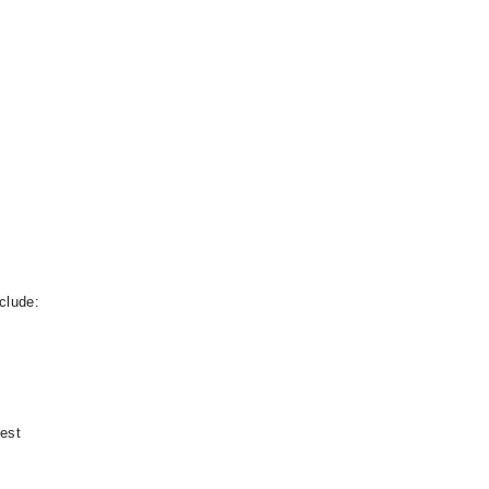
clude:
test