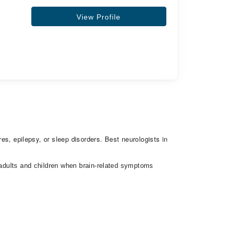
View Profile
res, epilepsy, or sleep disorders. Best neurologists in
h adults and children when brain-related symptoms