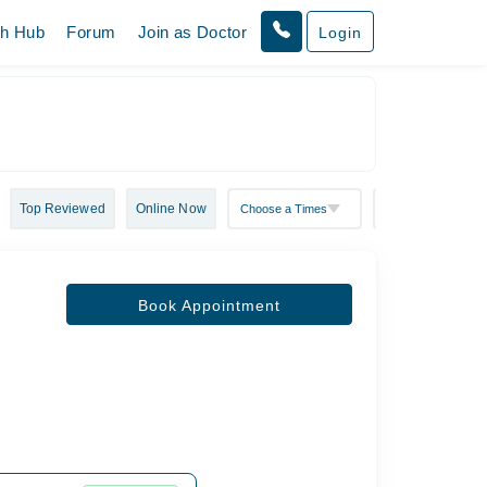
th Hub
Forum
Join as Doctor
Login
Top Reviewed
Online Now
Book Appointment