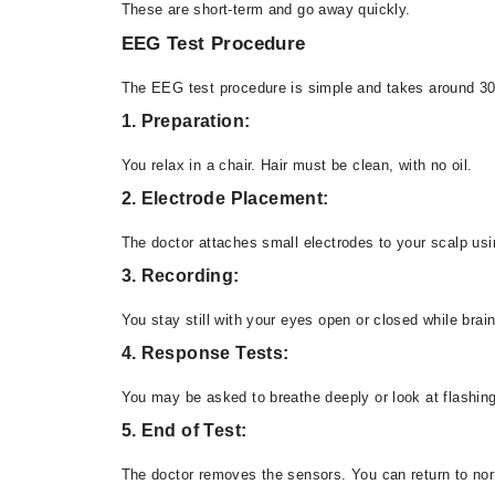
These are short-term and go away quickly.
EEG Test Procedure
The EEG test procedure is simple and takes around 30
1. Preparation:
You relax in a chair. Hair must be clean, with no oil.
2. Electrode Placement:
The doctor attaches small electrodes to your scalp usi
3. Recording:
You stay still with your eyes open or closed while brain
4. Response Tests:
You may be asked to breathe deeply or look at flashing
5. End of Test:
The doctor removes the sensors. You can return to norm