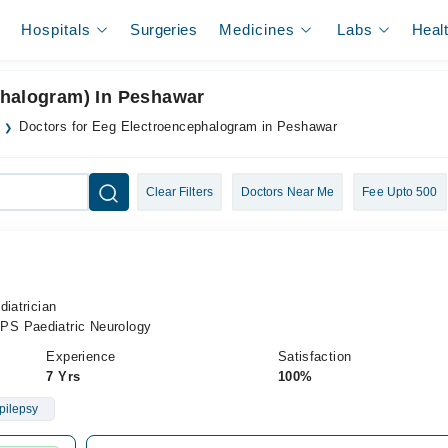
Hospitals
Surgeries
Medicines
Labs
Heal
phalogram) In Peshawar
Doctors for Eeg Electroencephalogram in Peshawar
Clear Filters
Doctors Near Me
Fee Upto 500
diatrician
PS Paediatric Neurology
Experience
Satisfaction
7 Yrs
100%
pilepsy