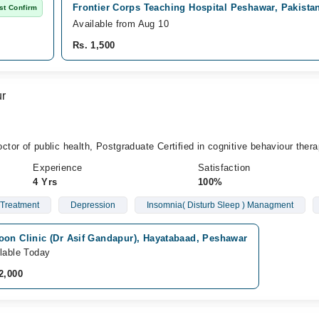
Frontier Corps Teaching Hospital Peshawar, Pakista
st Confirm
Available from Aug 10
Rs. 1,500
ur
or of public health, Postgraduate Certified in cognitive behaviour thera
Experience
Satisfaction
4 Yrs
100%
 Treatment
Depression
Insomnia( Disturb Sleep ) Managment
oon Clinic (Dr Asif Gandapur), Hayatabaad, Peshawar
lable Today
2,000