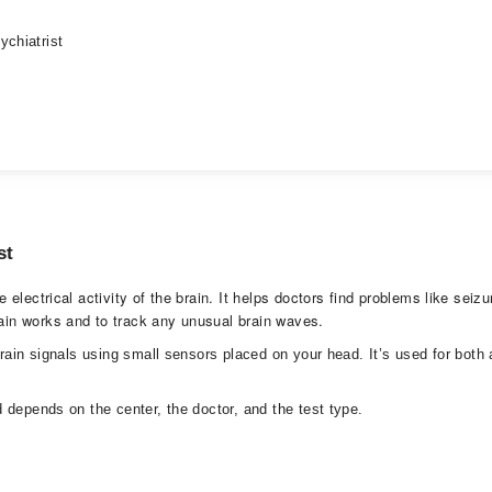
ychiatrist
st
lectrical activity of the brain. It helps doctors find problems like seizu
in works and to track any unusual brain waves.
brain signals using small sensors placed on your head. It’s used for bot
 depends on the center, the doctor, and the test type.