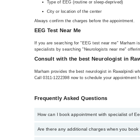
Type of EEG (routine or sleep-deprived)
City or location of the center
Always confirm the charges before the appointment.
EEG Test Near Me
If you are searching for "EEG test near me" Marham is 
specialists by searching "Neurologists near me" offeri
Consult with the best Neurologist in Ra
Marham provides the best neurologist in Rawalpindi wh
Call 0311-1222398 now to schedule your appointment f
Frequently Asked Questions
How can I book appointment with specialist of 
To book your appointment with a specialist of Eeg E
Are there any additional charges when you boo
through Marham.