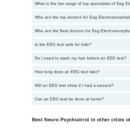
No, there are no extra charges to book an appointm
What is the fee range of top specialists of Eeg 
The fee for specialists of Eeg Electroencephalogram 
Who are the top doctors for Eeg Electroencephal
Who are the Best doctors for Eeg Electroenceph
2 Eeg Electroencephalogram Doctors in rawalpindi ar
Asst. Prof. Dr. M Kamran
Is the EEG test safe for kids?
Best 2 Eeg Electroencephalogram Doctors in rawalpin
Dr. Khalid Bashir
Asst. Prof. Dr. M Kamran
Yes. It’s often used for children with seizures.
Do I need to wash my hair before an EEG test?
Dr. Khalid Bashir
Yes. Hair should be clean and free of oil or spray.
How long does an EEG test take?
It takes about 30 to 60 minutes.
Will an EEG test show if I had a seizure?
It can show patterns linked to seizures.
Can an EEG test be done at home?
Some services offer home EEG. Ask your doctor if av
Best Neuro Psychiatrist in other cities o