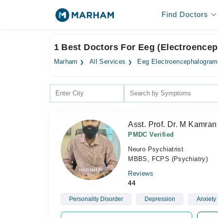
Find Doctors
1 Best Doctors For Eeg (Electroence
Marham
All Services
Eeg Electroencephalogram
Asst. Prof. Dr. M Kamran
PMDC Verified
Neuro Psychiatrist
MBBS, FCPS (Psychiatry)
Reviews
44
Personality Disorder
Depression
Anxiety