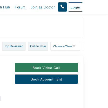
th Hub
Forum
Join as Doctor
Login
Top Reviewed
Online Now
Book Video Call
Book Appointment