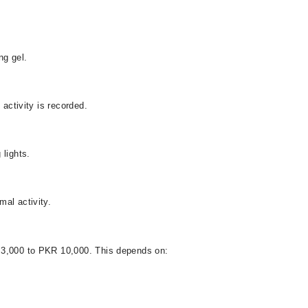
ng gel.
 activity is recorded.
 lights.
al activity.
 3,000 to PKR 10,000. This depends on: