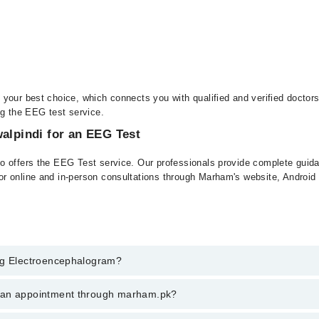
your best choice, which connects you with qualified and verified doctor
ng the EEG test service.
walpindi for an EEG Test
o offers the EEG Test service. Our professionals provide complete guidan
or online and in-person consultations through Marham's website, Androi
Eeg Electroencephalogram?
lectroencephalogram in rawalpindi, call at 042-34500888 or 042-34500888
k an appointment through marham.pk?