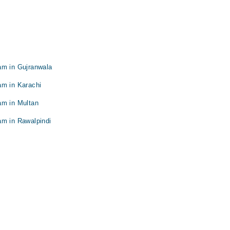
am in Gujranwala
am in Karachi
am in Multan
am in Rawalpindi