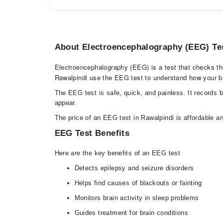
About Electroencephalography (EEG) Te
Electroencephalography (EEG) is a test that checks the e
Rawalpindi use the EEG test to understand how your b
The EEG test is safe, quick, and painless. It records 
appear.
The price of an EEG test in Rawalpindi is affordable an
EEG Test Benefits
Here are the key benefits of an EEG test
Detects epilepsy and seizure disorders
Helps find causes of blackouts or fainting
Monitors brain activity in sleep problems
Guides treatment for brain conditions