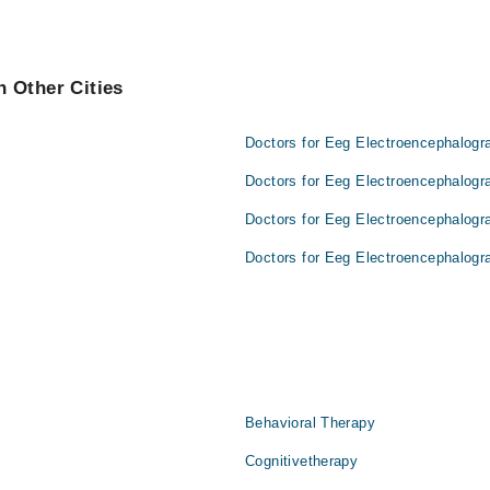
 Other Cities
Doctors for Eeg Electroencephalogr
Doctors for Eeg Electroencephalogr
Doctors for Eeg Electroencephalogr
Doctors for Eeg Electroencephalogr
Behavioral Therapy
Cognitivetherapy