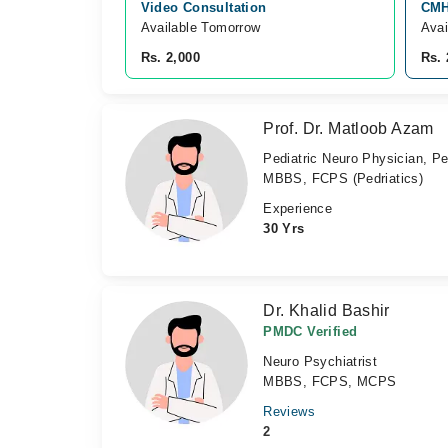
Video Consultation
CMH
Available Tomorrow 
Avai
Rs. 2,000
Rs. 
Prof. Dr. Matloob Azam
Pediatric Neuro Physician, Pe
MBBS, FCPS (Pedriatics)
Experience
30 Yrs
Dr. Khalid Bashir
PMDC Verified
Neuro Psychiatrist
MBBS, FCPS, MCPS
Reviews
2