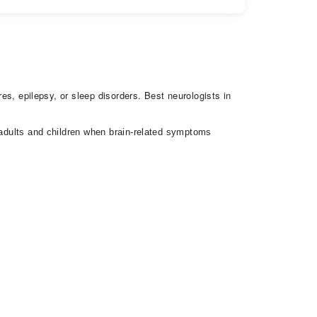
res, epilepsy, or sleep disorders. Best neurologists in
h adults and children when brain-related symptoms