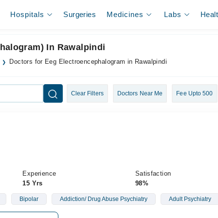
Hospitals
Surgeries
Medicines
Labs
Heal
phalogram) In Rawalpindi
Doctors for Eeg Electroencephalogram in Rawalpindi
Clear Filters
Doctors Near Me
Fee Upto 500
Experience
Satisfaction
15 Yrs
98%
Bipolar
Addiction/ Drug Abuse Psychiatry
Adult Psychiatry