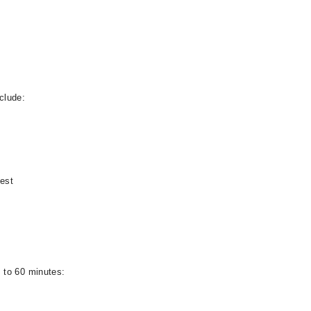
clude:
test
 to 60 minutes: