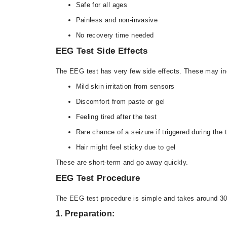
Safe for all ages
Painless and non-invasive
No recovery time needed
EEG Test Side Effects
The EEG test has very few side effects. These may in
Mild skin irritation from sensors
Discomfort from paste or gel
Feeling tired after the test
Rare chance of a seizure if triggered during the 
Hair might feel sticky due to gel
These are short-term and go away quickly.
EEG Test Procedure
The EEG test procedure is simple and takes around 30
1. Preparation: