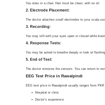
You relax in a chair. Hair must be clean, with no oil.
2. Electrode Placement:
The doctor attaches small electrodes to your scalp usi
3. Recording:
You stay still with your eyes open or closed while brain
4. Response Tests:
You may be asked to breathe deeply or look at flashing
5. End of Test:
The doctor removes the sensors. You can return to norm
EEG Test Price in Rawalpindi
EEG test price in Rawalpindi usually ranges from PKR
Hospital or clinic
Doctor’s experience