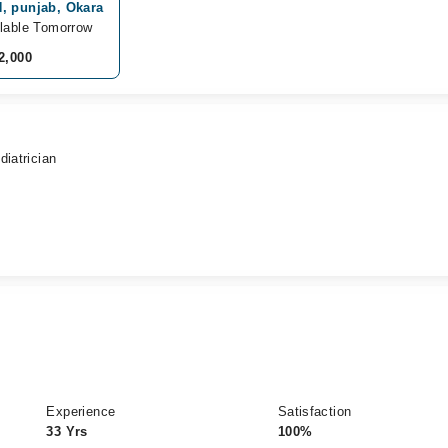
, punjab, Okara
lable Tomorrow
2,000
diatrician
Experience
Satisfaction
33 Yrs
100%