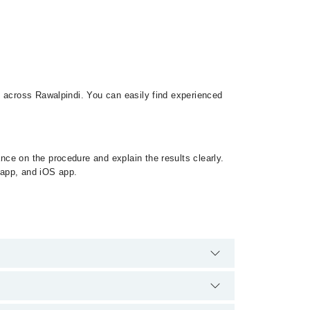
s across Rawalpindi. You can easily find experienced
ce on the procedure and explain the results clearly.
d app, and iOS app.
. There are no extra charges for booking appointment