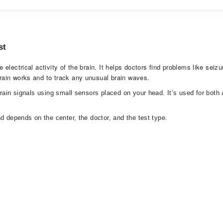
st
lectrical activity of the brain. It helps doctors find problems like seizu
rain works and to track any unusual brain waves.
brain signals using small sensors placed on your head. It’s used for bot
d depends on the center, the doctor, and the test type.