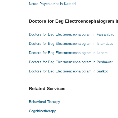
Neuro Psychiatrist in Karachi
Doctors for Eeg Electroencephalogram in
Doctors for Eeg Electroencephalogram in Faisalabad
Doctors for Eeg Electroencephalogram in Islamabad
Doctors for Eeg Electroencephalogram in Lahore
Doctors for Eeg Electroencephalogram in Peshawar
Doctors for Eeg Electroencephalogram in Sialkot
Related Services
Behavioral Therapy
Cognitivetherapy