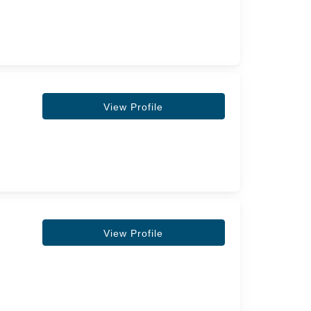
View Profile
View Profile