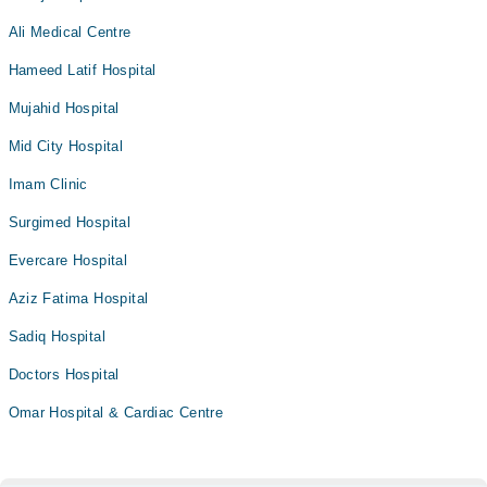
Ali Medical Centre
Hameed Latif Hospital
Mujahid Hospital
Mid City Hospital
Imam Clinic
Surgimed Hospital
Evercare Hospital
Aziz Fatima Hospital
Sadiq Hospital
Doctors Hospital
Omar Hospital & Cardiac Centre