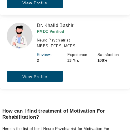
View Profile
Dr. Khalid Bashir
PMDC Verified
Neuro Psychiatrist
MBBS, FCPS, MCPS
Reviews
Experience
Satisfaction
2
33 Yrs
100%
View Profile
How can I find treatment of Motivation For
Rehabilitation?
Here is the list of best Neuro Psychiatrist for Motivation For