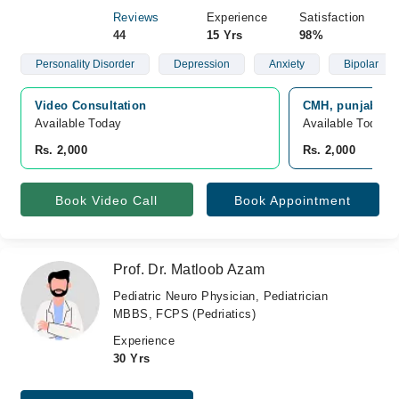
Reviews
Experience
Satisfaction
44
15 Yrs
98%
Personality Disorder
Depression
Anxiety
Bipolar
Video Consultation
CMH, punjab, O
Available Today
Available Today
Rs. 2,000
Rs. 2,000
Book Video Call
Book Appointment
Prof. Dr. Matloob Azam
Pediatric Neuro Physician, Pediatrician
MBBS, FCPS (Pedriatics)
Experience
30 Yrs