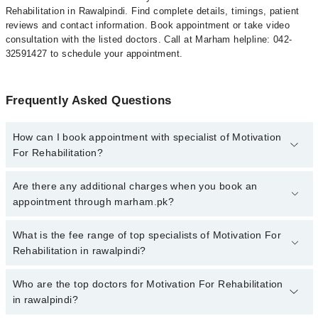
Rehabilitation in Rawalpindi. Find complete details, timings, patient
reviews and contact information. Book appointment or take video
consultation with the listed doctors. Call at Marham helpline: 042-
32591427 to schedule your appointment.
Frequently Asked Questions
How can I book appointment with specialist of Motivation
For Rehabilitation?
To book your appointment with a specialist of Motivation For
Are there any additional charges when you book an
Rehabilitation in rawalpindi, call at 042-34500888 or 042-34500888.
appointment through marham.pk?
There are no extra charges for booking appointment through
Marham.
No, there are no extra charges to book an appointment through
What is the fee range of top specialists of Motivation For
marham.pk
Rehabilitation in rawalpindi?
The fee for specialists of Motivation For Rehabilitation in
Who are the top doctors for Motivation For Rehabilitation
rawalpindi varies from PKR 500-3000 depending upon doctor's
in rawalpindi?
experience and qualification.