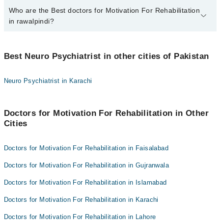
Who are the Best doctors for Motivation For Rehabilitation
3 Motivation For Rehabilitation Doctors in rawalpindi are:
in rawalpindi?
Asst. Prof. Dr. M Kamran
Prof. Dr. Muhammad Masood Khokhar
Best 3 Motivation For Rehabilitation Doctors in rawalpindi are:
Dr. Khalid Bashir
Best Neuro Psychiatrist in other cities of Pakistan
Asst. Prof. Dr. M Kamran
Prof. Dr. Muhammad Masood Khokhar
Neuro Psychiatrist in Karachi
Dr. Khalid Bashir
Doctors for Motivation For Rehabilitation in Other
Cities
Doctors for Motivation For Rehabilitation in Faisalabad
Doctors for Motivation For Rehabilitation in Gujranwala
Doctors for Motivation For Rehabilitation in Islamabad
Doctors for Motivation For Rehabilitation in Karachi
Doctors for Motivation For Rehabilitation in Lahore