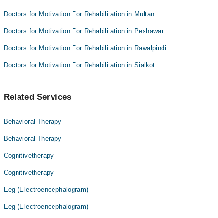
Doctors for Motivation For Rehabilitation in Multan
Doctors for Motivation For Rehabilitation in Peshawar
Doctors for Motivation For Rehabilitation in Rawalpindi
Doctors for Motivation For Rehabilitation in Sialkot
Related Services
Behavioral Therapy
Behavioral Therapy
Cognitivetherapy
Cognitivetherapy
Eeg (Electroencephalogram)
Eeg (Electroencephalogram)