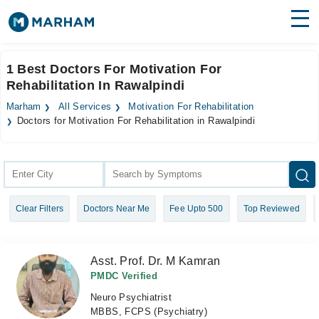
Find Doctors
Hospitals
1 Best Doctors For Motivation For
Rehabilitation In Rawalpindi
Surgeries
Marham
All Services
Motivation For Rehabilitation
Medicines
Labs
Doctors for Motivation For Rehabilitation in Rawalpindi
Health Hub
Forum
Clear Filters
Doctors Near Me
Fee Upto 500
Top Reviewed
Join as Doctor
Login
Asst. Prof. Dr. M Kamran
PMDC Verified
Neuro Psychiatrist
MBBS, FCPS (Psychiatry)