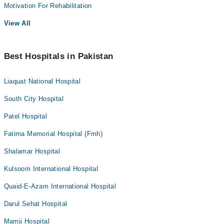
Motivation For Rehabilitation
View All
Best Hospitals in Pakistan
Liaquat National Hospital
South City Hospital
Patel Hospital
Fatima Memorial Hospital (Fmh)
Shalamar Hospital
Kulsoom International Hospital
Quaid-E-Azam International Hospital
Darul Sehat Hospital
Mamji Hospital