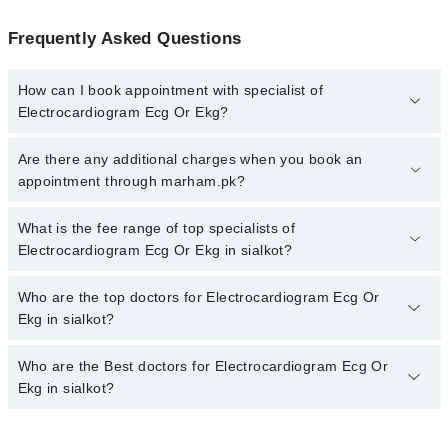
Frequently Asked Questions
How can I book appointment with specialist of
Electrocardiogram Ecg Or Ekg?
To book your appointment with a specialist of Electrocardiogram
Are there any additional charges when you book an
Ecg Or Ekg in sialkot, call at 042-34500888 or 042-34500888.
appointment through marham.pk?
There are no extra charges for booking appointment through
Marham.
No, there are no extra charges to book an appointment through
What is the fee range of top specialists of
marham.pk
Electrocardiogram Ecg Or Ekg in sialkot?
The fee for specialists of Electrocardiogram Ecg Or Ekg in sialkot
Who are the top doctors for Electrocardiogram Ecg Or
varies from PKR 500-3000 depending upon doctor's experience
Ekg in sialkot?
and qualification.
Who are the Best doctors for Electrocardiogram Ecg Or
2 Electrocardiogram Ecg Or Ekg Doctors in sialkot are:
Ekg in sialkot?
Dr. Abrar A. Randhawa
Dr. Sidra Fatima
Best 2 Electrocardiogram Ecg Or Ekg Doctors in sialkot are: