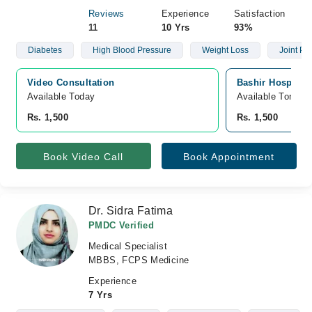
Reviews
Experience
Satisfaction
11
10 Yrs
93%
Diabetes
High Blood Pressure
Weight Loss
Joint Pai
Video Consultation
Bashir Hospital,
Available Today
Available Tomorr
Rs. 1,500
Rs. 1,500
Book Video Call
Book Appointment
Dr. Sidra Fatima
PMDC Verified
Medical Specialist
MBBS, FCPS Medicine
Experience
7 Yrs