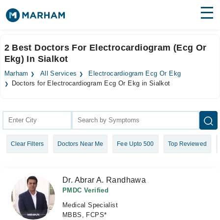
Find Doctors
Hospitals
2 Best Doctors For Electrocardiogram (Ecg Or
Ekg) In Sialkot
Surgeries
Marham
All Services
Electrocardiogram Ecg Or Ekg
Medicines
Labs
Doctors for Electrocardiogram Ecg Or Ekg in Sialkot
Health Hub
Forum
Clear Filters
Doctors Near Me
Fee Upto 500
Top Reviewed
Join as Doctor
Login
Dr. Abrar A. Randhawa
PMDC Verified
Medical Specialist
MBBS, FCPS*