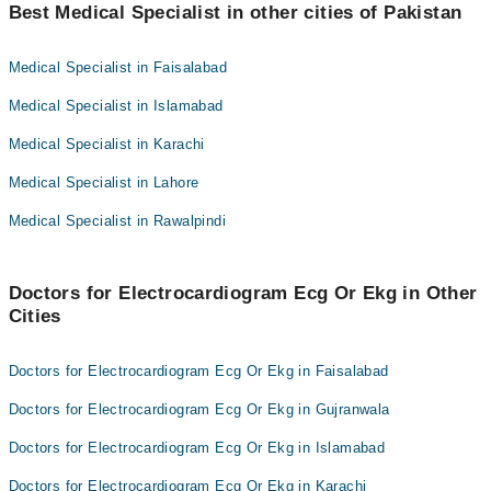
Best Medical Specialist in other cities of Pakistan
Dr. Abrar A. Randhawa
Dr. Sidra Fatima
Medical Specialist in Faisalabad
Medical Specialist in Islamabad
Medical Specialist in Karachi
Medical Specialist in Lahore
Medical Specialist in Rawalpindi
Doctors for Electrocardiogram Ecg Or Ekg in Other
Cities
Doctors for Electrocardiogram Ecg Or Ekg in Faisalabad
Doctors for Electrocardiogram Ecg Or Ekg in Gujranwala
Doctors for Electrocardiogram Ecg Or Ekg in Islamabad
Doctors for Electrocardiogram Ecg Or Ekg in Karachi