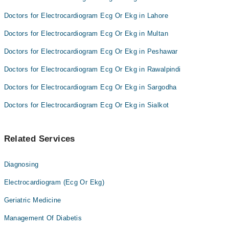
Doctors for Electrocardiogram Ecg Or Ekg in Lahore
Doctors for Electrocardiogram Ecg Or Ekg in Multan
Doctors for Electrocardiogram Ecg Or Ekg in Peshawar
Doctors for Electrocardiogram Ecg Or Ekg in Rawalpindi
Doctors for Electrocardiogram Ecg Or Ekg in Sargodha
Doctors for Electrocardiogram Ecg Or Ekg in Sialkot
Related Services
Diagnosing
Electrocardiogram (Ecg Or Ekg)
Geriatric Medicine
Management Of Diabetis