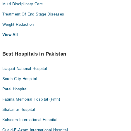
Multi Disciplinary Care
Treatment Of End Stage Diseases
Weight Reduction
View All
Best Hospitals in Pakistan
Liaquat National Hospital
South City Hospital
Patel Hospital
Fatima Memorial Hospital (Fmh)
Shalamar Hospital
Kulsoom International Hospital
Quaid-E-Azam International Hospital