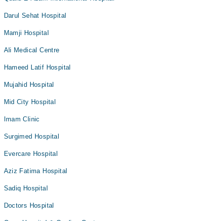
Darul Sehat Hospital
Mamji Hospital
Ali Medical Centre
Hameed Latif Hospital
Mujahid Hospital
Mid City Hospital
Imam Clinic
Surgimed Hospital
Evercare Hospital
Aziz Fatima Hospital
Sadiq Hospital
Doctors Hospital