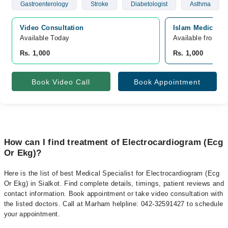
Gastroenterology
Stroke
Diabetologist
Asthma
Video Consultation
Islam Medical An
Available Today
Available from A
Rs. 1,000
Rs. 1,000
Book Video Call
Book Appointment
How can I find treatment of Electrocardiogram (Ecg
Or Ekg)?
Here is the list of best Medical Specialist for Electrocardiogram (Ecg
Or Ekg) in Sialkot. Find complete details, timings, patient reviews and
contact information. Book appointment or take video consultation with
the listed doctors. Call at Marham helpline: 042-32591427 to schedule
your appointment.