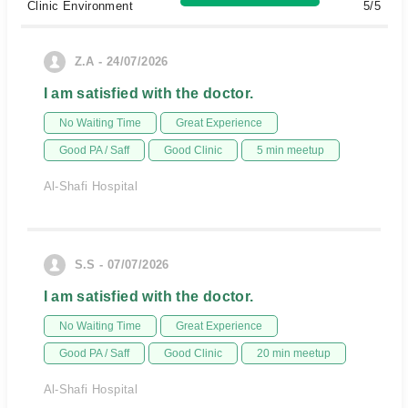
Clinic Environment
5/5
Z.A - 24/07/2026
I am satisfied with the doctor.
No Waiting Time
Great Experience
Good PA / Saff
Good Clinic
5 min meetup
Al-Shafi Hospital
S.S - 07/07/2026
I am satisfied with the doctor.
No Waiting Time
Great Experience
Good PA / Saff
Good Clinic
20 min meetup
Al-Shafi Hospital