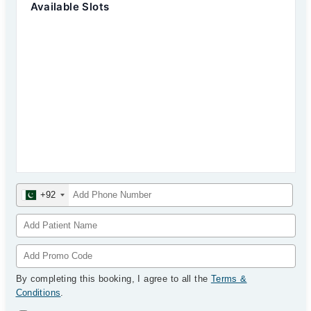
Available Slots
+92
By completing this booking, I agree to all the
Terms &
Conditions
.