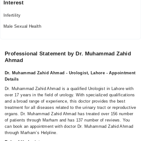
Interest
Infertility
Male Sexual Health
Professional Statement by Dr. Muhammad Zahid
Ahmad
Dr. Muhammad Zahid Ahmad - Urologist, Lahore - Appointment
Details
Dr. Muhammad Zahid Ahmad is a qualified Urologist in Lahore with
over 17 years in the field of urology. With specialized qualifications
and a broad range of experience, this doctor provides the best
treatment for all diseases related to the urinary tract or reproductive
organs. Dr. Muhammad Zahid Ahmad has treated over 156 number
of patients through Marham and has 137 number of reviews. You
can book an appointment with doctor Dr. Muhammad Zahid Ahmad
through Marham’s Helpline.