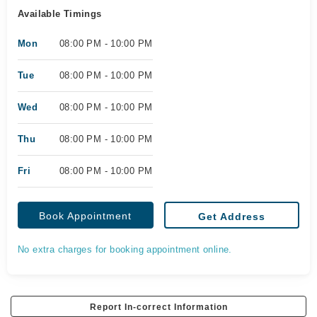
Available Timings
Mon
08:00 PM - 10:00 PM
Tue
08:00 PM - 10:00 PM
Wed
08:00 PM - 10:00 PM
Thu
08:00 PM - 10:00 PM
Fri
08:00 PM - 10:00 PM
Book Appointment
Get Address
No extra charges for booking appointment online.
Report In-correct Information