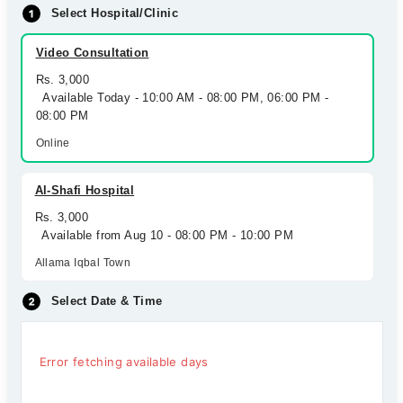
Select Hospital/Clinic
Video Consultation
Rs. 3,000
Available Today - 10:00 AM - 08:00 PM, 06:00 PM -
08:00 PM
Online
Al-Shafi Hospital
Rs. 3,000
Available from Aug 10 - 08:00 PM - 10:00 PM
Allama Iqbal Town
Select Date & Time
Error fetching available days