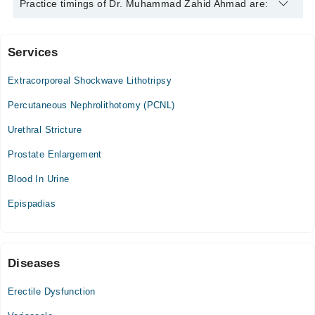
Dr. Muhammad Zahid Ahmad is specialist Urologist. His area of
Practice timings of Dr. Muhammad Zahid Ahmad are:
expertise include Infertility, Male Sexual Health
Services
Al-Shafi Hospital
Extracorporeal Shockwave Lithotripsy
Mon
08:00 PM - 10:00 PM
Percutaneous Nephrolithotomy (PCNL)
Tue
Urethral Stricture
08:00 PM - 10:00 PM
Prostate Enlargement
Wed
08:00 PM - 10:00 PM
Blood In Urine
Thu
Epispadias
08:00 PM - 10:00 PM
Fri
08:00 PM - 10:00 PM
Diseases
Video Consultation
Erectile Dysfunction
Mon