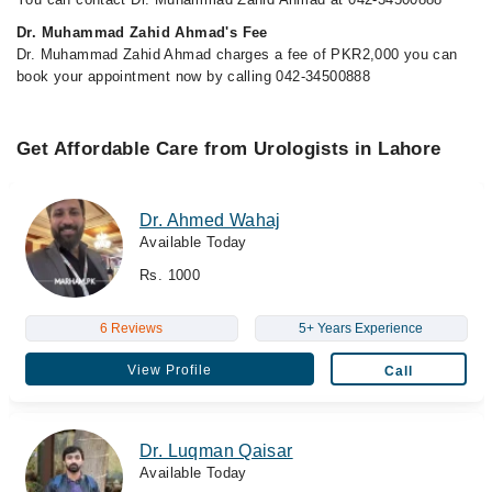
Dr. Muhammad Zahid Ahmad's Fee
Dr. Muhammad Zahid Ahmad charges a fee of PKR2,000 you can
book your appointment now by calling 042-34500888
Get Affordable Care from Urologists in Lahore
Dr. Ahmed Wahaj
Available Today
Rs. 1000
6 Reviews
5+ Years Experience
View Profile
Call
Dr. Luqman Qaisar
Available Today