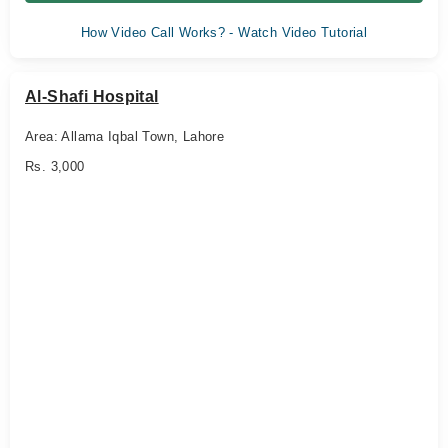
How Video Call Works? - Watch Video Tutorial
Al-Shafi Hospital
Area: Allama Iqbal Town, Lahore
Rs. 3,000