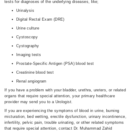
tests for diagnoses of the underlying diseases, like;
Urinalysis
Digital Rectal Exam (DRE)
Urine culture
Cystoscopy
Cystography
Imaging tests
Prostate-Specific Antigen (PSA) blood test
Creatinine blood test
Renal angiogram
If you have a problem with your bladder, urethra, ureters, or related
organs that require special attention, your primary healthcare
provider may send you to a Urologist.
If you are experiencing the symptoms of blood in urine, burning
micturation, bed wetting, erectile dysfunction, urinary incontinence,
infertility, pelvic pain, trouble urinating, or other related symptoms
that require special attention, contact Dr. Muhammad Zahid