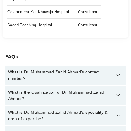
Government Kot Khawaja Hospital
Consultant
Saeed Teaching Hospital
Consultant
FAQs
What is Dr. Muhammad Zahid Ahmad's contact
number?
You can contact the Urologist through Marham's helpline:
042-
What is the Qualification of Dr. Muhammad Zahid
34500888
and we'll connect you with Dr. Muhammad Zahid
Ahmad?
Ahmad
Dr. Muhammad Zahid Ahmad has the following degrees :
What is Dr. Muhammad Zahid Ahmad's speciality &
MBBS,FCPS
area of expertise?