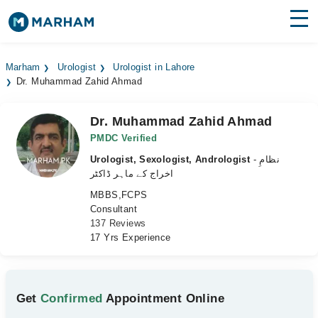
Find Doctors
Hospitals
Marham
Urologist
Urologist in Lahore
Dr. Muhammad Zahid Ahmad
Surgeries
Medicines
Labs
Dr. Muhammad Zahid Ahmad
PMDC Verified
Health Hub
Urologist, Sexologist, Andrologist
- نظامِ
اخراج کے ماہر ڈاکٹر
Forum
MBBS,FCPS
Consultant
Join as Doctor
137 Reviews
17 Yrs Experience
Login
Get
Confirmed
Appointment Online