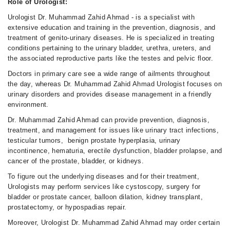
Role of Urologist:
Urologist Dr. Muhammad Zahid Ahmad - is a specialist with
extensive education and training in the prevention, diagnosis, and
treatment of genito-urinary diseases. He is specialized in treating
conditions pertaining to the urinary bladder, urethra, ureters, and
the associated reproductive parts like the testes and pelvic floor.
Doctors in primary care see a wide range of ailments throughout
the day, whereas Dr. Muhammad Zahid Ahmad Urologist focuses on
urinary disorders and provides disease management in a friendly
environment.
Dr. Muhammad Zahid Ahmad can provide prevention, diagnosis,
treatment, and management for issues like urinary tract infections,
testicular tumors, benign prostate hyperplasia, urinary
incontinence, hematuria, erectile dysfunction, bladder prolapse, and
cancer of the prostate, bladder, or kidneys.
To figure out the underlying diseases and for their treatment,
Urologists may perform services like cystoscopy, surgery for
bladder or prostate cancer, balloon dilation, kidney transplant,
prostatectomy, or hypospadias repair.
Moreover, Urologist Dr. Muhammad Zahid Ahmad may order certain