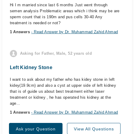
Hi I m married since last 6 months Just went through
semen analysis Problematic areas which i think may be are
sperm count that is 190m and pus cells 30-40 Any
treatment is needed or not?
1 Answers
- Read Answer by Dr. Muhammad Zahid Ahmad
Asking for Father, Male, 52 years old
Left Kidney Stone
I want to ask about my father who has kidey stone in left
kidey(19.9cm) and also a cyst at upper side of left kidney
that is of guide us about best treatment either laser
treatment or kidney , he has operated his kidney at the
age...
1 Answers
- Read Answer by Dr. Muhammad Zahid Ahmad
Ask your Question
View All Questions