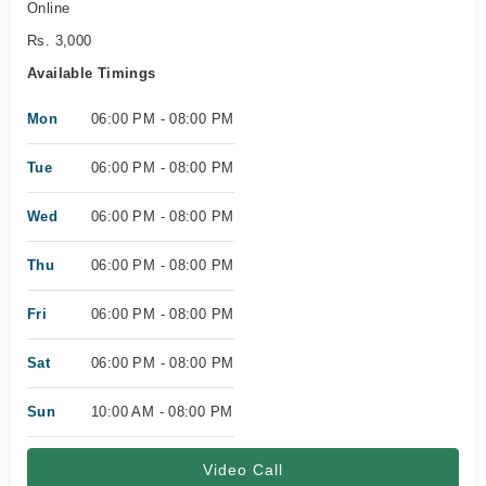
Online
Rs. 3,000
Available Timings
Mon
06:00 PM - 08:00 PM
Tue
06:00 PM - 08:00 PM
Wed
06:00 PM - 08:00 PM
Thu
06:00 PM - 08:00 PM
Fri
06:00 PM - 08:00 PM
Sat
06:00 PM - 08:00 PM
Sun
10:00 AM - 08:00 PM
Video Call