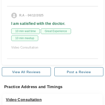
R.A - 04/12/2025
I am satisfied with the doctor.
10 min wait time
Great Experience
10 min meetup
Video Consultation
View All Reviews
Post a Review
Practice Address and Timings
Video Consultation