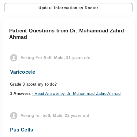
Update Information as Doctor
Patient Questions from Dr. Muhammad Zahid
Ahmad
Asking For Self, Male, 31 years old
Varicocele
Grade 3 about my to do?
1 Answers
- Read Answer by Dr. Muhammad Zahid Ahmad
Asking for Self, Male, 22 years old
Pus Cells