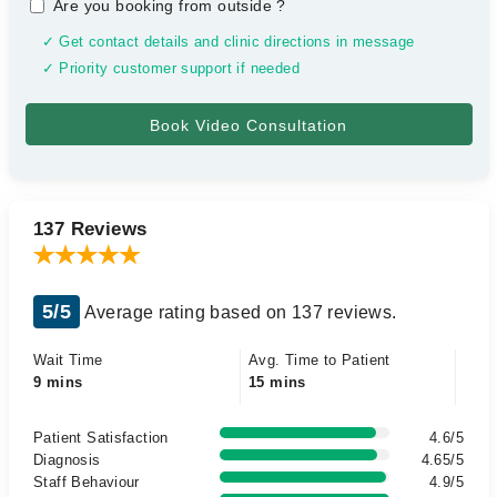
Are you booking from outside
?
✓ Get contact details and clinic directions in message
✓ Priority customer support if needed
137 Reviews
5/5
Average rating based on 137 reviews.
Wait Time
Avg. Time to Patient
9 mins
15 mins
Patient Satisfaction
4.6/5
Diagnosis
4.65/5
Staff Behaviour
4.9/5