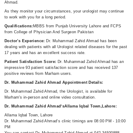
Ahmad.
As they monitor your circumstances, your urologist may continue
to work with you for a long period.
Qualifications:
MBBS from Punjab University Lahore and FCPS
from College of Physician And Surgeon Pakistan
Doctor's Experience:
Dr. Muhammad Zahid Ahmad has been
dealing with patients with all Urologist related diseases for the past
17 years and has an excellent success rate.
Patient Satisfaction Score:
Dr. Muhammad Zahid Ahmad has an
impressive 93 patient satisfaction score and has received 137
positive reviews from Marham users.
Dr. Muhammad Zahid Ahmad Appointment Details:
Dr. Muhammad Zahid Ahmad, the Urologist, is available for
Marham's in-person and online video consultation.
Dr. Muhammad Zahid Ahmad‘sAllama Iqbal Town,Lahore:
Allama Iqbal Town, Lahore
Dr. Muhammad Zahid Ahmad‘s clinic timings are 08:00 PM - 10:00
PM
You can contact Dr. Muhammad Zahid Ahmad at 042-34500888