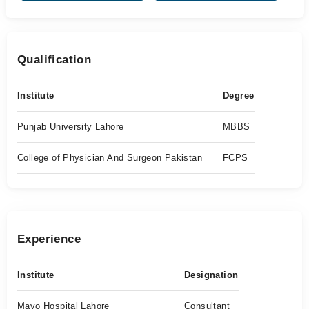
Qualification
Institute
Degree
Punjab University Lahore
MBBS
College of Physician And Surgeon Pakistan
FCPS
Experience
Institute
Designation
Mayo Hospital Lahore
Consultant