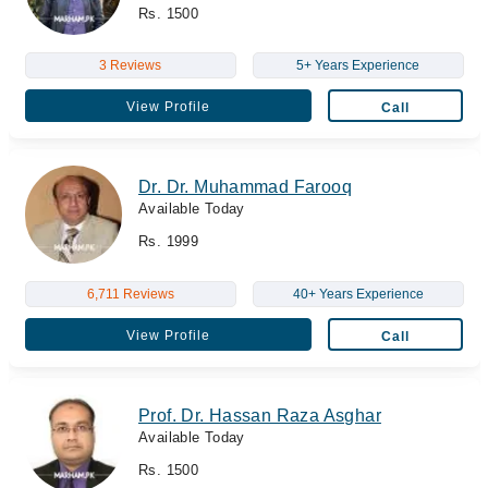
Rs. 1500
3 Reviews
5+ Years Experience
View Profile
Call
Dr. Dr. Muhammad Farooq
Available Today
Rs. 1999
6,711 Reviews
40+ Years Experience
View Profile
Call
Prof. Dr. Hassan Raza Asghar
Available Today
Rs. 1500