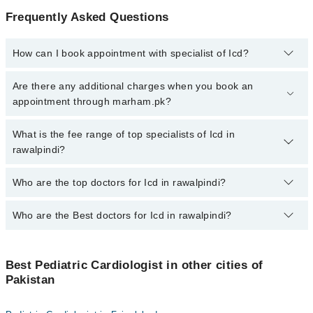
Frequently Asked Questions
How can I book appointment with specialist of Icd?
To book your appointment with a specialist of Icd in rawalpindi,
Are there any additional charges when you book an
call at 042-34500888 or 042-34500888. There are no extra charges
appointment through marham.pk?
for booking appointment through Marham.
No, there are no extra charges to book an appointment through
What is the fee range of top specialists of Icd in
marham.pk
rawalpindi?
The fee for specialists of Icd in rawalpindi varies from PKR 500-
Who are the top doctors for Icd in rawalpindi?
3000 depending upon doctor's experience and qualification.
Who are the Best doctors for Icd in rawalpindi?
2 Icd Doctors in rawalpindi are:
Dr. Prof. Dr. Kiran Azim
Best 2 Icd Doctors in rawalpindi are:
Dr. Malik Abid Ali
Best Pediatric Cardiologist in other cities of
Dr. Prof. Dr. Kiran Azim
Pakistan
Dr. Malik Abid Ali