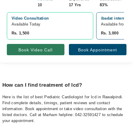
10
17 Yrs
83%
Video Consultation
ibadat internati
Available Today
Available from A
Rs. 1,500
Rs. 3,000
Book Video Call
Book Appointment
How can I find treatment of Icd?
Here is the list of best Pediatric Cardiologist for Icd in Rawalpindi.
Find complete details, timings, patient reviews and contact
information. Book appointment or take video consultation with the
listed doctors. Call at Marham helpline: 042-32591427 to schedule
your appointment.