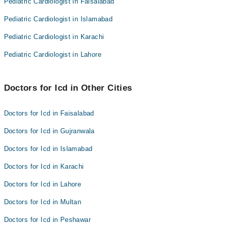
Pediatric Cardiologist in Faisalabad
Pediatric Cardiologist in Islamabad
Pediatric Cardiologist in Karachi
Pediatric Cardiologist in Lahore
Doctors for Icd in Other Cities
Doctors for Icd in Faisalabad
Doctors for Icd in Gujranwala
Doctors for Icd in Islamabad
Doctors for Icd in Karachi
Doctors for Icd in Lahore
Doctors for Icd in Multan
Doctors for Icd in Peshawar