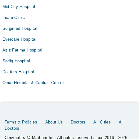
Mid City Hospital
Imam Clinic
Surgimed Hospital
Evercare Hospital
Aziz Fatima Hospital
Sadiq Hospital
Doctors Hospital
Omar Hospital & Cardiac Centre
Terms & Policies
About Us
Doctors
All Cities
All
Doctors
Copyrights @ Marham Inc. All rights reserved since 2016 - 2026