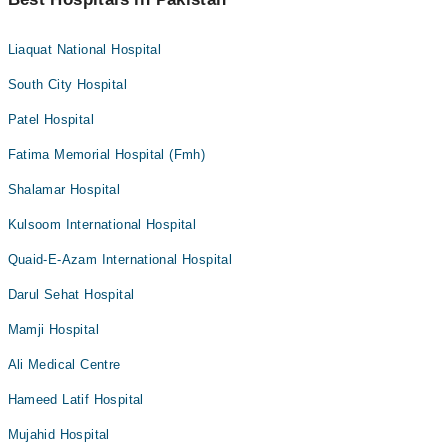
Liaquat National Hospital
South City Hospital
Patel Hospital
Fatima Memorial Hospital (Fmh)
Shalamar Hospital
Kulsoom International Hospital
Quaid-E-Azam International Hospital
Darul Sehat Hospital
Mamji Hospital
Ali Medical Centre
Hameed Latif Hospital
Mujahid Hospital