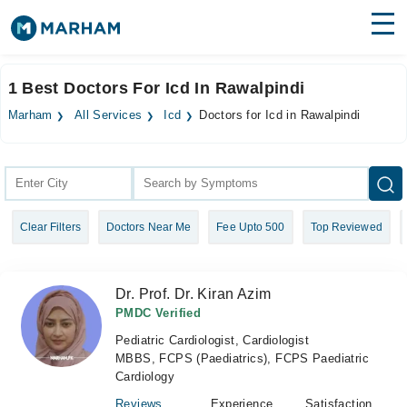
Find Doctors
Hospitals
1 Best Doctors For Icd In Rawalpindi
Surgeries
Marham
All Services
Icd
Doctors for Icd in Rawalpindi
Medicines
Labs
Health Hub
Clear Filters
Doctors Near Me
Fee Upto 500
Top Reviewed
Forum
Join as Doctor
Dr. Prof. Dr. Kiran Azim
Login
PMDC Verified
Pediatric Cardiologist, Cardiologist
MBBS, FCPS (Paediatrics), FCPS Paediatric
Cardiology
Reviews
Experience
Satisfaction