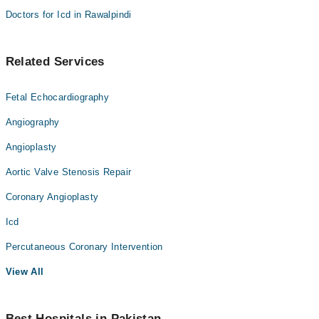
Doctors for Icd in Rawalpindi
Related Services
Fetal Echocardiography
Angiography
Angioplasty
Aortic Valve Stenosis Repair
Coronary Angioplasty
Icd
Percutaneous Coronary Intervention
View All
Best Hospitals in Pakistan