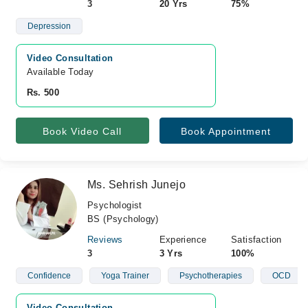
3
20 Yrs
75%
Depression
Video Consultation
Available Today
Rs. 500
Book Video Call
Book Appointment
Ms. Sehrish Junejo
Psychologist
BS (Psychology)
Reviews
Experience
Satisfaction
3
3 Yrs
100%
Confidence
Yoga Trainer
Psychotherapies
OCD
Video Consultation