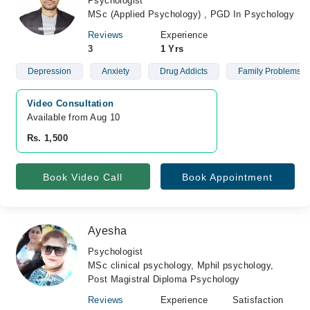
Psychologist
MSc (Applied Psychology) , PGD In Psychology
Reviews
Experience
3
1 Yrs
Depression
Anxiety
Drug Addicts
Family Problems
Video Consultation
Available from Aug 10
Rs. 1,500
Book Video Call
Book Appointment
Ayesha
Psychologist
MSc clinical psychology, Mphil psychology,
Post Magistral Diploma Psychology
Reviews
Experience
Satisfaction