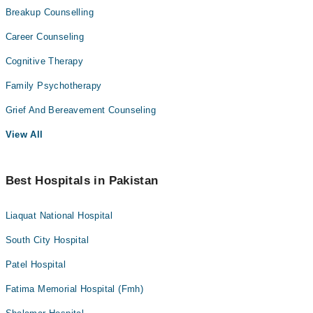
Breakup Counselling
Career Counseling
Cognitive Therapy
Family Psychotherapy
Grief And Bereavement Counseling
View All
Best Hospitals in Pakistan
Liaquat National Hospital
South City Hospital
Patel Hospital
Fatima Memorial Hospital (Fmh)