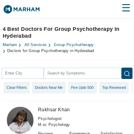
Find Doctors
Hospitals
4 Best Doctors For Group Psychotherapy In
Hyderabad
Surgeries
Marham
All Services
Group Psychotherapy
Medicines
Labs
Doctors for Group Psychotherapy in Hyderabad
Health Hub
Forum
Clear Filters
Doctors Near Me
Fee Upto 500
Top Reviewed
Join as Doctor
Login
Rukhsar Khan
Psychologist
M.sc Psychology
Reviews
Experience
Satisfaction