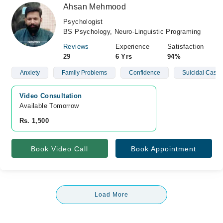
Ahsan Mehmood
Psychologist
BS Psychology, Neuro-Linguistic Programing
Reviews
Experience
Satisfaction
29
6 Yrs
94%
Anxiety
Family Problems
Confidence
Suicidal Cases
Video Consultation
Available Tomorrow 
Rs. 1,500
Book Video Call
Book Appointment
Load More