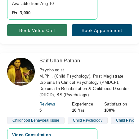
Available from Aug 10
Rs. 3,000
Book Video Call
Book Appointment
Saif Ullah Pathan
Psychologist
M.Phil. (Child Psychology), Post Magistrate
Diploma In Clinical Psychology (PMDCP),
Diploma In Rehabilitation & Childhood Disorder
(DRCD), BS (Psychology)
Reviews
Experience
Satisfaction
5
10 Yrs
100%
Childhood Behavioral Issue
Child Psychology
Child Psycho
Video Consultation