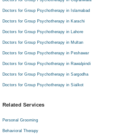
Anjali Bajaj
Doctors for Group Psychotherapy in Islamabad
Doctors for Group Psychotherapy in Karachi
Doctors for Group Psychotherapy in Lahore
Doctors for Group Psychotherapy in Multan
Doctors for Group Psychotherapy in Peshawar
Doctors for Group Psychotherapy in Rawalpindi
Doctors for Group Psychotherapy in Sargodha
Doctors for Group Psychotherapy in Sialkot
Related Services
Personal Grooming
Behavioral Therapy