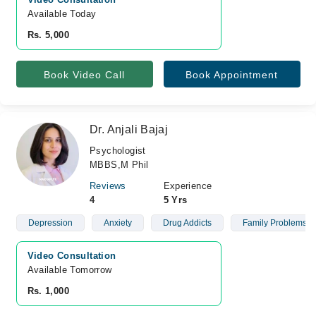
Available Today
Rs. 5,000
Book Video Call
Book Appointment
Dr. Anjali Bajaj
Psychologist
MBBS,M Phil
Reviews
Experience
4
5 Yrs
Depression
Anxiety
Drug Addicts
Family Problems
Video Consultation
Available Tomorrow 
Rs. 1,000