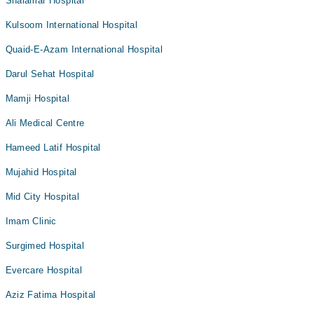
Shalamar Hospital
Kulsoom International Hospital
Quaid-E-Azam International Hospital
Darul Sehat Hospital
Mamji Hospital
Ali Medical Centre
Hameed Latif Hospital
Mujahid Hospital
Mid City Hospital
Imam Clinic
Surgimed Hospital
Evercare Hospital
Aziz Fatima Hospital