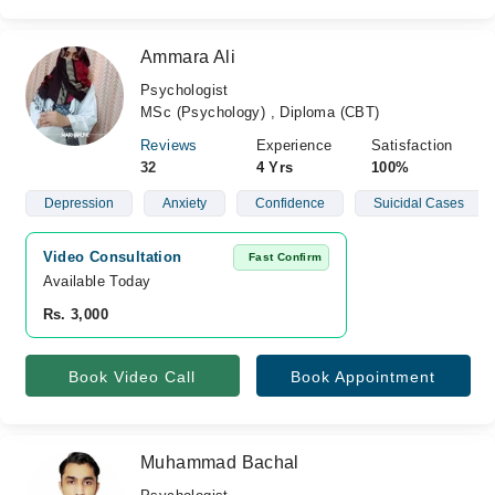
Ammara Ali
Psychologist
MSc (Psychology) , Diploma (CBT)
Reviews
Experience
Satisfaction
32
4 Yrs
100%
Depression
Anxiety
Confidence
Suicidal Cases
Video Consultation
Fast Confirm
Available Today
Rs. 3,000
Book Video Call
Book Appointment
Muhammad Bachal