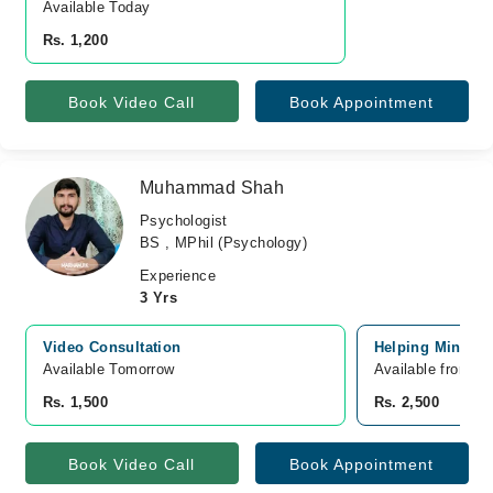
Available Today
Rs. 1,200
Book Video Call
Book Appointment
Muhammad Shah
Psychologist
BS , MPhil (Psychology)
Experience
3 Yrs
Video Consultation
Helping Mind Cli
Available Tomorrow 
Available from A
Rs. 1,500
Rs. 2,500
Book Video Call
Book Appointment