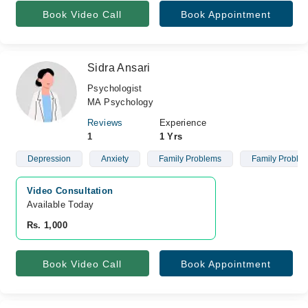
Book Video Call
Book Appointment
Sidra Ansari
Psychologist
MA Psychology
Reviews
Experience
1
1 Yrs
Depression
Anxiety
Family Problems
Family Proble
Video Consultation
Available Today
Rs. 1,000
Book Video Call
Book Appointment