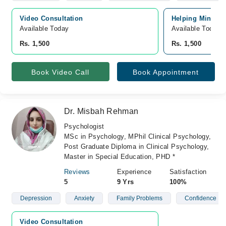
Video Consultation
Helping Minds, 
Available Today
Available Today
Rs. 1,500
Rs. 1,500
Book Video Call
Book Appointment
Dr. Misbah Rehman
Psychologist
MSc in Psychology, MPhil Clinical Psychology,
Post Graduate Diploma in Clinical Psychology,
Master in Special Education, PHD *
Reviews
Experience
Satisfaction
5
9 Yrs
100%
Depression
Anxiety
Family Problems
Confidence
Video Consultation