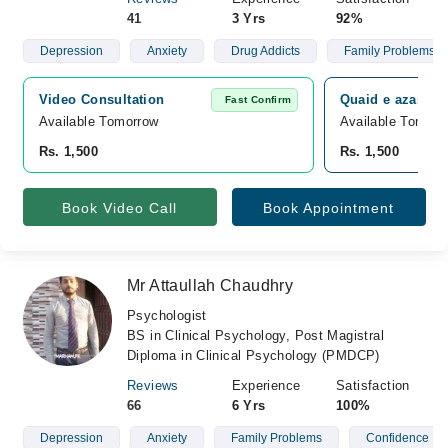
41
3 Yrs
92%
Depression
Anxiety
Drug Addicts
Family Problems
Video Consultation
Quaid e azam co
Fast Confirm
Available Tomorrow 
Available Tomorr
Rs. 1,500
Rs. 1,500
Book Video Call
Book Appointment
Mr Attaullah Chaudhry
Psychologist
BS in Clinical Psychology, Post Magistral
Diploma in Clinical Psychology (PMDCP)
Reviews
Experience
Satisfaction
66
6 Yrs
100%
Depression
Anxiety
Family Problems
Confidence