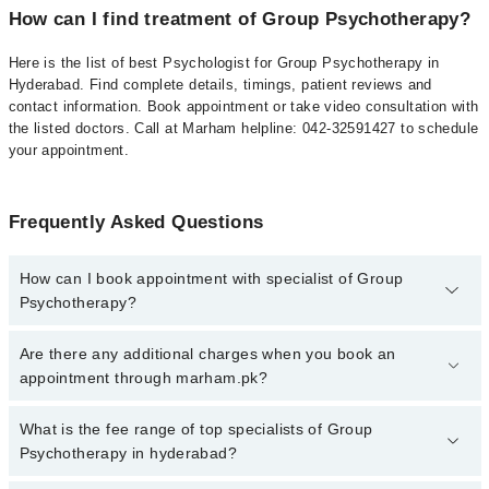
How can I find treatment of Group Psychotherapy?
Here is the list of best Psychologist for Group Psychotherapy in
Hyderabad. Find complete details, timings, patient reviews and
contact information. Book appointment or take video consultation with
the listed doctors. Call at Marham helpline: 042-32591427 to schedule
your appointment.
Frequently Asked Questions
How can I book appointment with specialist of Group
Psychotherapy?
To book your appointment with a specialist of Group
Are there any additional charges when you book an
Psychotherapy in hyderabad, call at 042-34500888 or 042-
appointment through marham.pk?
34500888. There are no extra charges for booking appointment
through Marham.
No, there are no extra charges to book an appointment through
What is the fee range of top specialists of Group
marham.pk
Psychotherapy in hyderabad?