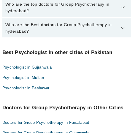
The fee for specialists of Group Psychotherapy in hyderabad
Who are the top doctors for Group Psychotherapy in
varies from PKR 500-3000 depending upon doctor's experience
hyderabad?
and qualification.
Who are the Best doctors for Group Psychotherapy in
10 Group Psychotherapy Doctors in hyderabad are:
hyderabad?
Rukhsar Khan
Mr Attaullah Chaudhry
Best 10 Group Psychotherapy Doctors in hyderabad are:
Saif Ullah Pathan
Best Psychologist in other cities of Pakistan
Rukhsar Khan
Misbah Rehman
Mr Attaullah Chaudhry
Psychologist in Gujranwala
Muhammad shah
Saif Ullah Pathan
Psychologist in Multan
Ammara Ali
Misbah Rehman
Muhammad Bachal
Psychologist in Peshawar
Muhammad shah
Dr Ayesha
Ammara Ali
Ms. Sehrish Junejo
Doctors for Group Psychotherapy in Other Cities
Muhammad Bachal
Anjali Bajaj
Dr Ayesha
Doctors for Group Psychotherapy in Faisalabad
Ms. Sehrish Junejo
Doctors for Group Psychotherapy in Gujranwala