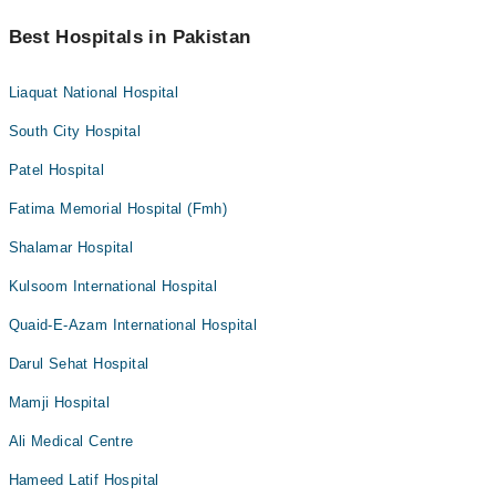
Best Hospitals in Pakistan
Liaquat National Hospital
South City Hospital
Patel Hospital
Fatima Memorial Hospital (Fmh)
Shalamar Hospital
Kulsoom International Hospital
Quaid-E-Azam International Hospital
Darul Sehat Hospital
Mamji Hospital
Ali Medical Centre
Hameed Latif Hospital