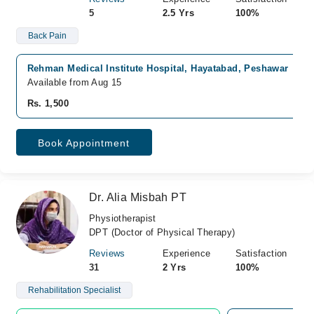
5
2.5 Yrs
100%
Back Pain
Rehman Medical Institute Hospital, Hayatabad, Peshawar
Available from Aug 15
Rs. 1,500
Book Appointment
Dr. Alia Misbah PT
Physiotherapist
DPT (Doctor of Physical Therapy)
Reviews
Experience
Satisfaction
31
2 Yrs
100%
Rehabilitation Specialist