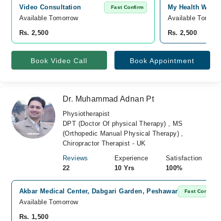
Video Consultation
My Health Well
Fast Confirm
Available Tomorrow 
Available Tomorr
Rs. 2,500
Rs. 2,500
Book Video Call
Book Appointment
Dr. Muhammad Adnan Pt
Physiotherapist
DPT (Doctor Of physical Therapy) , MS
(Orthopedic Manual Physical Therapy) ,
Chiropractor Therapist - UK
Reviews
Experience
Satisfaction
22
10 Yrs
100%
Akbar Medical Center, Dabgari Garden, Peshawar
Fast Confirm
Available Tomorrow
Rs. 1,500