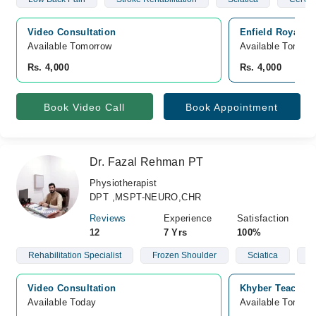
Video Consultation
Enfield Royal C
Available Tomorrow 
Available Tomorr
Rs. 4,000
Rs. 4,000
Book Video Call
Book Appointment
Dr. Fazal Rehman PT
Physiotherapist
DPT ,MSPT-NEURO,CHR
Reviews
Experience
Satisfaction
12
7 Yrs
100%
Rehabilitation Specialist
Frozen Shoulder
Sciatica
S
Video Consultation
Khyber Teaching
Available Today
Available Tomorr