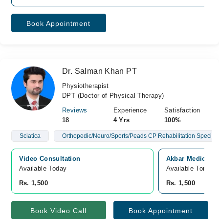
Book Appointment
Dr. Salman Khan PT
Physiotherapist
DPT (Doctor of Physical Therapy)
Reviews
Experience
Satisfaction
18
4 Yrs
100%
Sciatica
Orthopedic/Neuro/Sports/Peads CP Rehabilitation Speciali
Video Consultation
Akbar Medical C
Available Today
Available Tomorr
Rs. 1,500
Rs. 1,500
Book Video Call
Book Appointment