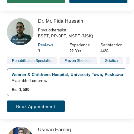
Dr. Mr. Fida Hussain
Physiotherapist
BSPT, PP-DPT, MSPT (MSK)
Reviews
Experience
Satisfaction
3
22 Yrs
44%
Rehabilitation Specialist
Frozen Shoulder
Sciatica
S
Women & Childrens Hospital, University Town, Peshawar
Available Tomorrow
Rs. 1,500
Book Appointment
Usman Farooq