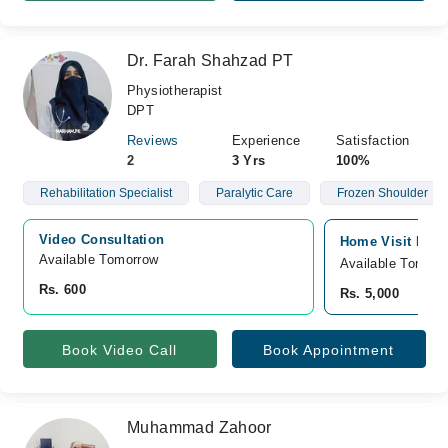
Dr. Farah Shahzad PT
Physiotherapist
DPT
Reviews
Experience
Satisfaction
2
3 Yrs
100%
Rehabilitation Specialist
Paralytic Care
Frozen Shoulder
Video Consultation
Home Visit Pesha
Available Tomorrow 
Available Tomorr
Rs. 600
Rs. 5,000
Book Video Call
Book Appointment
Muhammad Zahoor