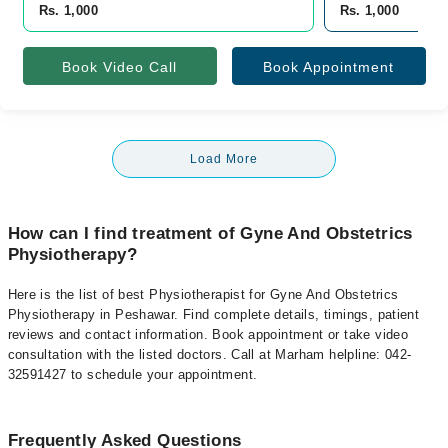
Rs. 1,000
Rs. 1,000
Book Video Call
Book Appointment
Load More
How can I find treatment of Gyne And Obstetrics
Physiotherapy?
Here is the list of best Physiotherapist for Gyne And Obstetrics
Physiotherapy in Peshawar. Find complete details, timings, patient
reviews and contact information. Book appointment or take video
consultation with the listed doctors. Call at Marham helpline: 042-
32591427 to schedule your appointment.
Frequently Asked Questions