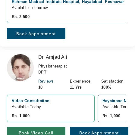
Rehman Medical Institute Hospital, Hayatabad, Peshawar
Available Tomorrow
Rs. 2,500
Book Appointment
Dr. Amjad Ali
Physiotherapist
DPT
Reviews
Experience
Satisfaction
10
11 Yrs
100%
Video Consultation
Hayatabad Medic
Available Today
Available Tomorr
Rs. 1,000
Rs. 1,000
Book Video Call
Book Appointment