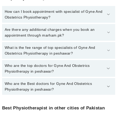
How can I book appointment with specialist of Gyne And
Obstetrics Physiotherapy?
To book your appointment with a specialist of Gyne And Obstetrics
Are there any additional charges when you book an
Physiotherapy in peshawar, call at 042-34500888 or 042-34500888.
appointment through marham.pk?
There are no extra charges for booking appointment through
Marham.
No, there are no extra charges to book an appointment through
What is the fee range of top specialists of Gyne And
marham.pk
Obstetrics Physiotherapy in peshawar?
The fee for specialists of Gyne And Obstetrics Physiotherapy in
Who are the top doctors for Gyne And Obstetrics
peshawar varies from PKR 500-3000 depending upon doctor's
Physiotherapy in peshawar?
experience and qualification.
Who are the Best doctors for Gyne And Obstetrics
10 Gyne And Obstetrics Physiotherapy Doctors in peshawar are:
Physiotherapy in peshawar?
Dr. Haider Ali PT
Dr. Alia Misbah PT
Best 10 Gyne And Obstetrics Physiotherapy Doctors in peshawar
are:
Dr. Muhammad Adnan Pt
Best Physiotherapist in other cities of Pakistan
Dr. Haider Ali PT
Dr. Salman Khan PT