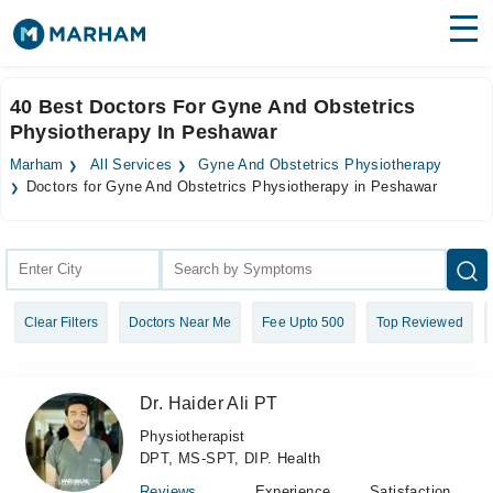
Find Doctors
Hospitals
40 Best Doctors For Gyne And Obstetrics
Physiotherapy In Peshawar
Surgeries
Marham
All Services
Gyne And Obstetrics Physiotherapy
Medicines
Labs
Doctors for Gyne And Obstetrics Physiotherapy in Peshawar
Health Hub
Forum
Clear Filters
Doctors Near Me
Fee Upto 500
Top Reviewed
Join as Doctor
Login
Dr. Haider Ali PT
Physiotherapist
DPT, MS-SPT, DIP. Health
Reviews
Experience
Satisfaction