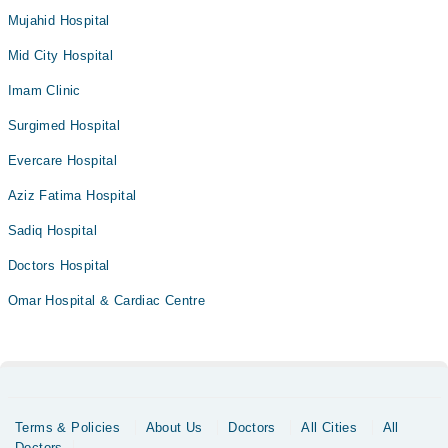
Mujahid Hospital
Mid City Hospital
Imam Clinic
Surgimed Hospital
Evercare Hospital
Aziz Fatima Hospital
Sadiq Hospital
Doctors Hospital
Omar Hospital & Cardiac Centre
Terms & Policies
About Us
Doctors
All Cities
All
Doctors