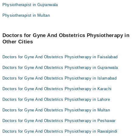
Physiotherapist in Gujranwala
Dr. Alia Misbah PT
Dr. Farah Shahzad PT
Physiotherapist in Multan
Dr. Muhammad Adnan Pt
Muhammad Zahoor
Dr. Salman Khan PT
Dr. Amjad Ali
Dr. Farah Shahzad PT
Dr. Mr. Fida Hussain
Doctors for Gyne And Obstetrics Physiotherapy in
Other Cities
Muhammad Zahoor
Muhammad Bin Afsar Jan Pt
Dr. Amjad Ali
Usman Farooq
Doctors for Gyne And Obstetrics Physiotherapy in Faisalabad
Dr. Mr. Fida Hussain
Doctors for Gyne And Obstetrics Physiotherapy in Gujranwala
Muhammad Bin Afsar Jan Pt
Doctors for Gyne And Obstetrics Physiotherapy in Islamabad
Usman Farooq
Doctors for Gyne And Obstetrics Physiotherapy in Karachi
Doctors for Gyne And Obstetrics Physiotherapy in Lahore
Doctors for Gyne And Obstetrics Physiotherapy in Multan
Doctors for Gyne And Obstetrics Physiotherapy in Peshawar
Doctors for Gyne And Obstetrics Physiotherapy in Rawalpindi