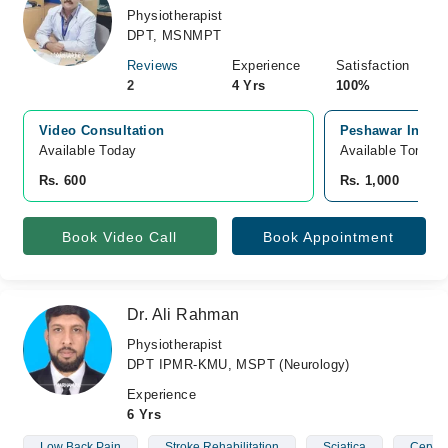
Physiotherapist
DPT, MSNMPT
Reviews
Experience
Satisfaction
2
4 Yrs
100%
Video Consultation
Peshawar Instit
Available Today
Available Tomorr
Rs. 600
Rs. 1,000
Book Video Call
Book Appointment
Dr. Ali Rahman
Physiotherapist
DPT IPMR-KMU, MSPT (Neurology)
Experience
6 Yrs
Low Back Pain
Stroke Rehabilitation
Sciatica
Cervic