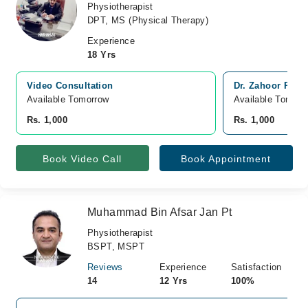
Physiotherapist
DPT, MS (Physical Therapy)
Experience
18 Yrs
Video Consultation
Dr. Zahoor Phys
Available Tomorrow 
Available Tomorr
Rs. 1,000
Rs. 1,000
Book Video Call
Book Appointment
Muhammad Bin Afsar Jan Pt
Physiotherapist
BSPT, MSPT
Reviews
Experience
Satisfaction
14
12 Yrs
100%