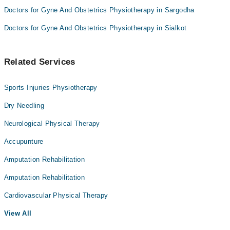
Doctors for Gyne And Obstetrics Physiotherapy in Sargodha
Doctors for Gyne And Obstetrics Physiotherapy in Sialkot
Related Services
Sports Injuries Physiotherapy
Dry Needling
Neurological Physical Therapy
Accupunture
Amputation Rehabilitation
Amputation Rehabilitation
Cardiovascular Physical Therapy
View All