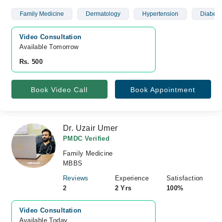
Family Medicine
Dermatology
Hypertension
Diabete
Video Consultation
Available Tomorrow 
Rs. 500
Book Video Call
Book Appointment
Dr. Uzair Umer
PMDC Verified
Family Medicine
MBBS
Reviews
Experience
Satisfaction
2
2 Yrs
100%
Video Consultation
Available Today