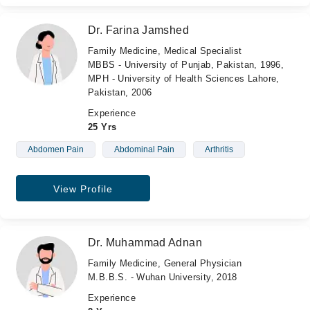
Dr. Farina Jamshed
Family Medicine, Medical Specialist
MBBS - University of Punjab, Pakistan, 1996,
MPH - University of Health Sciences Lahore,
Pakistan, 2006
Experience
25 Yrs
Abdomen Pain
Abdominal Pain
Arthritis
View Profile
Dr. Muhammad Adnan
Family Medicine, General Physician
M.B.B.S. - Wuhan University, 2018
Experience