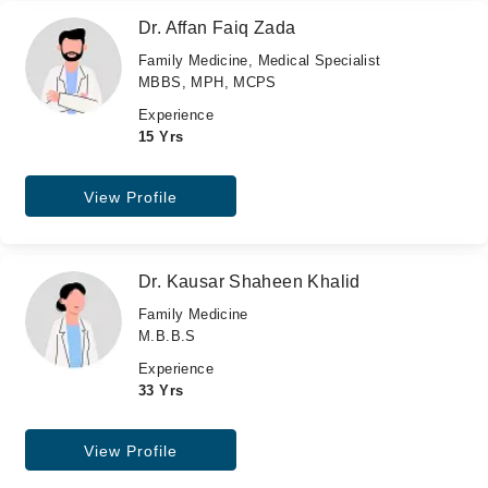
Dr. Affan Faiq Zada
Family Medicine, Medical Specialist
MBBS, MPH, MCPS
Experience
15 Yrs
View Profile
Dr. Kausar Shaheen Khalid
Family Medicine
M.B.B.S
Experience
33 Yrs
View Profile