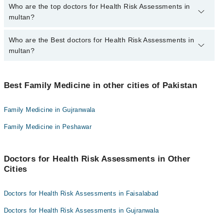
The fee for specialists of Health Risk Assessments in multan
Who are the top doctors for Health Risk Assessments in
varies from PKR 500-3000 depending upon doctor's experience
multan?
and qualification.
Who are the Best doctors for Health Risk Assessments in
10 Health Risk Assessments Doctors in multan are:
multan?
Dr. Sidra Arshad
Shahzaib Qureshi
Best 10 Health Risk Assessments Doctors in multan are:
Dr. Uzair Umer
Best Family Medicine in other cities of Pakistan
Dr. Sidra Arshad
Dr. Khalid Malik
Shahzaib Qureshi
Family Medicine in Gujranwala
Dr. S. Ali Asghar Gardezi
Dr. Uzair Umer
Family Medicine in Peshawar
Dr. Affan Faiq Zada
Dr. Khalid Malik
Dr. Kausar Shaheen Khalid
Dr. S. Ali Asghar Gardezi
Dr. Farina Jamshed
Doctors for Health Risk Assessments in Other
Dr. Affan Faiq Zada
Cities
Dr. Muhammad Adnan
Dr. Kausar Shaheen Khalid
Dr. Farhat Zia
Dr. Farina Jamshed
Doctors for Health Risk Assessments in Faisalabad
Dr. Muhammad Adnan
Doctors for Health Risk Assessments in Gujranwala