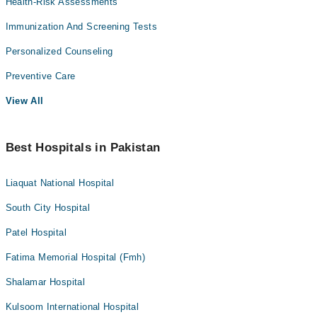
Health-Risk Assessments
Immunization And Screening Tests
Personalized Counseling
Preventive Care
View All
Best Hospitals in Pakistan
Liaquat National Hospital
South City Hospital
Patel Hospital
Fatima Memorial Hospital (Fmh)
Shalamar Hospital
Kulsoom International Hospital