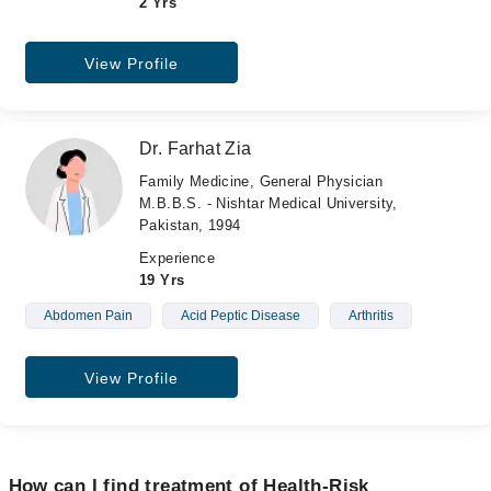
2 Yrs
View Profile
Dr. Farhat Zia
Family Medicine, General Physician
M.B.B.S. - Nishtar Medical University,
Pakistan, 1994
Experience
19 Yrs
Abdomen Pain
Acid Peptic Disease
Arthritis
View Profile
How can I find treatment of Health-Risk