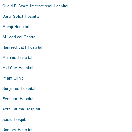
Quaid-E-Azam International Hospital
Darul Sehat Hospital
Mamji Hospital
Ali Medical Centre
Hameed Latif Hospital
Mujahid Hospital
Mid City Hospital
Imam Clinic
Surgimed Hospital
Evercare Hospital
Aziz Fatima Hospital
Sadiq Hospital
Doctors Hospital