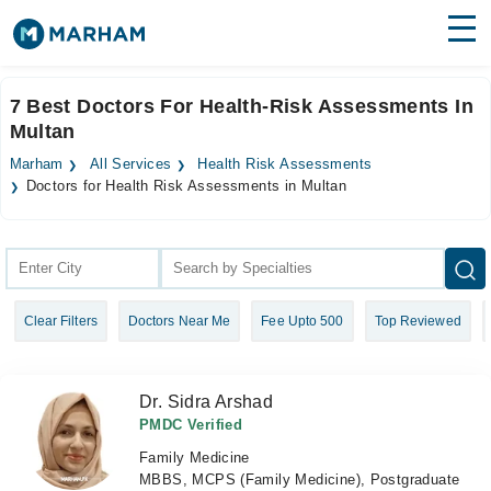
Find Doctors
Hospitals
7 Best Doctors For Health-Risk Assessments In
Multan
Surgeries
Marham
All Services
Health Risk Assessments
Medicines
Labs
Doctors for Health Risk Assessments in Multan
Health Hub
Forum
Clear Filters
Doctors Near Me
Fee Upto 500
Top Reviewed
Join as Doctor
Login
Dr. Sidra Arshad
PMDC Verified
Family Medicine
MBBS, MCPS (Family Medicine), Postgraduate