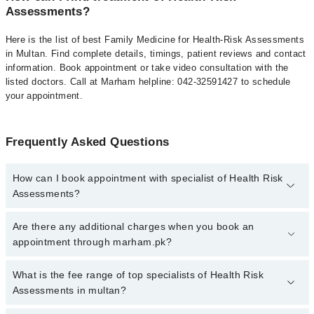
Assessments?
Here is the list of best Family Medicine for Health-Risk Assessments
in Multan. Find complete details, timings, patient reviews and contact
information. Book appointment or take video consultation with the
listed doctors. Call at Marham helpline: 042-32591427 to schedule
your appointment.
Frequently Asked Questions
How can I book appointment with specialist of Health Risk
Assessments?
To book your appointment with a specialist of Health Risk
Are there any additional charges when you book an
Assessments in multan, call at 042-34500888 or 042-34500888.
appointment through marham.pk?
There are no extra charges for booking appointment through
Marham.
No, there are no extra charges to book an appointment through
What is the fee range of top specialists of Health Risk
marham.pk
Assessments in multan?