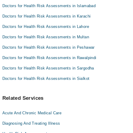
Dr. Farhat Zia
Doctors for Health Risk Assessments in Islamabad
Doctors for Health Risk Assessments in Karachi
Doctors for Health Risk Assessments in Lahore
Doctors for Health Risk Assessments in Multan
Doctors for Health Risk Assessments in Peshawar
Doctors for Health Risk Assessments in Rawalpindi
Doctors for Health Risk Assessments in Sargodha
Doctors for Health Risk Assessments in Sialkot
Related Services
Acute And Chronic Medical Care
Diagnosing And Treating Illness