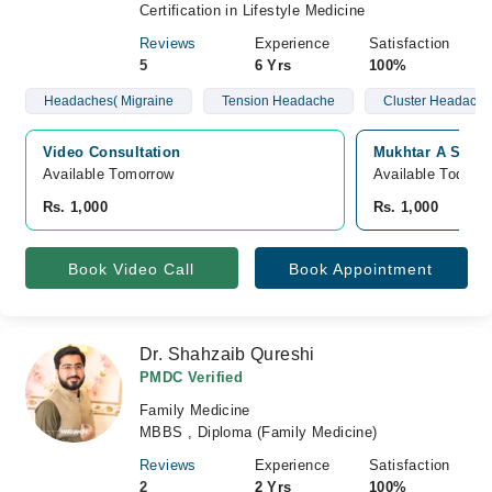
Certification in Lifestyle Medicine
Reviews
Experience
Satisfaction
5
6 Yrs
100%
Headaches( Migraine
Tension Headache
Cluster Headache
Video Consultation
Mukhtar A Sheik
Available Tomorrow 
Available Today
Rs. 1,000
Rs. 1,000
Book Video Call
Book Appointment
Dr. Shahzaib Qureshi
PMDC Verified
Family Medicine
MBBS , Diploma (Family Medicine)
Reviews
Experience
Satisfaction
2
2 Yrs
100%