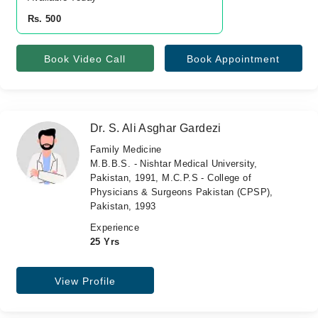
Rs. 500
Book Video Call
Book Appointment
Dr. S. Ali Asghar Gardezi
Family Medicine
M.B.B.S. - Nishtar Medical University,
Pakistan, 1991, M.C.P.S - College of
Physicians & Surgeons Pakistan (CPSP),
Pakistan, 1993
Experience
25 Yrs
View Profile