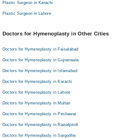
Dr. Syed Naeem Abbas
Plastic Surgeon in Karachi
Dr. Nadeem Pasha
Dr. Zarish Daniel
Plastic Surgeon in Lahore
Dr. Ali Azeem
Dr. Noman Ahmed
Dr. Syed Naeem Abbas
Dr. Saud Majid Chaudhery
Dr. Zarish Daniel
Doctors for Hymenoplasty in Other Cities
Dr. Noman Ahmed
Doctors for Hymenoplasty in Faisalabad
Dr. Saud Majid Chaudhery
Doctors for Hymenoplasty in Gujranwala
Doctors for Hymenoplasty in Islamabad
Doctors for Hymenoplasty in Karachi
Doctors for Hymenoplasty in Lahore
Doctors for Hymenoplasty in Multan
Doctors for Hymenoplasty in Peshawar
Doctors for Hymenoplasty in Rawalpindi
Doctors for Hymenoplasty in Sargodha