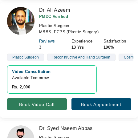
Dr. Ali Azeem
PMDC Verified
Plastic Surgeon
MBBS, FCPS (Plastic Surgery)
Reviews
Experience
Satisfaction
3
13 Yrs
100%
Plastic Surgeon
Reconstructive And Hand Surgeon
Cosmeti
Video Consultation
Available Tomorrow 
Rs. 2,000
Book Video Call
Book Appointment
Dr. Syed Naeem Abbas
Plastic Surgeon