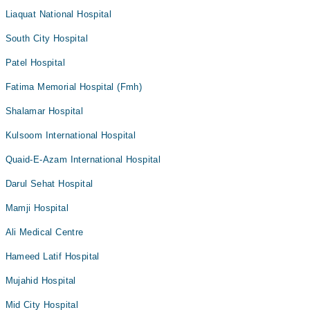
Liaquat National Hospital
South City Hospital
Patel Hospital
Fatima Memorial Hospital (Fmh)
Shalamar Hospital
Kulsoom International Hospital
Quaid-E-Azam International Hospital
Darul Sehat Hospital
Mamji Hospital
Ali Medical Centre
Hameed Latif Hospital
Mujahid Hospital
Mid City Hospital