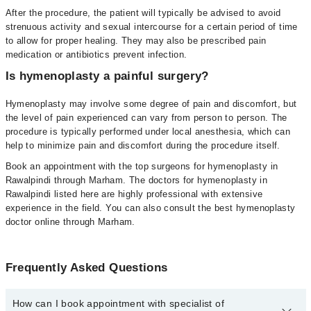
After the procedure, the patient will typically be advised to avoid
strenuous activity and sexual intercourse for a certain period of time
to allow for proper healing. They may also be prescribed pain
medication or antibiotics prevent infection.
Is hymenoplasty a painful surgery?
Hymenoplasty may involve some degree of pain and discomfort, but
the level of pain experienced can vary from person to person. The
procedure is typically performed under local anesthesia, which can
help to minimize pain and discomfort during the procedure itself.
Book an appointment with the top surgeons for hymenoplasty in
Rawalpindi through Marham. The doctors for hymenoplasty in
Rawalpindi listed here are highly professional with extensive
experience in the field. You can also consult the best hymenoplasty
doctor online through Marham.
Frequently Asked Questions
How can I book appointment with specialist of