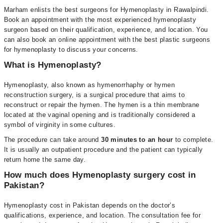
Marham enlists the best surgeons for Hymenoplasty in Rawalpindi.
Book an appointment with the most experienced hymenoplasty
surgeon based on their qualification, experience, and location. You
can also book an online appointment with the best plastic surgeons
for hymenoplasty to discuss your concerns.
What is Hymenoplasty?
Hymenoplasty, also known as hymenorrhaphy or hymen
reconstruction surgery, is a surgical procedure that aims to
reconstruct or repair the hymen. The hymen is a thin membrane
located at the vaginal opening and is traditionally considered a
symbol of virginity in some cultures.
The procedure can take around
30 minutes to an hour
to complete.
It is usually an outpatient procedure and the patient can typically
return home the same day.
How much does Hymenoplasty surgery cost in
Pakistan?
Hymenoplasty cost in Pakistan depends on the doctor’s
qualifications, experience, and location. The consultation fee for