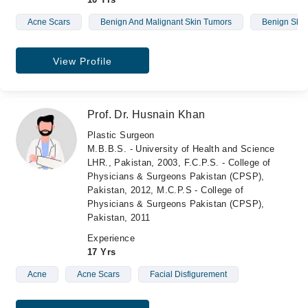
Acne Scars
Benign And Malignant Skin Tumors
Benign Skin
View Profile
Prof. Dr. Husnain Khan
Plastic Surgeon
M.B.B.S. - University of Health and Science
LHR., Pakistan, 2003, F.C.P.S. - College of
Physicians & Surgeons Pakistan (CPSP),
Pakistan, 2012, M.C.P.S - College of
Physicians & Surgeons Pakistan (CPSP),
Pakistan, 2011
Experience
17 Yrs
Acne
Acne Scars
Facial Disfigurement