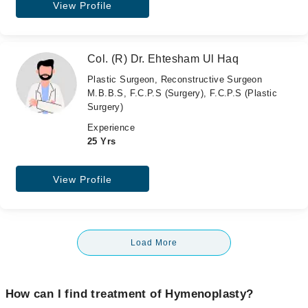
View Profile
Col. (R) Dr. Ehtesham Ul Haq
Plastic Surgeon, Reconstructive Surgeon
M.B.B.S, F.C.P.S (Surgery), F.C.P.S (Plastic
Surgery)
Experience
25 Yrs
View Profile
Load More
How can I find treatment of Hymenoplasty?