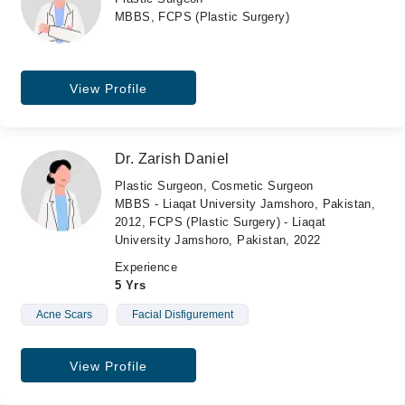
MBBS, FCPS (Plastic Surgery)
View Profile
Dr. Zarish Daniel
Plastic Surgeon, Cosmetic Surgeon
MBBS - Liaqat University Jamshoro, Pakistan,
2012, FCPS (Plastic Surgery) - Liaqat
University Jamshoro, Pakistan, 2022
Experience
5 Yrs
Acne Scars
Facial Disfigurement
View Profile