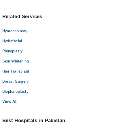
Related Services
Hymenoplasty
Hydrafacial
Rhinoplasty
Skin Whitening
Hair Transplant
Breast Surgery
Blepharoplasty
View All
Best Hospitals in Pakistan