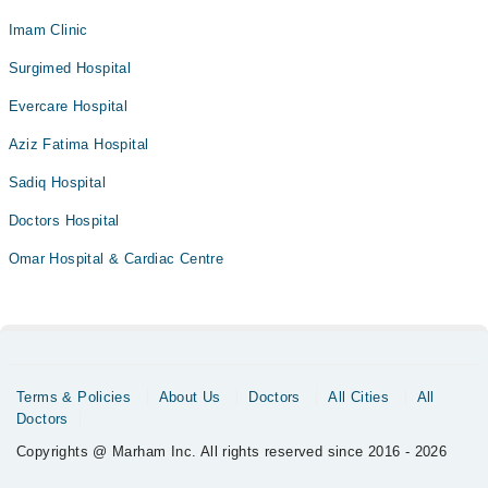
Imam Clinic
Surgimed Hospital
Evercare Hospital
Aziz Fatima Hospital
Sadiq Hospital
Doctors Hospital
Omar Hospital & Cardiac Centre
Terms & Policies
About Us
Doctors
All Cities
All
Doctors
Copyrights @ Marham Inc. All rights reserved since 2016 - 2026