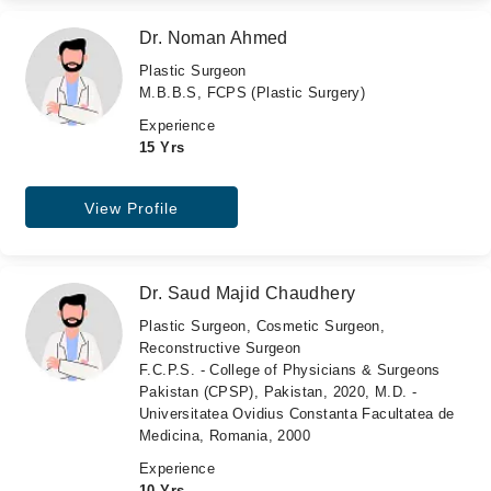
Dr. Noman Ahmed
Plastic Surgeon
M.B.B.S, FCPS (Plastic Surgery)
Experience
15 Yrs
View Profile
Dr. Saud Majid Chaudhery
Plastic Surgeon, Cosmetic Surgeon,
Reconstructive Surgeon
F.C.P.S. - College of Physicians & Surgeons
Pakistan (CPSP), Pakistan, 2020, M.D. -
Universitatea Ovidius Constanta Facultatea de
Medicina, Romania, 2000
Experience
10 Yrs