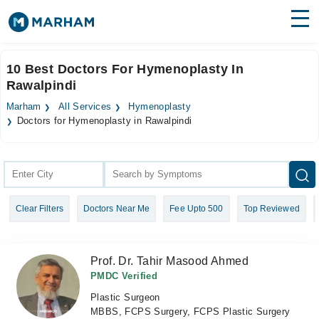
Find Doctors
Hospitals
10 Best Doctors For Hymenoplasty In
Rawalpindi
Surgeries
Marham
All Services
Hymenoplasty
Medicines
Labs
Doctors for Hymenoplasty in Rawalpindi
Health Hub
Forum
Clear Filters
Doctors Near Me
Fee Upto 500
Top Reviewed
Join as Doctor
Login
Prof. Dr. Tahir Masood Ahmed
PMDC Verified
Plastic Surgeon
MBBS, FCPS Surgery, FCPS Plastic Surgery