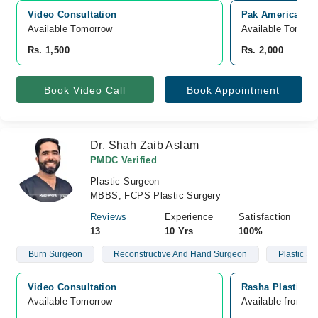
Video Consultation
Pak American Ho
Available Tomorrow 
Available Tomorr
Rs. 1,500
Rs. 2,000
Book Video Call
Book Appointment
Dr. Shah Zaib Aslam
PMDC Verified
Plastic Surgeon
MBBS, FCPS Plastic Surgery
Reviews
Experience
Satisfaction
13
10 Yrs
100%
Burn Surgeon
Reconstructive And Hand Surgeon
Plastic S
Video Consultation
Rasha Plastic S
Available Tomorrow 
Available from A