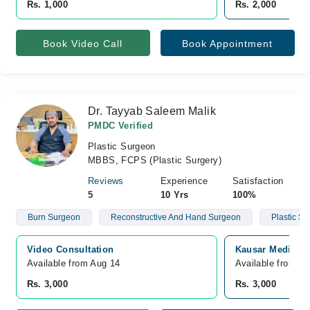
Rs. 1,000
Rs. 2,000
Book Video Call
Book Appointment
Dr. Tayyab Saleem Malik
PMDC Verified
Plastic Surgeon
MBBS, FCPS (Plastic Surgery)
Reviews
Experience
Satisfaction
5
10 Yrs
100%
Burn Surgeon
Reconstructive And Hand Surgeon
Plastic S
Video Consultation
Kausar Medical 
Available from Aug 14
Available from A
Rs. 3,000
Rs. 3,000