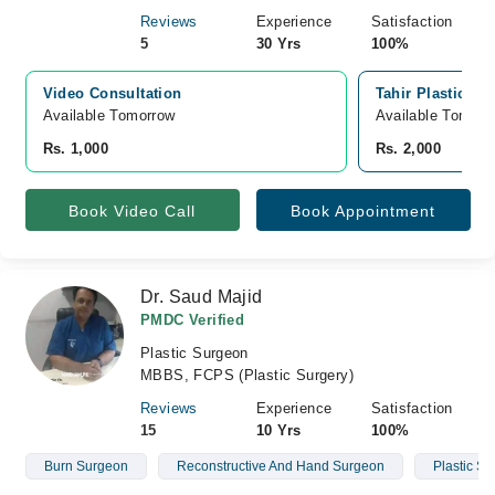
Reviews
Experience
Satisfaction
5
30 Yrs
100%
Video Consultation
Tahir Plastic &
Available Tomorrow 
Available Tomorr
Rs. 1,000
Rs. 2,000
Book Video Call
Book Appointment
Dr. Saud Majid
PMDC Verified
Plastic Surgeon
MBBS, FCPS (Plastic Surgery)
Reviews
Experience
Satisfaction
15
10 Yrs
100%
Burn Surgeon
Reconstructive And Hand Surgeon
Plastic S