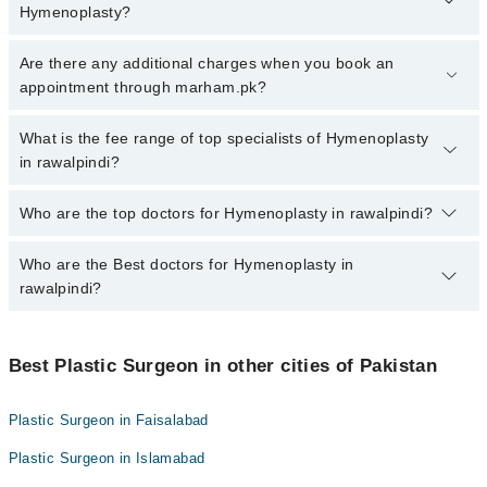
Hymenoplasty?
To book your appointment with a specialist of Hymenoplasty in
Are there any additional charges when you book an
rawalpindi, call at 042-34500888 or 042-34500888. There are no
appointment through marham.pk?
extra charges for booking appointment through Marham.
No, there are no extra charges to book an appointment through
What is the fee range of top specialists of Hymenoplasty
marham.pk
in rawalpindi?
The fee for specialists of Hymenoplasty in rawalpindi varies from
Who are the top doctors for Hymenoplasty in rawalpindi?
PKR 500-3000 depending upon doctor's experience and
qualification.
Who are the Best doctors for Hymenoplasty in
10 Hymenoplasty Doctors in rawalpindi are:
rawalpindi?
Tahir Masood Ahmed
Dr. Saud Majid
Best 10 Hymenoplasty Doctors in rawalpindi are:
Dr. Shah Zaib Aslam
Best Plastic Surgeon in other cities of Pakistan
Tahir Masood Ahmed
Dr. Tayyab Saleem Malik
Dr. Saud Majid
Plastic Surgeon in Faisalabad
Dr. Nadeem Pasha
Dr. Shah Zaib Aslam
Plastic Surgeon in Islamabad
Dr. Ali Azeem
Dr. Tayyab Saleem Malik