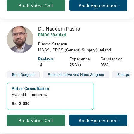
Book Video Call
Book Appointment
Dr. Nadeem Pasha
PMDC Verified
Plastic Surgeon
MBBS, FRCS (General Surgery) Ireland
Reviews
Experience
Satisfaction
14
25 Yrs
93%
Burn Surgeon
Reconstructive And Hand Surgeon
Emergency
Video Consultation
Available Tomorrow 
Rs. 2,000
Book Video Call
Book Appointment