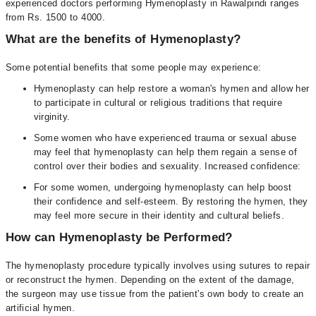
experienced doctors performing Hymenoplasty in Rawalpindi ranges
from Rs. 1500 to 4000.
What are the benefits of Hymenoplasty?
Some potential benefits that some people may experience:
Hymenoplasty can help restore a woman's hymen and allow her
to participate in cultural or religious traditions that require
virginity.
Some women who have experienced trauma or sexual abuse
may feel that hymenoplasty can help them regain a sense of
control over their bodies and sexuality. Increased confidence:
For some women, undergoing hymenoplasty can help boost
their confidence and self-esteem. By restoring the hymen, they
may feel more secure in their identity and cultural beliefs.
How can Hymenoplasty be Performed?
The hymenoplasty procedure typically involves using sutures to repair
or reconstruct the hymen. Depending on the extent of the damage,
the surgeon may use tissue from the patient's own body to create an
artificial hymen.