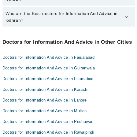
qualification.
Who are the Best doctors for Information And Advice in
5 Information And Advice Doctors in lodhran are:
lodhran?
Doc GHAZANFAR abbas
Dr. Arshia Zainab
Best 5 Information And Advice Doctors in lodhran are:
Dr. Inam Tanveer
Doctors for Information And Advice in Other Cities
Doc GHAZANFAR abbas
Dr. Muhammad Waqar
Dr. Arshia Zainab
Doctors for Information And Advice in Faisalabad
Dr. Syed Zain Abbas
Dr. Inam Tanveer
Doctors for Information And Advice in Gujranwala
Dr. Muhammad Waqar
Doctors for Information And Advice in Islamabad
Dr. Syed Zain Abbas
Doctors for Information And Advice in Karachi
Doctors for Information And Advice in Lahore
Doctors for Information And Advice in Multan
Doctors for Information And Advice in Peshawar
Doctors for Information And Advice in Rawalpindi