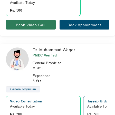
Available Today
Rs. 500
Book Video Call
Book Appointment
Dr. Muhammad Waqar
PMDC Verified
General Physician
MBBS
Experience
3 Yrs
General Physician
Video Consultation
Tayyab Urdogan 
Available Today
Available Tomorr
Rs. 500
Rs. 500