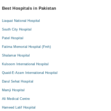
Best Hospitals in Pakistan
Liaquat National Hospital
South City Hospital
Patel Hospital
Fatima Memorial Hospital (Fmh)
Shalamar Hospital
Kulsoom International Hospital
Quaid-E-Azam International Hospital
Darul Sehat Hospital
Mamji Hospital
Ali Medical Centre
Hameed Latif Hospital