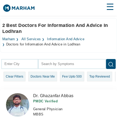
Find Doctors
Hospitals
2 Best Doctors For Information And Advice In
Lodhran
Surgeries
Marham
All Services
Information And Advice
Medicines
Labs
Doctors for Information And Advice in Lodhran
Health Hub
Forum
Clear Filters
Doctors Near Me
Fee Upto 500
Top Reviewed
Join as Doctor
Login
Dr. Ghazanfar Abbas
PMDC Verified
General Physician
MBBS