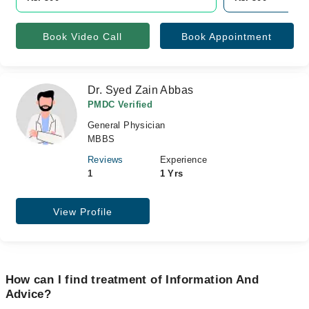
Book Video Call
Book Appointment
Dr. Syed Zain Abbas
PMDC Verified
General Physician
MBBS
Reviews
Experience
1
1 Yrs
View Profile
How can I find treatment of Information And
Advice?