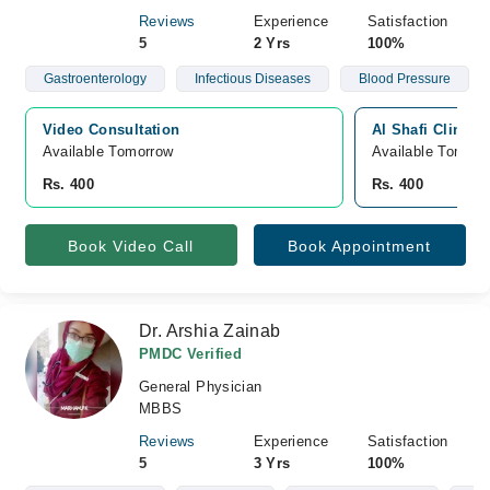
Reviews
Experience
Satisfaction
5
2 Yrs
100%
Gastroenterology
Infectious Diseases
Blood Pressure
Video Consultation
Al Shafi Clinic,
Available Tomorrow 
Available Tomorr
Rs. 400
Rs. 400
Book Video Call
Book Appointment
Dr. Arshia Zainab
PMDC Verified
General Physician
MBBS
Reviews
Experience
Satisfaction
5
3 Yrs
100%