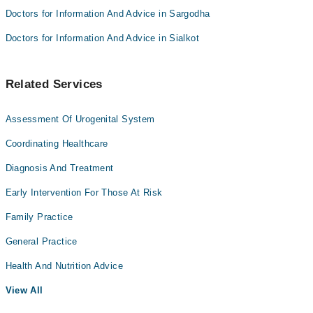
Doctors for Information And Advice in Sargodha
Doctors for Information And Advice in Sialkot
Related Services
Assessment Of Urogenital System
Coordinating Healthcare
Diagnosis And Treatment
Early Intervention For Those At Risk
Family Practice
General Practice
Health And Nutrition Advice
View All