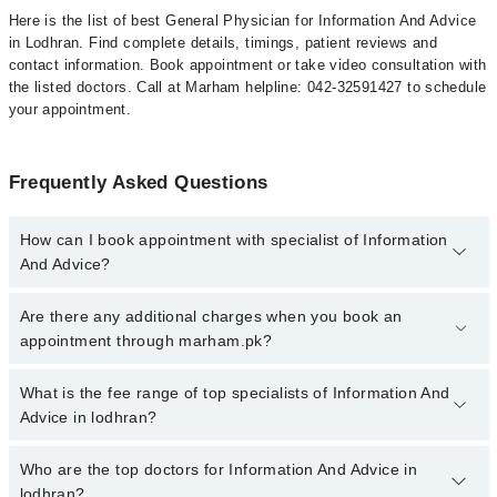
Here is the list of best General Physician for Information And Advice
in Lodhran. Find complete details, timings, patient reviews and
contact information. Book appointment or take video consultation with
the listed doctors. Call at Marham helpline: 042-32591427 to schedule
your appointment.
Frequently Asked Questions
How can I book appointment with specialist of Information
And Advice?
To book your appointment with a specialist of Information And
Are there any additional charges when you book an
Advice in lodhran, call at 042-34500888 or 042-34500888. There
appointment through marham.pk?
are no extra charges for booking appointment through Marham.
No, there are no extra charges to book an appointment through
What is the fee range of top specialists of Information And
marham.pk
Advice in lodhran?
The fee for specialists of Information And Advice in lodhran varies
Who are the top doctors for Information And Advice in
from PKR 500-3000 depending upon doctor's experience and
lodhran?