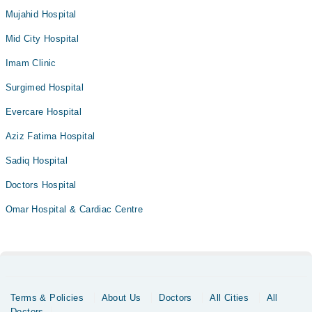
Mujahid Hospital
Mid City Hospital
Imam Clinic
Surgimed Hospital
Evercare Hospital
Aziz Fatima Hospital
Sadiq Hospital
Doctors Hospital
Omar Hospital & Cardiac Centre
Terms & Policies
About Us
Doctors
All Cities
All
Doctors