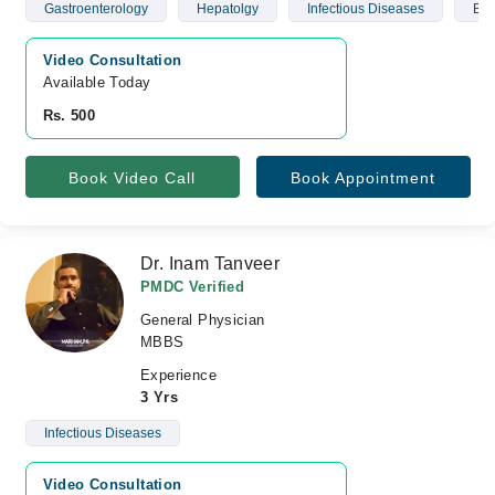
Gastroenterology
Hepatolgy
Infectious Diseases
Blo
Video Consultation
Available Today
Rs. 500
Book Video Call
Book Appointment
Dr. Inam Tanveer
PMDC Verified
General Physician
MBBS
Experience
3 Yrs
Infectious Diseases
Video Consultation