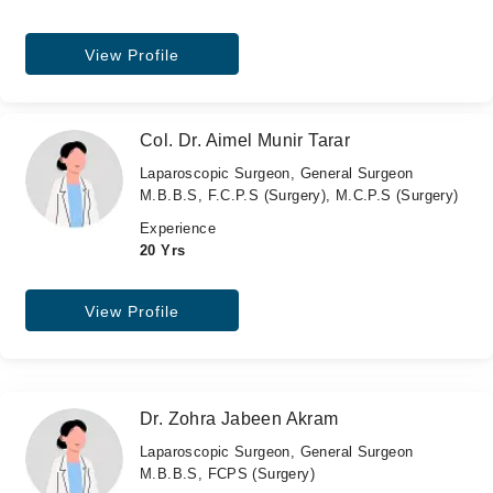
View Profile
Col. Dr. Aimel Munir Tarar
Laparoscopic Surgeon, General Surgeon
M.B.B.S, F.C.P.S (Surgery), M.C.P.S (Surgery)
Experience
20 Yrs
View Profile
Dr. Zohra Jabeen Akram
Laparoscopic Surgeon, General Surgeon
M.B.B.S, FCPS (Surgery)