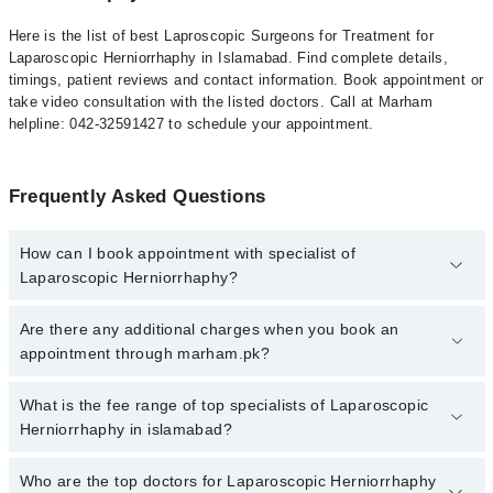
Here is the list of best Laproscopic Surgeons for Treatment for
Laparoscopic Herniorrhaphy in Islamabad. Find complete details,
timings, patient reviews and contact information. Book appointment or
take video consultation with the listed doctors. Call at Marham
helpline: 042-32591427 to schedule your appointment.
Frequently Asked Questions
How can I book appointment with specialist of
Laparoscopic Herniorrhaphy?
To book your appointment with a specialist of Laparoscopic
Are there any additional charges when you book an
Herniorrhaphy in islamabad, call at 042-34500888 or 042-
appointment through marham.pk?
34500888. There are no extra charges for booking appointment
through Marham.
No, there are no extra charges to book an appointment through
What is the fee range of top specialists of Laparoscopic
marham.pk
Herniorrhaphy in islamabad?
The fee for specialists of Laparoscopic Herniorrhaphy in islamabad
Who are the top doctors for Laparoscopic Herniorrhaphy