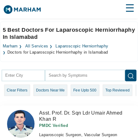
Find Doctors
Hospitals
5 Best Doctors For Laparoscopic Herniorrhaphy
In Islamabad
Surgeries
Marham
All Services
Laparoscopic Herniorrhaphy
Medicines
Labs
Doctors for Laparoscopic Herniorrhaphy in Islamabad
Health Hub
Forum
Clear Filters
Doctors Near Me
Fee Upto 500
Top Reviewed
Join as Doctor
Login
Asst. Prof. Dr. Sqn Ldr Umair Ahmed
Khan R
PMDC Verified
Laparoscopic Surgeon, Vascular Surgeon