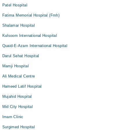
Patel Hospital
Fatima Memorial Hospital (Fmh)
Shalamar Hospital
Kulsoom International Hospital
Quaid-E-Azam International Hospital
Darul Sehat Hospital
Mamji Hospital
Ali Medical Centre
Hameed Latif Hospital
Mujahid Hospital
Mid City Hospital
Imam Clinic
Surgimed Hospital