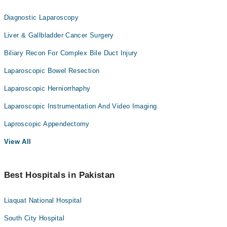
Diagnostic Laparoscopy
Liver & Gallbladder Cancer Surgery
Biliary Recon For Complex Bile Duct Injury
Laparoscopic Bowel Resection
Laparoscopic Herniorrhaphy
Laparoscopic Instrumentation And Video Imaging
Laproscopic Appendectomy
View All
Best Hospitals in Pakistan
Liaquat National Hospital
South City Hospital