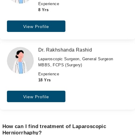
Experience
8 Yrs
View Profile
Dr. Rakhshanda Rashid
Laparoscopic Surgeon, General Surgeon
MBBS, FCPS (Surgery)
Experience
18 Yrs
View Profile
How can I find treatment of Laparoscopic
Herniorrhaphy?