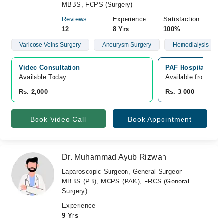
MBBS, FCPS (Surgery)
Reviews
Experience
Satisfaction
12
8 Yrs
100%
Varicose Veins Surgery
Aneurysm Surgery
Hemodialysis
Video Consultation
PAF Hospital Isl
Available Today
Available from A
Rs. 2,000
Rs. 3,000
Book Video Call
Book Appointment
Dr. Muhammad Ayub Rizwan
Laparoscopic Surgeon, General Surgeon
MBBS (PB), MCPS (PAK), FRCS (General
Surgery)
Experience
9 Yrs