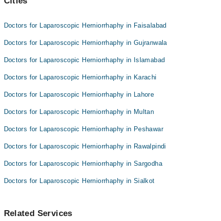
Cities
Doctors for Laparoscopic Herniorrhaphy in Faisalabad
Doctors for Laparoscopic Herniorrhaphy in Gujranwala
Doctors for Laparoscopic Herniorrhaphy in Islamabad
Doctors for Laparoscopic Herniorrhaphy in Karachi
Doctors for Laparoscopic Herniorrhaphy in Lahore
Doctors for Laparoscopic Herniorrhaphy in Multan
Doctors for Laparoscopic Herniorrhaphy in Peshawar
Doctors for Laparoscopic Herniorrhaphy in Rawalpindi
Doctors for Laparoscopic Herniorrhaphy in Sargodha
Doctors for Laparoscopic Herniorrhaphy in Sialkot
Related Services