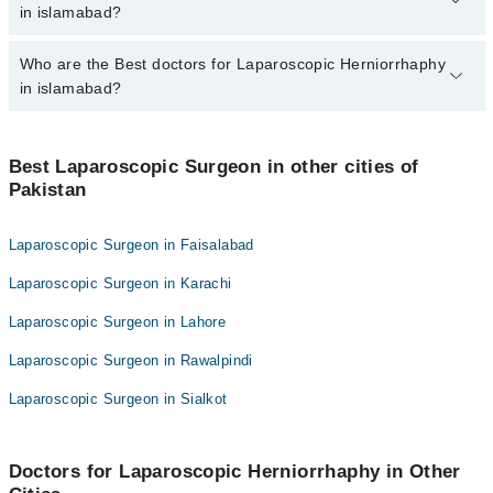
varies from PKR 500-3000 depending upon doctor's experience
in islamabad?
and qualification.
Who are the Best doctors for Laparoscopic Herniorrhaphy
6 Laparoscopic Herniorrhaphy Doctors in islamabad are:
in islamabad?
Asst. Prof. Dr. Sqn Ldr Umair Ahmed Khan R
Dr. Zafar Iqbal Gondal
Best 6 Laparoscopic Herniorrhaphy Doctors in islamabad are:
Dr. Muhammad Ayub Rizwan
Best Laparoscopic Surgeon in other cities of
Asst. Prof. Dr. Sqn Ldr Umair Ahmed Khan R
Pakistan
Col. Dr. Aimel Munir Tarar
Dr. Zafar Iqbal Gondal
Dr. Zohra Jabeen Akram
Dr. Muhammad Ayub Rizwan
Laparoscopic Surgeon in Faisalabad
Dr. Rakhshanda Rashid
Col. Dr. Aimel Munir Tarar
Laparoscopic Surgeon in Karachi
Dr. Zohra Jabeen Akram
Laparoscopic Surgeon in Lahore
Dr. Rakhshanda Rashid
Laparoscopic Surgeon in Rawalpindi
Laparoscopic Surgeon in Sialkot
Doctors for Laparoscopic Herniorrhaphy in Other