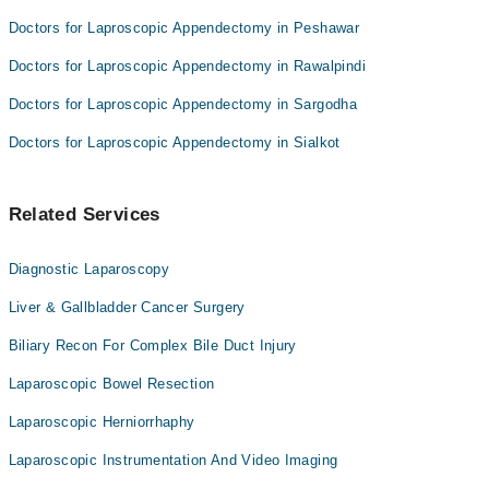
Doctors for Laproscopic Appendectomy in Peshawar
Doctors for Laproscopic Appendectomy in Rawalpindi
Doctors for Laproscopic Appendectomy in Sargodha
Doctors for Laproscopic Appendectomy in Sialkot
Related Services
Diagnostic Laparoscopy
Liver & Gallbladder Cancer Surgery
Biliary Recon For Complex Bile Duct Injury
Laparoscopic Bowel Resection
Laparoscopic Herniorrhaphy
Laparoscopic Instrumentation And Video Imaging