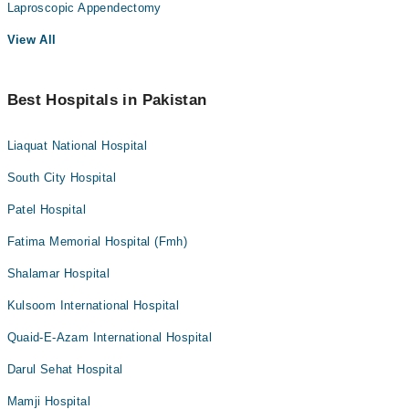
Laproscopic Appendectomy
View All
Best Hospitals in Pakistan
Liaquat National Hospital
South City Hospital
Patel Hospital
Fatima Memorial Hospital (Fmh)
Shalamar Hospital
Kulsoom International Hospital
Quaid-E-Azam International Hospital
Darul Sehat Hospital
Mamji Hospital