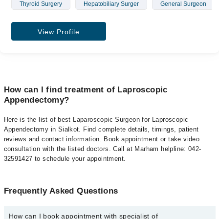
Thyroid Surgery
Hepatobiliary Surger
General Surgeon
View Profile
How can I find treatment of Laproscopic
Appendectomy?
Here is the list of best Laparoscopic Surgeon for Laproscopic
Appendectomy in Sialkot. Find complete details, timings, patient
reviews and contact information. Book appointment or take video
consultation with the listed doctors. Call at Marham helpline: 042-
32591427 to schedule your appointment.
Frequently Asked Questions
How can I book appointment with specialist of