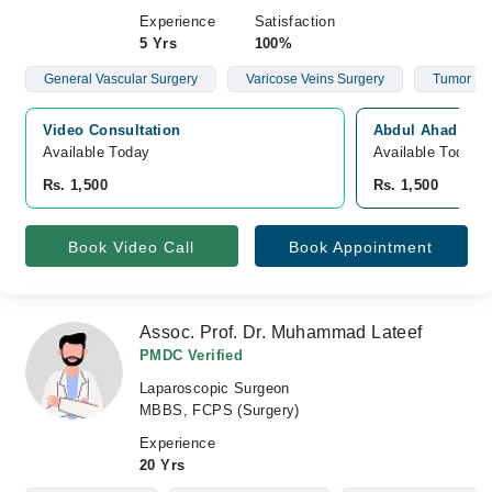
Experience
Satisfaction
5 Yrs
100%
General Vascular Surgery
Varicose Veins Surgery
Tumor Su
Video Consultation
Abdul Ahad Hospi
Available Today
Available Today
Rs. 1,500
Rs. 1,500
Book Video Call
Book Appointment
Assoc. Prof. Dr. Muhammad Lateef
PMDC Verified
Laparoscopic Surgeon
MBBS, FCPS (Surgery)
Experience
20 Yrs