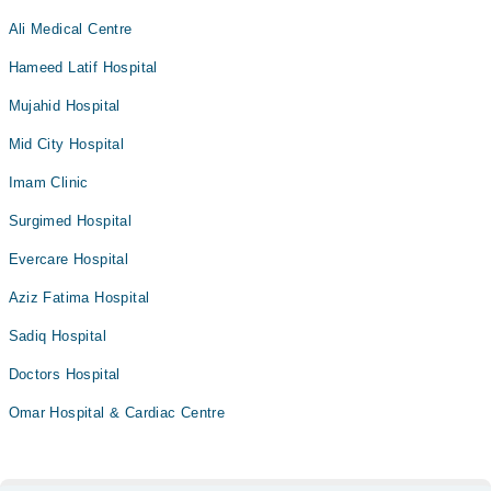
Ali Medical Centre
Hameed Latif Hospital
Mujahid Hospital
Mid City Hospital
Imam Clinic
Surgimed Hospital
Evercare Hospital
Aziz Fatima Hospital
Sadiq Hospital
Doctors Hospital
Omar Hospital & Cardiac Centre