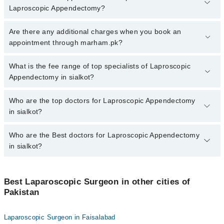
Laproscopic Appendectomy?
To book your appointment with a specialist of Laproscopic
Are there any additional charges when you book an
Appendectomy in sialkot, call at 042-34500888 or 042-34500888.
appointment through marham.pk?
There are no extra charges for booking appointment through
Marham.
No, there are no extra charges to book an appointment through
What is the fee range of top specialists of Laproscopic
marham.pk
Appendectomy in sialkot?
The fee for specialists of Laproscopic Appendectomy in sialkot
Who are the top doctors for Laproscopic Appendectomy
varies from PKR 500-3000 depending upon doctor's experience
in sialkot?
and qualification.
Who are the Best doctors for Laproscopic Appendectomy
2 Laproscopic Appendectomy Doctors in sialkot are:
in sialkot?
Dr. Muttahhar Dar
Assoc. Prof. Dr. Muhammad Lateef
Best 2 Laproscopic Appendectomy Doctors in sialkot are:
Best Laparoscopic Surgeon in other cities of
Dr. Muttahhar Dar
Pakistan
Assoc. Prof. Dr. Muhammad Lateef
Laparoscopic Surgeon in Faisalabad