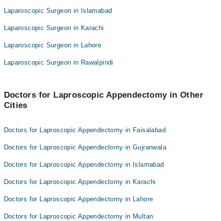
Laparoscopic Surgeon in Islamabad
Laparoscopic Surgeon in Karachi
Laparoscopic Surgeon in Lahore
Laparoscopic Surgeon in Rawalpindi
Doctors for Laproscopic Appendectomy in Other
Cities
Doctors for Laproscopic Appendectomy in Faisalabad
Doctors for Laproscopic Appendectomy in Gujranwala
Doctors for Laproscopic Appendectomy in Islamabad
Doctors for Laproscopic Appendectomy in Karachi
Doctors for Laproscopic Appendectomy in Lahore
Doctors for Laproscopic Appendectomy in Multan