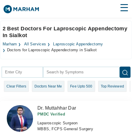
Find Doctors
Hospitals
2 Best Doctors For Laproscopic Appendectomy
In Sialkot
Surgeries
Marham
All Services
Laproscopic Appendectomy
Medicines
Labs
Doctors for Laproscopic Appendectomy in Sialkot
Health Hub
Forum
Clear Filters
Doctors Near Me
Fee Upto 500
Top Reviewed
Join as Doctor
Login
Dr. Muttahhar Dar
PMDC Verified
Laparoscopic Surgeon
MBBS, FCPS General Surgery