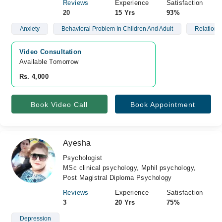
Reviews
Experience
Satisfaction
20
15 Yrs
93%
Anxiety
Behavioral Problem In Children And Adult
Relations
Video Consultation
Available Tomorrow 
Rs. 4,000
Book Video Call
Book Appointment
Ayesha
Psychologist
MSc clinical psychology, Mphil psychology,
Post Magistral Diploma Psychology
Reviews
Experience
Satisfaction
3
20 Yrs
75%
Depression