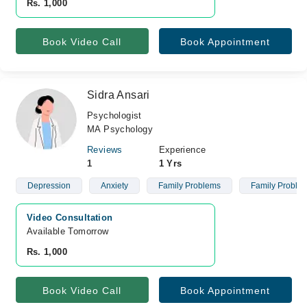
Rs. 1,000
Book Video Call
Book Appointment
Sidra Ansari
Psychologist
MA Psychology
Reviews
Experience
1
1 Yrs
Depression
Anxiety
Family Problems
Family Proble
Video Consultation
Available Tomorrow 
Rs. 1,000
Book Video Call
Book Appointment