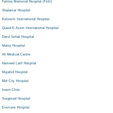
Fatima Memorial Hospital (Fmh)
Shalamar Hospital
Kulsoom International Hospital
Quaid-E-Azam International Hospital
Darul Sehat Hospital
Mamji Hospital
Ali Medical Centre
Hameed Latif Hospital
Mujahid Hospital
Mid City Hospital
Imam Clinic
Surgimed Hospital
Evercare Hospital