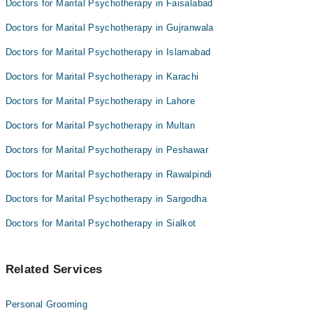
Doctors for Marital Psychotherapy in Faisalabad
Dr Ayesha
Doctors for Marital Psychotherapy in Gujranwala
Anjali Bajaj
Doctors for Marital Psychotherapy in Islamabad
Doctors for Marital Psychotherapy in Karachi
Doctors for Marital Psychotherapy in Lahore
Doctors for Marital Psychotherapy in Multan
Doctors for Marital Psychotherapy in Peshawar
Doctors for Marital Psychotherapy in Rawalpindi
Doctors for Marital Psychotherapy in Sargodha
Doctors for Marital Psychotherapy in Sialkot
Related Services
Personal Grooming