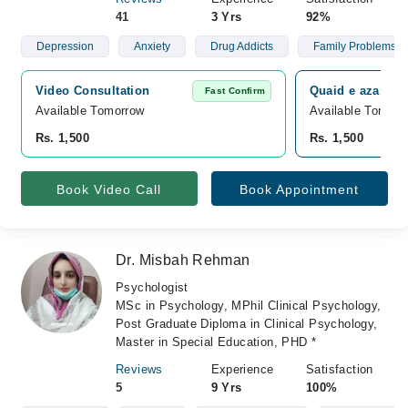
41
3 Yrs
92%
Depression
Anxiety
Drug Addicts
Family Problems
Video Consultation
Quaid e azam co
Fast Confirm
Available Tomorrow 
Available Tomorr
Rs. 1,500
Rs. 1,500
Book Video Call
Book Appointment
Dr. Misbah Rehman
Psychologist
MSc in Psychology, MPhil Clinical Psychology,
Post Graduate Diploma in Clinical Psychology,
Master in Special Education, PHD *
Reviews
Experience
Satisfaction
5
9 Yrs
100%