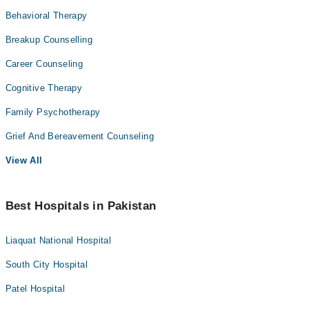
Behavioral Therapy
Breakup Counselling
Career Counseling
Cognitive Therapy
Family Psychotherapy
Grief And Bereavement Counseling
View All
Best Hospitals in Pakistan
Liaquat National Hospital
South City Hospital
Patel Hospital