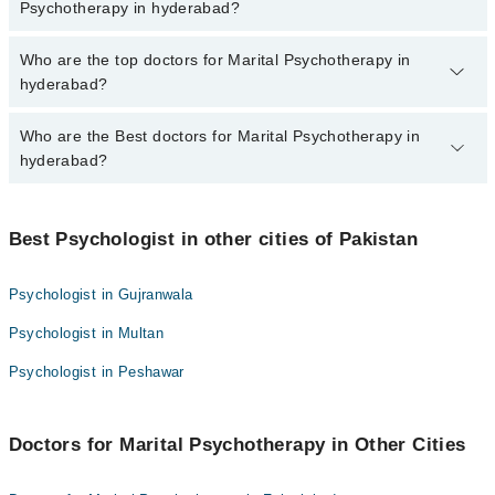
marham.pk
Psychotherapy in hyderabad?
The fee for specialists of Marital Psychotherapy in hyderabad
Who are the top doctors for Marital Psychotherapy in
varies from PKR 500-3000 depending upon doctor's experience
hyderabad?
and qualification.
Who are the Best doctors for Marital Psychotherapy in
10 Marital Psychotherapy Doctors in hyderabad are:
hyderabad?
Rukhsar Khan
Misbah Rehman
Best 10 Marital Psychotherapy Doctors in hyderabad are:
Mr Attaullah Chaudhry
Best Psychologist in other cities of Pakistan
Rukhsar Khan
Saif Ullah Pathan
Misbah Rehman
Psychologist in Gujranwala
Muhammad shah
Mr Attaullah Chaudhry
Psychologist in Multan
Ammara Ali
Saif Ullah Pathan
Muhammad Bachal
Psychologist in Peshawar
Muhammad shah
Asma Laghari
Ammara Ali
Dr Ayesha
Doctors for Marital Psychotherapy in Other Cities
Muhammad Bachal
Anjali Bajaj
Asma Laghari