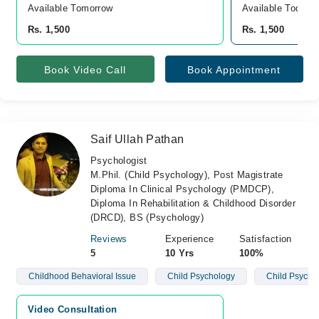
Available Tomorrow 
Available Today
Rs. 1,500
Rs. 1,500
Book Video Call
Book Appointment
Saif Ullah Pathan
Psychologist
M.Phil. (Child Psychology), Post Magistrate
Diploma In Clinical Psychology (PMDCP),
Diploma In Rehabilitation & Childhood Disorder
(DRCD), BS (Psychology)
Reviews
Experience
Satisfaction
5
10 Yrs
100%
Childhood Behavioral Issue
Child Psychology
Child Psycho
Video Consultation