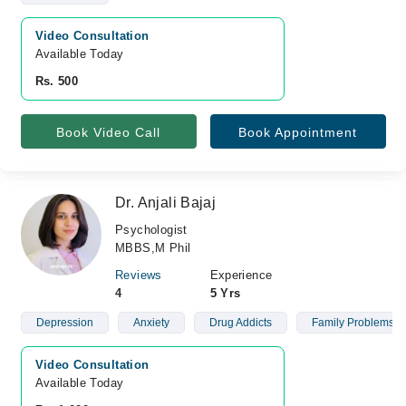
Video Consultation
Available Today
Rs. 500
Book Video Call
Book Appointment
Dr. Anjali Bajaj
Psychologist
MBBS,M Phil
Reviews
Experience
4
5 Yrs
Depression
Anxiety
Drug Addicts
Family Problems
Video Consultation
Available Today