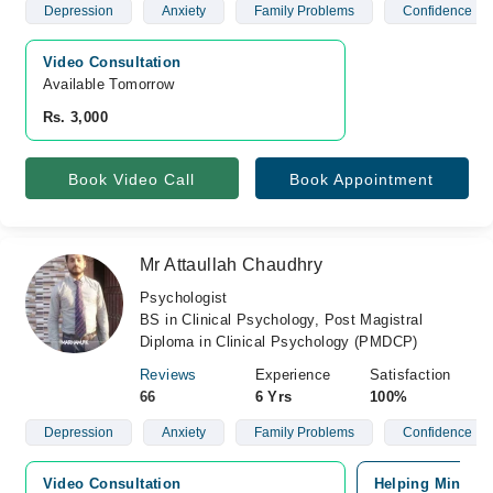
Depression
Anxiety
Family Problems
Confidence
Video Consultation
Available Tomorrow 
Rs. 3,000
Book Video Call
Book Appointment
Mr Attaullah Chaudhry
Psychologist
BS in Clinical Psychology, Post Magistral
Diploma in Clinical Psychology (PMDCP)
Reviews
Experience
Satisfaction
66
6 Yrs
100%
Depression
Anxiety
Family Problems
Confidence
Video Consultation
Helping Minds, 