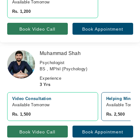
Available Tomorrow 
Rs. 1,200
Book Video Call
Book Appointment
Muhammad Shah
Psychologist
BS , MPhil (Psychology)
Experience
3 Yrs
Video Consultation
Helping Mind Cli
Available Tomorrow 
Available Tomorr
Rs. 1,500
Rs. 2,500
Book Video Call
Book Appointment