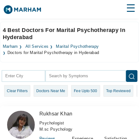
Find Doctors
Hospitals
4 Best Doctors For Marital Psychotherapy In
Hyderabad
Surgeries
Marham
All Services
Marital Psychotherapy
Medicines
Labs
Doctors for Marital Psychotherapy in Hyderabad
Health Hub
Forum
Clear Filters
Doctors Near Me
Fee Upto 500
Top Reviewed
Join as Doctor
Login
Rukhsar Khan
Psychologist
M.sc Psychology
Reviews
Experience
Satisfaction