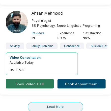
Ahsan Mehmood
Psychologist
BS Psychology, Neuro-Linguistic Programing
Reviews
Experience
Satisfaction
29
6 Yrs
94%
Anxiety
Family Problems
Confidence
Suicidal Cases
Video Consultation
Available Today
Rs. 1,500
Book Video Call
Book Appointment
Load More