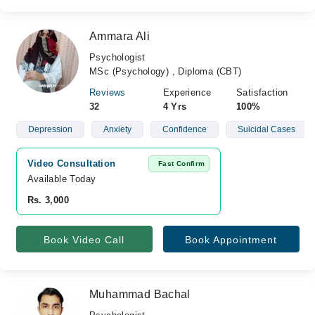
Ammara Ali
Psychologist
MSc (Psychology) , Diploma (CBT)
Reviews
Experience
Satisfaction
32
4 Yrs
100%
Depression
Anxiety
Confidence
Suicidal Cases
Video Consultation
Fast Confirm
Available Today
Rs. 3,000
Book Video Call
Book Appointment
Muhammad Bachal