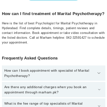
How can I find treatment of Marital Psychotherapy?
Here is the list of best Psychologist for Marital Psychotherapy in
Hyderabad. Find complete details, timings, patient reviews and
contact information. Book appointment or take video consultation with
the listed doctors. Call at Marham helpline: 042-32591427 to schedule
your appointment.
Frequently Asked Questions
How can I book appointment with specialist of Marital
Psychotherapy?
To book your appointment with a specialist of Marital
Are there any additional charges when you book an
Psychotherapy in hyderabad, call at 042-34500888 or 042-
appointment through marham.pk?
34500888. There are no extra charges for booking appointment
through Marham.
No, there are no extra charges to book an appointment through
What is the fee range of top specialists of Marital