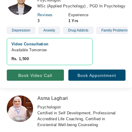
Psychologist
MSc (Applied Psychology) , PGD In Psychology
Reviews
Experience
3
1 Yrs
Depression
Anxiety
Drug Addicts
Family Problems
Video Consultation
Available Tomorrow 
Rs. 1,500
Book Video Call
Book Appointment
Asma Laghari
Psychologist
Certified in Self Development, Professional
Accredited Life Coaching, Certified in
Existential Well-being Counseling