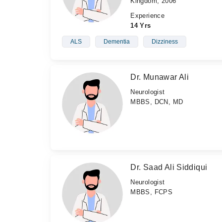
Kingdom, 2006
Experience
14 Yrs
ALS
Dementia
Dizziness
Dr. Munawar Ali
Neurologist
MBBS, DCN, MD
Dr. Saad Ali Siddiqui
Neurologist
MBBS, FCPS