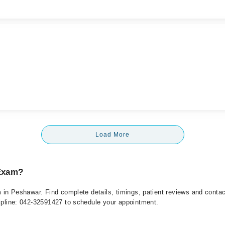
Load More
 Exam?
am in Peshawar. Find complete details, timings, patient reviews and conta
elpline: 042-32591427 to schedule your appointment.