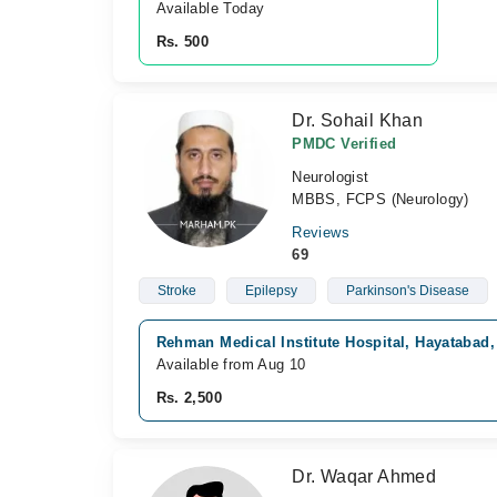
Available Today
Rs. 500
Dr. Sohail Khan
PMDC Verified
Neurologist
MBBS, FCPS (Neurology)
Reviews
69
Stroke
Epilepsy
Parkinson's Disease
Rehman Medical Institute Hospital, Hayatabad
Available from Aug 10
Rs. 2,500
Dr. Waqar Ahmed