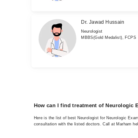
Dr. Jawad Hussain
Neurologist
MBBS(Gold Medalist), FCPS
How can I find treatment of Neurologic
Here is the list of best Neurologist for Neurologic Ex
consultation with the listed doctors. Call at Marham h