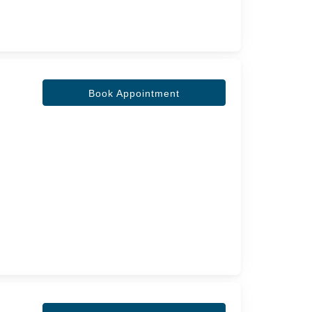
Book Appointment