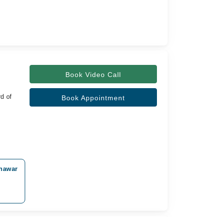
Book Video Call
d of
Book Appointment
shawar