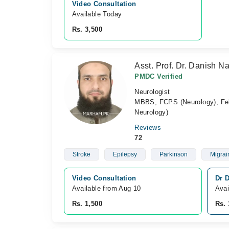
Video Consultation
Available Today
Rs. 3,500
Asst. Prof. Dr. Danish Na
PMDC Verified
Neurologist
MBBS, FCPS (Neurology), Fel
Neurology)
Reviews
72
Stroke
Epilepsy
Parkinson
Migrai
Video Consultation
Dr 
Available from Aug 10
Avai
Rs. 1,500
Rs. 