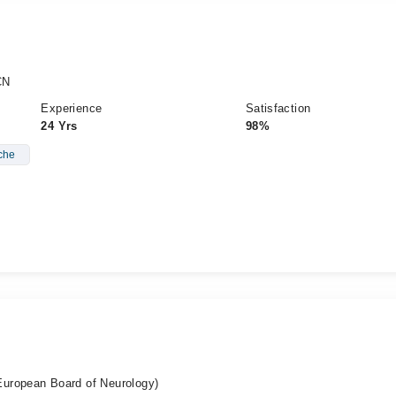
CN
Experience
Satisfaction
24 Yrs
98%
che
uropean Board of Neurology)