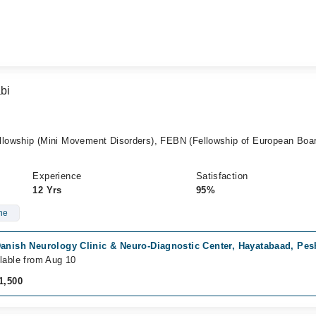
bi
lowship (Mini Movement Disorders), FEBN (Fellowship of European Boar
Experience
Satisfaction
12 Yrs
95%
ne
Danish Neurology Clinic & Neuro-Diagnostic Center, Hayatabaad, Pe
lable from Aug 10
1,500