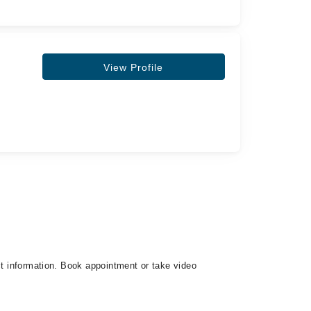
View Profile
ct information. Book appointment or take video