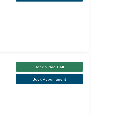
Book Video Call
Book Appointment