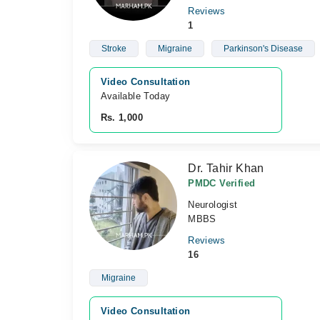
Reviews
1
Stroke
Migraine
Parkinson's Disease
Video Consultation
Available Today
Rs. 1,000
Dr. Tahir Khan
PMDC Verified
Neurologist
MBBS
Reviews
16
Migraine
Video Consultation