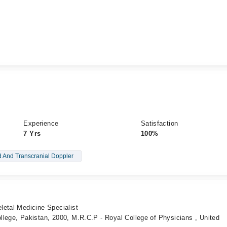
Experience
Satisfaction
7 Yrs
100%
d And Transcranial Doppler
letal Medicine Specialist
lege, Pakistan, 2000, M.R.C.P - Royal College of Physicians , United