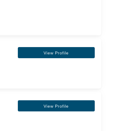
View Profile
View Profile