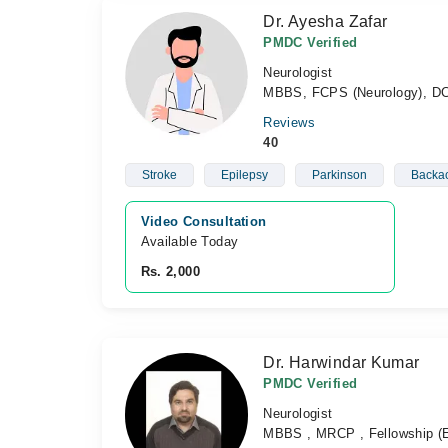
Dr. Ayesha Zafar
PMDC Verified
Neurologist
MBBS, FCPS (Neurology), D
Reviews
40
Stroke
Epilepsy
Parkinson
Backa
Video Consultation
Available Today
Rs. 2,000
Dr. Harwindar Kumar
PMDC Verified
Neurologist
MBBS , MRCP , Fellowship (E