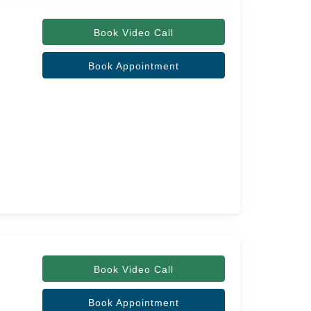
Book Video Call
Book Appointment
Book Video Call
Book Appointment