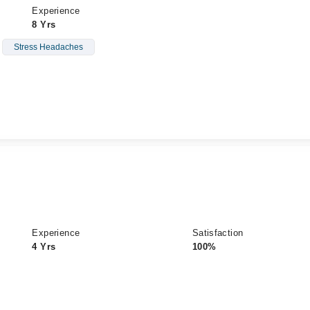
Experience
8 Yrs
Stress Headaches
Experience
Satisfaction
4 Yrs
100%