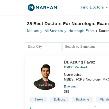
Find Doctors
25 Best Doctors For Neurologic Exam
Marham
All Services
Neurologic Exam
Doctor
Dr. Azrung Fayaz
PMDC Verified
Neurologist
MBBS, FCPS Neurology, MRC
Reviews
382
Stroke
Epilepsy
Backache
Migrai