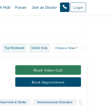
th Hub
Forum
Join as Doctor
Login
Top Reviewed
Online Now
Book Video Call
Book Appointment
Head Ache & Stroke
Neuromuscular Disorders
Memory Loss