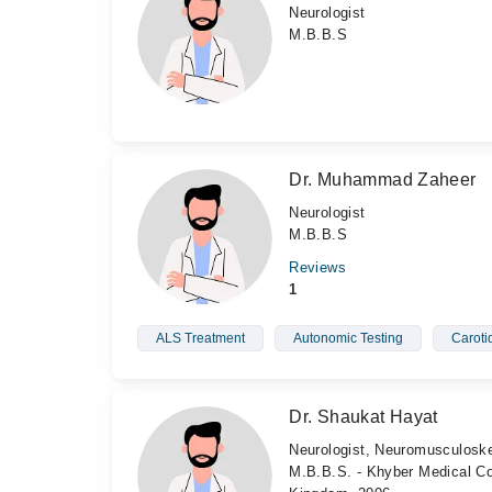
Neurologist
M.B.B.S
Dr. Muhammad Zaheer
Neurologist
M.B.B.S
Reviews
1
ALS Treatment
Autonomic Testing
Caroti
Dr. Shaukat Hayat
Neurologist, Neuromusculoske
M.B.B.S. - Khyber Medical Col