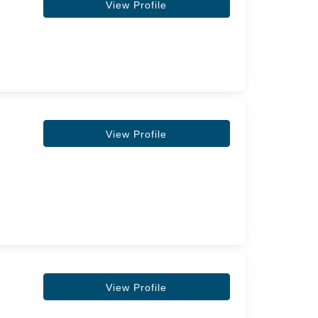
View Profile
View Profile
View Profile