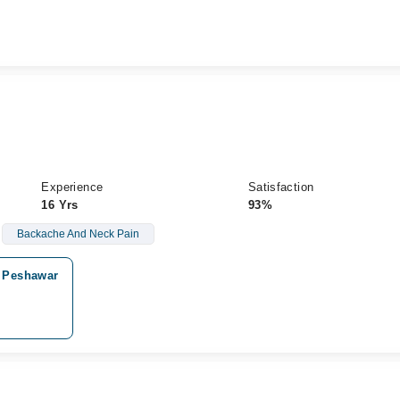
Experience
Satisfaction
16 Yrs
93%
Backache And Neck Pain
, Peshawar