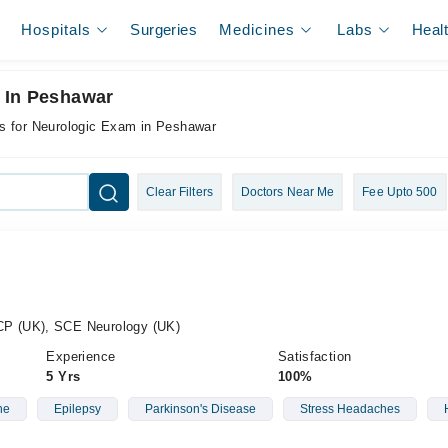
Hospitals
Surgeries
Medicines
Labs
Heal
 In Peshawar
s for Neurologic Exam in Peshawar
Clear Filters
Doctors Near Me
Fee Upto 500
P (UK), SCE Neurology (UK)
Experience
Satisfaction
5 Yrs
100%
ne
Epilepsy
Parkinson's Disease
Stress Headaches