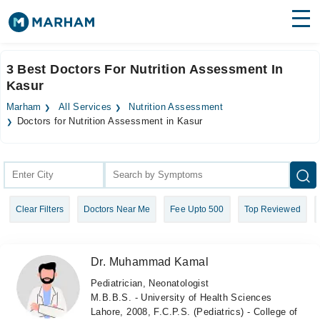
Find Doctors
Hospitals
3 Best Doctors For Nutrition Assessment In
Kasur
Surgeries
Marham
All Services
Nutrition Assessment
Medicines
Labs
Doctors for Nutrition Assessment in Kasur
Health Hub
Forum
Clear Filters
Doctors Near Me
Fee Upto 500
Top Reviewed
Join as Doctor
Login
Dr. Muhammad Kamal
Pediatrician, Neonatologist
M.B.B.S. - University of Health Sciences
Lahore, 2008, F.C.P.S. (Pediatrics) - College of