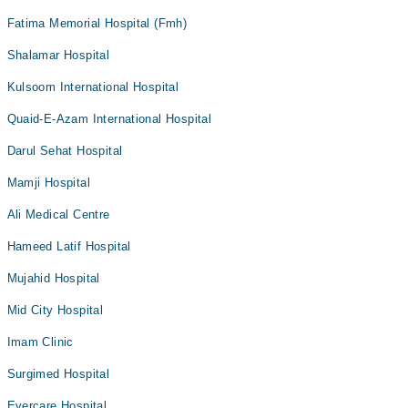
Fatima Memorial Hospital (Fmh)
Shalamar Hospital
Kulsoom International Hospital
Quaid-E-Azam International Hospital
Darul Sehat Hospital
Mamji Hospital
Ali Medical Centre
Hameed Latif Hospital
Mujahid Hospital
Mid City Hospital
Imam Clinic
Surgimed Hospital
Evercare Hospital