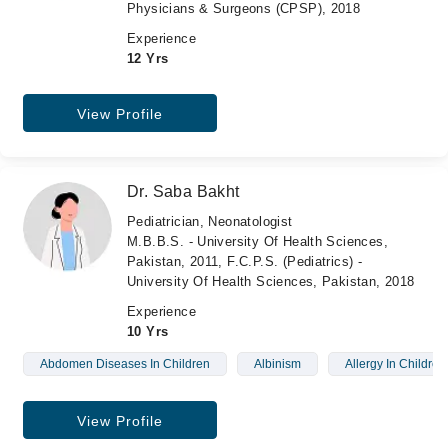
Physicians & Surgeons (CPSP), 2018
Experience
12 Yrs
View Profile
Dr. Saba Bakht
Pediatrician, Neonatologist
M.B.B.S. - University Of Health Sciences,
Pakistan, 2011, F.C.P.S. (Pediatrics) -
University Of Health Sciences, Pakistan, 2018
Experience
10 Yrs
Abdomen Diseases In Children
Albinism
Allergy In Children
View Profile