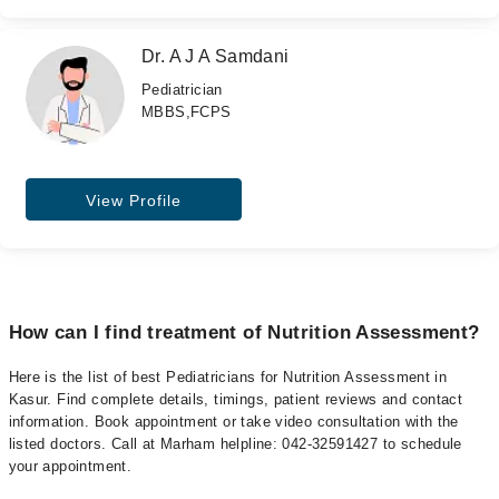
Dr. A J A Samdani
Pediatrician
MBBS,FCPS
View Profile
How can I find treatment of Nutrition Assessment?
Here is the list of best Pediatricians for Nutrition Assessment in
Kasur. Find complete details, timings, patient reviews and contact
information. Book appointment or take video consultation with the
listed doctors. Call at Marham helpline: 042-32591427 to schedule
your appointment.