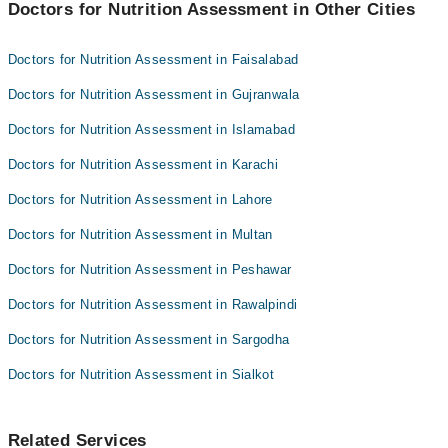
Dr. Saba Bakht
Doctors for Nutrition Assessment in Other Cities
Dr. Taimoor Shahid
Dr. A J A Samdani
Dr. Muhammad Kamal
Doctors for Nutrition Assessment in Faisalabad
Dr. Saba Bakht
Doctors for Nutrition Assessment in Gujranwala
Dr. A J A Samdani
Doctors for Nutrition Assessment in Islamabad
Doctors for Nutrition Assessment in Karachi
Doctors for Nutrition Assessment in Lahore
Doctors for Nutrition Assessment in Multan
Doctors for Nutrition Assessment in Peshawar
Doctors for Nutrition Assessment in Rawalpindi
Doctors for Nutrition Assessment in Sargodha
Doctors for Nutrition Assessment in Sialkot
Related Services