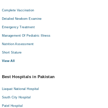
Complete Vaccination
Detailed Newborn Examine
Emergency Treatment
Management Of Pediatric Illness
Nutrition Assessment
Short Stature
View All
Best Hospitals in Pakistan
Liaquat National Hospital
South City Hospital
Patel Hospital