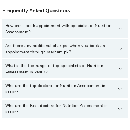
Frequently Asked Questions
How can I book appointment with specialist of Nutrition
Assessment?
To book your appointment with a specialist of Nutrition
Are there any additional charges when you book an
Assessment in kasur, call at 042-34500888 or 042-34500888.
appointment through marham.pk?
There are no extra charges for booking appointment through
Marham.
No, there are no extra charges to book an appointment through
What is the fee range of top specialists of Nutrition
marham.pk
Assessment in kasur?
The fee for specialists of Nutrition Assessment in kasur varies
Who are the top doctors for Nutrition Assessment in
from PKR 500-3000 depending upon doctor's experience and
kasur?
qualification.
Who are the Best doctors for Nutrition Assessment in
4 Nutrition Assessment Doctors in kasur are:
kasur?
Dr. Taimoor Shahid
Dr. Muhammad Kamal
Best 4 Nutrition Assessment Doctors in kasur are: