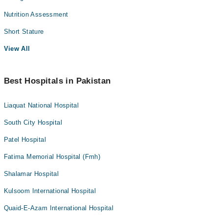
Nutrition Assessment
Short Stature
View All
Best Hospitals in Pakistan
Liaquat National Hospital
South City Hospital
Patel Hospital
Fatima Memorial Hospital (Fmh)
Shalamar Hospital
Kulsoom International Hospital
Quaid-E-Azam International Hospital