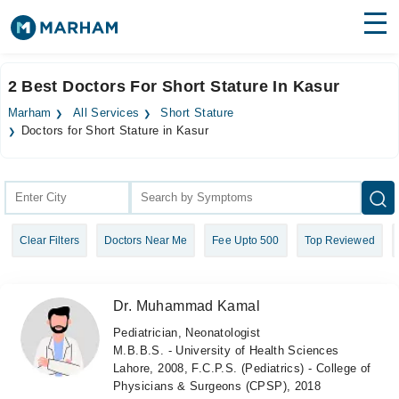
Find Doctors
Hospitals
2 Best Doctors For Short Stature In Kasur
Surgeries
Marham
All Services
Short Stature
Doctors for Short Stature in Kasur
Medicines
Labs
Health Hub
Forum
Clear Filters
Doctors Near Me
Fee Upto 500
Top Reviewed
Join as Doctor
Dr. Muhammad Kamal
Login
Pediatrician, Neonatologist
M.B.B.S. - University of Health Sciences
Lahore, 2008, F.C.P.S. (Pediatrics) - College of
Physicians & Surgeons (CPSP), 2018