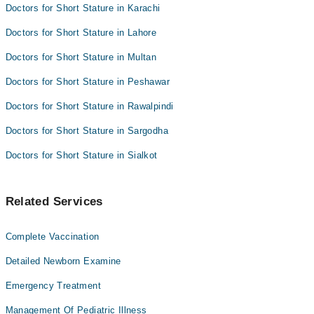
Doctors for Short Stature in Karachi
Doctors for Short Stature in Lahore
Doctors for Short Stature in Multan
Doctors for Short Stature in Peshawar
Doctors for Short Stature in Rawalpindi
Doctors for Short Stature in Sargodha
Doctors for Short Stature in Sialkot
Related Services
Complete Vaccination
Detailed Newborn Examine
Emergency Treatment
Management Of Pediatric Illness