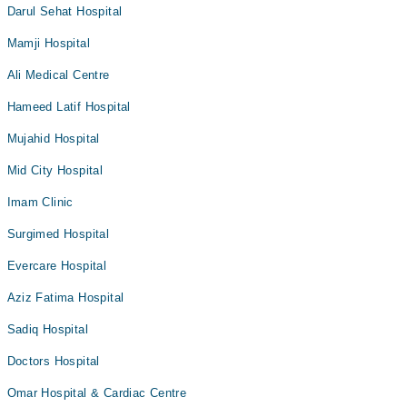
Darul Sehat Hospital
Mamji Hospital
Ali Medical Centre
Hameed Latif Hospital
Mujahid Hospital
Mid City Hospital
Imam Clinic
Surgimed Hospital
Evercare Hospital
Aziz Fatima Hospital
Sadiq Hospital
Doctors Hospital
Omar Hospital & Cardiac Centre