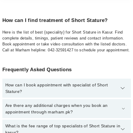
How can I find treatment of Short Stature?
Here is the list of best {speciality} for Short Stature in Kasur. Find
complete details, timings, patient reviews and contact information.
Book appointment or take video consultation with the listed doctors.
Call at Marham helpline: 042-32591427 to schedule your appointment.
Frequently Asked Questions
How can I book appointment with specialist of Short
Stature?
To book your appointment with a specialist of Short Stature in
Are there any additional charges when you book an
kasur, call at 042-34500888 or 042-34500888. There are no extra
appointment through marham.pk?
charges for booking appointment through Marham.
No, there are no extra charges to book an appointment through
What is the fee range of top specialists of Short Stature in
marham.pk
kasur?