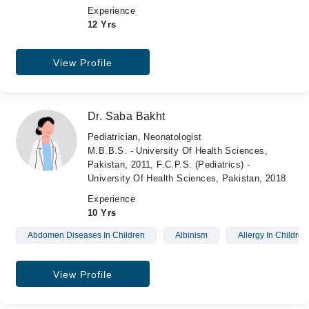
Experience
12 Yrs
View Profile
Dr. Saba Bakht
Pediatrician, Neonatologist
M.B.B.S. - University Of Health Sciences,
Pakistan, 2011, F.C.P.S. (Pediatrics) -
University Of Health Sciences, Pakistan, 2018
Experience
10 Yrs
Abdomen Diseases In Children
Albinism
Allergy In Children
View Profile