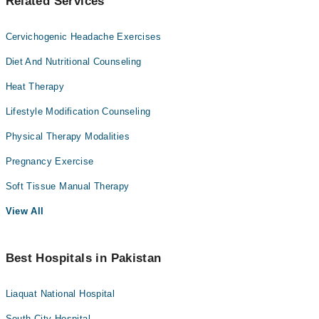
Related Services
Cervichogenic Headache Exercises
Diet And Nutritional Counseling
Heat Therapy
Lifestyle Modification Counseling
Physical Therapy Modalities
Pregnancy Exercise
Soft Tissue Manual Therapy
View All
Best Hospitals in Pakistan
Liaquat National Hospital
South City Hospital