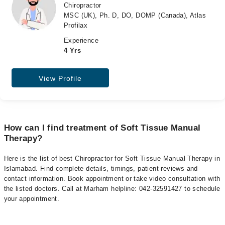
Chiropractor
MSC (UK), Ph. D, DO, DOMP (Canada), Atlas
Profilax
Experience
4 Yrs
View Profile
How can I find treatment of Soft Tissue Manual
Therapy?
Here is the list of best Chiropractor for Soft Tissue Manual Therapy in
Islamabad. Find complete details, timings, patient reviews and
contact information. Book appointment or take video consultation with
the listed doctors. Call at Marham helpline: 042-32591427 to schedule
your appointment.