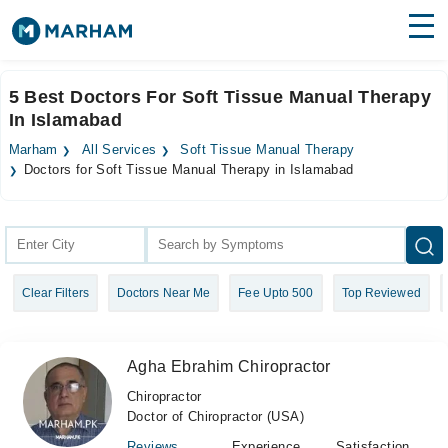
Find Doctors
Hospitals
5 Best Doctors For Soft Tissue Manual Therapy
In Islamabad
Surgeries
Marham
All Services
Soft Tissue Manual Therapy
Medicines
Labs
Doctors for Soft Tissue Manual Therapy in Islamabad
Health Hub
Forum
Clear Filters
Doctors Near Me
Fee Upto 500
Top Reviewed
Join as Doctor
Login
Agha Ebrahim Chiropractor
Chiropractor
Doctor of Chiropractor (USA)
Reviews
Experience
Satisfaction