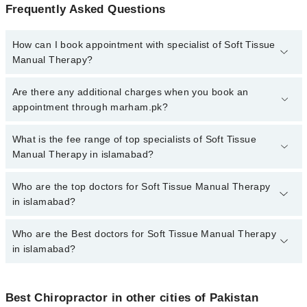
Frequently Asked Questions
How can I book appointment with specialist of Soft Tissue
Manual Therapy?
To book your appointment with a specialist of Soft Tissue Manual
Are there any additional charges when you book an
Therapy in islamabad, call at 042-34500888 or 042-34500888.
appointment through marham.pk?
There are no extra charges for booking appointment through
Marham.
No, there are no extra charges to book an appointment through
What is the fee range of top specialists of Soft Tissue
marham.pk
Manual Therapy in islamabad?
The fee for specialists of Soft Tissue Manual Therapy in
Who are the top doctors for Soft Tissue Manual Therapy
islamabad varies from PKR 500-3000 depending upon doctor's
in islamabad?
experience and qualification.
Who are the Best doctors for Soft Tissue Manual Therapy
6 Soft Tissue Manual Therapy Doctors in islamabad are:
in islamabad?
Agha Ebrahim Pt
Dr. Shania Shafi
Best 6 Soft Tissue Manual Therapy Doctors in islamabad are:
Prof. Tineenullah Fahad
Best Chiropractor in other cities of Pakistan
Agha Ebrahim Pt