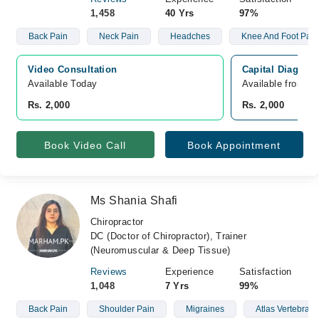
1,458
40 Yrs
97%
Back Pain
Neck Pain
Headches
Knee And Foot Pain
Video Consultation
Capital Diagnost
Available Today
Available from A
Rs. 2,000
Rs. 2,000
Book Video Call
Book Appointment
Ms Shania Shafi
Chiropractor
DC (Doctor of Chiropractor), Trainer
(Neuromuscular & Deep Tissue)
Reviews
Experience
Satisfaction
1,048
7 Yrs
99%
Back Pain
Shoulder Pain
Migraines
Atlas Vertebrae