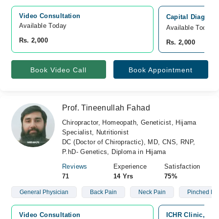
Video Consultation
Capital Diagnost
Available Today
Available Today
Rs. 2,000
Rs. 2,000
Book Video Call
Book Appointment
Prof. Tineenullah Fahad
Chiropractor, Homeopath, Geneticist, Hijama
Specialist, Nutritionist
DC (Doctor of Chiropractic), MD, CNS, RNP,
P.hD- Genetics, Diploma in Hijama
Reviews
Experience
Satisfaction
71
14 Yrs
75%
General Physician
Back Pain
Neck Pain
Pinched Ne
Video Consultation
ICHR Clinic, G-