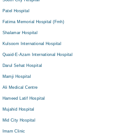
Patel Hospital
Fatima Memorial Hospital (Fmh)
Shalamar Hospital
Kulsoom International Hospital
Quaid-E-Azam International Hospital
Darul Sehat Hospital
Mamji Hospital
Ali Medical Centre
Hameed Latif Hospital
Mujahid Hospital
Mid City Hospital
Imam Clinic