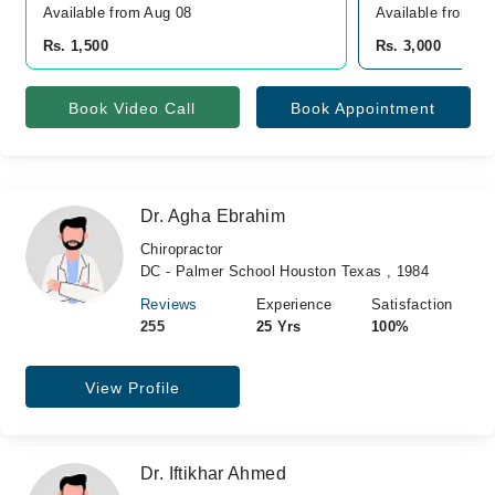
Available from Aug 08
Available from A
Rs. 1,500
Rs. 3,000
Book Video Call
Book Appointment
Dr. Agha Ebrahim
Chiropractor
DC - Palmer School Houston Texas , 1984
Reviews
Experience
Satisfaction
255
25 Yrs
100%
View Profile
Dr. Iftikhar Ahmed