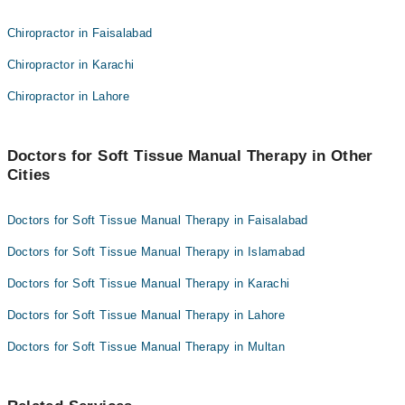
Dr. Iftikhar Khan
Dr. Shania Shafi
Chiropractor in Faisalabad
Dr. Agha Ebrahim
Prof. Tineenullah Fahad
Chiropractor in Karachi
Dr. Iftikhar Ahmed
Dr. Iftikhar Khan
Chiropractor in Lahore
Dr. Agha Ebrahim
Dr. Iftikhar Ahmed
Doctors for Soft Tissue Manual Therapy in Other
Cities
Doctors for Soft Tissue Manual Therapy in Faisalabad
Doctors for Soft Tissue Manual Therapy in Islamabad
Doctors for Soft Tissue Manual Therapy in Karachi
Doctors for Soft Tissue Manual Therapy in Lahore
Doctors for Soft Tissue Manual Therapy in Multan