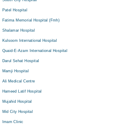
Patel Hospital
Fatima Memorial Hospital (Fmh)
Shalamar Hospital
Kulsoom International Hospital
Quaid-E-Azam International Hospital
Darul Sehat Hospital
Mamji Hospital
Ali Medical Centre
Hameed Latif Hospital
Mujahid Hospital
Mid City Hospital
Imam Clinic