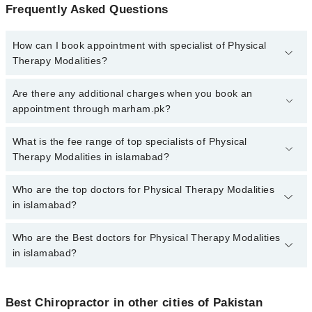
Frequently Asked Questions
How can I book appointment with specialist of Physical
Therapy Modalities?
To book your appointment with a specialist of Physical Therapy
Are there any additional charges when you book an
Modalities in islamabad, call at 042-34500888 or 042-34500888.
appointment through marham.pk?
There are no extra charges for booking appointment through
Marham.
No, there are no extra charges to book an appointment through
What is the fee range of top specialists of Physical
marham.pk
Therapy Modalities in islamabad?
The fee for specialists of Physical Therapy Modalities in
Who are the top doctors for Physical Therapy Modalities
islamabad varies from PKR 500-3000 depending upon doctor's
in islamabad?
experience and qualification.
Who are the Best doctors for Physical Therapy Modalities
6 Physical Therapy Modalities Doctors in islamabad are:
in islamabad?
Agha Ebrahim Pt
Dr. Shania Shafi
Best 6 Physical Therapy Modalities Doctors in islamabad are:
Prof. Tineenullah Fahad
Best Chiropractor in other cities of Pakistan
Agha Ebrahim Pt