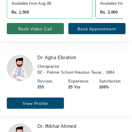
Available from Aug 08
Available from A
Rs. 1,500
Rs. 3,000
Book Video Call
Book Appointment
Dr. Agha Ebrahim
Chiropractor
DC - Palmer School Houston Texas , 1984
Reviews
Experience
Satisfaction
255
25 Yrs
100%
View Profile
Dr. Iftikhar Ahmed