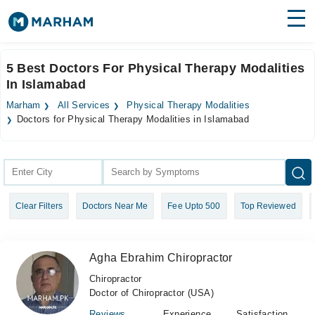
Find Doctors
Hospitals
5 Best Doctors For Physical Therapy Modalities
In Islamabad
Surgeries
Marham
All Services
Physical Therapy Modalities
Medicines
Labs
Doctors for Physical Therapy Modalities in Islamabad
Health Hub
Forum
Clear Filters
Doctors Near Me
Fee Upto 500
Top Reviewed
Join as Doctor
Login
Agha Ebrahim Chiropractor
Chiropractor
Doctor of Chiropractor (USA)
Reviews
Experience
Satisfaction