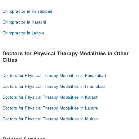
Dr. Iftikhar Khan
Dr. Shania Shafi
Chiropractor in Faisalabad
Dr. Agha Ebrahim
Prof. Tineenullah Fahad
Chiropractor in Karachi
Dr. Iftikhar Ahmed
Dr. Iftikhar Khan
Chiropractor in Lahore
Dr. Agha Ebrahim
Dr. Iftikhar Ahmed
Doctors for Physical Therapy Modalities in Other
Cities
Doctors for Physical Therapy Modalities in Faisalabad
Doctors for Physical Therapy Modalities in Islamabad
Doctors for Physical Therapy Modalities in Karachi
Doctors for Physical Therapy Modalities in Lahore
Doctors for Physical Therapy Modalities in Multan