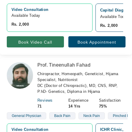
Video Consultation
Capital Diagnost
Available Today
Available Today
Rs. 2,000
Rs. 2,000
Book Video Call
Book Appointment
Prof. Tineenullah Fahad
Chiropractor, Homeopath, Geneticist, Hijama
Specialist, Nutritionist
DC (Doctor of Chiropractic), MD, CNS, RNP,
P.hD- Genetics, Diploma in Hijama
Reviews
Experience
Satisfaction
71
14 Yrs
75%
General Physician
Back Pain
Neck Pain
Pinched Ne
Video Consultation
ICHR Clinic, G-