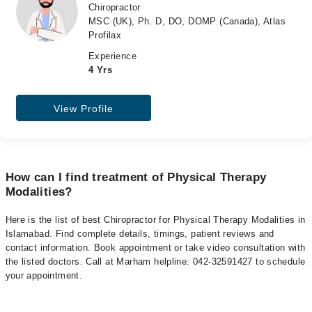
Chiropractor
MSC (UK), Ph. D, DO, DOMP (Canada), Atlas
Profilax
Experience
4 Yrs
View Profile
How can I find treatment of Physical Therapy
Modalities?
Here is the list of best Chiropractor for Physical Therapy Modalities in
Islamabad. Find complete details, timings, patient reviews and
contact information. Book appointment or take video consultation with
the listed doctors. Call at Marham helpline: 042-32591427 to schedule
your appointment.