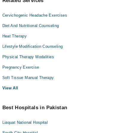
Related Services
Cervichogenic Headache Exercises
Diet And Nutritional Counseling
Heat Therapy
Lifestyle Modification Counseling
Physical Therapy Modalities
Pregnancy Exercise
Soft Tissue Manual Therapy
View All
Best Hospitals in Pakistan
Liaquat National Hospital
South City Hospital