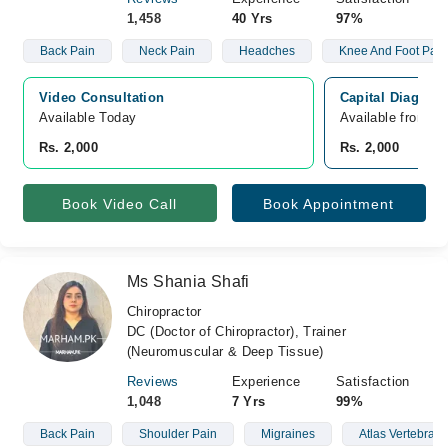
1,458
40 Yrs
97%
Back Pain
Neck Pain
Headches
Knee And Foot Pain
Video Consultation
Capital Diagnost
Available Today
Available from A
Rs. 2,000
Rs. 2,000
Book Video Call
Book Appointment
Ms Shania Shafi
Chiropractor
DC (Doctor of Chiropractor), Trainer
(Neuromuscular & Deep Tissue)
Reviews
Experience
Satisfaction
1,048
7 Yrs
99%
Back Pain
Shoulder Pain
Migraines
Atlas Vertebrae