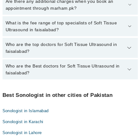
To book your appointment with a specialist of Soft Tissue
Are there any additional charges when you book an
Ultrasound in faisalabad, call at 042-34500888 or 042-34500888.
appointment through marham.pk?
There are no extra charges for booking appointment through
Marham.
No, there are no extra charges to book an appointment through
What is the fee range of top specialists of Soft Tissue
marham.pk
Ultrasound in faisalabad?
The fee for specialists of Soft Tissue Ultrasound in faisalabad
Who are the top doctors for Soft Tissue Ultrasound in
varies from PKR 500-3000 depending upon doctor's experience
faisalabad?
and qualification.
Who are the Best doctors for Soft Tissue Ultrasound in
5 Soft Tissue Ultrasound Doctors in faisalabad are:
faisalabad?
Dr. M. Asif Raza
Dr. Saifullah
Best 5 Soft Tissue Ultrasound Doctors in faisalabad are:
Dr. Hina Faisal
Best Sonologist in other cities of Pakistan
Dr. M. Asif Raza
Dr. Saulat Nawaz
Dr. Saifullah
Sonologist in Islamabad
Dr. Muhammad Ali Khurram
Dr. Hina Faisal
Sonologist in Karachi
Dr. Saulat Nawaz
Sonologist in Lahore
Dr. Muhammad Ali Khurram