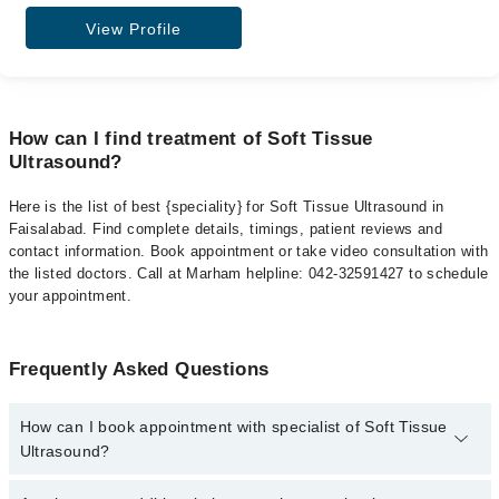
View Profile
How can I find treatment of Soft Tissue
Ultrasound?
Here is the list of best {speciality} for Soft Tissue Ultrasound in
Faisalabad. Find complete details, timings, patient reviews and
contact information. Book appointment or take video consultation with
the listed doctors. Call at Marham helpline: 042-32591427 to schedule
your appointment.
Frequently Asked Questions
How can I book appointment with specialist of Soft Tissue
Ultrasound?