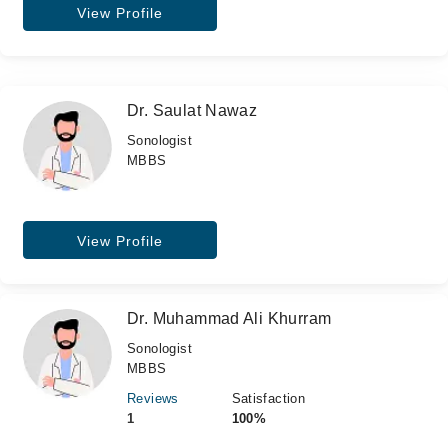
View Profile
Dr. Saulat Nawaz
Sonologist
MBBS
View Profile
Dr. Muhammad Ali Khurram
Sonologist
MBBS
Reviews
Satisfaction
1
100%