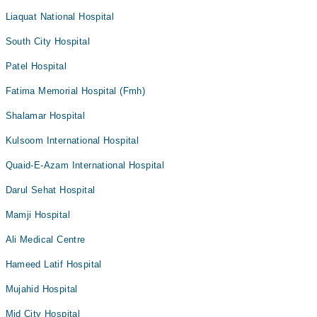
Liaquat National Hospital
South City Hospital
Patel Hospital
Fatima Memorial Hospital (Fmh)
Shalamar Hospital
Kulsoom International Hospital
Quaid-E-Azam International Hospital
Darul Sehat Hospital
Mamji Hospital
Ali Medical Centre
Hameed Latif Hospital
Mujahid Hospital
Mid City Hospital