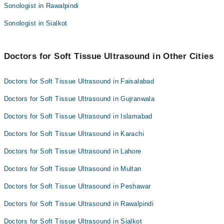
Sonologist in Rawalpindi
Sonologist in Sialkot
Doctors for Soft Tissue Ultrasound in Other Cities
Doctors for Soft Tissue Ultrasound in Faisalabad
Doctors for Soft Tissue Ultrasound in Gujranwala
Doctors for Soft Tissue Ultrasound in Islamabad
Doctors for Soft Tissue Ultrasound in Karachi
Doctors for Soft Tissue Ultrasound in Lahore
Doctors for Soft Tissue Ultrasound in Multan
Doctors for Soft Tissue Ultrasound in Peshawar
Doctors for Soft Tissue Ultrasound in Rawalpindi
Doctors for Soft Tissue Ultrasound in Sialkot