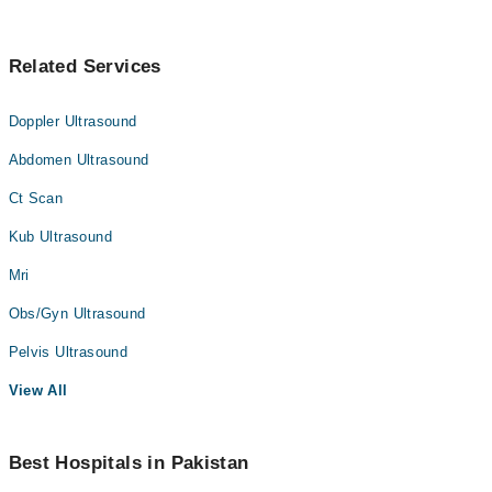
Related Services
Doppler Ultrasound
Abdomen Ultrasound
Ct Scan
Kub Ultrasound
Mri
Obs/Gyn Ultrasound
Pelvis Ultrasound
View All
Best Hospitals in Pakistan