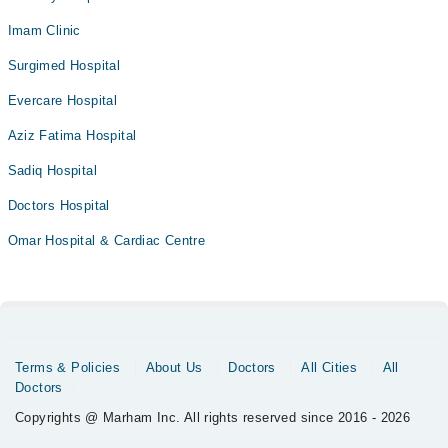
Imam Clinic
Surgimed Hospital
Evercare Hospital
Aziz Fatima Hospital
Sadiq Hospital
Doctors Hospital
Omar Hospital & Cardiac Centre
Terms & Policies
About Us
Doctors
All Cities
All
Doctors
Copyrights @ Marham Inc. All rights reserved since 2016 - 2026