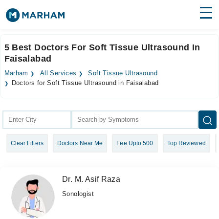
Find Doctors
Hospitals
5 Best Doctors For Soft Tissue Ultrasound In
Faisalabad
Surgeries
Marham
All Services
Soft Tissue Ultrasound
Medicines
Labs
Doctors for Soft Tissue Ultrasound in Faisalabad
Health Hub
Forum
Clear Filters
Doctors Near Me
Fee Upto 500
Top Reviewed
Join as Doctor
Login
Dr. M. Asif Raza
Sonologist