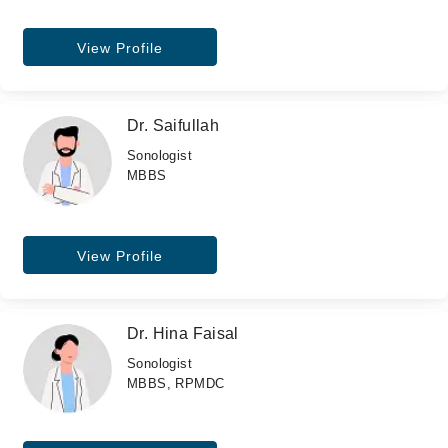
View Profile
Dr. Saifullah
Sonologist
MBBS
View Profile
Dr. Hina Faisal
Sonologist
MBBS, RPMDC