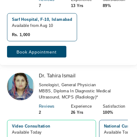
7
13 Yrs
89%
Sarf Hospital, F-10, Islamabad
Available from Aug 10
Rs. 1,000
Book Appointment
Dr. Tahira Ismail
Sonologist, General Physician
MBBS, Diploma In Diagnostic Medical
Ultrasound, MCPS (Radiology)*
Reviews
Experience
Satisfaction
2
26 Yrs
100%
Video Consultation
National Cure L
Available Today
Available Today