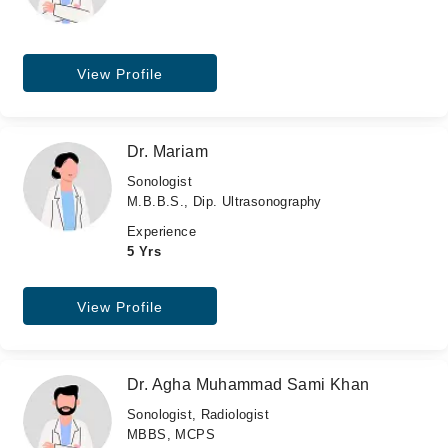
View Profile
Dr. Mariam
Sonologist
M.B.B.S., Dip. Ultrasonography
Experience
5 Yrs
View Profile
Dr. Agha Muhammad Sami Khan
Sonologist, Radiologist
MBBS, MCPS