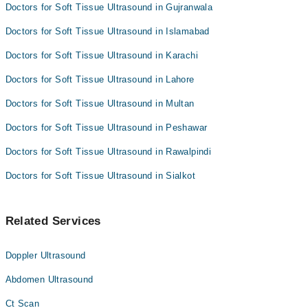
Doctors for Soft Tissue Ultrasound in Gujranwala
Doctors for Soft Tissue Ultrasound in Islamabad
Doctors for Soft Tissue Ultrasound in Karachi
Doctors for Soft Tissue Ultrasound in Lahore
Doctors for Soft Tissue Ultrasound in Multan
Doctors for Soft Tissue Ultrasound in Peshawar
Doctors for Soft Tissue Ultrasound in Rawalpindi
Doctors for Soft Tissue Ultrasound in Sialkot
Related Services
Doppler Ultrasound
Abdomen Ultrasound
Ct Scan