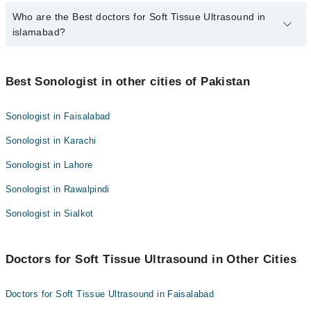
Who are the Best doctors for Soft Tissue Ultrasound in
10 Soft Tissue Ultrasound Doctors in islamabad are:
islamabad?
Dr. Memona Haider
Dr. Tahira Ismail
Best 10 Soft Tissue Ultrasound Doctors in islamabad are:
Dr. Humera Riaz
Best Sonologist in other cities of Pakistan
Dr. Memona Haider
Dr. Muhammad Rasheed
Dr. Tahira Ismail
Sonologist in Faisalabad
Dr. Naila Imran
Dr. Humera Riaz
Sonologist in Karachi
Dr. Tariq Hakeem
Dr. Muhammad Rasheed
Dr. Mariam
Sonologist in Lahore
Dr. Naila Imran
Dr. Agha Muhammad Sami Khan
Sonologist in Rawalpindi
Dr. Tariq Hakeem
Dr. Farhat Malik
Dr. Mariam
Sonologist in Sialkot
Dr. Saira Atif
Dr. Agha Muhammad Sami Khan
Dr. Farhat Malik
Doctors for Soft Tissue Ultrasound in Other Cities
Dr. Saira Atif
Doctors for Soft Tissue Ultrasound in Faisalabad