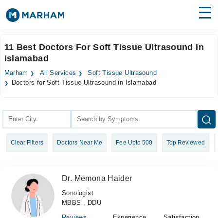
Find Doctors
Hospitals
11 Best Doctors For Soft Tissue Ultrasound In
Islamabad
Surgeries
Marham
All Services
Soft Tissue Ultrasound
Medicines
Labs
Doctors for Soft Tissue Ultrasound in Islamabad
Health Hub
Forum
Clear Filters
Doctors Near Me
Fee Upto 500
Top Reviewed
Join as Doctor
Login
Dr. Memona Haider
Sonologist
MBBS , DDU
Reviews
Experience
Satisfaction