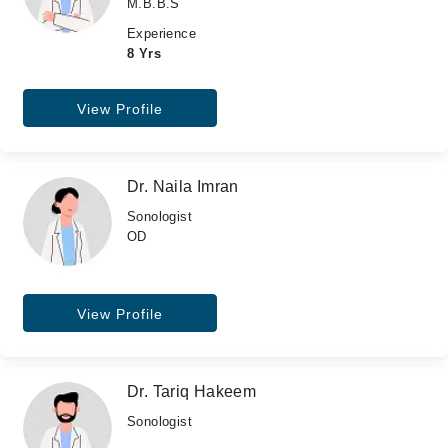
M.B.B.S
Experience
8 Yrs
View Profile
Dr. Naila Imran
Sonologist
OD
View Profile
Dr. Tariq Hakeem
Sonologist