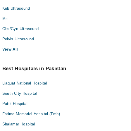
Kub Ultrasound
Mri
Obs/Gyn Ultrasound
Pelvis Ultrasound
View All
Best Hospitals in Pakistan
Liaquat National Hospital
South City Hospital
Patel Hospital
Fatima Memorial Hospital (Fmh)
Shalamar Hospital