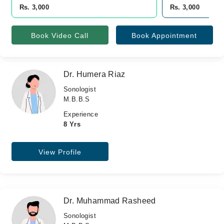
Rs. 3,000
Rs. 3,000
Book Video Call
Book Appointment
Dr. Humera Riaz
Sonologist
M.B.B.S
Experience
8 Yrs
View Profile
Dr. Muhammad Rasheed
Sonologist