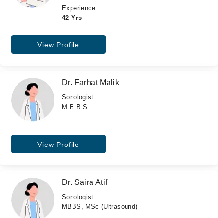
Experience
42 Yrs
View Profile
Dr. Farhat Malik
Sonologist
M.B.B.S
View Profile
Dr. Saira Atif
Sonologist
MBBS, MSc (Ultrasound)