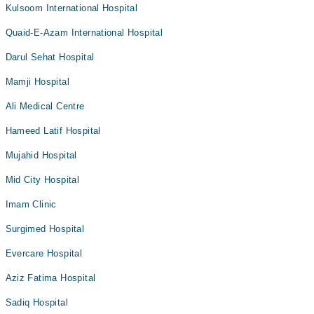
Kulsoom International Hospital
Quaid-E-Azam International Hospital
Darul Sehat Hospital
Mamji Hospital
Ali Medical Centre
Hameed Latif Hospital
Mujahid Hospital
Mid City Hospital
Imam Clinic
Surgimed Hospital
Evercare Hospital
Aziz Fatima Hospital
Sadiq Hospital