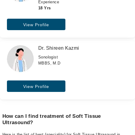
Experience
18 Yrs
View Profile
Dr. Shireen Kazmi
Sonologist
MBBS, M.D
View Profile
How can I find treatment of Soft Tissue
Ultrasound?
Here is the list of best {speciality} for Soft Tissue Ultrasound in