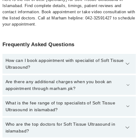
Islamabad. Find complete details, timings, patient reviews and
contact information. Book appointment or take video consultation with
the listed doctors. Call at Marham helpline: 042-32591427 to schedule
your appointment.
Frequently Asked Questions
How can I book appointment with specialist of Soft Tissue
Ultrasound?
To book your appointment with a specialist of Soft Tissue
Are there any additional charges when you book an
Ultrasound in islamabad, call at 042-34500888 or 042-34500888.
appointment through marham.pk?
There are no extra charges for booking appointment through
Marham.
No, there are no extra charges to book an appointment through
What is the fee range of top specialists of Soft Tissue
marham.pk
Ultrasound in islamabad?
The fee for specialists of Soft Tissue Ultrasound in islamabad
Who are the top doctors for Soft Tissue Ultrasound in
varies from PKR 500-3000 depending upon doctor's experience
islamabad?
and qualification.