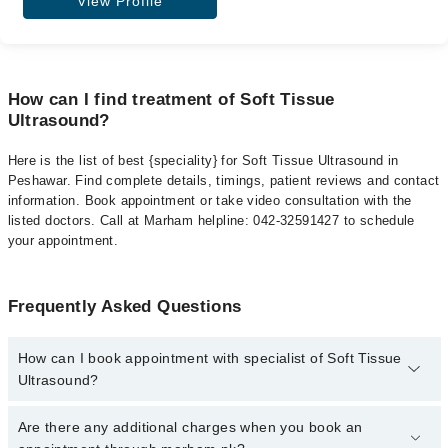
View Profile
How can I find treatment of Soft Tissue
Ultrasound?
Here is the list of best {speciality} for Soft Tissue Ultrasound in
Peshawar. Find complete details, timings, patient reviews and contact
information. Book appointment or take video consultation with the
listed doctors. Call at Marham helpline: 042-32591427 to schedule
your appointment.
Frequently Asked Questions
How can I book appointment with specialist of Soft Tissue
Ultrasound?
To book your appointment with a specialist of Soft Tissue
Are there any additional charges when you book an
Ultrasound in peshawar, call at 042-34500888 or 042-34500888.