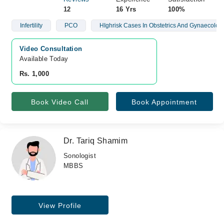
12
16 Yrs
100%
Infertility
PCO
HIghrisk Cases In Obstetrics And Gynaecolog
Video Consultation
Available Today
Rs. 1,000
Book Video Call
Book Appointment
Dr. Tariq Shamim
Sonologist
MBBS
View Profile