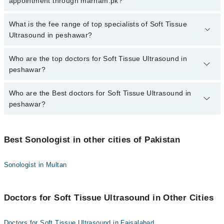
appointment through marham.pk?
There are no extra charges for booking appointment through
Marham.
No, there are no extra charges to book an appointment through
What is the fee range of top specialists of Soft Tissue
marham.pk
Ultrasound in peshawar?
The fee for specialists of Soft Tissue Ultrasound in peshawar
Who are the top doctors for Soft Tissue Ultrasound in
varies from PKR 500-3000 depending upon doctor's experience
peshawar?
and qualification.
Who are the Best doctors for Soft Tissue Ultrasound in
5 Soft Tissue Ultrasound Doctors in peshawar are:
peshawar?
Dr. Shimee Shahzadi
Dr. Tariq Shamim
Best 5 Soft Tissue Ultrasound Doctors in peshawar are:
Dr. Balqees
Best Sonologist in other cities of Pakistan
Dr. Shimee Shahzadi
Dr. Nayab Iqbal
Dr. Tariq Shamim
Sonologist in Multan
Dr. Farkhanda Arab Khan
Dr. Balqees
Dr. Nayab Iqbal
Doctors for Soft Tissue Ultrasound in Other Cities
Dr. Farkhanda Arab Khan
Doctors for Soft Tissue Ultrasound in Faisalabad