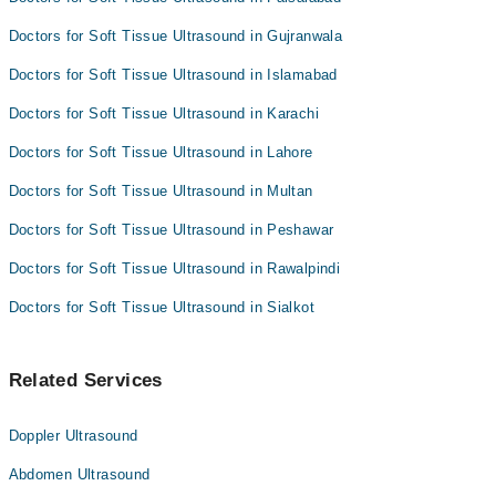
Doctors for Soft Tissue Ultrasound in Gujranwala
Doctors for Soft Tissue Ultrasound in Islamabad
Doctors for Soft Tissue Ultrasound in Karachi
Doctors for Soft Tissue Ultrasound in Lahore
Doctors for Soft Tissue Ultrasound in Multan
Doctors for Soft Tissue Ultrasound in Peshawar
Doctors for Soft Tissue Ultrasound in Rawalpindi
Doctors for Soft Tissue Ultrasound in Sialkot
Related Services
Doppler Ultrasound
Abdomen Ultrasound