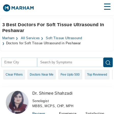
Find Doctors
Hospitals
3 Best Doctors For Soft Tissue Ultrasound In
Peshawar
Surgeries
Marham
All Services
Soft Tissue Ultrasound
Medicines
Labs
Doctors for Soft Tissue Ultrasound in Peshawar
Health Hub
Forum
Clear Filters
Doctors Near Me
Fee Upto 500
Top Reviewed
Join as Doctor
Login
Dr. Shimee Shahzadi
Sonologist
MBBS, MCPS, CHP, MPH
Reviews
Experience
Satisfaction