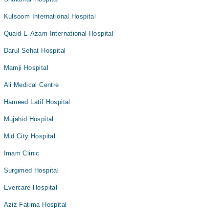
Kulsoom International Hospital
Quaid-E-Azam International Hospital
Darul Sehat Hospital
Mamji Hospital
Ali Medical Centre
Hameed Latif Hospital
Mujahid Hospital
Mid City Hospital
Imam Clinic
Surgimed Hospital
Evercare Hospital
Aziz Fatima Hospital