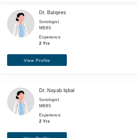
Dr. Balqees
Sonologist
MBBS
Experience
2 Yrs
View Profile
Dr. Nayab Iqbal
Sonologist
MBBS
Experience
2 Yrs