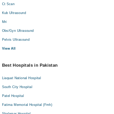
Ct Scan
Kub Ultrasound
Mri
Obs/Gyn Ultrasound
Pelvis Ultrasound
View All
Best Hospitals in Pakistan
Liaquat National Hospital
South City Hospital
Patel Hospital
Fatima Memorial Hospital (Fmh)
Shalamar Hospital