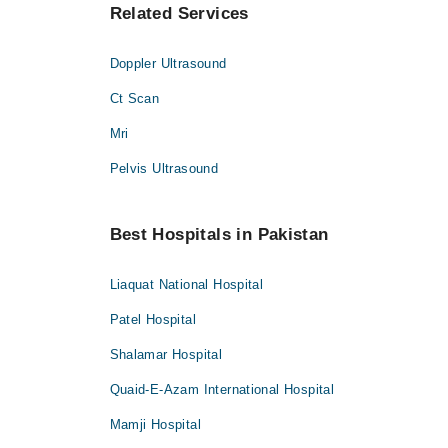
Related Services
Doppler Ultrasound
Ct Scan
Mri
Pelvis Ultrasound
Best Hospitals in Pakistan
Liaquat National Hospital
Patel Hospital
Shalamar Hospital
Quaid-E-Azam International Hospital
Mamji Hospital