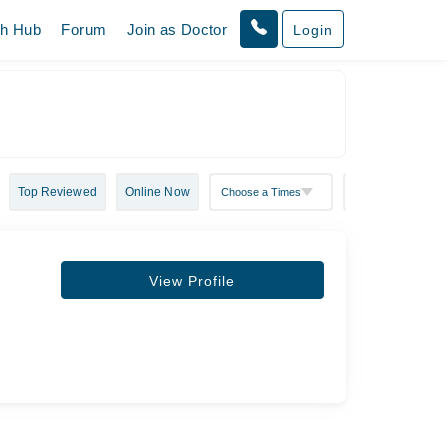
th Hub
Forum
Join as Doctor
Login
Top Reviewed
Online Now
View Profile