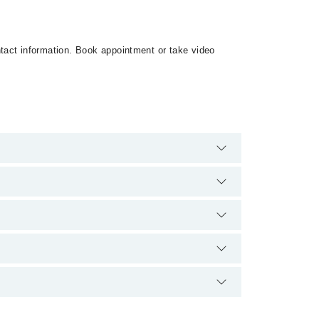
ontact information. Book appointment or take video
 are no extra charges for booking appointment
qualification.