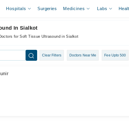
Hospitals
Surgeries
Medicines
Labs
Heal
ound In Sialkot
Doctors for Soft Tissue Ultrasound in Sialkot
Clear Filters
Doctors Near Me
Fee Upto 500
unir