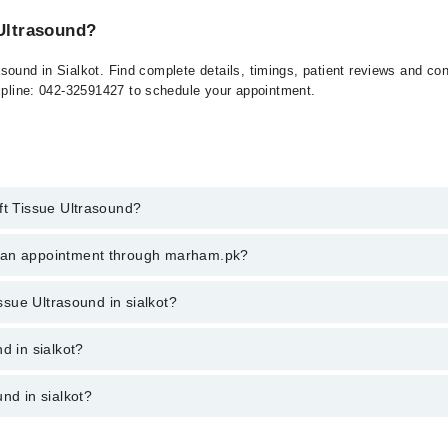
 Ultrasound?
ltrasound in Sialkot. Find complete details, timings, patient reviews and c
elpline: 042-32591427 to schedule your appointment.
ft Tissue Ultrasound?
issue Ultrasound in sialkot, call at 042-34500888 or 042-34500888. There
k an appointment through marham.pk?
ent through marham.pk
issue Ultrasound in sialkot?
sialkot varies from PKR 500-3000 depending upon doctor's experience and 
d in sialkot?
nd in sialkot?