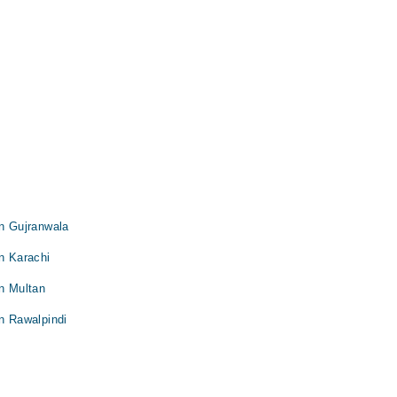
in Gujranwala
in Karachi
in Multan
in Rawalpindi