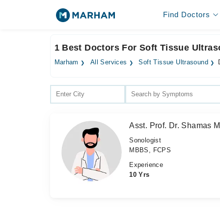
Find Doctors
1 Best Doctors For Soft Tissue Ultras
Marham
All Services
Soft Tissue Ultrasound
Asst. Prof. Dr. Shamas M
Sonologist
MBBS, FCPS
Experience
10 Yrs