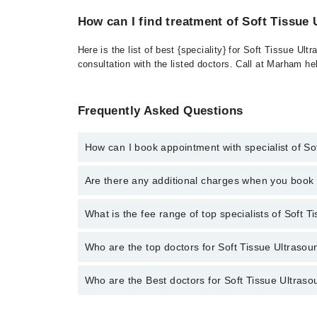
How can I find treatment of Soft Tissue
Here is the list of best {speciality} for Soft Tissue U
consultation with the listed doctors. Call at Marham h
Frequently Asked Questions
How can I book appointment with specialist of So
To book your appointment with a specialist of Soft T
Are there any additional charges when you boo
through Marham.
No, there are no extra charges to book an appointm
What is the fee range of top specialists of Soft T
The fee for specialists of Soft Tissue Ultrasound in 
Who are the top doctors for Soft Tissue Ultrasoun
Who are the Best doctors for Soft Tissue Ultrasou
1 Soft Tissue Ultrasound Doctors in sialkot are:
Asst. Prof. Dr. Shamas Munir
Best 1 Soft Tissue Ultrasound Doctors in sialkot are: