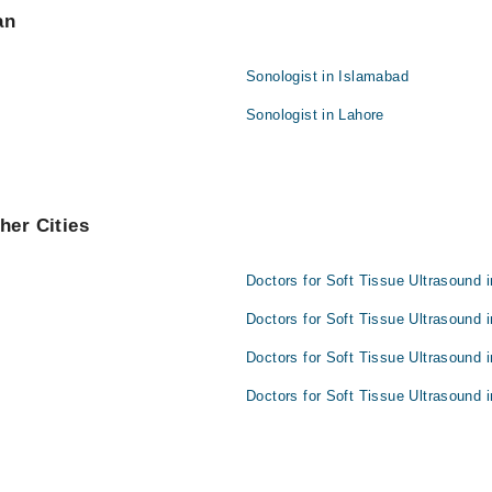
an
Sonologist in Islamabad
Sonologist in Lahore
her Cities
Doctors for Soft Tissue Ultrasound 
Doctors for Soft Tissue Ultrasound 
Doctors for Soft Tissue Ultrasound 
Doctors for Soft Tissue Ultrasound 