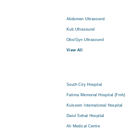
Abdomen Ultrasound
Kub Ultrasound
Obs/Gyn Ultrasound
View All
South City Hospital
Fatima Memorial Hospital (Fmh)
Kulsoom International Hospital
Darul Sehat Hospital
Ali Medical Centre