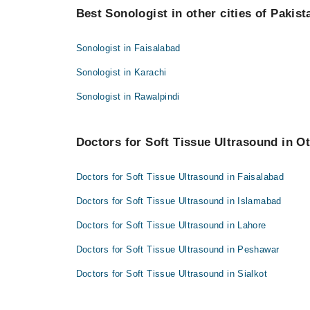
Best Sonologist in other cities of Pakist
Asst. Prof. Dr. Shamas Munir
Sonologist in Faisalabad
Sonologist in Karachi
Sonologist in Rawalpindi
Doctors for Soft Tissue Ultrasound in Ot
Doctors for Soft Tissue Ultrasound in Faisalabad
Doctors for Soft Tissue Ultrasound in Islamabad
Doctors for Soft Tissue Ultrasound in Lahore
Doctors for Soft Tissue Ultrasound in Peshawar
Doctors for Soft Tissue Ultrasound in Sialkot