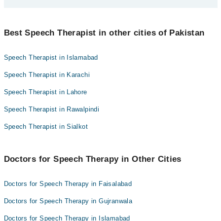
Farhat Manzoor
Best 1 Speech Therapy Doctors in faisalabad are:
Best Speech Therapist in other cities of Pakistan
Farhat Manzoor
Speech Therapist in Islamabad
Speech Therapist in Karachi
Speech Therapist in Lahore
Speech Therapist in Rawalpindi
Speech Therapist in Sialkot
Doctors for Speech Therapy in Other Cities
Doctors for Speech Therapy in Faisalabad
Doctors for Speech Therapy in Gujranwala
Doctors for Speech Therapy in Islamabad