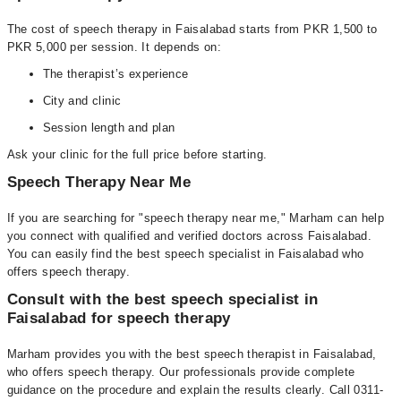
The cost of speech therapy in Faisalabad starts from PKR 1,500 to
PKR 5,000 per session. It depends on:
The therapist’s experience
City and clinic
Session length and plan
Ask your clinic for the full price before starting.
Speech Therapy Near Me
If you are searching for "speech therapy near me," Marham can help
you connect with qualified and verified doctors across Faisalabad.
You can easily find the best speech specialist in Faisalabad who
offers speech therapy.
Consult with the best speech specialist in
Faisalabad for speech therapy
Marham provides you with the best speech therapist in Faisalabad,
who offers speech therapy. Our professionals provide complete
guidance on the procedure and explain the results clearly. Call 0311-