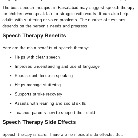
The best speech therapist in Faisalabad may suggest speech therapy
for children who speak late or struggle with words. It can also help
adults with stuttering or voice problems. The number of sessions
depends on the person’s needs and progress.
Speech Therapy Benefits
Here are the main benefits of speech therapy:
Helps with clear speech
Improves understanding and use of language
Boosts confidence in speaking
Helps manage stuttering
Supports stroke recovery
Assists with learning and social skills
Teaches parents how to support their child
Speech Therapy Side Effects
Speech therapy is safe. There are no medical side effects. But: