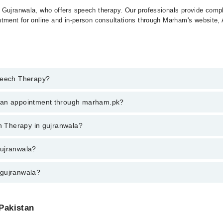
 Gujranwala, who offers speech therapy. Our professionals provide compl
ntment for online and in-person consultations through Marham's website,
Speech Therapy?
h Therapy in gujranwala, call at 042-34500888 or 042-34500888. There ar
k an appointment through marham.pk?
ent through marham.pk
ch Therapy in gujranwala?
ala varies from PKR 500-3000 depending upon doctor's experience and qua
gujranwala?
 gujranwala?
 Pakistan