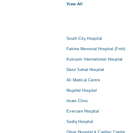
View All
South City Hospital
Fatima Memorial Hospital (Fmh)
Kulsoom International Hospital
Darul Sehat Hospital
Ali Medical Centre
Mujahid Hospital
Imam Clinic
Evercare Hospital
Sadiq Hospital
Omar Hospital & Cardiac Centre