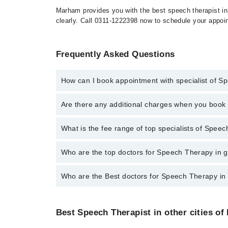
Marham provides you with the best speech therapist in
clearly. Call 0311-1222398 now to schedule your appoi
Frequently Asked Questions
How can I book appointment with specialist of 
To book your appointment with a specialist of Speec
Are there any additional charges when you boo
Marham.
No, there are no extra charges to book an appointm
What is the fee range of top specialists of Spee
The fee for specialists of Speech Therapy in gujranw
Who are the top doctors for Speech Therapy in 
Who are the Best doctors for Speech Therapy in
1 Speech Therapy Doctors in gujranwala are:
Iqra Saeed
Best 1 Speech Therapy Doctors in gujranwala are:
Best Speech Therapist in other cities of
Iqra Saeed