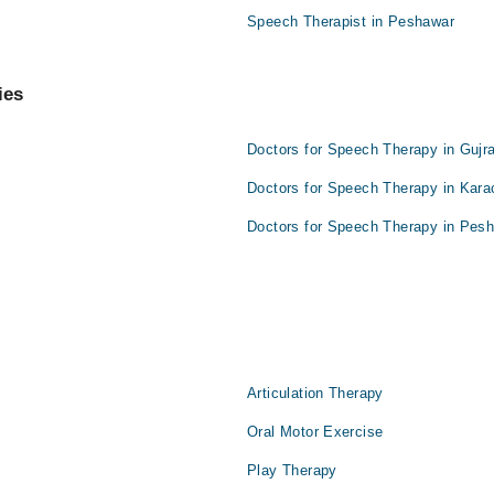
Speech Therapist in Peshawar
ies
Doctors for Speech Therapy in Gujr
Doctors for Speech Therapy in Kara
Doctors for Speech Therapy in Pes
Articulation Therapy
Oral Motor Exercise
Play Therapy