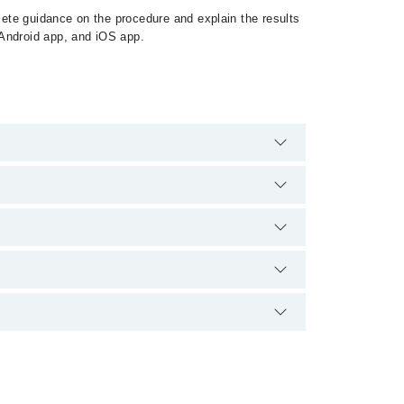
ete guidance on the procedure and explain the results
 Android app, and iOS app.
e no extra charges for booking appointment through
lification.