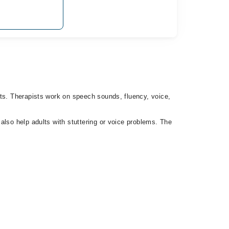
lts. Therapists work on speech sounds, fluency, voice,
also help adults with stuttering or voice problems. The