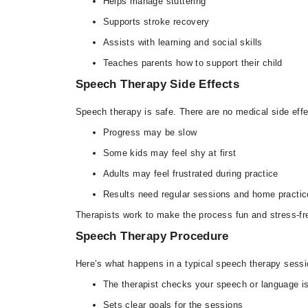
Helps manage stuttering
Supports stroke recovery
Assists with learning and social skills
Teaches parents how to support their child
Speech Therapy Side Effects
Speech therapy is safe. There are no medical side effe
Progress may be slow
Some kids may feel shy at first
Adults may feel frustrated during practice
Results need regular sessions and home practic
Therapists work to make the process fun and stress-fr
Speech Therapy Procedure
Here’s what happens in a typical speech therapy sessi
The therapist checks your speech or language i
Sets clear goals for the sessions