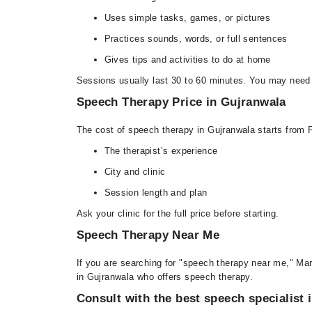
Uses simple tasks, games, or pictures
Practices sounds, words, or full sentences
Gives tips and activities to do at home
Sessions usually last 30 to 60 minutes. You may need
Speech Therapy Price in Gujranwala
The cost of speech therapy in Gujranwala starts from
The therapist’s experience
City and clinic
Session length and plan
Ask your clinic for the full price before starting.
Speech Therapy Near Me
If you are searching for "speech therapy near me," Mar
in Gujranwala who offers speech therapy.
Consult with the best speech specialist