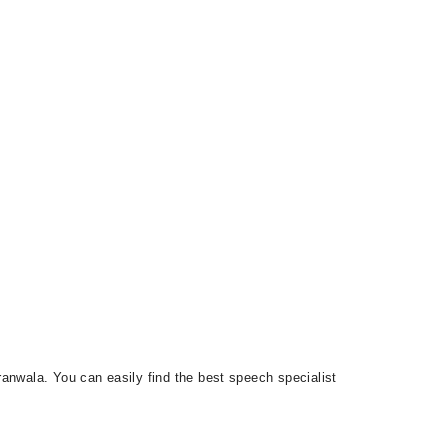
anwala. You can easily find the best speech specialist