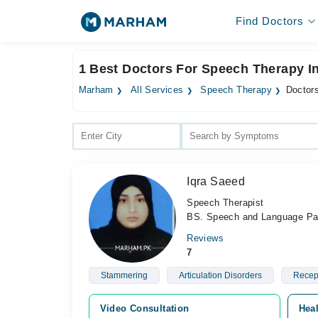
Find Doctors
1 Best Doctors For Speech Therapy I
Marham
All Services
Speech Therapy
Doctor
Iqra Saeed
Speech Therapist
BS. Speech and Language Pa
Reviews
7
Stammering
Articulation Disorders
Recept
Video Consultation
Heal