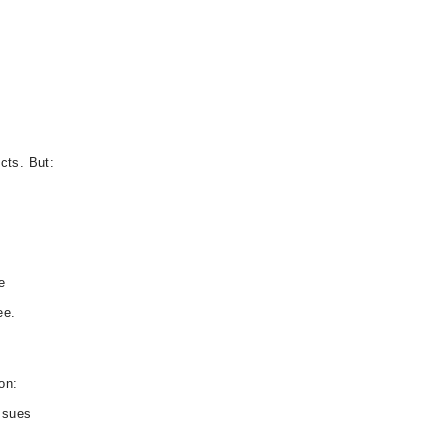
cts. But:
e
ee.
on:
ssues