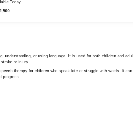
lable Today
2,500
 understanding, or using language. It is used for both children and adu
stroke or injury.
eech therapy for children who speak late or struggle with words. It can 
d progress.