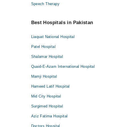
Speech Therapy
Best Hospitals in Pakistan
Liaquat National Hospital
Patel Hospital
Shalamar Hospital
Quaid-E-Azam International Hospital
Mamji Hospital
Hameed Latif Hospital
Mid City Hospital
Surgimed Hospital
Aziz Fatima Hospital
Doctors Hospital