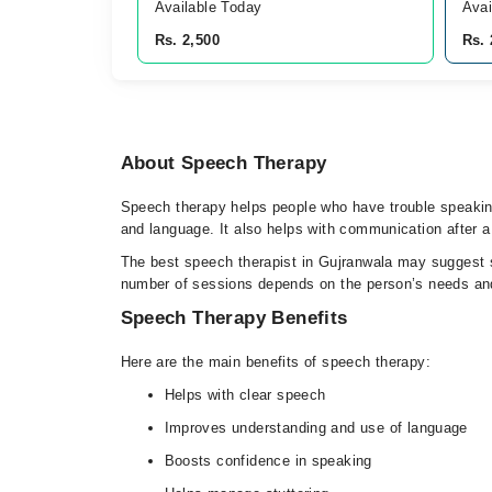
Available Today
Avai
Rs. 2,500
Rs. 
About Speech Therapy
Speech therapy helps people who have trouble speaking,
and language. It also helps with communication after a 
The best speech therapist in Gujranwala may suggest sp
number of sessions depends on the person’s needs an
Speech Therapy Benefits
Here are the main benefits of speech therapy:
Helps with clear speech
Improves understanding and use of language
Boosts confidence in speaking