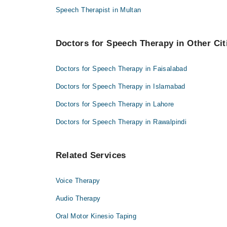
Speech Therapist in Multan
Doctors for Speech Therapy in Other Cit
Doctors for Speech Therapy in Faisalabad
Doctors for Speech Therapy in Islamabad
Doctors for Speech Therapy in Lahore
Doctors for Speech Therapy in Rawalpindi
Related Services
Voice Therapy
Audio Therapy
Oral Motor Kinesio Taping