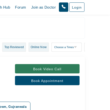
th Hub
Forum
Join as Doctor
Login
Top Reviewed
Online Now
Book Video Call
Book Appointment
 Town, Gujranwala