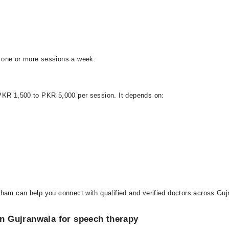
 one or more sessions a week.
 PKR 1,500 to PKR 5,000 per session. It depends on:
ham can help you connect with qualified and verified doctors across Gujr
 in Gujranwala for speech therapy