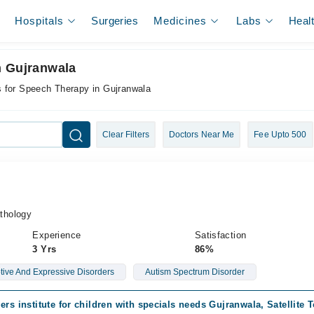
Hospitals
Surgeries
Medicines
Labs
Heal
n Gujranwala
s for Speech Therapy in Gujranwala
Clear Filters
Doctors Near Me
Fee Upto 500
thology
Experience
Satisfaction
3 Yrs
86%
ive And Expressive Disorders
Autism Spectrum Disorder
ers institute for children with specials needs Gujranwala, Satellite