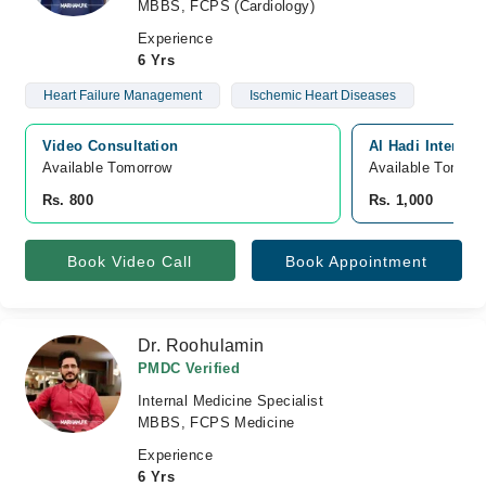
MBBS, FCPS (Cardiology)
Experience
6 Yrs
Heart Failure Management
Ischemic Heart Diseases
Video Consultation
Al Hadi Internat
Available Tomorrow 
Available Tomorr
Rs. 800
Rs. 1,000
Book Video Call
Book Appointment
Dr. Roohulamin
PMDC Verified
Internal Medicine Specialist
MBBS, FCPS Medicine
Experience
6 Yrs