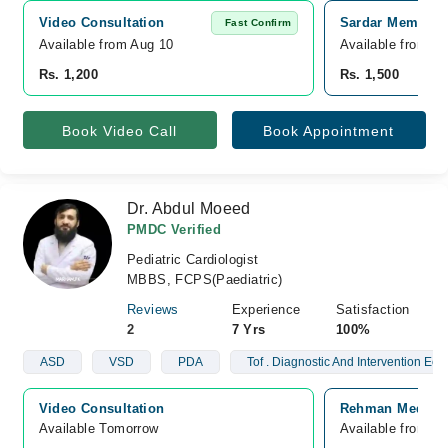
Video Consultation
Sardar Memorial
Fast Confirm
Available from Aug 10
Available from A
Rs. 1,200
Rs. 1,500
Book Video Call
Book Appointment
Dr. Abdul Moeed
PMDC Verified
Pediatric Cardiologist
MBBS, FCPS(Paediatric)
Reviews
Experience
Satisfaction
2
7 Yrs
100%
ASD
VSD
PDA
Tof . Diagnostic And Intervention Ech
Video Consultation
Rehman Medical 
Available Tomorrow 
Available from A