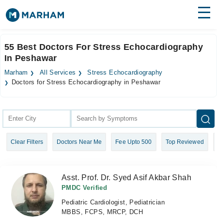
Find Doctors
Hospitals
55 Best Doctors For Stress Echocardiography
In Peshawar
Surgeries
Marham
All Services
Stress Echocardiography
Medicines
Labs
Doctors for Stress Echocardiography in Peshawar
Health Hub
Forum
Clear Filters
Doctors Near Me
Fee Upto 500
Top Reviewed
Join as Doctor
Login
Asst. Prof. Dr. Syed Asif Akbar Shah
PMDC Verified
Pediatric Cardiologist, Pediatrician
MBBS, FCPS, MRCP, DCH