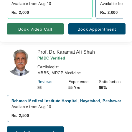
Available from Aug 10
Available from A
Rs. 2,000
Rs. 2,000
Book Video Call
Book Appointment
Prof. Dr. Karamat Ali Shah
PMDC Verified
Cardiologist
MBBS, MRCP Medicine
Reviews
Experience
Satisfaction
86
55 Yrs
96%
Rehman Medical Institute Hospital, Hayatabad, Peshawar
Available from Aug 10
Rs. 2,500