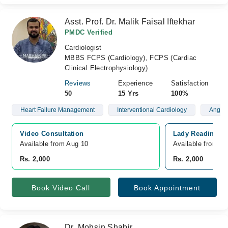
Asst. Prof. Dr. Malik Faisal Iftekhar
PMDC Verified
Cardiologist
MBBS FCPS (Cardiology), FCPS (Cardiac
Clinical Electrophysiology)
Reviews
Experience
Satisfaction
50
15 Yrs
100%
Heart Failure Management
Interventional Cardiology
Angiog
Video Consultation
Lady Reading Ho
Available from Aug 10
Available from A
Rs. 2,000
Rs. 2,000
Book Video Call
Book Appointment
Dr. Mohsin Shabir