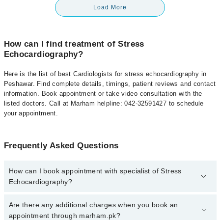
Load More
How can I find treatment of Stress
Echocardiography?
Here is the list of best Cardiologists for stress echocardiography in
Peshawar. Find complete details, timings, patient reviews and contact
information. Book appointment or take video consultation with the
listed doctors. Call at Marham helpline: 042-32591427 to schedule
your appointment.
Frequently Asked Questions
How can I book appointment with specialist of Stress
Echocardiography?
To book your appointment with a specialist of Stress
Are there any additional charges when you book an
Echocardiography in peshawar, call at 042-34500888 or 042-
appointment through marham.pk?