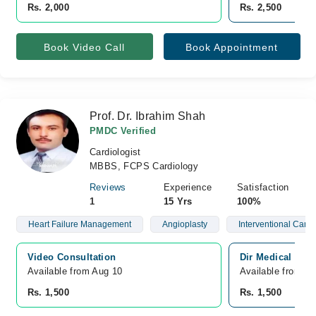
Rs. 2,000
Rs. 2,500
Book Video Call
Book Appointment
Prof. Dr. Ibrahim Shah
PMDC Verified
Cardiologist
MBBS, FCPS Cardiology
Reviews
Experience
Satisfaction
1
15 Yrs
100%
Heart Failure Management
Angioplasty
Interventional Cardi
Video Consultation
Dir Medical Cen
Available from Aug 10
Available from A
Rs. 1,500
Rs. 1,500