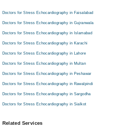
Dr. Tariq Shah
Prof. Dr. Waheed A Sahibzada
Dr. Noor Ul Karim Naveed
Doctors for Stress Echocardiography in Faisalabad
Prof. Dr. Karamat Ali Shah
Doctors for Stress Echocardiography in Gujranwala
Prof. Dr. Waheed A Sahibzada
Doctors for Stress Echocardiography in Islamabad
Doctors for Stress Echocardiography in Karachi
Doctors for Stress Echocardiography in Lahore
Doctors for Stress Echocardiography in Multan
Doctors for Stress Echocardiography in Peshawar
Doctors for Stress Echocardiography in Rawalpindi
Doctors for Stress Echocardiography in Sargodha
Doctors for Stress Echocardiography in Sialkot
Related Services