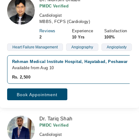
PMDC Verified
Cardiologist
MBBS, FCPS (Cardiology)
Reviews
Experience
Satisfaction
2
10 Yrs
100%
Heart Failure Management
Angiography
Angioplasty
Rehman Medical Institute Hospital, Hayatabad, Peshawar
Available from Aug 10
Rs. 2,500
Book Appointment
Dr. Tariq Shah
PMDC Verified
Cardiologist