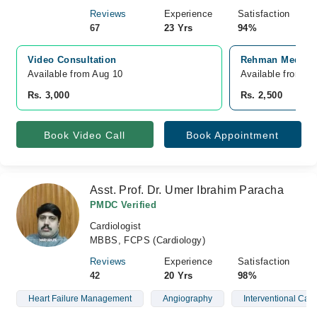
Reviews
Experience
Satisfaction
67
23 Yrs
94%
Video Consultation
Rehman Medical 
Available from Aug 10
Available from A
Rs. 3,000
Rs. 2,500
Book Video Call
Book Appointment
Asst. Prof. Dr. Umer Ibrahim Paracha
PMDC Verified
Cardiologist
MBBS, FCPS (Cardiology)
Reviews
Experience
Satisfaction
42
20 Yrs
98%
Heart Failure Management
Angiography
Interventional Card