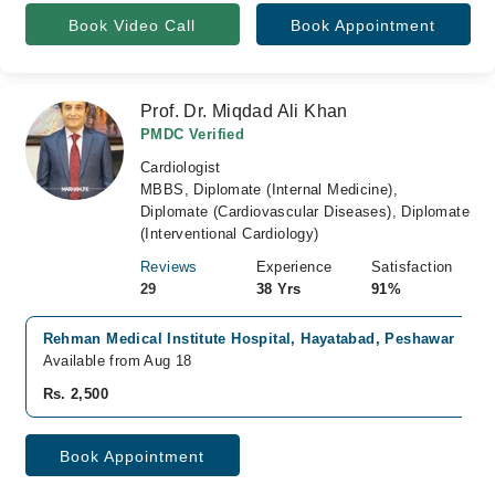
Book Video Call
Book Appointment
Prof. Dr. Miqdad Ali Khan
PMDC Verified
Cardiologist
MBBS, Diplomate (Internal Medicine),
Diplomate (Cardiovascular Diseases), Diplomate
(Interventional Cardiology)
Reviews
Experience
Satisfaction
29
38 Yrs
91%
Rehman Medical Institute Hospital, Hayatabad, Peshawar
Available from Aug 18
Rs. 2,500
Book Appointment