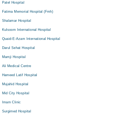
Patel Hospital
Fatima Memorial Hospital (Fmh)
Shalamar Hospital
Kulsoom International Hospital
Quaid-E-Azam International Hospital
Darul Sehat Hospital
Mamji Hospital
Ali Medical Centre
Hameed Latif Hospital
Mujahid Hospital
Mid City Hospital
Imam Clinic
Surgimed Hospital