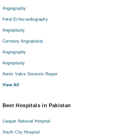
Angiography
Fetal Echocardiography
Angioplasty
Coronary Angioplasty
Angiography
Angioplasty
Aortic Valve Stenosis Repair
View All
Best Hospitals in Pakistan
Liaquat National Hospital
South City Hospital