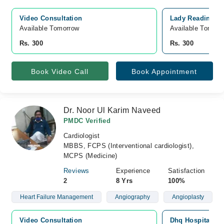
Video Consultation
Lady Reading Ho
Available Tomorrow 
Available Tomorr
Rs. 300
Rs. 300
Book Video Call
Book Appointment
Dr. Noor Ul Karim Naveed
PMDC Verified
Cardiologist
MBBS, FCPS (Interventional cardiologist),
MCPS (Medicine)
Reviews
Experience
Satisfaction
2
8 Yrs
100%
Heart Failure Management
Angiography
Angioplasty
Video Consultation
Dhq Hospital, G