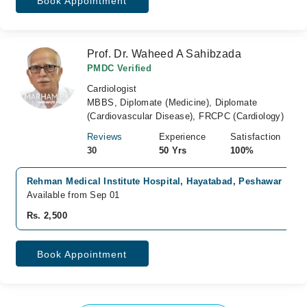
Book Appointment
Prof. Dr. Waheed A Sahibzada
PMDC Verified
Cardiologist
MBBS, Diplomate (Medicine), Diplomate
(Cardiovascular Disease), FRCPC (Cardiology)
Reviews
Experience
Satisfaction
30
50 Yrs
100%
Rehman Medical Institute Hospital, Hayatabad, Peshawar
Available from Sep 01
Rs. 2,500
Book Appointment