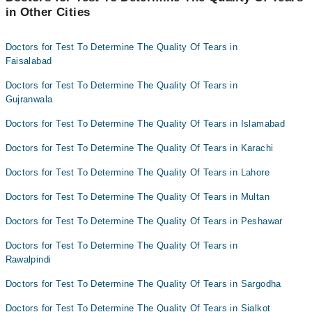
in Other Cities
Doctors for Test To Determine The Quality Of Tears in
Faisalabad
Doctors for Test To Determine The Quality Of Tears in
Gujranwala
Doctors for Test To Determine The Quality Of Tears in Islamabad
Doctors for Test To Determine The Quality Of Tears in Karachi
Doctors for Test To Determine The Quality Of Tears in Lahore
Doctors for Test To Determine The Quality Of Tears in Multan
Doctors for Test To Determine The Quality Of Tears in Peshawar
Doctors for Test To Determine The Quality Of Tears in
Rawalpindi
Doctors for Test To Determine The Quality Of Tears in Sargodha
Doctors for Test To Determine The Quality Of Tears in Sialkot