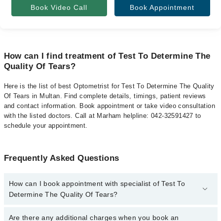
Book Video Call
Book Appointment
How can I find treatment of Test To Determine The
Quality Of Tears?
Here is the list of best Optometrist for Test To Determine The Quality
Of Tears in Multan. Find complete details, timings, patient reviews
and contact information. Book appointment or take video consultation
with the listed doctors. Call at Marham helpline: 042-32591427 to
schedule your appointment.
Frequently Asked Questions
How can I book appointment with specialist of Test To
Determine The Quality Of Tears?
To book your appointment with a specialist of Test To Determine
Are there any additional charges when you book an