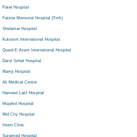
Patel Hospital
Fatima Memorial Hospital (Fmh)
Shalamar Hospital
Kulsoom International Hospital
Quaid-E-Azam International Hospital
Darul Sehat Hospital
Mamji Hospital
Ali Medical Centre
Hameed Latif Hospital
Mujahid Hospital
Mid City Hospital
Imam Clinic
Surgimed Hospital