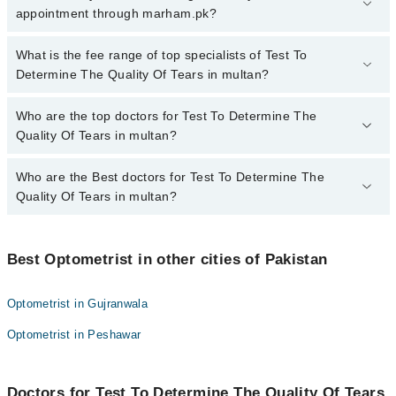
The Quality Of Tears in multan, call at 042-34500888 or 042-
appointment through marham.pk?
34500888. There are no extra charges for booking appointment
through Marham.
No, there are no extra charges to book an appointment through
What is the fee range of top specialists of Test To
marham.pk
Determine The Quality Of Tears in multan?
The fee for specialists of Test To Determine The Quality Of Tears
Who are the top doctors for Test To Determine The
in multan varies from PKR 500-3000 depending upon doctor's
Quality Of Tears in multan?
experience and qualification.
Who are the Best doctors for Test To Determine The
4 Test To Determine The Quality Of Tears Doctors in multan are:
Quality Of Tears in multan?
Muhammad Sajawal
Mr. Shahid Noor
Best 4 Test To Determine The Quality Of Tears Doctors in multan
are:
Mr. Shahzad Bashir
Best Optometrist in other cities of Pakistan
Muhammad Sajawal
Sumaira Qadeer
Optometrist in Gujranwala
Mr. Shahid Noor
Optometrist in Peshawar
Mr. Shahzad Bashir
Sumaira Qadeer
Doctors for Test To Determine The Quality Of Tears