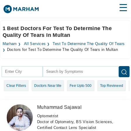
Find Doctors
Hospitals
1 Best Doctors For Test To Determine The
Quality Of Tears In Multan
Surgeries
Marham
All Services
Test To Determine The Quality Of Tears
Medicines
Labs
Doctors for Test To Determine The Quality Of Tears in Multan
Health Hub
Forum
Clear Filters
Doctors Near Me
Fee Upto 500
Top Reviewed
Join as Doctor
Login
Muhammad Sajawal
Optometrist
Doctor of Optometry, BS Vision Sciences,
Certified Contact Lens Specialist