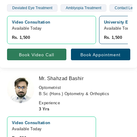
Deviated Eye Treatment
Amblyopia Treatment
Contact Lens
Video Consultation
University Eye c
Available Today
Available Today
Rs. 1,500
Rs. 1,500
Book Video Call
Book Appointment
Mr. Shahzad Bashir
Optometrist
B.Sc (Hons.) Optometry & Orthoptics
Experience
3 Yrs
Video Consultation
Available Today