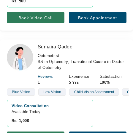
Rs. 500
Book Video Call
Book Appointment
Sumaira Qadeer
Optometrist
BS in Optometry, Transitional Course in Doctor
of Optometry
Reviews
Experience
Satisfaction
1
5 Yrs
100%
Blue Vision
Low Vision
Child Vision Assessment
Con
Video Consultation
Available Today
Rs. 1,000