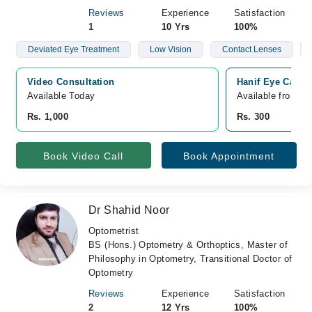
Reviews
Experience
Satisfaction
1
10 Yrs
100%
Deviated Eye Treatment
Low Vision
Contact Lenses
Video Consultation
Hanif Eye Care 
Available Today
Available from A
Rs. 1,000
Rs. 300
Book Video Call
Book Appointment
Dr Shahid Noor
Optometrist
BS (Hons.) Optometry & Orthoptics, Master of
Philosophy in Optometry, Transitional Doctor of
Optometry
Reviews
Experience
Satisfaction
2
12 Yrs
100%