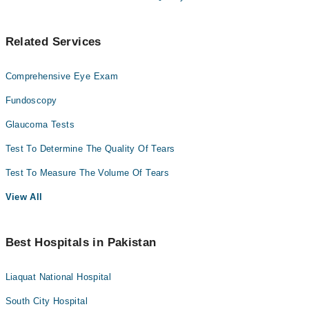
Related Services
Comprehensive Eye Exam
Fundoscopy
Glaucoma Tests
Test To Determine The Quality Of Tears
Test To Measure The Volume Of Tears
View All
Best Hospitals in Pakistan
Liaquat National Hospital
South City Hospital