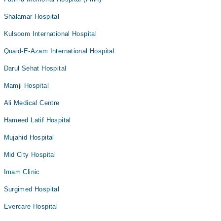
Shalamar Hospital
Kulsoom International Hospital
Quaid-E-Azam International Hospital
Darul Sehat Hospital
Mamji Hospital
Ali Medical Centre
Hameed Latif Hospital
Mujahid Hospital
Mid City Hospital
Imam Clinic
Surgimed Hospital
Evercare Hospital