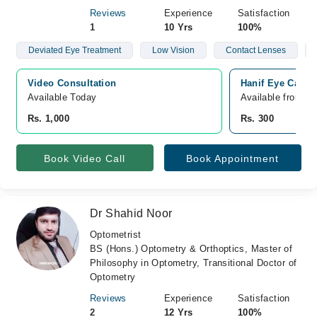
Reviews
Experience
Satisfaction
1
10 Yrs
100%
Deviated Eye Treatment
Low Vision
Contact Lenses
Video Consultation
Hanif Eye Care 
Available Today
Available from A
Rs. 1,000
Rs. 300
Book Video Call
Book Appointment
Dr Shahid Noor
Optometrist
BS (Hons.) Optometry & Orthoptics, Master of
Philosophy in Optometry, Transitional Doctor of
Optometry
Reviews
Experience
Satisfaction
2
12 Yrs
100%