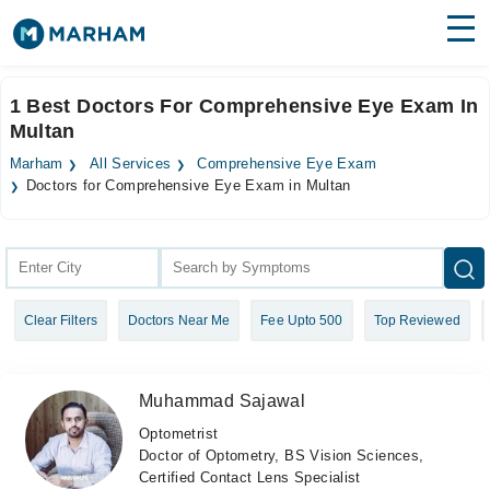
Find Doctors
Hospitals
1 Best Doctors For Comprehensive Eye Exam In
Multan
Surgeries
Marham
All Services
Comprehensive Eye Exam
Medicines
Labs
Doctors for Comprehensive Eye Exam in Multan
Health Hub
Forum
Clear Filters
Doctors Near Me
Fee Upto 500
Top Reviewed
Join as Doctor
Login
Muhammad Sajawal
Optometrist
Doctor of Optometry, BS Vision Sciences,
Certified Contact Lens Specialist