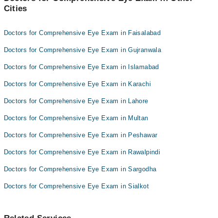
Cities
Doctors for Comprehensive Eye Exam in Faisalabad
Doctors for Comprehensive Eye Exam in Gujranwala
Doctors for Comprehensive Eye Exam in Islamabad
Doctors for Comprehensive Eye Exam in Karachi
Doctors for Comprehensive Eye Exam in Lahore
Doctors for Comprehensive Eye Exam in Multan
Doctors for Comprehensive Eye Exam in Peshawar
Doctors for Comprehensive Eye Exam in Rawalpindi
Doctors for Comprehensive Eye Exam in Sargodha
Doctors for Comprehensive Eye Exam in Sialkot