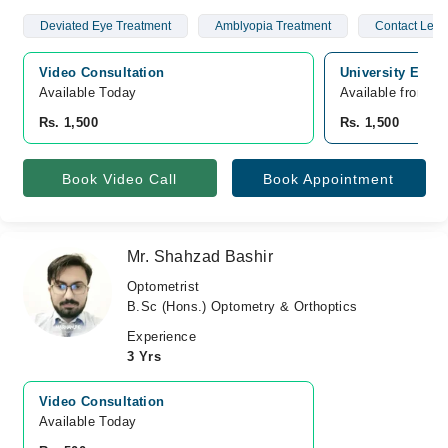
Deviated Eye Treatment
Amblyopia Treatment
Contact Lens
Video Consultation
University Eye c
Available Today
Available from A
Rs. 1,500
Rs. 1,500
Book Video Call
Book Appointment
Mr. Shahzad Bashir
Optometrist
B.Sc (Hons.) Optometry & Orthoptics
Experience
3 Yrs
Video Consultation
Available Today