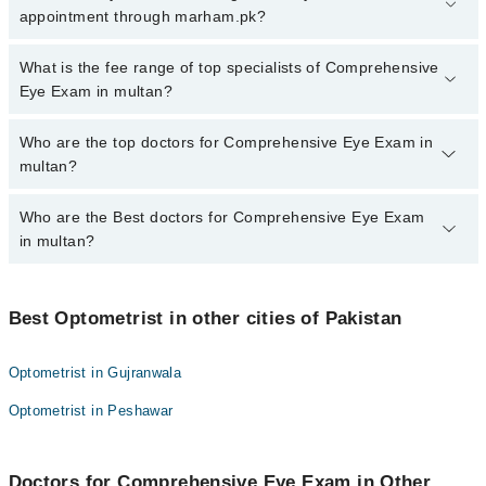
Exam in multan, call at 042-34500888 or 042-34500888. There are
appointment through marham.pk?
no extra charges for booking appointment through Marham.
No, there are no extra charges to book an appointment through
What is the fee range of top specialists of Comprehensive
marham.pk
Eye Exam in multan?
The fee for specialists of Comprehensive Eye Exam in multan
Who are the top doctors for Comprehensive Eye Exam in
varies from PKR 500-3000 depending upon doctor's experience
multan?
and qualification.
Who are the Best doctors for Comprehensive Eye Exam
4 Comprehensive Eye Exam Doctors in multan are:
in multan?
Muhammad Sajawal
Mr. Shahid Noor
Best 4 Comprehensive Eye Exam Doctors in multan are:
Mr. Shahzad Bashir
Best Optometrist in other cities of Pakistan
Muhammad Sajawal
Sumaira Qadeer
Mr. Shahid Noor
Optometrist in Gujranwala
Mr. Shahzad Bashir
Optometrist in Peshawar
Sumaira Qadeer
Doctors for Comprehensive Eye Exam in Other