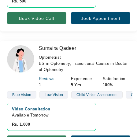
Rs. 500
Book Video Call
Book Appointment
Sumaira Qadeer
Optometrist
BS in Optometry, Transitional Course in Doctor
of Optometry
Reviews
Experience
Satisfaction
1
5 Yrs
100%
Blue Vision
Low Vision
Child Vision Assessment
Con
Video Consultation
Available Tomorrow 
Rs. 1,000