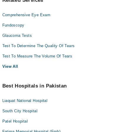
Related Services
Comprehensive Eye Exam
Fundoscopy
Glaucoma Tests
Test To Determine The Quality Of Tears
Test To Measure The Volume Of Tears
View All
Best Hospitals in Pakistan
Liaquat National Hospital
South City Hospital
Patel Hospital
Fatima Memorial Hospital (Fmh)