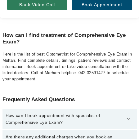
Book Video Call
Book Appointment
How can I find treatment of Comprehensive Eye
Exam?
Here is the list of best Optometrist for Comprehensive Eye Exam in
Multan. Find complete details, timings, patient reviews and contact
information. Book appointment or take video consultation with the
listed doctors. Call at Marham helpline: 042-32591427 to schedule
your appointment.
Frequently Asked Questions
How can I book appointment with specialist of
Comprehensive Eye Exam?
To book your appointment with a specialist of Comprehensive Eye
Are there any additional charges when you book an