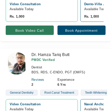
Video Consultation
Dento-Villa Aest
Available Today
Available Today
Rs. 1,000
Rs. 1,000
Book Video Call
Book Appointment
Dr. Hamza Tariq Butt
PMDC Verified
Dentist
BDS, RDS, C-ENDO, PGT (OMFS)
Reviews
Experience
2
6 Yrs
General Dentistry
Root Canal Treatment
Teeth Whitening
Video Consultation
Naval Anchorage
Available Today
Available Today