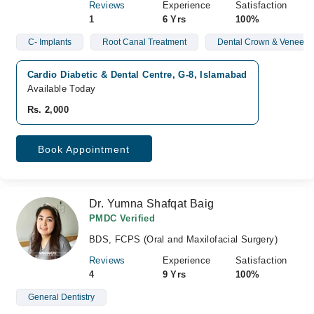
Reviews
Experience
Satisfaction
1
6 Yrs
100%
C- Implants
Root Canal Treatment
Dental Crown & Veneers
Cardio Diabetic & Dental Centre, G-8, Islamabad
Available Today
Rs. 2,000
Book Appointment
Dr. Yumna Shafqat Baig
PMDC Verified
BDS, FCPS (Oral and Maxilofacial Surgery)
Reviews
Experience
Satisfaction
4
9 Yrs
100%
General Dentistry