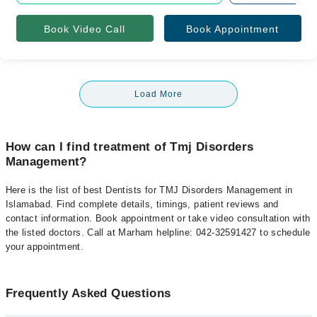
Book Video Call
Book Appointment
Load More
How can I find treatment of Tmj Disorders
Management?
Here is the list of best Dentists for TMJ Disorders Management in
Islamabad. Find complete details, timings, patient reviews and
contact information. Book appointment or take video consultation with
the listed doctors. Call at Marham helpline: 042-32591427 to schedule
your appointment.
Frequently Asked Questions