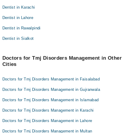
Dr. Amir Habib
Dentist in Karachi
Dr. Asim
Dr. Hamza Tariq Butt
Dr. Maryam Bilal
Dentist in Lahore
Dr. Sardar Muhammad Saad
Dr. M Sami Iqbal
Dentist in Rawalpindi
Dr. Asim
Dr. Yumna Shafqat Baig
Dr. Maryam Bilal
Dentist in Sialkot
Dr. Palwasha Bangash
Dr. M Sami Iqbal
Dr. Yumna Shafqat Baig
Doctors for Tmj Disorders Management in Other
Cities
Dr. Palwasha Bangash
Doctors for Tmj Disorders Management in Faisalabad
Doctors for Tmj Disorders Management in Gujranwala
Doctors for Tmj Disorders Management in Islamabad
Doctors for Tmj Disorders Management in Karachi
Doctors for Tmj Disorders Management in Lahore
Doctors for Tmj Disorders Management in Multan