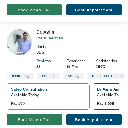
Book Video Call
Book Appointment
Dr. Asim
PMDC Verified
Dentist
BDS
Reviews
Experience
Satisfaction
28
15 Yrs
100%
Tooth Filing
Implants
Scaling
Root Canal Treatment
Video Consultation
Dr Asim And Asso
Available Today
Available Today
Rs. 500
Rs. 1,000
Book Video Call
Book Appointment