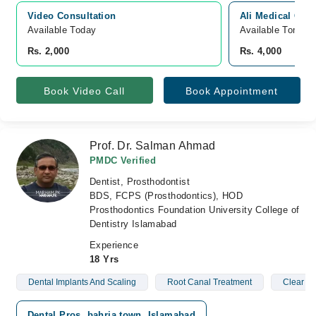
Video Consultation
Ali Medical Cent
Available Today
Available Tomorr
Rs. 2,000
Rs. 4,000
Book Video Call
Book Appointment
Prof. Dr. Salman Ahmad
PMDC Verified
Dentist, Prosthodontist
BDS, FCPS (Prosthodontics), HOD
Prosthodontics Foundation University College of
Dentistry Islamabad
Experience
18 Yrs
Dental Implants And Scaling
Root Canal Treatment
Clear Br
Dental Pros, bahria town, Islamabad