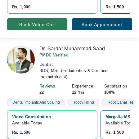
Rs. 1,000
Rs. 1,500
Book Video Call
Book Appointment
Dr. Sardar Muhammad Saad
PMDC Verified
Dentist
BDS, MSc (Endodontics & Certified
Implantologist)
Reviews
Experience
Satisfaction
22
12 Yrs
100%
Dental Implants And Scaling
Tooth Filling
Root Canal Treat
Video Consultation
Margalla MSK Cl
Available Today
Available Today
Rs. 1,500
Rs. 1,500