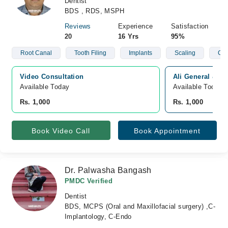
Dentist
BDS , RDS, MSPH
Reviews
Experience
Satisfaction
20
16 Yrs
95%
Root Canal
Tooth Filing
Implants
Scaling
Cle
Video Consultation
Ali General & De
Available Today
Available Today
Rs. 1,000
Rs. 1,000
Book Video Call
Book Appointment
Dr. Palwasha Bangash
PMDC Verified
Dentist
BDS, MCPS (Oral and Maxillofacial surgery) ,C-
Implantology, C-Endo