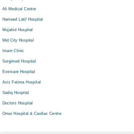
Ali Medical Centre
Hameed Latif Hospital
Mujahid Hospital
Mid City Hospital
Imam Clinic
Surgimed Hospital
Evercare Hospital
Aziz Fatima Hospital
Sadiq Hospital
Doctors Hospital
Omar Hospital & Cardiac Centre