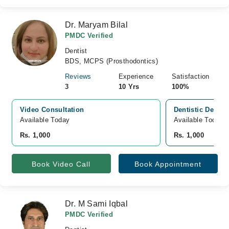
Dr. Maryam Bilal
PMDC Verified
Dentist
BDS, MCPS (Prosthodontics)
Reviews
Experience
Satisfaction
3
10 Yrs
100%
Video Consultation
Dentistic Dental
Available Today
Available Today
Rs. 1,000
Rs. 1,000
Book Video Call
Book Appointment
Dr. M Sami Iqbal
PMDC Verified