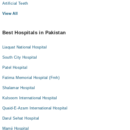
Artificial Teeth
View All
Best Hospitals in Pakistan
Liaquat National Hospital
South City Hospital
Patel Hospital
Fatima Memorial Hospital (Fmh)
Shalamar Hospital
Kulsoom International Hospital
Quaid-E-Azam International Hospital
Darul Sehat Hospital
Mamji Hospital