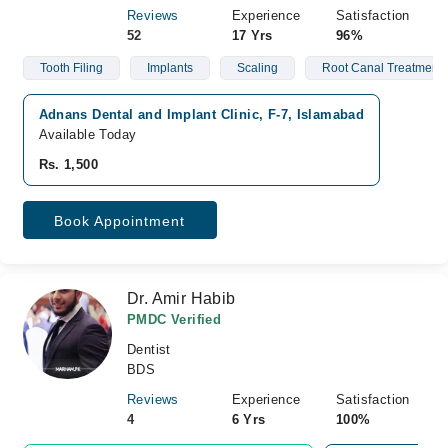
Reviews
Experience
Satisfaction
52
17 Yrs
96%
Tooth Filing
Implants
Scaling
Root Canal Treatment
Adnans Dental and Implant Clinic, F-7, Islamabad
Available Today
Rs. 1,500
Book Appointment
Dr. Amir Habib
PMDC Verified
Dentist
BDS
Reviews
Experience
Satisfaction
4
6 Yrs
100%