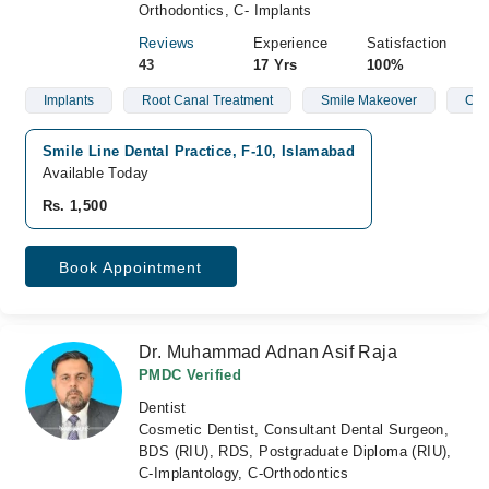
Orthodontics, C- Implants
Reviews
Experience
Satisfaction
43
17 Yrs
100%
Implants
Root Canal Treatment
Smile Makeover
Clea
Smile Line Dental Practice, F-10, Islamabad
Available Today
Rs. 1,500
Book Appointment
Dr. Muhammad Adnan Asif Raja
PMDC Verified
Dentist
Cosmetic Dentist, Consultant Dental Surgeon,
BDS (RIU), RDS, Postgraduate Diploma (RIU),
C-Implantology, C-Orthodontics