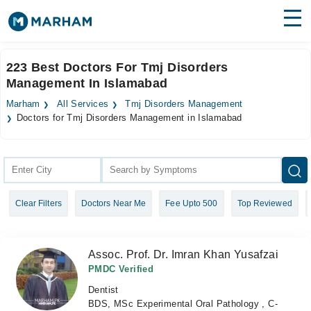
Find Doctors
Hospitals
223 Best Doctors For Tmj Disorders
Management In Islamabad
Surgeries
Marham
All Services
Tmj Disorders Management
Medicines
Labs
Doctors for Tmj Disorders Management in Islamabad
Health Hub
Forum
Clear Filters
Doctors Near Me
Fee Upto 500
Top Reviewed
Join as Doctor
Login
Assoc. Prof. Dr. Imran Khan Yusafzai
PMDC Verified
Dentist
BDS, MSc Experimental Oral Pathology , C-