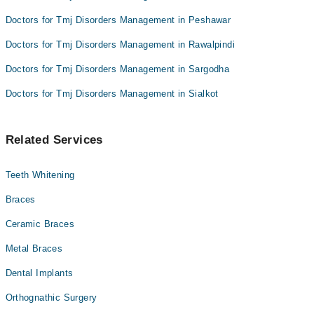
Doctors for Tmj Disorders Management in Peshawar
Doctors for Tmj Disorders Management in Rawalpindi
Doctors for Tmj Disorders Management in Sargodha
Doctors for Tmj Disorders Management in Sialkot
Related Services
Teeth Whitening
Braces
Ceramic Braces
Metal Braces
Dental Implants
Orthognathic Surgery