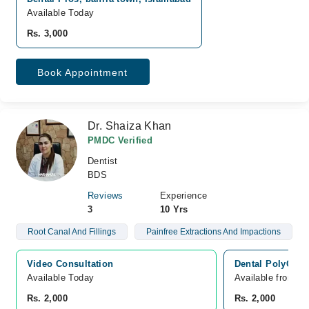
Available Today
Rs. 3,000
Book Appointment
Dr. Shaiza Khan
PMDC Verified
Dentist
BDS
Reviews
Experience
3
10 Yrs
Root Canal And Fillings
Painfree Extractions And Impactions
Video Consultation
Dental PolyClin
Available Today
Available from A
Rs. 2,000
Rs. 2,000