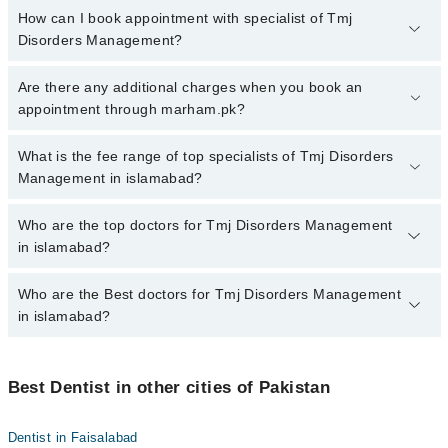
How can I book appointment with specialist of Tmj
Disorders Management?
To book your appointment with a specialist of Tmj Disorders
Are there any additional charges when you book an
Management in islamabad, call at 042-34500888 or 042-34500888.
appointment through marham.pk?
There are no extra charges for booking appointment through
Marham.
No, there are no extra charges to book an appointment through
What is the fee range of top specialists of Tmj Disorders
marham.pk
Management in islamabad?
The fee for specialists of Tmj Disorders Management in islamabad
Who are the top doctors for Tmj Disorders Management
varies from PKR 500-3000 depending upon doctor's experience
in islamabad?
and qualification.
Who are the Best doctors for Tmj Disorders Management
10 Tmj Disorders Management Doctors in islamabad are:
in islamabad?
Assoc. Prof. Dr. Imran Khan Yusafzai
Dr. Muhammad Adnan Asif Raja
Best 10 Tmj Disorders Management Doctors in islamabad are:
Dr. Amir Habib
Best Dentist in other cities of Pakistan
Assoc. Prof. Dr. Imran Khan Yusafzai
Dr. Hamza Tariq Butt
Dr. Muhammad Adnan Asif Raja
Dentist in Faisalabad
Dr. Sardar Muhammad Saad