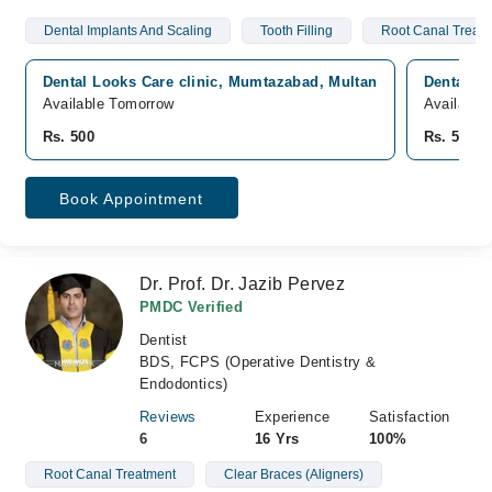
Dental Implants And Scaling
Tooth Filling
Root Canal Treat
Dental Looks Care clinic, Mumtazabad, Multan
Dental Lo
Available Tomorrow
Available
Rs. 500
Rs. 500
Book Appointment
Dr. Prof. Dr. Jazib Pervez
PMDC Verified
Dentist
BDS, FCPS (Operative Dentistry &
Endodontics)
Reviews
Experience
Satisfaction
6
16 Yrs
100%
Root Canal Treatment
Clear Braces (Aligners)