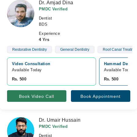
Dr. Amjad Dina
PMDC Verified
Dentist
BDS
Experience
4 Yrs
Restorative Dentistry
General Dentistry
Root Canal Treatme
Video Consultation
Hammad Dental C
Available Today
Available Today
Rs. 500
Rs. 500
Book Video Call
Book Appointment
Dr. Umair Hussain
PMDC Verified
Dentist