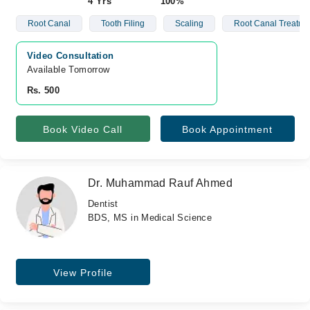
4 Yrs
100%
Root Canal
Tooth Filing
Scaling
Root Canal Treatme
Video Consultation
Available Tomorrow 
Rs. 500
Book Video Call
Book Appointment
Dr. Muhammad Rauf Ahmed
Dentist
BDS, MS in Medical Science
View Profile