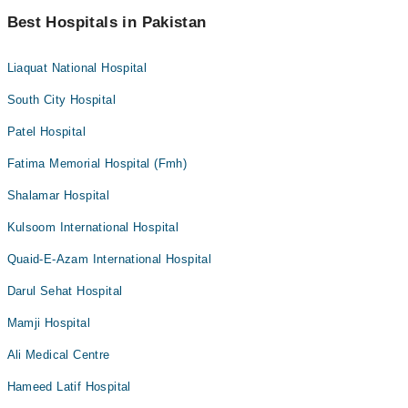
Best Hospitals in Pakistan
Liaquat National Hospital
South City Hospital
Patel Hospital
Fatima Memorial Hospital (Fmh)
Shalamar Hospital
Kulsoom International Hospital
Quaid-E-Azam International Hospital
Darul Sehat Hospital
Mamji Hospital
Ali Medical Centre
Hameed Latif Hospital