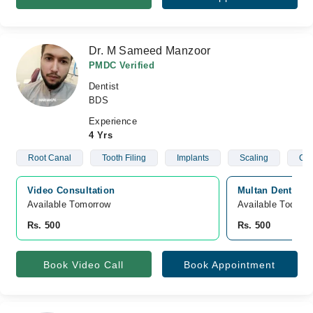
Dr. M Sameed Manzoor
PMDC Verified
Dentist
BDS
Experience
4 Yrs
Root Canal
Tooth Filing
Implants
Scaling
C- 
Video Consultation
Multan Dental C
Available Tomorrow 
Available Today
Rs. 500
Rs. 500
Book Video Call
Book Appointment