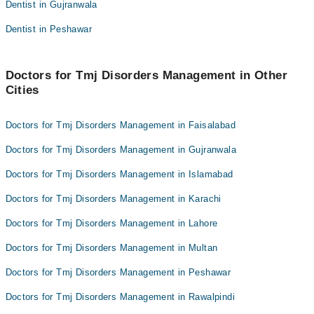
Dentist in Gujranwala
Dr.Zain Chaudhary
Dr. Jazib Pervez
Dentist in Peshawar
Dr. M Sameed Manzoor
Dr Abdullah Ashraf
Dr. Amjad Dina
Dr.Zain Chaudhary
Dr. Khushboo Fatima
Doctors for Tmj Disorders Management in Other
Dr. M Sameed Manzoor
Cities
Dr. Umair Hussain
Dr. Amjad Dina
Dr. Ayesha Ahmed
Dr. Khushboo Fatima
Doctors for Tmj Disorders Management in Faisalabad
Dr. Umair Hussain
Doctors for Tmj Disorders Management in Gujranwala
Dr. Ayesha Ahmed
Doctors for Tmj Disorders Management in Islamabad
Doctors for Tmj Disorders Management in Karachi
Doctors for Tmj Disorders Management in Lahore
Doctors for Tmj Disorders Management in Multan
Doctors for Tmj Disorders Management in Peshawar
Doctors for Tmj Disorders Management in Rawalpindi