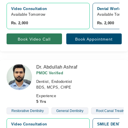
Video Consultation
Dental World, Ja
Available Tomorrow 
Available Tomorr
Rs. 2,000
Rs. 2,000
Book Video Call
Book Appointment
Dr. Abdullah Ashraf
PMDC Verified
Dentist, Endodontist
BDS, MCPS, CHPE
Experience
5 Yrs
Restorative Dentistry
General Dentistry
Root Canal Treatme
Video Consultation
SMILE DENTAL C