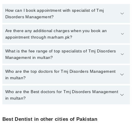
How can I book appointment with specialist of Tmj
Disorders Management?
To book your appointment with a specialist of Tmj Disorders
Are there any additional charges when you book an
Management in multan, call at 042-34500888 or 042-34500888.
appointment through marham.pk?
There are no extra charges for booking appointment through
Marham.
No, there are no extra charges to book an appointment through
What is the fee range of top specialists of Tmj Disorders
marham.pk
Management in multan?
The fee for specialists of Tmj Disorders Management in multan
Who are the top doctors for Tmj Disorders Management
varies from PKR 500-3000 depending upon doctor's experience
in multan?
and qualification.
Who are the Best doctors for Tmj Disorders Management
10 Tmj Disorders Management Doctors in multan are:
in multan?
Dr. Muhammad Siddique Arain
Dr. Shahzad Bhutta
Best 10 Tmj Disorders Management Doctors in multan are:
Dr. Jazib Pervez
Best Dentist in other cities of Pakistan
Dr. Muhammad Siddique Arain
Dr Abdullah Ashraf
Dr. Shahzad Bhutta