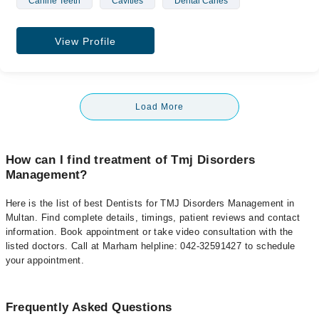
Canine Teeth
Cavities
Dental Caries
View Profile
Load More
How can I find treatment of Tmj Disorders
Management?
Here is the list of best Dentists for TMJ Disorders Management in
Multan. Find complete details, timings, patient reviews and contact
information. Book appointment or take video consultation with the
listed doctors. Call at Marham helpline: 042-32591427 to schedule
your appointment.
Frequently Asked Questions