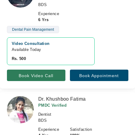
BDS
Experience
6 Yrs
Dental Pain Management
Video Consultation
Available Today
Rs. 500
Book Video Call
Book Appointment
Dr. Khushboo Fatima
PMDC Verified
Dentist
BDS
Experience
Satisfaction