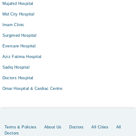
Mujahid Hospital
Mid City Hospital
Imam Clinic
Surgimed Hospital
Evercare Hospital
Aziz Fatima Hospital
Sadiq Hospital
Doctors Hospital
Omar Hospital & Cardiac Centre
Terms & Policies
About Us
Doctors
All Cities
All
Doctors