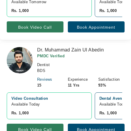
Available Tomorrow 
Available Tomorr
Rs. 1,000
Rs. 1,000
Book Video Call
Book Appointment
Dr. Muhammad Zain Ul Abedin
PMDC Verified
Dentist
BDS
Reviews
Experience
Satisfaction
15
11 Yrs
93%
Video Consultation
Dental Avenue, 
Available Today
Available Today
Rs. 1,000
Rs. 1,000
Book Video Call
Book Appointment