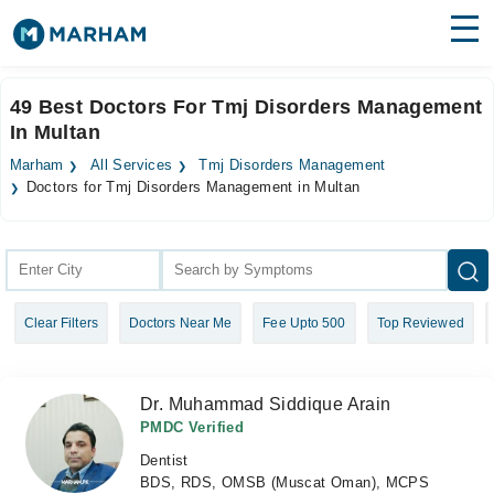
Find Doctors
Hospitals
49 Best Doctors For Tmj Disorders Management
In Multan
Surgeries
Marham
All Services
Tmj Disorders Management
Medicines
Labs
Doctors for Tmj Disorders Management in Multan
Health Hub
Forum
Clear Filters
Doctors Near Me
Fee Upto 500
Top Reviewed
Join as Doctor
Login
Dr. Muhammad Siddique Arain
PMDC Verified
Dentist
BDS, RDS, OMSB (Muscat Oman), MCPS