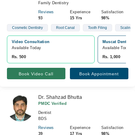
Family Dentistry
Reviews
Experience
Satisfaction
93
15 Yrs
98%
Cosmetic Dentistry
Root Canal
Tooth Filing
Scaling
Video Consultation
Muscat Dental C
Available Today
Available Today
Rs. 500
Rs. 1,000
Book Video Call
Book Appointment
Dr. Shahzad Bhutta
PMDC Verified
Dentist
BDS
Reviews
Experience
Satisfaction
39
17 Yrs
98%