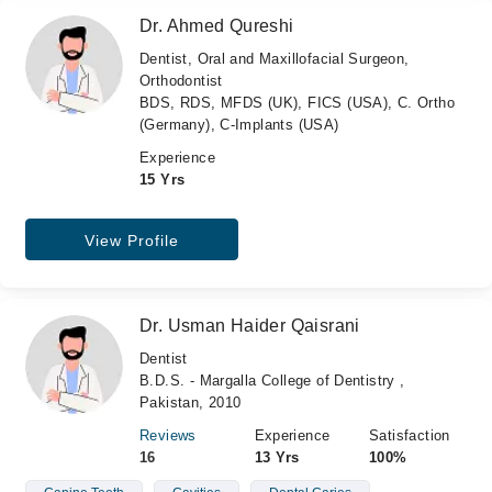
Dr. Ahmed Qureshi
Dentist, Oral and Maxillofacial Surgeon,
Orthodontist
BDS, RDS, MFDS (UK), FICS (USA), C. Ortho
(Germany), C-Implants (USA)
Experience
15 Yrs
View Profile
Dr. Usman Haider Qaisrani
Dentist
B.D.S. - Margalla College of Dentistry ,
Pakistan, 2010
Reviews
Experience
Satisfaction
16
13 Yrs
100%