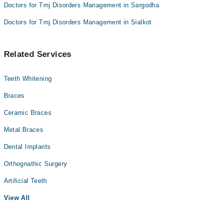
Doctors for Tmj Disorders Management in Sargodha
Doctors for Tmj Disorders Management in Sialkot
Related Services
Teeth Whitening
Braces
Ceramic Braces
Metal Braces
Dental Implants
Orthognathic Surgery
Artificial Teeth
View All