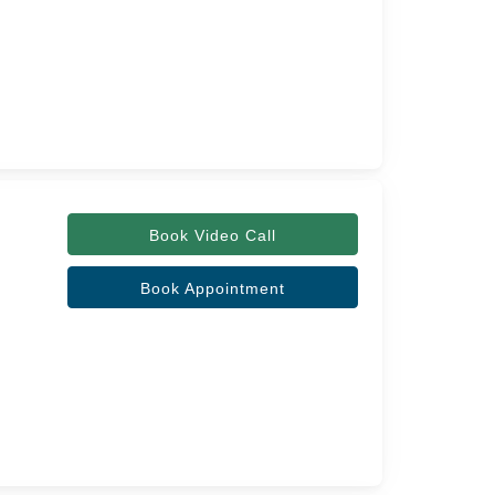
Book Video Call
Book Appointment