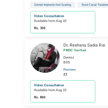
Dental Implants And Scaling
Root Canal Treatme
Video Consultation
Available from Aug 10
Rs. 300
Dr. Reehana Sadia Rai
PMDC Verified
Dentist
BDS
Reviews
23
Video Consultation
Available from Aug 10
Rs. 800