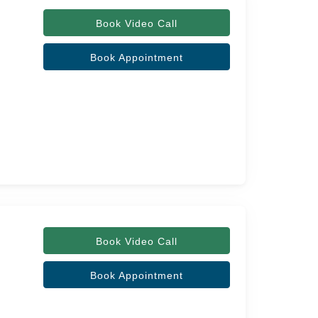
Book Video Call
Book Appointment
Book Video Call
Book Appointment