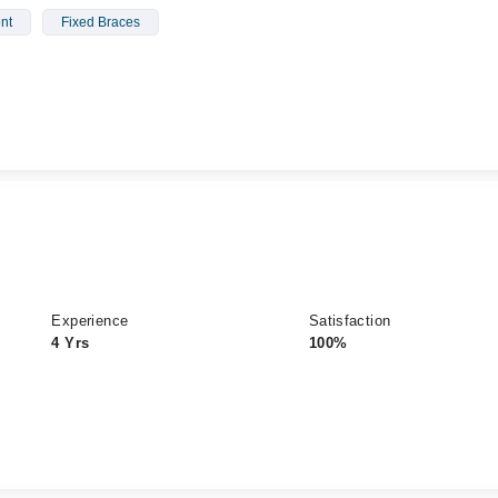
nt
Fixed Braces
Experience
Satisfaction
4 Yrs
100%