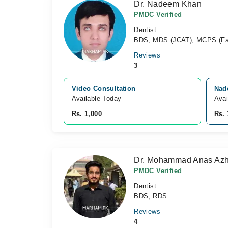
Dr. Nadeem Khan
PMDC Verified
Dentist
BDS, MDS (JCAT), MCPS (Fam
Reviews
3
Video Consultation
Nade
Available Today
Avai
Rs. 1,000
Rs. 
Dr. Mohammad Anas Azh
PMDC Verified
Dentist
BDS, RDS
Reviews
4