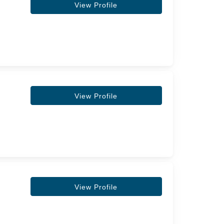
View Profile
View Profile
View Profile