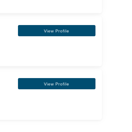
View Profile
View Profile