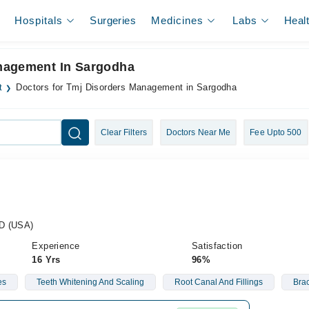
Hospitals
Surgeries
Medicines
Labs
Heal
anagement In Sargodha
t
Doctors for Tmj Disorders Management in Sargodha
Clear Filters
Doctors Near Me
Fee Upto 500
CD (USA)
Experience
Satisfaction
16 Yrs
96%
es
Teeth Whitening And Scaling
Root Canal And Fillings
Bra