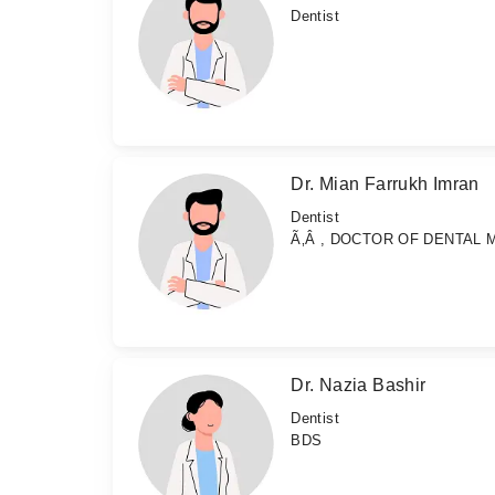
Dentist
Dr. Mian Farrukh Imran
Dentist
Ã‚Â , DOCTOR OF DENTAL 
Dr. Nazia Bashir
Dentist
BDS