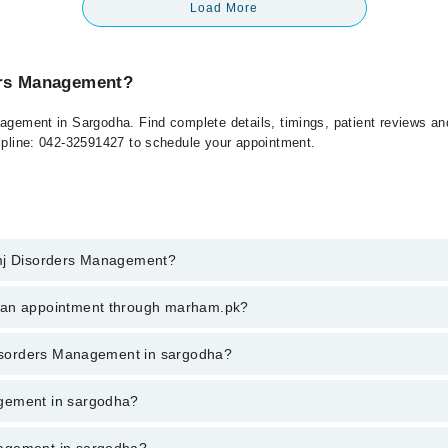
Load More
ers Management?
nagement in Sargodha. Find complete details, timings, patient reviews a
elpline: 042-32591427 to schedule your appointment.
Tmj Disorders Management?
isorders Management in sargodha, call at 042-34500888 or 042-34500888.
k an appointment through marham.pk?
ent through marham.pk
 Disorders Management in sargodha?
 in sargodha varies from PKR 500-3000 depending upon doctor's experien
agement in sargodha?
nagement in sargodha?