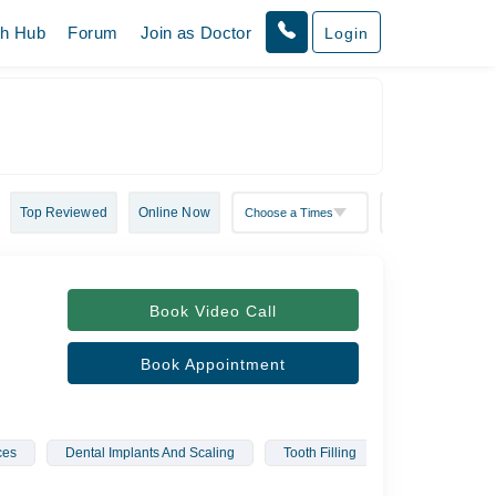
th Hub
Forum
Join as Doctor
Login
Top Reviewed
Online Now
Book Video Call
Book Appointment
ces
Dental Implants And Scaling
Tooth Filling
Root Canal Tr