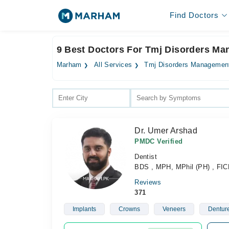
Find Doctors
9 Best Doctors For Tmj Disorders M
Marham
All Services
Tmj Disorders Managemen
Dr. Umer Arshad
PMDC Verified
Dentist
BDS , MPH, MPhil (PH) , FI
Reviews
371
Implants
Crowns
Veneers
Dentur