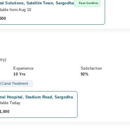
al Solutions, Satellite Town, Sargodha
Fast Confirm
lable from Aug 10
500
try)
Experience
Satisfaction
10 Yrs
92%
 Canal Treatment
tral Hospital, Stadium Road, Sargodha
lable Today
1,000