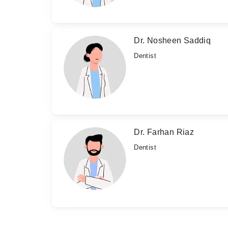
Dr. Nosheen Saddiq
Dentist
Dr. Farhan Riaz
Dentist