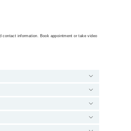
nd contact information. Book appointment or take video
 There are no extra charges for booking appointment
ce and qualification.