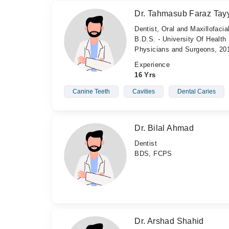
Dr. Tahmasub Faraz Tay
Dentist, Oral and Maxillofaci
B.D.S. - University Of Health
Physicians and Surgeons, 20
Experience
16 Yrs
Canine Teeth
Cavities
Dental Caries
Dr. Bilal Ahmad
Dentist
BDS, FCPS
Dr. Arshad Shahid