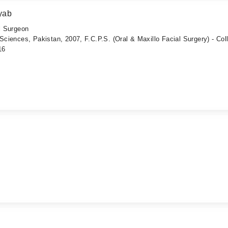
yab
al Surgeon
 Sciences, Pakistan, 2007, F.C.P.S. (Oral & Maxillo Facial Surgery) - Col
16