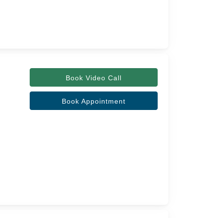
Book Video Call
Book Appointment