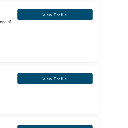
View Profile
lege of
View Profile