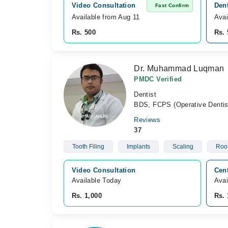
Video Consultation
Dent
Fast Confirm
Available from Aug 11
Avai
Rs. 500
Rs. 
Dr. Muhammad Luqman
PMDC Verified
Dentist
BDS, FCPS (Operative Dentis
Reviews
37
Tooth Filing
Implants
Scaling
Root
Video Consultation
Cen
Available Today
Avai
Rs. 1,000
Rs. 