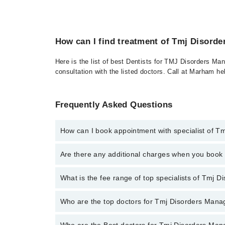
How can I find treatment of Tmj Disord
Here is the list of best Dentists for TMJ Disorders Ma
consultation with the listed doctors. Call at Marham h
Frequently Asked Questions
How can I book appointment with specialist of 
To book your appointment with a specialist of Tmj D
Are there any additional charges when you boo
through Marham.
No, there are no extra charges to book an appointm
What is the fee range of top specialists of Tmj
The fee for specialists of Tmj Disorders Management
Who are the top doctors for Tmj Disorders Man
Who are the Best doctors for Tmj Disorders Ma