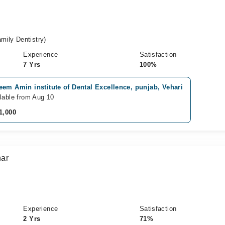
ily Dentistry)
Experience
Satisfaction
7 Yrs
100%
em Amin institute of Dental Excellence, punjab, Vehari
lable from Aug 10
1,000
ar
Experience
Satisfaction
2 Yrs
71%