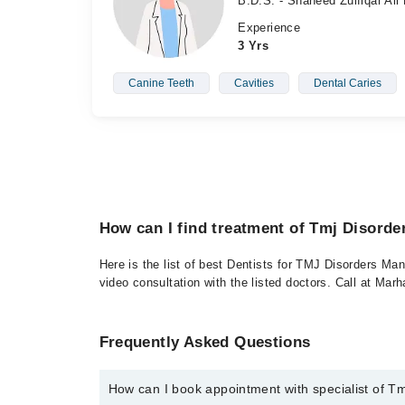
B.D.S. - Shaheed Zulfiqar Ali
Experience
3 Yrs
Canine Teeth
Cavities
Dental Caries
How can I find treatment of Tmj Disord
Here is the list of best Dentists for TMJ Disorders Ma
video consultation with the listed doctors. Call at Ma
Frequently Asked Questions
How can I book appointment with specialist of 