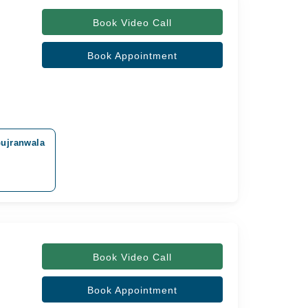
Book Video Call
Book Appointment
Gujranwala
Book Video Call
Book Appointment