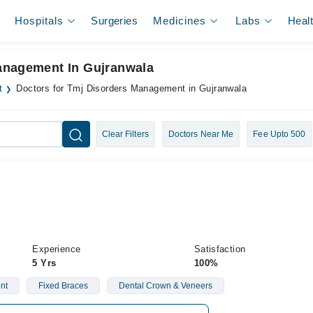
Hospitals
Surgeries
Medicines
Labs
Heal
anagement In Gujranwala
t
Doctors for Tmj Disorders Management in Gujranwala
Clear Filters
Doctors Near Me
Fee Upto 500
Experience
Satisfaction
5 Yrs
100%
nt
Fixed Braces
Dental Crown & Veneers