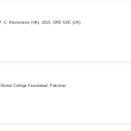
7, C- Restorative (UK), 2015, ORE GDC (UK)
 Dental College Faisalabad, Pakistan