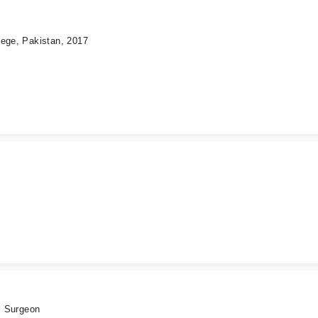
lege, Pakistan, 2017
al Surgeon