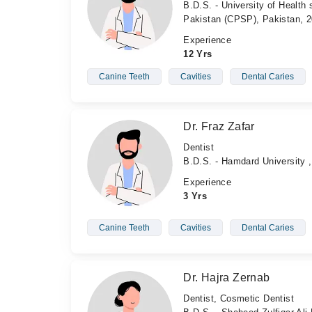
B.D.S. - University of Health
Pakistan (CPSP), Pakistan, 
Experience
12 Yrs
Canine Teeth
Cavities
Dental Caries
Dr. Fraz Zafar
Dentist
B.D.S. - Hamdard University ,
Experience
3 Yrs
Canine Teeth
Cavities
Dental Caries
Dr. Hajra Zernab
Dentist, Cosmetic Dentist