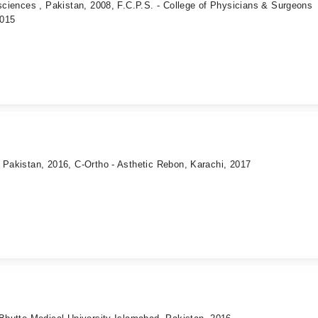
 sciences , Pakistan, 2008, F.C.P.S. - College of Physicians & Surgeons
2015
 Pakistan, 2016, C-Ortho - Asthetic Rebon, Karachi, 2017