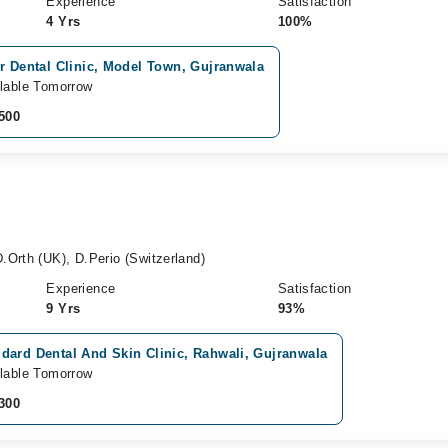
Experience
Satisfaction
4 Yrs
100%
r Dental Clinic, Model Town, Gujranwala
lable Tomorrow
500
.Orth (UK), D.Perio (Switzerland)
Experience
Satisfaction
9 Yrs
93%
dard Dental And Skin Clinic, Rahwali, Gujranwala
lable Tomorrow
300