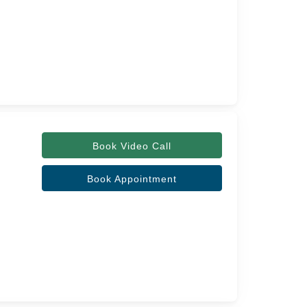
Book Video Call
Book Appointment