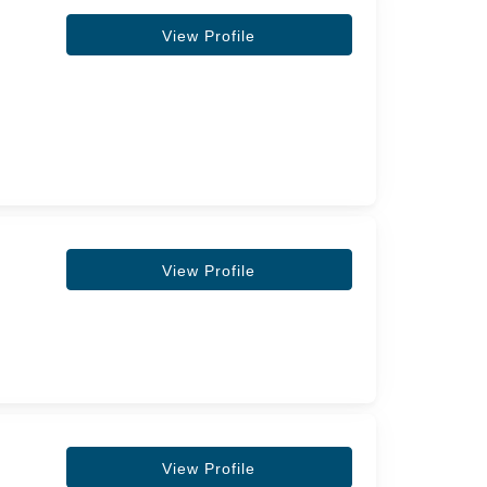
View Profile
View Profile
View Profile