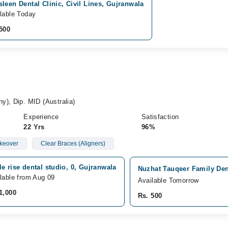
leen Dental Clinic, Civil Lines, Gujranwala
lable Today
500
y), Dip. MID (Australia)
Experience
Satisfaction
22 Yrs
96%
keover
Clear Braces (Aligners)
e rise dental studio, 0, Gujranwala
Nuzhat Tauqeer Family Dent
lable from Aug 09
Available Tomorrow
1,000
Rs. 500