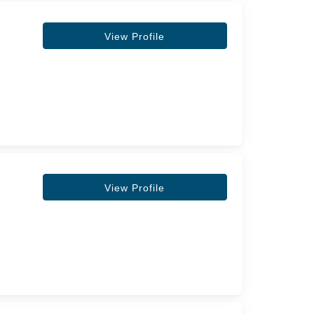
View Profile
View Profile