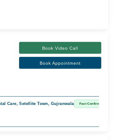
Book Video Call
Book Appointment
al Care, Setellite Town, Gujranwala
Fast Confirm