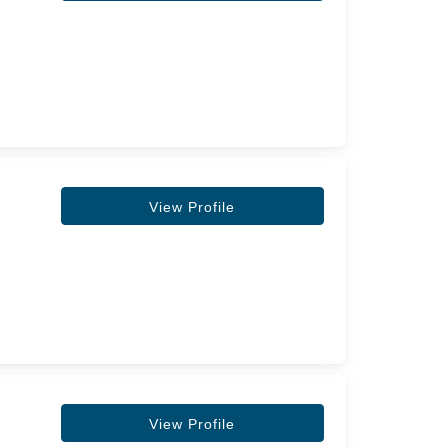
View Profile
View Profile