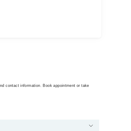
and contact information. Book appointment or take