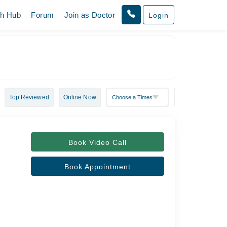
th Hub
Forum
Join as Doctor
Login
Top Reviewed
Online Now
Book Video Call
Book Appointment