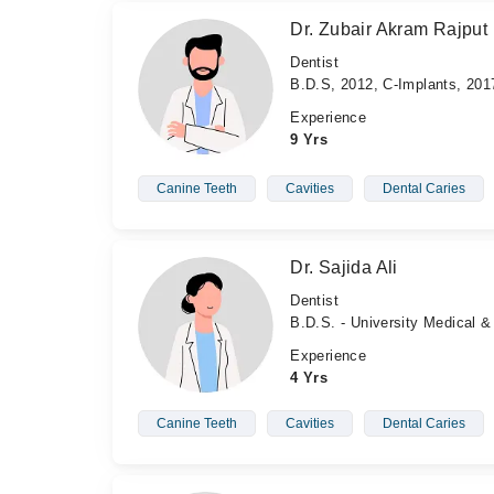
Dr. Zubair Akram Rajput
Dentist
B.D.S, 2012, C-Implants, 201
Experience
9 Yrs
Canine Teeth
Cavities
Dental Caries
Dr. Sajida Ali
Dentist
B.D.S. - University Medical &
Experience
4 Yrs
Canine Teeth
Cavities
Dental Caries