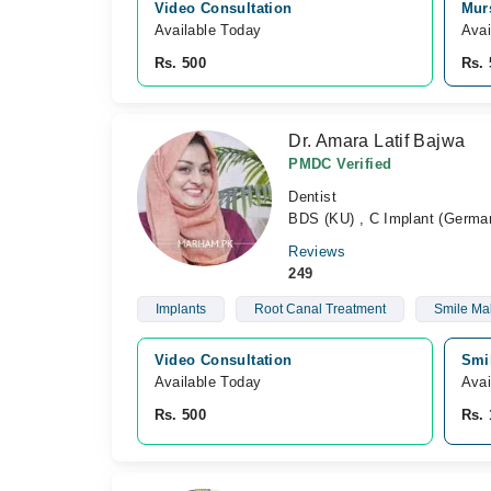
Video Consultation
Murs
Available Today
Avai
Rs. 500
Rs. 
Dr. Amara Latif Bajwa
PMDC Verified
Dentist
BDS (KU) , C Implant (German
Reviews
249
Implants
Root Canal Treatment
Smile Ma
Video Consultation
Smil
Available Today
Avai
Rs. 500
Rs. 