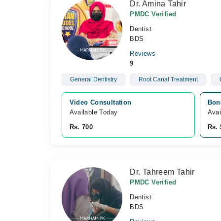
Dr. Amina Tahir
PMDC Verified
Dentist
BDS
Reviews
9
General Dentistry
Root Canal Treatment
Video Consultation
Bon
Available Today
Avai
Rs. 700
Rs. 
Dr. Tahreem Tahir
PMDC Verified
Dentist
BDS