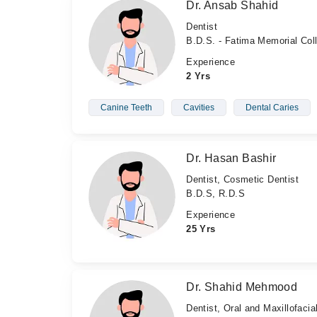
Dr. Ansab Shahid
Dentist
B.D.S. - Fatima Memorial Col
Experience
2 Yrs
Canine Teeth
Cavities
Dental Caries
Dr. Hasan Bashir
Dentist, Cosmetic Dentist
B.D.S, R.D.S
Experience
25 Yrs
Dr. Shahid Mehmood
Dentist, Oral and Maxillofaci