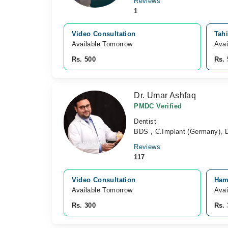
Reviews
1
Video Consultation
Tahi
Available Tomorrow 
Avai
Rs. 500
Rs. 
Dr. Umar Ashfaq
PMDC Verified
Dentist
BDS , C.Implant (Germany), D
Reviews
117
Video Consultation
Ham
Available Tomorrow 
Avai
Rs. 300
Rs. 