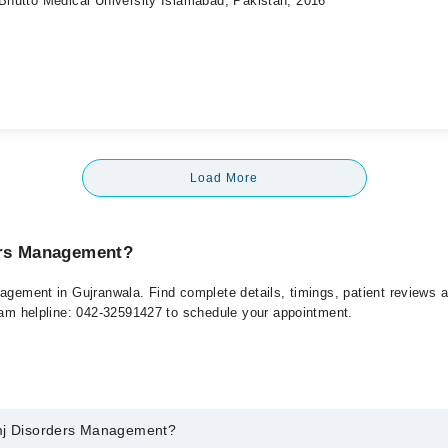
 Bhutto Medical University Islamabad, Pakistan, 2016
Load More
ers Management?
nagement in Gujranwala. Find complete details, timings, patient reviews 
rham helpline: 042-32591427 to schedule your appointment.
Tmj Disorders Management?