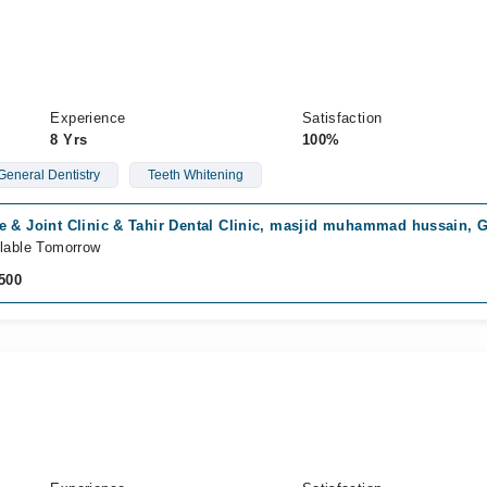
Experience
Satisfaction
8 Yrs
100%
General Dentistry
Teeth Whitening
e & Joint Clinic & Tahir Dental Clinic, masjid muhammad hussain, 
lable Tomorrow
500