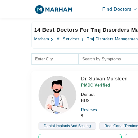
Find Doctors
14 Best Doctors For Tmj Disorders M
Marham
All Services
Tmj Disorders Managemen
Dr. Sufyan Mursleen
PMDC Verified
Dentist
BDS
Reviews
9
Dental Implants And Scaling
Root Canal Treatme