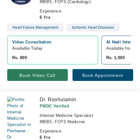
MBBS, FCPS (Cardiology)
Experience
6 Yrs
Heart Failure Management
Ischemic Heart Diseases
Video Consultation
Al Hadi Internat
Available Today
Available from A
Rs. 800
Rs. 1,000
Book Video Call
Book Appointment
Dr. Roohulamin
PMDC Verified
Internal Medicine Specialist
MBBS, FCPS Medicine
Experience
6 Yrs