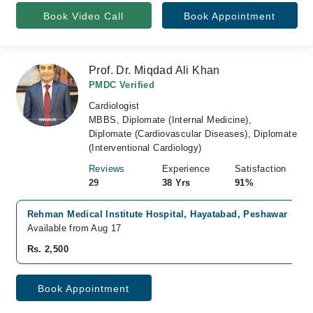
Book Video Call
Book Appointment
Prof. Dr. Miqdad Ali Khan
PMDC Verified
Cardiologist
MBBS, Diplomate (Internal Medicine),
Diplomate (Cardiovascular Diseases), Diplomate
(Interventional Cardiology)
Reviews
Experience
Satisfaction
29
38 Yrs
91%
Rehman Medical Institute Hospital, Hayatabad, Peshawar
Available from Aug 17
Rs. 2,500
Book Appointment