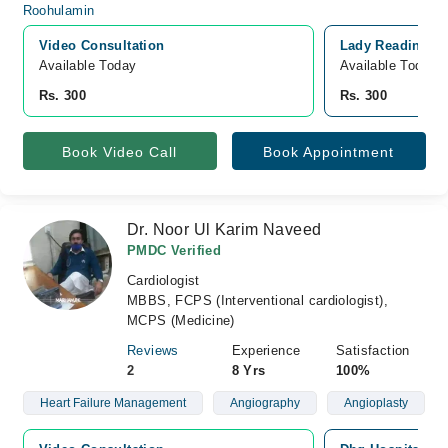
Video Consultation
Lady Reading Ho
Available Today
Available Today
Rs. 300
Rs. 300
Book Video Call
Book Appointment
Dr. Noor Ul Karim Naveed
PMDC Verified
Cardiologist
MBBS, FCPS (Interventional cardiologist),
MCPS (Medicine)
Reviews
Experience
Satisfaction
2
8 Yrs
100%
Heart Failure Management
Angiography
Angioplasty