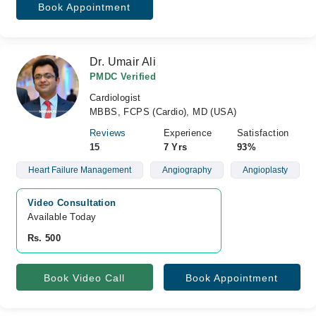
Book Appointment
Dr. Umair Ali
PMDC Verified
Cardiologist
MBBS, FCPS (Cardio), MD (USA)
Reviews
Experience
Satisfaction
15
7 Yrs
93%
Heart Failure Management
Angiography
Angioplasty
Video Consultation
Available Today
Rs. 500
Book Video Call
Book Appointment