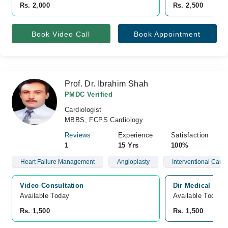
Rs. 2,000
Rs. 2,500
Book Video Call
Book Appointment
Prof. Dr. Ibrahim Shah
PMDC Verified
Cardiologist
MBBS, FCPS Cardiology
Reviews
Experience
Satisfaction
1
15 Yrs
100%
Heart Failure Management
Angioplasty
Interventional Cardi
Video Consultation
Dir Medical Cen
Available Today
Available Today
Rs. 1,500
Rs. 1,500