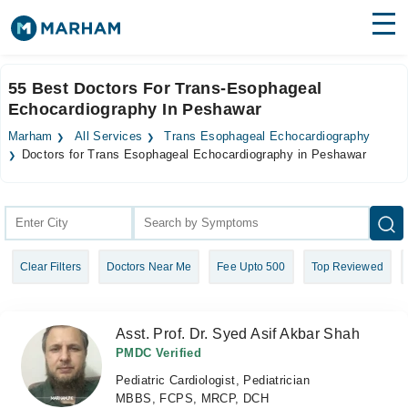
Find Doctors
Hospitals
55 Best Doctors For Trans-Esophageal
Echocardiography In Peshawar
Surgeries
Marham
All Services
Trans Esophageal Echocardiography
Medicines
Labs
Doctors for Trans Esophageal Echocardiography in Peshawar
Health Hub
Forum
Clear Filters
Doctors Near Me
Fee Upto 500
Top Reviewed
Join as Doctor
Login
Asst. Prof. Dr. Syed Asif Akbar Shah
PMDC Verified
Pediatric Cardiologist, Pediatrician
MBBS, FCPS, MRCP, DCH