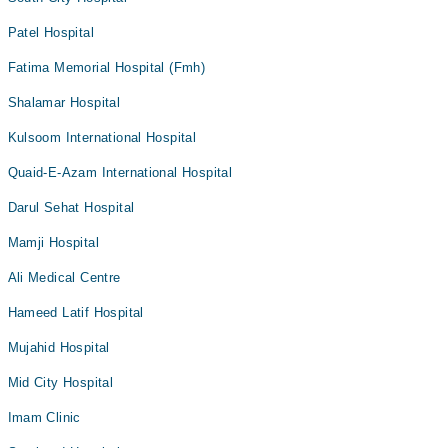
Patel Hospital
Fatima Memorial Hospital (Fmh)
Shalamar Hospital
Kulsoom International Hospital
Quaid-E-Azam International Hospital
Darul Sehat Hospital
Mamji Hospital
Ali Medical Centre
Hameed Latif Hospital
Mujahid Hospital
Mid City Hospital
Imam Clinic