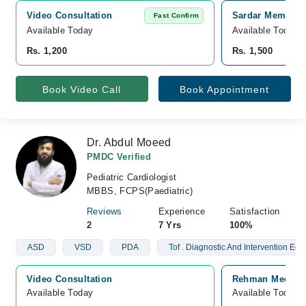
Video Consultation
Sardar Memorial
Fast Confirm
Available Today
Available Today
Rs. 1,200
Rs. 1,500
Book Video Call
Book Appointment
Dr. Abdul Moeed
PMDC Verified
Pediatric Cardiologist
MBBS, FCPS(Paediatric)
Reviews
Experience
Satisfaction
2
7 Yrs
100%
ASD
VSD
PDA
Tof . Diagnostic And Intervention Ech
Video Consultation
Rehman Medical 
Available Today
Available Today