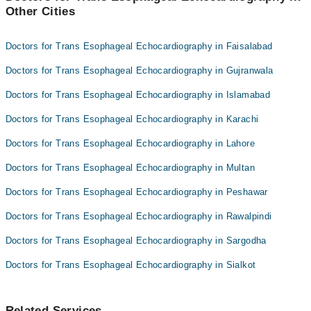
Other Cities
Dr. Roohulamin
Prof. Dr. Karamat Ali Shah
Dr. Tariq Shah
Dr. Umair Ali
Doctors for Trans Esophageal Echocardiography in Faisalabad
Dr. Noor Ul Karim Naveed
Doctors for Trans Esophageal Echocardiography in Gujranwala
Prof. Dr. Karamat Ali Shah
Doctors for Trans Esophageal Echocardiography in Islamabad
Dr. Umair Ali
Doctors for Trans Esophageal Echocardiography in Karachi
Doctors for Trans Esophageal Echocardiography in Lahore
Doctors for Trans Esophageal Echocardiography in Multan
Doctors for Trans Esophageal Echocardiography in Peshawar
Doctors for Trans Esophageal Echocardiography in Rawalpindi
Doctors for Trans Esophageal Echocardiography in Sargodha
Doctors for Trans Esophageal Echocardiography in Sialkot
Related Services