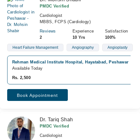
PMDC Verified
Cardiologist
MBBS, FCPS (Cardiology)
Reviews
Experience
Satisfaction
2
10 Yrs
100%
Heart Failure Management
Angiography
Angioplasty
Rehman Medical Institute Hospital, Hayatabad, Peshawar
Available Today
Rs. 2,500
Book Appointment
Dr. Tariq Shah
PMDC Verified
Cardiologist