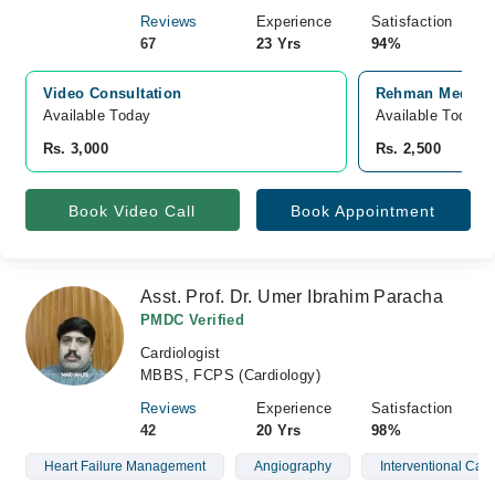
Reviews
Experience
Satisfaction
67
23 Yrs
94%
Video Consultation
Rehman Medical 
Available Today
Available Today
Rs. 3,000
Rs. 2,500
Book Video Call
Book Appointment
Asst. Prof. Dr. Umer Ibrahim Paracha
PMDC Verified
Cardiologist
MBBS, FCPS (Cardiology)
Reviews
Experience
Satisfaction
42
20 Yrs
98%
Heart Failure Management
Angiography
Interventional Card