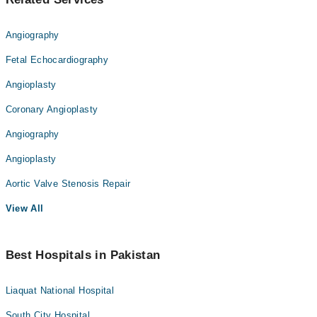
Angiography
Fetal Echocardiography
Angioplasty
Coronary Angioplasty
Angiography
Angioplasty
Aortic Valve Stenosis Repair
View All
Best Hospitals in Pakistan
Liaquat National Hospital
South City Hospital