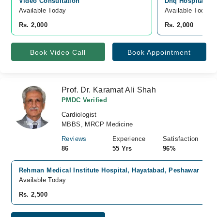
Video Consultation
Dhq Hospital, G
Available Today
Available Today
Rs. 2,000
Rs. 2,000
Book Video Call
Book Appointment
Prof. Dr. Karamat Ali Shah
PMDC Verified
Cardiologist
MBBS, MRCP Medicine
Reviews
Experience
Satisfaction
86
55 Yrs
96%
Rehman Medical Institute Hospital, Hayatabad, Peshawar
Available Today
Rs. 2,500