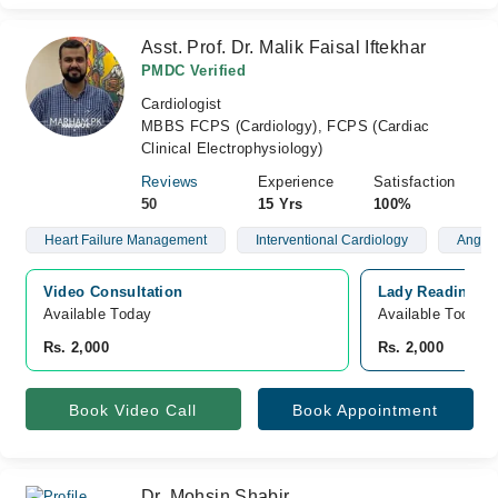
Asst. Prof. Dr. Malik Faisal Iftekhar
PMDC Verified
Cardiologist
MBBS FCPS (Cardiology), FCPS (Cardiac
Clinical Electrophysiology)
Reviews
Experience
Satisfaction
50
15 Yrs
100%
Heart Failure Management
Interventional Cardiology
Angiog
Video Consultation
Lady Reading Ho
Available Today
Available Today
Rs. 2,000
Rs. 2,000
Book Video Call
Book Appointment
Dr. Mohsin Shabir