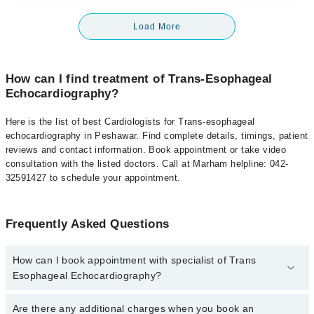
Load More
How can I find treatment of Trans-Esophageal
Echocardiography?
Here is the list of best Cardiologists for Trans-esophageal
echocardiography in Peshawar. Find complete details, timings, patient
reviews and contact information. Book appointment or take video
consultation with the listed doctors. Call at Marham helpline: 042-
32591427 to schedule your appointment.
Frequently Asked Questions
How can I book appointment with specialist of Trans
Esophageal Echocardiography?
To book your appointment with a specialist of Trans Esophageal
Are there any additional charges when you book an