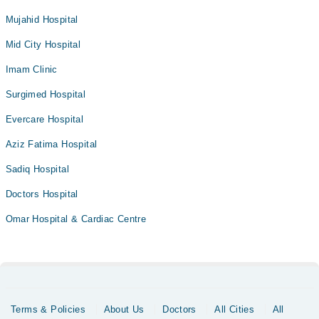
Mujahid Hospital
Mid City Hospital
Imam Clinic
Surgimed Hospital
Evercare Hospital
Aziz Fatima Hospital
Sadiq Hospital
Doctors Hospital
Omar Hospital & Cardiac Centre
Terms & Policies
About Us
Doctors
All Cities
All