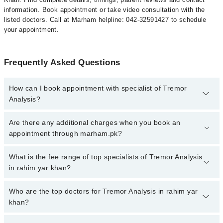
information. Book appointment or take video consultation with the
listed doctors. Call at Marham helpline: 042-32591427 to schedule
your appointment.
Frequently Asked Questions
How can I book appointment with specialist of Tremor
Analysis?
To book your appointment with a specialist of Tremor Analysis in
Are there any additional charges when you book an
rahim yar khan, call at 042-34500888 or 042-34500888. There are
appointment through marham.pk?
no extra charges for booking appointment through Marham.
No, there are no extra charges to book an appointment through
What is the fee range of top specialists of Tremor Analysis
marham.pk
in rahim yar khan?
The fee for specialists of Tremor Analysis in rahim yar khan varies
Who are the top doctors for Tremor Analysis in rahim yar
from PKR 500-3000 depending upon doctor's experience and
khan?
qualification.