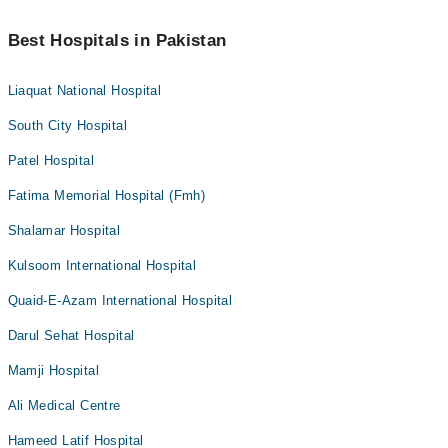
Best Hospitals in Pakistan
Liaquat National Hospital
South City Hospital
Patel Hospital
Fatima Memorial Hospital (Fmh)
Shalamar Hospital
Kulsoom International Hospital
Quaid-E-Azam International Hospital
Darul Sehat Hospital
Mamji Hospital
Ali Medical Centre
Hameed Latif Hospital