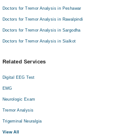
Doctors for Tremor Analysis in Peshawar
Doctors for Tremor Analysis in Rawalpindi
Doctors for Tremor Analysis in Sargodha
Doctors for Tremor Analysis in Sialkot
Related Services
Digital EEG Test
EMG
Neurologic Exam
Tremor Analysis
Trigeminal Neuralgia
View All