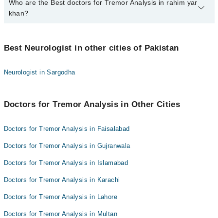
Who are the Best doctors for Tremor Analysis in rahim yar
1 Tremor Analysis Doctors in rahim yar khan are:
khan?
Dr. Asad Hussain
Best 1 Tremor Analysis Doctors in rahim yar khan are:
Best Neurologist in other cities of Pakistan
Dr. Asad Hussain
Neurologist in Sargodha
Doctors for Tremor Analysis in Other Cities
Doctors for Tremor Analysis in Faisalabad
Doctors for Tremor Analysis in Gujranwala
Doctors for Tremor Analysis in Islamabad
Doctors for Tremor Analysis in Karachi
Doctors for Tremor Analysis in Lahore
Doctors for Tremor Analysis in Multan