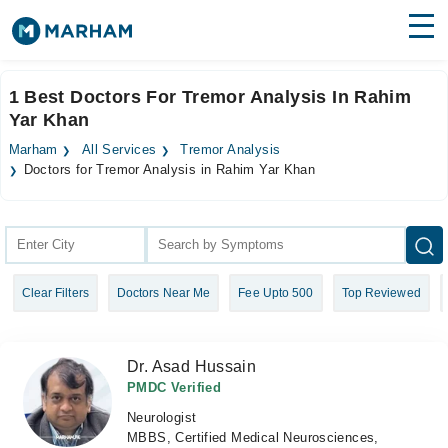
Find Doctors
Hospitals
1 Best Doctors For Tremor Analysis In Rahim
Yar Khan
Surgeries
Marham
All Services
Tremor Analysis
Medicines
Labs
Doctors for Tremor Analysis in Rahim Yar Khan
Health Hub
Forum
Clear Filters
Doctors Near Me
Fee Upto 500
Top Reviewed
Join as Doctor
Login
Dr. Asad Hussain
PMDC Verified
Neurologist
MBBS, Certified Medical Neurosciences,