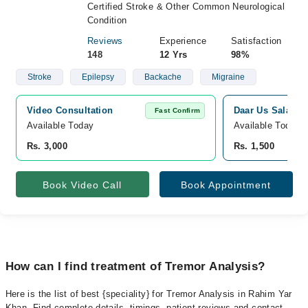
Certified Stroke & Other Common Neurological
Condition
Reviews
Experience
Satisfaction
148
12 Yrs
98%
Stroke
Epilepsy
Backache
Migraine
Video Consultation
Daar Us Salam M
Fast Confirm
Available Today
Available Today
Rs. 3,000
Rs. 1,500
Book Video Call
Book Appointment
How can I find treatment of Tremor Analysis?
Here is the list of best {speciality} for Tremor Analysis in Rahim Yar
Khan. Find complete details, timings, patient reviews and contact