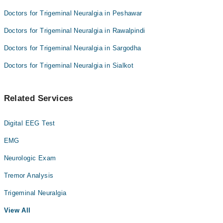
Doctors for Trigeminal Neuralgia in Peshawar
Doctors for Trigeminal Neuralgia in Rawalpindi
Doctors for Trigeminal Neuralgia in Sargodha
Doctors for Trigeminal Neuralgia in Sialkot
Related Services
Digital EEG Test
EMG
Neurologic Exam
Tremor Analysis
Trigeminal Neuralgia
View All