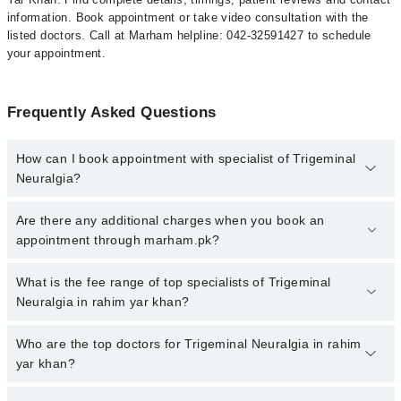
information. Book appointment or take video consultation with the
listed doctors. Call at Marham helpline: 042-32591427 to schedule
your appointment.
Frequently Asked Questions
How can I book appointment with specialist of Trigeminal
Neuralgia?
To book your appointment with a specialist of Trigeminal Neuralgia
Are there any additional charges when you book an
in rahim yar khan, call at 042-34500888 or 042-34500888. There
appointment through marham.pk?
are no extra charges for booking appointment through Marham.
No, there are no extra charges to book an appointment through
What is the fee range of top specialists of Trigeminal
marham.pk
Neuralgia in rahim yar khan?
The fee for specialists of Trigeminal Neuralgia in rahim yar khan
Who are the top doctors for Trigeminal Neuralgia in rahim
varies from PKR 500-3000 depending upon doctor's experience
yar khan?
and qualification.