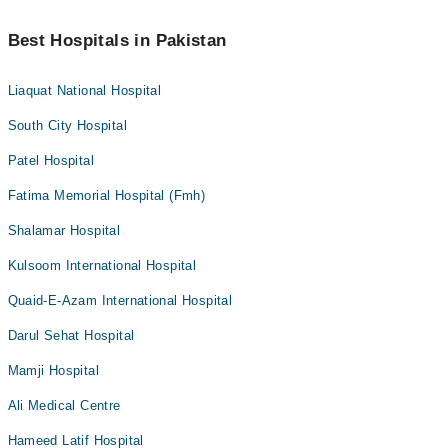
Best Hospitals in Pakistan
Liaquat National Hospital
South City Hospital
Patel Hospital
Fatima Memorial Hospital (Fmh)
Shalamar Hospital
Kulsoom International Hospital
Quaid-E-Azam International Hospital
Darul Sehat Hospital
Mamji Hospital
Ali Medical Centre
Hameed Latif Hospital