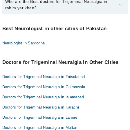
Who are the Best doctors for Trigeminal Neuralgia in
1 Trigeminal Neuralgia Doctors in rahim yar khan are:
rahim yar khan?
Dr. Asad Hussain
Best 1 Trigeminal Neuralgia Doctors in rahim yar khan are:
Best Neurologist in other cities of Pakistan
Dr. Asad Hussain
Neurologist in Sargodha
Doctors for Trigeminal Neuralgia in Other Cities
Doctors for Trigeminal Neuralgia in Faisalabad
Doctors for Trigeminal Neuralgia in Gujranwala
Doctors for Trigeminal Neuralgia in Islamabad
Doctors for Trigeminal Neuralgia in Karachi
Doctors for Trigeminal Neuralgia in Lahore
Doctors for Trigeminal Neuralgia in Multan