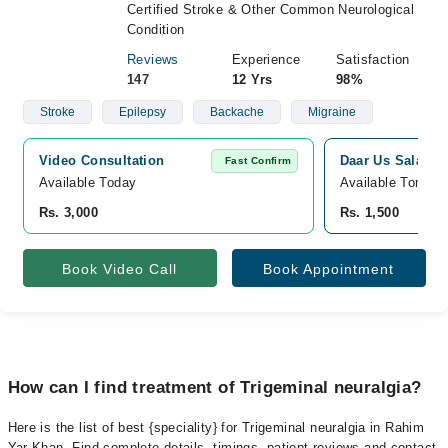
Certified Stroke & Other Common Neurological
Condition
Reviews
Experience
Satisfaction
147
12 Yrs
98%
Stroke
Epilepsy
Backache
Migraine
Video Consultation
Daar Us Salam M
Fast Confirm
Available Today
Available Tomorr
Rs. 3,000
Rs. 1,500
Book Video Call
Book Appointment
How can I find treatment of Trigeminal neuralgia?
Here is the list of best {speciality} for Trigeminal neuralgia in Rahim
Yar Khan. Find complete details, timings, patient reviews and contact