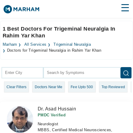
Find Doctors
Hospitals
1 Best Doctors For Trigeminal Neuralgia In
Rahim Yar Khan
Surgeries
Marham
All Services
Trigeminal Neuralgia
Medicines
Labs
Doctors for Trigeminal Neuralgia in Rahim Yar Khan
Health Hub
Forum
Clear Filters
Doctors Near Me
Fee Upto 500
Top Reviewed
Join as Doctor
Login
Dr. Asad Hussain
PMDC Verified
Neurologist
MBBS, Certified Medical Neurosciences,