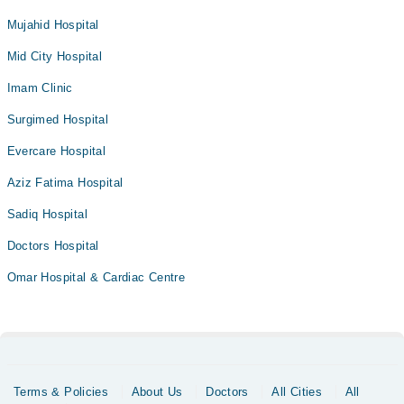
Mujahid Hospital
Mid City Hospital
Imam Clinic
Surgimed Hospital
Evercare Hospital
Aziz Fatima Hospital
Sadiq Hospital
Doctors Hospital
Omar Hospital & Cardiac Centre
Terms & Policies
About Us
Doctors
All Cities
All