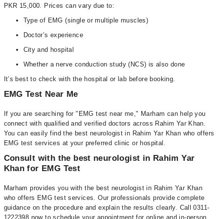
PKR 15,000. Prices can vary due to:
Type of EMG (single or multiple muscles)
Doctor’s experience
City and hospital
Whether a nerve conduction study (NCS) is also done
It’s best to check with the hospital or lab before booking.
EMG Test Near Me
If you are searching for "EMG test near me," Marham can help you
connect with qualified and verified doctors across Rahim Yar Khan.
You can easily find the best neurologist in Rahim Yar Khan who offers
EMG test services at your preferred clinic or hospital.
Consult with the best neurologist in Rahim Yar
Khan for EMG Test
Marham provides you with the best neurologist in Rahim Yar Khan
who offers EMG test services. Our professionals provide complete
guidance on the procedure and explain the results clearly. Call 0311-
1222398 now to schedule your appointment for online and in-person