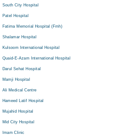
South City Hospital
Patel Hospital
Fatima Memorial Hospital (Fmh)
Shalamar Hospital
Kulsoom International Hospital
Quaid-E-Azam International Hospital
Darul Sehat Hospital
Mamji Hospital
Ali Medical Centre
Hameed Latif Hospital
Mujahid Hospital
Mid City Hospital
Imam Clinic