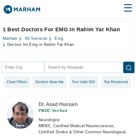
Find Doctors
Hospitals
1 Best Doctors For EMG In Rahim Yar Khan
Surgeries
Marham
All Services
Emg
Doctors for Emg in Rahim Yar Khan
Medicines
Labs
Health Hub
Forum
Clear Filters
Doctors Near Me
Fee Upto 500
Top Reviewed
Join as Doctor
Dr. Asad Hussain
Login
PMDC Verified
Neurologist
MBBS, Certified Medical Neurosciences,
Certified Stroke & Other Common Neurological