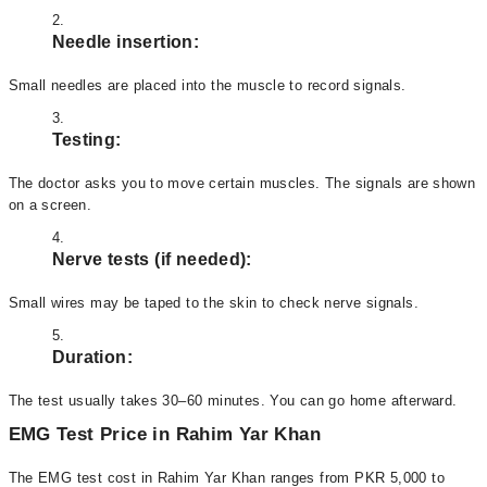
Needle insertion:
Small needles are placed into the muscle to record signals.
Testing:
The doctor asks you to move certain muscles. The signals are shown
on a screen.
Nerve tests (if needed):
Small wires may be taped to the skin to check nerve signals.
Duration:
The test usually takes 30–60 minutes. You can go home afterward.
EMG Test Price in Rahim Yar Khan
The EMG test cost in Rahim Yar Khan ranges from PKR 5,000 to