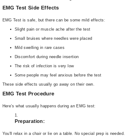
EMG Test Side Effects
EMG Test is safe, but there can be some mild effects:
Slight pain or muscle ache after the test
Small bruises where needles were placed
Mild swelling in rare cases
Discomfort during needle insertion
The risk of infection is very low
Some people may feel anxious before the test
These side effects usually go away on their own.
EMG Test Procedure
Here’s what usually happens during an EMG test:
Preparation:
You'll relax in a chair or lie on a table. No special prep is needed.