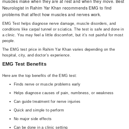
muscles make when they are at rest and when they move. Best
Neurologist in Rahim Yar Khan recommends EMG to find
problems that affect how muscles and nerves work.
EMG Test helps diagnose nerve damage, muscle disorders, and
conditions like carpal tunnel or sciatica. The test is safe and done in
a clinic. You may feel a little discomfort, but it’s not painful for most
people.
The EMG test price in Rahim Yar Khan varies depending on the
hospital, city, and doctor’s experience.
EMG Test Benefits
Here are the top benefits of the EMG test:
Finds nerve or muscle problems early
Helps diagnose causes of pain, numbness, or weakness
Can guide treatment for nerve injuries
Quick and simple to perform
No major side effects
Can be done in a clinic setting