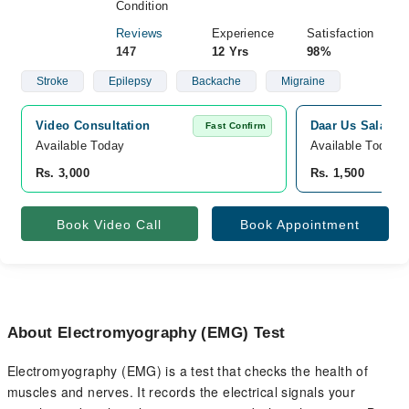
Condition
Reviews
Experience
Satisfaction
147
12 Yrs
98%
Stroke
Epilepsy
Backache
Migraine
Video Consultation
Daar Us Salam M
Fast Confirm
Available Today
Available Today
Rs. 3,000
Rs. 1,500
Book Video Call
Book Appointment
About Electromyography (EMG) Test
Electromyography (EMG) is a test that checks the health of
muscles and nerves. It records the electrical signals your