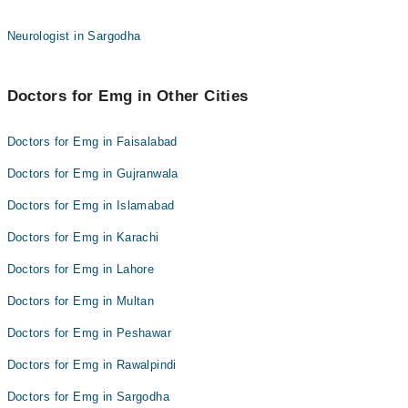
Neurologist in Sargodha
Doctors for Emg in Other Cities
Doctors for Emg in Faisalabad
Doctors for Emg in Gujranwala
Doctors for Emg in Islamabad
Doctors for Emg in Karachi
Doctors for Emg in Lahore
Doctors for Emg in Multan
Doctors for Emg in Peshawar
Doctors for Emg in Rawalpindi
Doctors for Emg in Sargodha