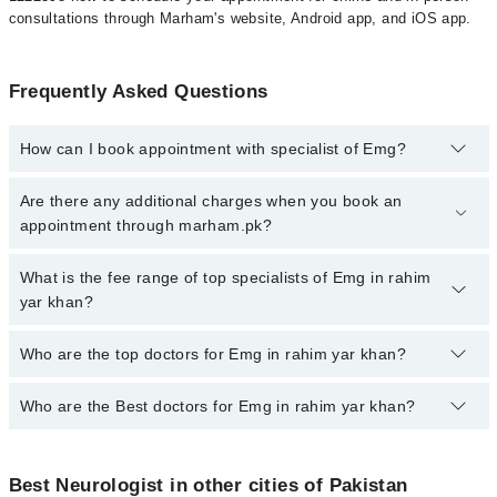
consultations through Marham's website, Android app, and iOS app.
Frequently Asked Questions
How can I book appointment with specialist of Emg?
To book your appointment with a specialist of Emg in rahim yar
Are there any additional charges when you book an
khan, call at 042-34500888 or 042-34500888. There are no extra
appointment through marham.pk?
charges for booking appointment through Marham.
No, there are no extra charges to book an appointment through
What is the fee range of top specialists of Emg in rahim
marham.pk
yar khan?
The fee for specialists of Emg in rahim yar khan varies from PKR
Who are the top doctors for Emg in rahim yar khan?
500-3000 depending upon doctor's experience and qualification.
Who are the Best doctors for Emg in rahim yar khan?
1 Emg Doctors in rahim yar khan are:
Dr. Asad Hussain
Best 1 Emg Doctors in rahim yar khan are:
Best Neurologist in other cities of Pakistan
Dr. Asad Hussain