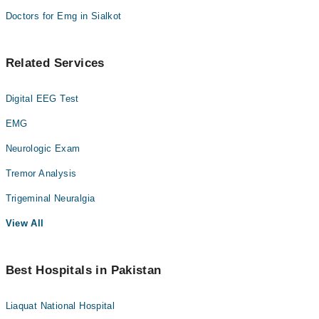
Doctors for Emg in Sialkot
Related Services
Digital EEG Test
EMG
Neurologic Exam
Tremor Analysis
Trigeminal Neuralgia
View All
Best Hospitals in Pakistan
Liaquat National Hospital