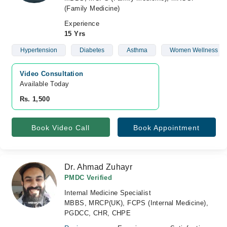
(Family Medicine)
Experience
15 Yrs
Hypertension
Diabetes
Asthma
Women Wellness
Video Consultation
Available Today
Rs. 1,500
Book Video Call
Book Appointment
Dr. Ahmad Zuhayr
PMDC Verified
Internal Medicine Specialist
MBBS, MRCP(UK), FCPS (Internal Medicine),
PGDCC, CHR, CHPE