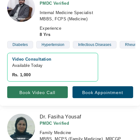
PMDC Verified
Internal Medicine Specialist
MBBS, FCPS (Medicine)
Experience
8 Yrs
Diabetes
Hypertension
Infectious Diseases
Rheumat
Video Consultation
Available Today
Rs. 1,000
Book Video Call
Book Appointment
Dr. Fasiha Yousaf
PMDC Verified
Family Medicine
MBBS, MCPS (Family Medicine), MRCGP