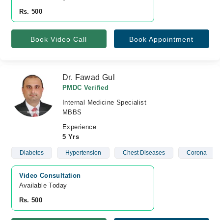
Rs. 500
Book Video Call
Book Appointment
Dr. Fawad Gul
PMDC Verified
Internal Medicine Specialist
MBBS
Experience
5 Yrs
Diabetes
Hypertension
Chest Diseases
Corona
Video Consultation
Available Today
Rs. 500