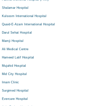
Shalamar Hospital
Kulsoom International Hospital
Quaid-E-Azam International Hospital
Darul Sehat Hospital
Mamji Hospital
Ali Medical Centre
Hameed Latif Hospital
Mujahid Hospital
Mid City Hospital
Imam Clinic
Surgimed Hospital
Evercare Hospital