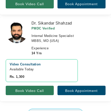
Book Video Call
Book Appointment
Dr. Sikandar Shahzad
PMDC Verified
Internal Medicine Specialist
MBBS, MD (USA)
Experience
14 Yrs
Video Consultation
Available Today
Rs. 1,300
Book Video Call
Book Appointment