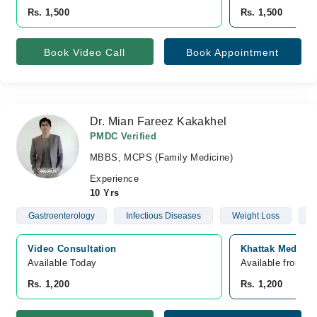
Rs. 1,500
Rs. 1,500
Book Video Call
Book Appointment
Dr. Mian Fareez Kakakhel
PMDC Verified
MBBS, MCPS (Family Medicine)
Experience
10 Yrs
Gastroenterology
Infectious Diseases
Weight Loss
D
Video Consultation
Khattak Medical
Available Today
Available from A
Rs. 1,200
Rs. 1,200