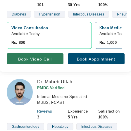
101
30 Yrs
100%
Diabetes
Hypertension
Infectious Diseases
Rheumat
Video Consultation
Khan Medical Ce
Available Today
Available Today
Rs. 800
Rs. 1,000
Book Video Call
Book Appointment
Dr. Muheb Ullah
PMDC Verified
Internal Medicine Specialist
MBBS, FCPS I
Reviews
Experience
Satisfaction
3
5 Yrs
100%
Gastroenterology
Hepatolgy
Infectious Diseases