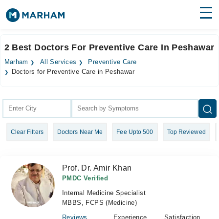
Find Doctors
Hospitals
2 Best Doctors For Preventive Care In Peshawar
Surgeries
Marham
All Services
Preventive Care
Doctors for Preventive Care in Peshawar
Medicines
Labs
Health Hub
Forum
Clear Filters
Doctors Near Me
Fee Upto 500
Top Reviewed
Join as Doctor
Prof. Dr. Amir Khan
Login
PMDC Verified
Internal Medicine Specialist
MBBS, FCPS (Medicine)
Reviews
Experience
Satisfaction