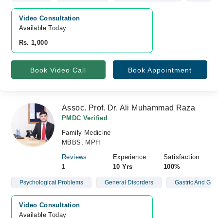
Video Consultation
Available Today
Rs. 1,000
Book Video Call
Book Appointment
Assoc. Prof. Dr. Ali Muhammad Raza
PMDC Verified
Family Medicine
MBBS, MPH
Reviews
Experience
Satisfaction
1
10 Yrs
100%
Psychological Problems
General Disorders
Gastric And Gyn
Video Consultation
Available Today