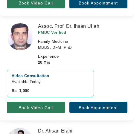
Book Video Call
Book Appointment
Assoc. Prof. Dr. Ihsan Ullah
PMDC Verified
Family Medicine
MBBS, DFM, PhD
Experience
20 Yrs
Video Consultation
Available Today
Rs. 1,000
Book Video Call
Book Appointment
Dr. Ahsan Elahi