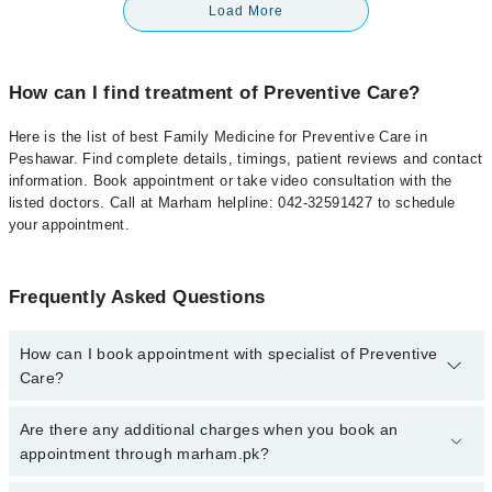
Load More
How can I find treatment of Preventive Care?
Here is the list of best Family Medicine for Preventive Care in
Peshawar. Find complete details, timings, patient reviews and contact
information. Book appointment or take video consultation with the
listed doctors. Call at Marham helpline: 042-32591427 to schedule
your appointment.
Frequently Asked Questions
How can I book appointment with specialist of Preventive
Care?
To book your appointment with a specialist of Preventive Care in
Are there any additional charges when you book an
peshawar, call at 042-34500888 or 042-34500888. There are no
appointment through marham.pk?
extra charges for booking appointment through Marham.