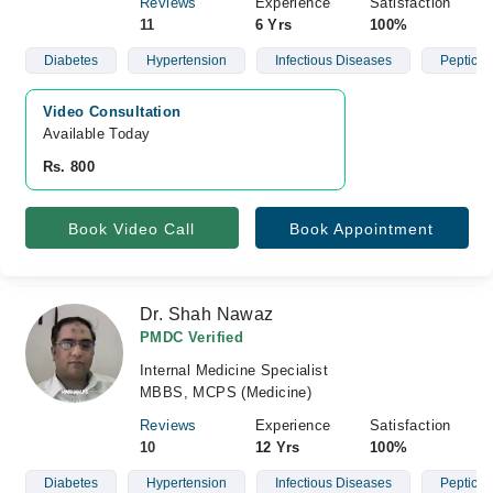
Reviews
Experience
Satisfaction
11
6 Yrs
100%
Diabetes
Hypertension
Infectious Diseases
Peptic U
Video Consultation
Available Today
Rs. 800
Book Video Call
Book Appointment
Dr. Shah Nawaz
PMDC Verified
Internal Medicine Specialist
MBBS, MCPS (Medicine)
Reviews
Experience
Satisfaction
10
12 Yrs
100%
Diabetes
Hypertension
Infectious Diseases
Peptic U