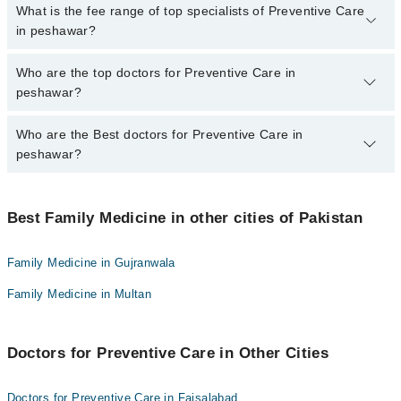
No, there are no extra charges to book an appointment through
What is the fee range of top specialists of Preventive Care
marham.pk
in peshawar?
The fee for specialists of Preventive Care in peshawar varies from
Who are the top doctors for Preventive Care in
PKR 500-3000 depending upon doctor's experience and
peshawar?
qualification.
Who are the Best doctors for Preventive Care in
7 Preventive Care Doctors in peshawar are:
peshawar?
Assoc. Prof. Dr. Ihsan Ullah
Dr. Mian Fareez Kakakhel
Best 7 Preventive Care Doctors in peshawar are:
Fasiha Yousaf
Best Family Medicine in other cities of Pakistan
Assoc. Prof. Dr. Ihsan Ullah
Assoc. Prof. Dr. Ali Muhammad Raza
Dr. Mian Fareez Kakakhel
Family Medicine in Gujranwala
Dr. Hina Fatima
Fasiha Yousaf
Family Medicine in Multan
Dr. Mohammad Yaqub
Assoc. Prof. Dr. Ali Muhammad Raza
Dr. Syed Shaheryar Shoaib
Dr. Hina Fatima
Doctors for Preventive Care in Other Cities
Dr. Mohammad Yaqub
Dr. Syed Shaheryar Shoaib
Doctors for Preventive Care in Faisalabad