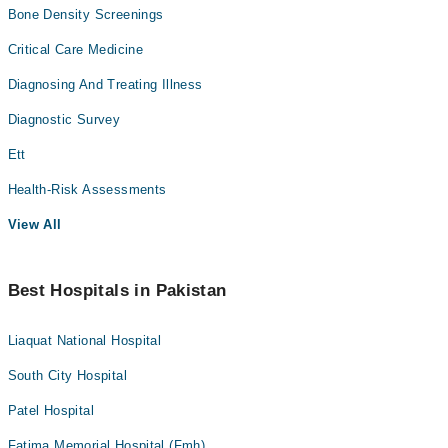
Bone Density Screenings
Critical Care Medicine
Diagnosing And Treating Illness
Diagnostic Survey
Ett
Health-Risk Assessments
View All
Best Hospitals in Pakistan
Liaquat National Hospital
South City Hospital
Patel Hospital
Fatima Memorial Hospital (Fmh)