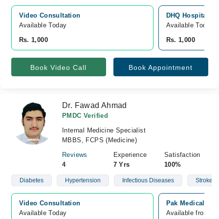
Video Consultation
DHQ Hospital D.
Available Today
Available Today
Rs. 1,000
Rs. 1,000
Book Video Call
Book Appointment
Dr. Fawad Ahmad
PMDC Verified
Internal Medicine Specialist
MBBS, FCPS (Medicine)
Reviews
Experience
Satisfaction
4
7 Yrs
100%
Diabetes
Hypertension
Infectious Diseases
Stroke
Video Consultation
Pak Medical Cen
Available Today
Available from A