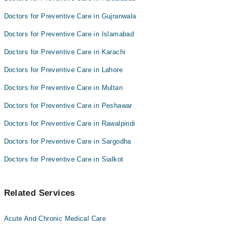
Doctors for Preventive Care in Gujranwala
Doctors for Preventive Care in Islamabad
Doctors for Preventive Care in Karachi
Doctors for Preventive Care in Lahore
Doctors for Preventive Care in Multan
Doctors for Preventive Care in Peshawar
Doctors for Preventive Care in Rawalpindi
Doctors for Preventive Care in Sargodha
Doctors for Preventive Care in Sialkot
Related Services
Acute And Chronic Medical Care