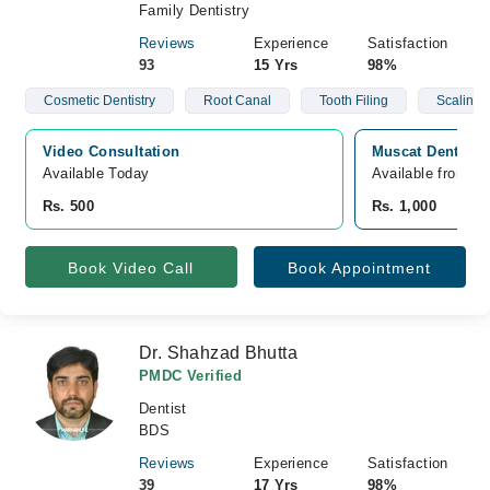
Family Dentistry
Reviews
Experience
Satisfaction
93
15 Yrs
98%
Cosmetic Dentistry
Root Canal
Tooth Filing
Scaling
Video Consultation
Muscat Dental C
Available Today
Available from A
Rs. 500
Rs. 1,000
Book Video Call
Book Appointment
Dr. Shahzad Bhutta
PMDC Verified
Dentist
BDS
Reviews
Experience
Satisfaction
39
17 Yrs
98%