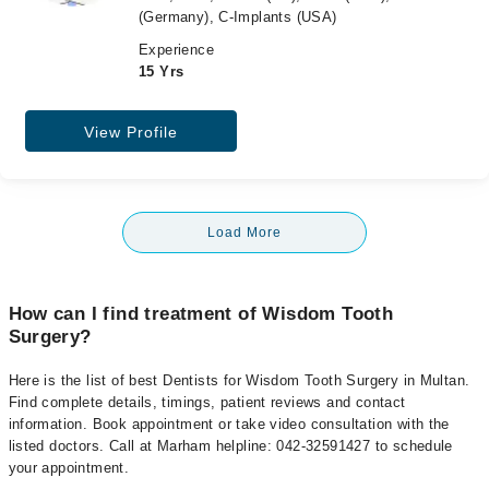
(Germany), C-Implants (USA)
Experience
15 Yrs
View Profile
Load More
How can I find treatment of Wisdom Tooth
Surgery?
Here is the list of best Dentists for Wisdom Tooth Surgery in Multan.
Find complete details, timings, patient reviews and contact
information. Book appointment or take video consultation with the
listed doctors. Call at Marham helpline: 042-32591427 to schedule
your appointment.