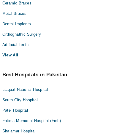
Ceramic Braces
Metal Braces
Dental Implants
Orthognathic Surgery
Artificial Teeth
View All
Best Hospitals in Pakistan
Liaquat National Hospital
South City Hospital
Patel Hospital
Fatima Memorial Hospital (Fmh)
Shalamar Hospital