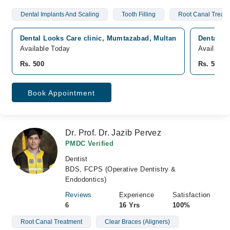
Dental Implants And Scaling
Tooth Filling
Root Canal Treat
Dental Looks Care clinic, Mumtazabad, Multan
Dental Lo
Available Today
Available
Rs. 500
Rs. 500
Book Appointment
Dr. Prof. Dr. Jazib Pervez
PMDC Verified
Dentist
BDS, FCPS (Operative Dentistry &
Endodontics)
Reviews
Experience
Satisfaction
6
16 Yrs
100%
Root Canal Treatment
Clear Braces (Aligners)