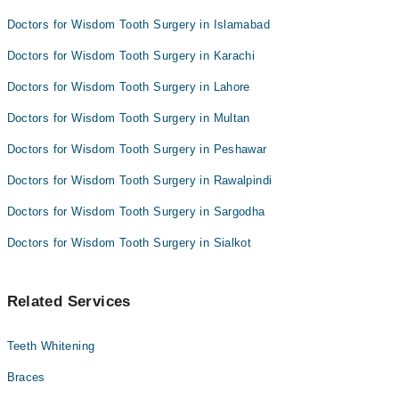
Doctors for Wisdom Tooth Surgery in Islamabad
Doctors for Wisdom Tooth Surgery in Karachi
Doctors for Wisdom Tooth Surgery in Lahore
Doctors for Wisdom Tooth Surgery in Multan
Doctors for Wisdom Tooth Surgery in Peshawar
Doctors for Wisdom Tooth Surgery in Rawalpindi
Doctors for Wisdom Tooth Surgery in Sargodha
Doctors for Wisdom Tooth Surgery in Sialkot
Related Services
Teeth Whitening
Braces