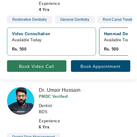
Experience
4 Yrs
Restorative Dentistry
General Dentistry
Root Canal Treatme
Video Consultation
Hammad Dental C
Available Today
Available Today
Rs. 500
Rs. 500
Book Video Call
Book Appointment
Dr. Umair Hussain
PMDC Verified
Dentist
BDS
Experience
6 Yrs