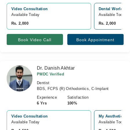
Video Consultation
Dental World, Ja
Available Today
Available Today
Rs. 2,000
Rs. 2,000
Book Video Call
Book Appointment
Dr. Danish Akhtar
PMDC Verified
Dentist
BDS, FCPS (R) Orthodontics, C-Implant
Experience
Satisfaction
6 Yrs
100%
Video Consultation
My Aesthetics (
Available Today
Available Today