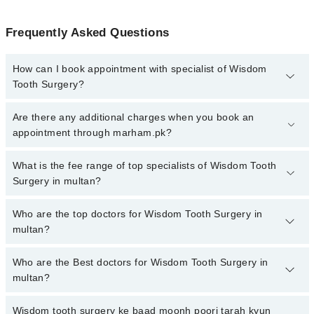
Frequently Asked Questions
How can I book appointment with specialist of Wisdom
Tooth Surgery?
To book your appointment with a specialist of Wisdom Tooth
Are there any additional charges when you book an
Surgery in multan, call at 042-34500888 or 042-34500888. There
appointment through marham.pk?
are no extra charges for booking appointment through Marham.
No, there are no extra charges to book an appointment through
What is the fee range of top specialists of Wisdom Tooth
marham.pk
Surgery in multan?
The fee for specialists of Wisdom Tooth Surgery in multan varies
Who are the top doctors for Wisdom Tooth Surgery in
from PKR 500-3000 depending upon doctor's experience and
multan?
qualification.
Who are the Best doctors for Wisdom Tooth Surgery in
10 Wisdom Tooth Surgery Doctors in multan are:
multan?
Dr. Muhammad Siddique Arain
Dr. Shahzad Bhutta
Wisdom tooth surgery ke baad moonh poori tarah kyun
Best 10 Wisdom Tooth Surgery Doctors in multan are: