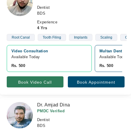
Dentist
BDS
Experience
4 Yrs
Root Canal
Tooth Filing
Implants
Scaling
C- 
Video Consultation
Multan Dental C
Available Today
Available Today
Rs. 500
Rs. 500
Book Video Call
Book Appointment
Dr. Amjad Dina
PMDC Verified
Dentist
BDS