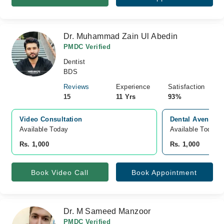
Dr. Muhammad Zain Ul Abedin
PMDC Verified
Dentist
BDS
Reviews
Experience
Satisfaction
15
11 Yrs
93%
Video Consultation
Dental Avenue, 
Available Today
Available Today
Rs. 1,000
Rs. 1,000
Book Video Call
Book Appointment
Dr. M Sameed Manzoor
PMDC Verified