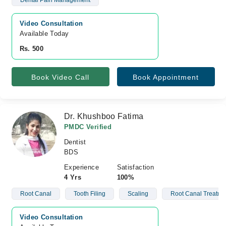
Dental Pain Management
Video Consultation
Available Today
Rs. 500
Book Video Call
Book Appointment
Dr. Khushboo Fatima
PMDC Verified
Dentist
BDS
Experience
Satisfaction
4 Yrs
100%
Root Canal
Tooth Filing
Scaling
Root Canal Treatme
Video Consultation