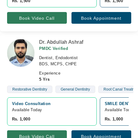
Rs. 1,500
Rs. 1,500
Book Video Call
Book Appointment
Dr. Abdullah Ashraf
PMDC Verified
Dentist, Endodontist
BDS, MCPS, CHPE
Experience
5 Yrs
Restorative Dentistry
General Dentistry
Root Canal Treatme
Video Consultation
SMILE DENTAL C
Available Today
Available Today
Rs. 1,000
Rs. 1,000
Book Video Call
Book Appointment