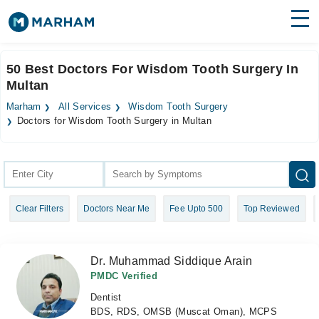
Find Doctors
Hospitals
50 Best Doctors For Wisdom Tooth Surgery In
Multan
Surgeries
Marham
All Services
Wisdom Tooth Surgery
Medicines
Labs
Doctors for Wisdom Tooth Surgery in Multan
Health Hub
Forum
Clear Filters
Doctors Near Me
Fee Upto 500
Top Reviewed
Join as Doctor
Login
Dr. Muhammad Siddique Arain
PMDC Verified
Dentist
BDS, RDS, OMSB (Muscat Oman), MCPS