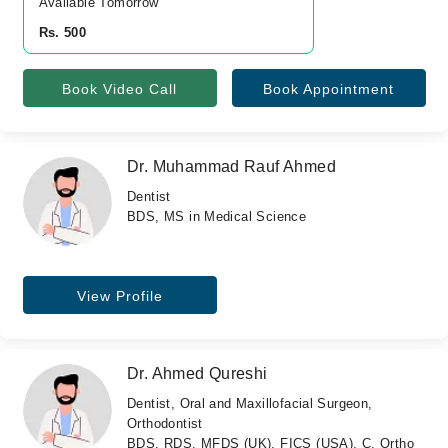
Available Tomorrow 
Rs. 500
Book Video Call
Book Appointment
Dr. Muhammad Rauf Ahmed
Dentist
BDS, MS in Medical Science
View Profile
Dr. Ahmed Qureshi
Dentist, Oral and Maxillofacial Surgeon,
Orthodontist
BDS, RDS, MFDS (UK), FICS (USA), C. Ortho