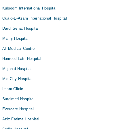
Kulsoom International Hospital
Quaid-E-Azam International Hospital
Darul Sehat Hospital
Mamji Hospital
Ali Medical Centre
Hameed Latif Hospital
Mujahid Hospital
Mid City Hospital
Imam Clinic
Surgimed Hospital
Evercare Hospital
Aziz Fatima Hospital