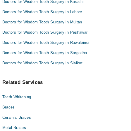
Doctors for Wisdom Tooth Surgery in Karachi
Doctors for Wisdom Tooth Surgery in Lahore
Doctors for Wisdom Tooth Surgery in Multan
Doctors for Wisdom Tooth Surgery in Peshawar
Doctors for Wisdom Tooth Surgery in Rawalpindi
Doctors for Wisdom Tooth Surgery in Sargodha
Doctors for Wisdom Tooth Surgery in Sialkot
Related Services
Teeth Whitening
Braces
Ceramic Braces
Metal Braces