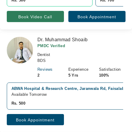
Rs. 500
Rs. 700
Book Video Call
Book Appointment
Dr. Muhammad Shoaib
PMDC Verified
Dentist
BDS
Reviews
Experience
Satisfaction
2
5 Yrs
100%
ABWA Hospital & Research Centre, Jaranwala Rd, Faisalabad
Available Tomorrow
Rs. 500
Book Appointment