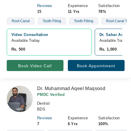
Reviews
Experience
Satisfaction
15
11 Yrs
78%
Root Canal
Tooth Filing
Tooth Filling
Root Canal Tre
Video Consultation
Dr. Sahar Ashiq,
Available Today
Available Today
Rs. 500
Rs. 1,000
Book Video Call
Book Appointment
Dr. Muhammad Aqeel Maqsood
PMDC Verified
Dentist
BDS
Reviews
Experience
Satisfaction
7
6 Yrs
100%