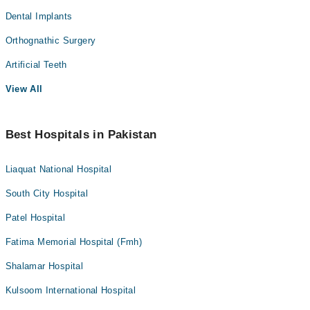
Dental Implants
Orthognathic Surgery
Artificial Teeth
View All
Best Hospitals in Pakistan
Liaquat National Hospital
South City Hospital
Patel Hospital
Fatima Memorial Hospital (Fmh)
Shalamar Hospital
Kulsoom International Hospital