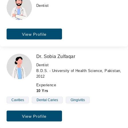
Dentist
View Profile
Dr. Sobia Zulfaqar
Dentist
B.D.S. - University of Health Science, Pakistan,
2012
Experience
10 Yrs
Cavities
Dental Caries
Gingivitis
View Profile