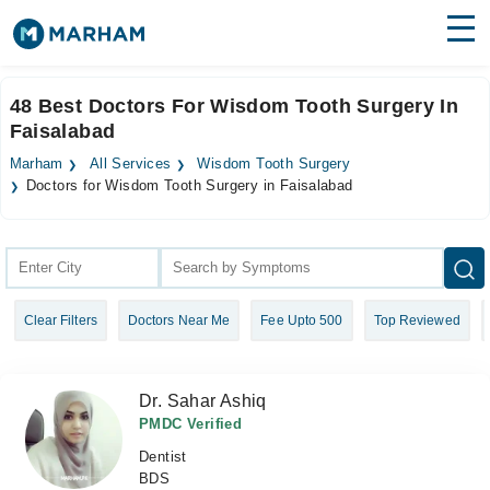
Find Doctors
Hospitals
48 Best Doctors For Wisdom Tooth Surgery In
Faisalabad
Surgeries
Marham
All Services
Wisdom Tooth Surgery
Medicines
Labs
Doctors for Wisdom Tooth Surgery in Faisalabad
Health Hub
Forum
Clear Filters
Doctors Near Me
Fee Upto 500
Top Reviewed
Join as Doctor
Login
Dr. Sahar Ashiq
PMDC Verified
Dentist
BDS