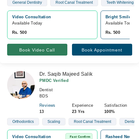
General Dentistry
Root Canal Treatment
Teeth Whitening
Video Consultation
Bright Smile Den
Available Today
Available Today
Rs. 500
Rs. 500
Book Video Call
Book Appointment
Dr. Saqib Majeed Salik
PMDC Verified
Dentist
BDS
Reviews
Experience
Satisfaction
13
23 Yrs
100%
Orthodontics
Scaling
Root Canal Treatment
Dental I
Video Consultation
Rasheed Neuro C
Fast Confirm