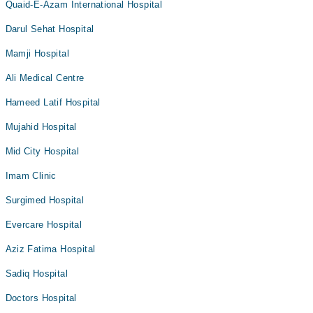
Quaid-E-Azam International Hospital
Darul Sehat Hospital
Mamji Hospital
Ali Medical Centre
Hameed Latif Hospital
Mujahid Hospital
Mid City Hospital
Imam Clinic
Surgimed Hospital
Evercare Hospital
Aziz Fatima Hospital
Sadiq Hospital
Doctors Hospital