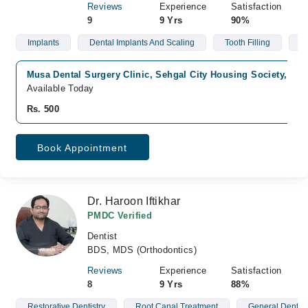
Reviews
Experience
Satisfaction
9
9 Yrs
90%
Implants
Dental Implants And Scaling
Tooth Filling
R
Musa Dental Surgery Clinic, Sehgal City Housing Society, Fai
Available Today
Rs. 500
Book Appointment
Dr. Haroon Iftikhar
PMDC Verified
Dentist
BDS, MDS (Orthodontics)
Reviews
Experience
Satisfaction
8
9 Yrs
88%
Restorative Dentistry
Root Canal Treatment
General Dentist