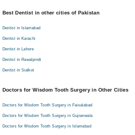
Dr. Asma Riaz
mein. Sun pan aam tor par 3 se 6 maheenon mein nerve ki
Dr.Tajwer Rizwan
Ji haan - Tablet Neurobion din mein aik baar nerve repair ko
marammat ke sath khatam ho jata hai.
Dr. Haider Nawaz
support karti hai. Zyada tar log 3-6 maheenon mein feeling wapas
Best Dentist in other cities of Pakistan
Dr. Muhammad Hammad
paa lete hain; agar sun pan us ke baad bhi rahe to mazeed
Dr. Sobia Zulfaqar
Dr. Asma Riaz
evaluation ke liye dental surgeon ke paas jayen.
Dentist in Islamabad
Dr. Haider Nawaz
Dentist in Karachi
Dr. Sobia Zulfaqar
Dentist in Lahore
Dentist in Rawalpindi
Dentist in Sialkot
Doctors for Wisdom Tooth Surgery in Other Cities
Doctors for Wisdom Tooth Surgery in Faisalabad
Doctors for Wisdom Tooth Surgery in Gujranwala
Doctors for Wisdom Tooth Surgery in Islamabad