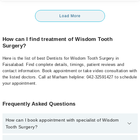
Load More
How can I find treatment of Wisdom Tooth
Surgery?
Here is the list of best Dentists for Wisdom Tooth Surgery in
Faisalabad. Find complete details, timings, patient reviews and
contact information. Book appointment or take video consultation with
the listed doctors. Call at Marham helpline: 042-32591427 to schedule
your appointment.
Frequently Asked Questions
How can I book appointment with specialist of Wisdom
Tooth Surgery?