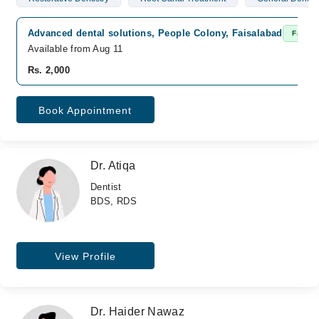
Advanced dental solutions, People Colony, Faisalabad
Fast C
Available from Aug 11
Rs. 2,000
Book Appointment
Dr. Atiqa
Dentist
BDS, RDS
View Profile
Dr. Haider Nawaz