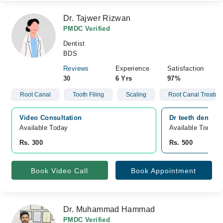
Dr. Tajwer Rizwan
PMDC Verified
Dentist
BDS
Reviews
Experience
Satisfaction
30
6 Yrs
97%
Root Canal
Tooth Filing
Scaling
Root Canal Treatme
Video Consultation
Dr teeth dental 
Available Today
Available Today
Rs. 300
Rs. 500
Book Video Call
Book Appointment
Dr. Muhammad Hammad
PMDC Verified