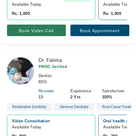
Available Today
Available Today
Rs. 1,000
Rs. 1,000
Book Video Call
Book Appointment
Dr. Fatima
PMDC Verified
Dentist
BDS
Reviews
Experience
Satisfaction
13
2 Yrs
100%
Restorative Dentistry
General Dentistry
Root Canal Treatme
Video Consultation
Oral health pro,
Available Today
Available Today