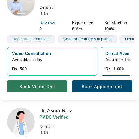
Dentist
BDS
Reviews
Experience
Satisfaction
2
8 Yrs
100%
Root Canal Treatment
General Dentistry & Implants
Dental I
Video Consultation
Dental Avenue, 
Available Today
Available Today
Rs. 500
Rs. 1,000
Book Video Call
Book Appointment
Dr. Asma Riaz
PMDC Verified
Dentist
BDS