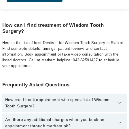
How can I find treatment of Wisdom Tooth
Surgery?
Here is the list of best Dentists for Wisdom Tooth Surgery in Sialkot.
Find complete details, timings, patient reviews and contact
information. Book appointment or take video consultation with the
listed doctors. Call at Marham helpline: 042-32591427 to schedule
your appointment.
Frequently Asked Questions
How can I book appointment with specialist of Wisdom
Tooth Surgery?
To book your appointment with a specialist of Wisdom Tooth
Are there any additional charges when you book an
Surgery in sialkot, call at 042-34500888 or 042-34500888. There
appointment through marham.pk?