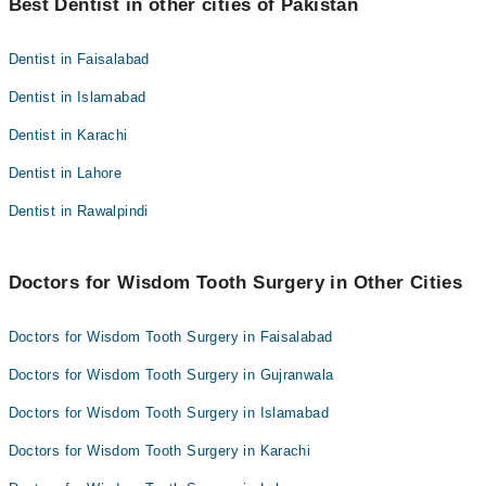
Best Dentist in other cities of Pakistan
paa lete hain; agar sun pan us ke baad bhi rahe to mazeed
evaluation ke liye dental surgeon ke paas jayen.
Dentist in Faisalabad
Dentist in Islamabad
Dentist in Karachi
Dentist in Lahore
Dentist in Rawalpindi
Doctors for Wisdom Tooth Surgery in Other Cities
Doctors for Wisdom Tooth Surgery in Faisalabad
Doctors for Wisdom Tooth Surgery in Gujranwala
Doctors for Wisdom Tooth Surgery in Islamabad
Doctors for Wisdom Tooth Surgery in Karachi