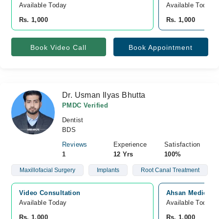
Available Today
Available Today
Rs. 1,000
Rs. 1,000
Book Video Call
Book Appointment
Dr. Usman Ilyas Bhutta
PMDC Verified
Dentist
BDS
Reviews
Experience
Satisfaction
1
12 Yrs
100%
Maxillofacial Surgery
Implants
Root Canal Treatment
Video Consultation
Ahsan Medical C
Available Today
Available Today
Rs. 1,000
Rs. 1,000