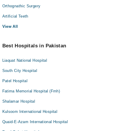
Orthognathic Surgery
Artificial Teeth
View All
Best Hospitals in Pakistan
Liaquat National Hospital
South City Hospital
Patel Hospital
Fatima Memorial Hospital (Fmh)
Shalamar Hospital
Kulsoom International Hospital
Quaid-E-Azam International Hospital