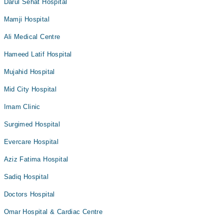
Darul Sehat Hospital
Mamji Hospital
Ali Medical Centre
Hameed Latif Hospital
Mujahid Hospital
Mid City Hospital
Imam Clinic
Surgimed Hospital
Evercare Hospital
Aziz Fatima Hospital
Sadiq Hospital
Doctors Hospital
Omar Hospital & Cardiac Centre