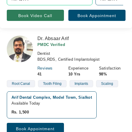
Book Video Call
Book Appointment
Dr. Absaar Arif
PMDC Verified
Dentist
BDS,RDS, Certified Implantologist
Reviews
Experience
Satisfaction
41
10 Yrs
98%
Root Canal
Tooth Filing
Implants
Scaling
Arif Dental Complex, Model Town, Sialkot
Available Today
Rs. 1,500
Book Appointment