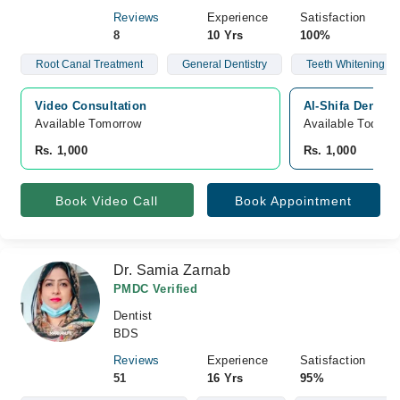
Reviews
Experience
Satisfaction
8
10 Yrs
100%
Root Canal Treatment
General Dentistry
Teeth Whitening
Video Consultation
Al-Shifa Dental 
Available Tomorrow 
Available Today
Rs. 1,000
Rs. 1,000
Book Video Call
Book Appointment
Dr. Samia Zarnab
PMDC Verified
Dentist
BDS
Reviews
Experience
Satisfaction
51
16 Yrs
95%