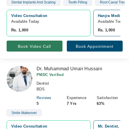
Dental Implants And Scaling
Tooth Filling
Root Canal Treat
Video Consultation
Hanjra Medical a
Available Today
Available Today
Rs. 1,000
Rs. 1,000
Book Video Call
Book Appointment
Dr. Muhammad Umair Hussain
PMDC Verified
Dentist
BDS
Reviews
Experience
Satisfaction
5
7 Yrs
63%
Smile Makeover
Video Consultation
Mr. Dentist, Sad