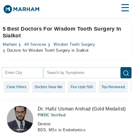
Find Doctors
Hospitals
5 Best Doctors For Wisdom Tooth Surgery In
Sialkot
Surgeries
Marham
All Services
Wisdom Tooth Surgery
Medicines
Labs
Doctors for Wisdom Tooth Surgery in Sialkot
Health Hub
Forum
Clear Filters
Doctors Near Me
Fee Upto 500
Top Reviewed
Join as Doctor
Login
Dr. Hafiz Usman Arshad (Gold Medalist)
PMDC Verified
Dentist
BDS, MSc in Endodontics