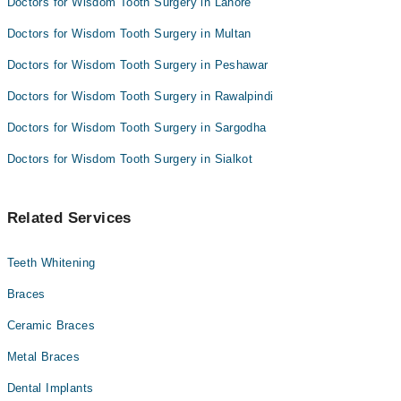
Doctors for Wisdom Tooth Surgery in Lahore
Doctors for Wisdom Tooth Surgery in Multan
Doctors for Wisdom Tooth Surgery in Peshawar
Doctors for Wisdom Tooth Surgery in Rawalpindi
Doctors for Wisdom Tooth Surgery in Sargodha
Doctors for Wisdom Tooth Surgery in Sialkot
Related Services
Teeth Whitening
Braces
Ceramic Braces
Metal Braces
Dental Implants