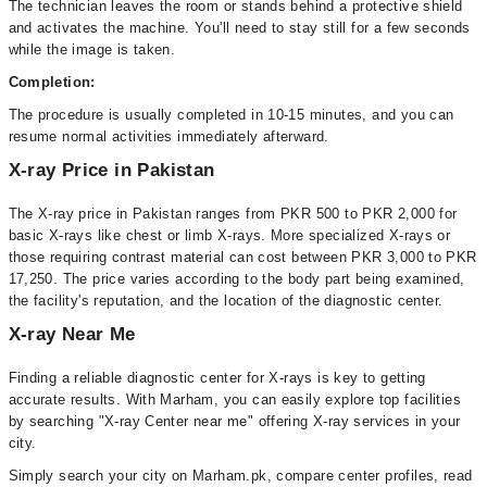
The technician leaves the room or stands behind a protective shield
and activates the machine. You'll need to stay still for a few seconds
while the image is taken.
Completion:
The procedure is usually completed in 10-15 minutes, and you can
resume normal activities immediately afterward.
X-ray Price in Pakistan
The X-ray price in Pakistan ranges from PKR 500 to PKR 2,000 for
basic X-rays like chest or limb X-rays. More specialized X-rays or
those requiring contrast material can cost between PKR 3,000 to PKR
17,250. The price varies according to the body part being examined,
the facility's reputation, and the location of the diagnostic center.
X-ray Near Me
Finding a reliable diagnostic center for X-rays is key to getting
accurate results. With Marham, you can easily explore top facilities
by searching "X-ray Center near me" offering X-ray services in your
city.
Simply search your city on Marham.pk, compare center profiles, read