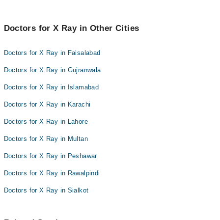
Doctors for X Ray in Other Cities
Doctors for X Ray in Faisalabad
Doctors for X Ray in Gujranwala
Doctors for X Ray in Islamabad
Doctors for X Ray in Karachi
Doctors for X Ray in Lahore
Doctors for X Ray in Multan
Doctors for X Ray in Peshawar
Doctors for X Ray in Rawalpindi
Doctors for X Ray in Sialkot