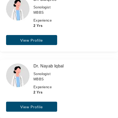
Sonologist
MBBS
Experience
2 Yrs
View Profile
Dr. Nayab Iqbal
Sonologist
MBBS
Experience
2 Yrs
View Profile