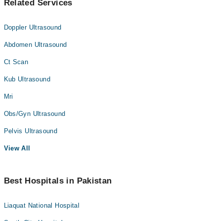
Related Services
Doppler Ultrasound
Abdomen Ultrasound
Ct Scan
Kub Ultrasound
Mri
Obs/Gyn Ultrasound
Pelvis Ultrasound
View All
Best Hospitals in Pakistan
Liaquat National Hospital