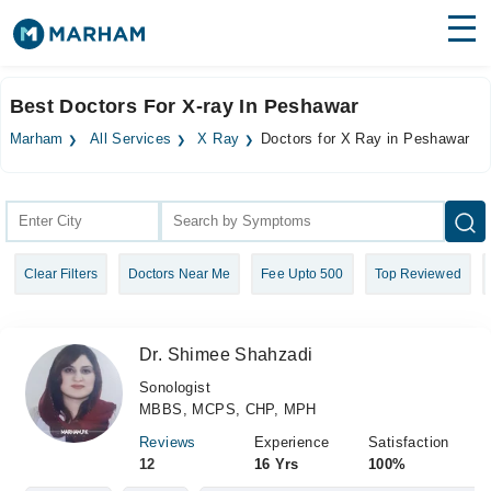
Find Doctors
Hospitals
Best Doctors For X-ray In Peshawar
Surgeries
Marham
All Services
X Ray
Doctors for X Ray in Peshawar
Medicines
Labs
Health Hub
Clear Filters
Doctors Near Me
Fee Upto 500
Top Reviewed
Forum
Join as Doctor
Dr. Shimee Shahzadi
Login
Sonologist
MBBS, MCPS, CHP, MPH
Reviews
Experience
Satisfaction
12
16 Yrs
100%