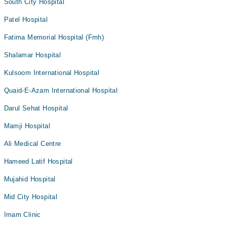
South City Hospital
Patel Hospital
Fatima Memorial Hospital (Fmh)
Shalamar Hospital
Kulsoom International Hospital
Quaid-E-Azam International Hospital
Darul Sehat Hospital
Mamji Hospital
Ali Medical Centre
Hameed Latif Hospital
Mujahid Hospital
Mid City Hospital
Imam Clinic