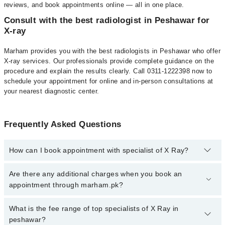
reviews, and book appointments online — all in one place.
Consult with the best radiologist in Peshawar for
X-ray
Marham provides you with the best radiologists in Peshawar who offer
X-ray services. Our professionals provide complete guidance on the
procedure and explain the results clearly. Call 0311-1222398 now to
schedule your appointment for online and in-person consultations at
your nearest diagnostic center.
Frequently Asked Questions
How can I book appointment with specialist of X Ray?
To book your appointment with a specialist of X Ray in peshawar,
Are there any additional charges when you book an
call at 042-34500888 or 042-34500888. There are no extra charges
appointment through marham.pk?
for booking appointment through Marham.
No, there are no extra charges to book an appointment through
What is the fee range of top specialists of X Ray in
marham.pk
peshawar?