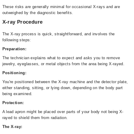
These risks are generally minimal for occasional X-rays and are
outweighed by the diagnostic benefits.
X-ray Procedure
The X-ray process is quick, straightforward, and involves the
following steps:
Preparation:
The technician explains what to expect and asks you to remove
jewelry, eyeglasses, or metal objects from the area being X-rayed.
Positioning:
You're positioned between the X-ray machine and the detector plate,
either standing, sitting, or lying down, depending on the body part
being examined.
Protection:
A lead apron might be placed over parts of your body not being X-
rayed to shield them from radiation.
The X-ray: