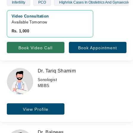
Infertility
PCO
HIghrisk Cases In Obstetrics And Gynaecolog
Video Consultation
Available Tomorrow 
Rs. 1,000
Book Video Call
Book Appointment
Dr. Tariq Shamim
Sonologist
MBBS
View Profile
Dr. Balqees