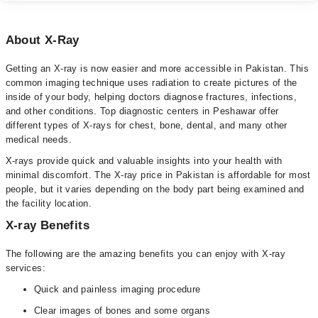
About X-Ray
Getting an X-ray is now easier and more accessible in Pakistan. This
common imaging technique uses radiation to create pictures of the
inside of your body, helping doctors diagnose fractures, infections,
and other conditions. Top diagnostic centers in Peshawar offer
different types of X-rays for chest, bone, dental, and many other
medical needs.
X-rays provide quick and valuable insights into your health with
minimal discomfort. The X-ray price in Pakistan is affordable for most
people, but it varies depending on the body part being examined and
the facility location.
X-ray Benefits
The following are the amazing benefits you can enjoy with X-ray
services:
Quick and painless imaging procedure
Clear images of bones and some organs