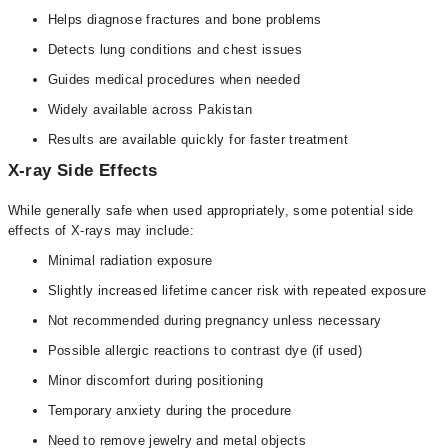
Helps diagnose fractures and bone problems
Detects lung conditions and chest issues
Guides medical procedures when needed
Widely available across Pakistan
Results are available quickly for faster treatment
X-ray Side Effects
While generally safe when used appropriately, some potential side
effects of X-rays may include:
Minimal radiation exposure
Slightly increased lifetime cancer risk with repeated exposure
Not recommended during pregnancy unless necessary
Possible allergic reactions to contrast dye (if used)
Minor discomfort during positioning
Temporary anxiety during the procedure
Need to remove jewelry and metal objects