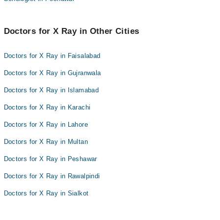
Doctors for X Ray in Other Cities
Doctors for X Ray in Faisalabad
Doctors for X Ray in Gujranwala
Doctors for X Ray in Islamabad
Doctors for X Ray in Karachi
Doctors for X Ray in Lahore
Doctors for X Ray in Multan
Doctors for X Ray in Peshawar
Doctors for X Ray in Rawalpindi
Doctors for X Ray in Sialkot