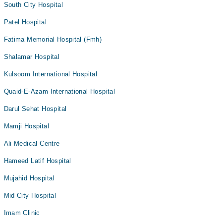
South City Hospital
Patel Hospital
Fatima Memorial Hospital (Fmh)
Shalamar Hospital
Kulsoom International Hospital
Quaid-E-Azam International Hospital
Darul Sehat Hospital
Mamji Hospital
Ali Medical Centre
Hameed Latif Hospital
Mujahid Hospital
Mid City Hospital
Imam Clinic