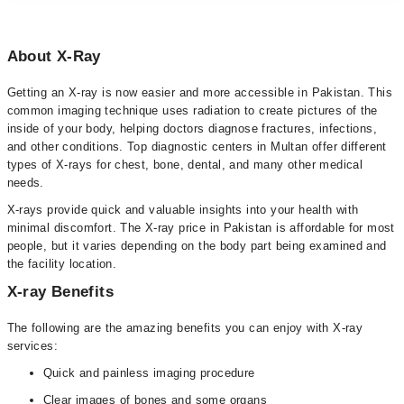
About X-Ray
Getting an X-ray is now easier and more accessible in Pakistan. This
common imaging technique uses radiation to create pictures of the
inside of your body, helping doctors diagnose fractures, infections,
and other conditions. Top diagnostic centers in Multan offer different
types of X-rays for chest, bone, dental, and many other medical
needs.
X-rays provide quick and valuable insights into your health with
minimal discomfort. The X-ray price in Pakistan is affordable for most
people, but it varies depending on the body part being examined and
the facility location.
X-ray Benefits
The following are the amazing benefits you can enjoy with X-ray
services:
Quick and painless imaging procedure
Clear images of bones and some organs