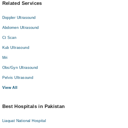
Related Services
Doppler Ultrasound
Abdomen Ultrasound
Ct Scan
Kub Ultrasound
Mri
Obs/Gyn Ultrasound
Pelvis Ultrasound
View All
Best Hospitals in Pakistan
Liaquat National Hospital