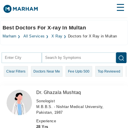
Find Doctors
Hospitals
Best Doctors For X-ray In Multan
Surgeries
Marham
All Services
X Ray
Doctors for X Ray in Multan
Medicines
Labs
Health Hub
Clear Filters
Doctors Near Me
Fee Upto 500
Top Reviewed
Forum
Join as Doctor
Dr. Ghazala Mushtaq
Login
Sonologist
M.B.B.S. - Nishtar Medical University,
Pakistan, 1987
Experience
28 Yrs