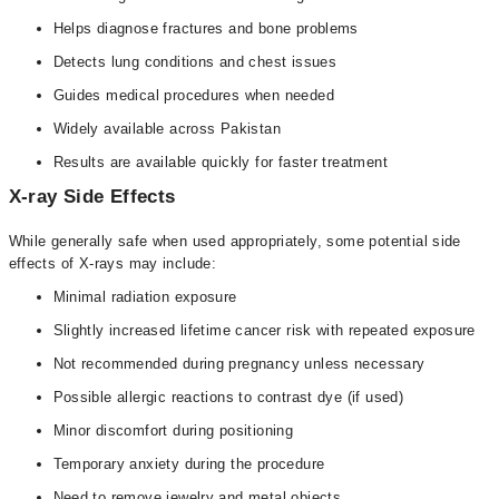
Helps diagnose fractures and bone problems
Detects lung conditions and chest issues
Guides medical procedures when needed
Widely available across Pakistan
Results are available quickly for faster treatment
X-ray Side Effects
While generally safe when used appropriately, some potential side
effects of X-rays may include:
Minimal radiation exposure
Slightly increased lifetime cancer risk with repeated exposure
Not recommended during pregnancy unless necessary
Possible allergic reactions to contrast dye (if used)
Minor discomfort during positioning
Temporary anxiety during the procedure
Need to remove jewelry and metal objects