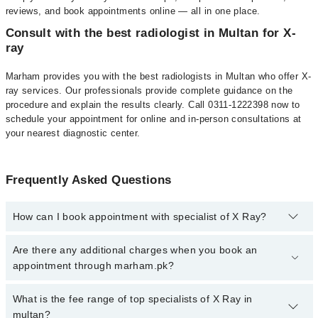
reviews, and book appointments online — all in one place.
Consult with the best radiologist in Multan for X-
ray
Marham provides you with the best radiologists in Multan who offer X-
ray services. Our professionals provide complete guidance on the
procedure and explain the results clearly. Call 0311-1222398 now to
schedule your appointment for online and in-person consultations at
your nearest diagnostic center.
Frequently Asked Questions
How can I book appointment with specialist of X Ray?
To book your appointment with a specialist of X Ray in multan,
Are there any additional charges when you book an
call at 042-34500888 or 042-34500888. There are no extra charges
appointment through marham.pk?
for booking appointment through Marham.
No, there are no extra charges to book an appointment through
What is the fee range of top specialists of X Ray in
marham.pk
multan?