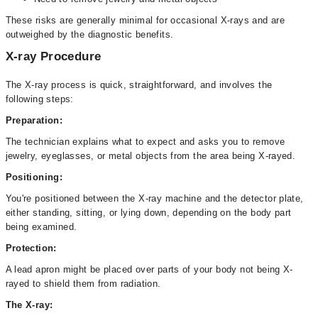
These risks are generally minimal for occasional X-rays and are
outweighed by the diagnostic benefits.
X-ray Procedure
The X-ray process is quick, straightforward, and involves the
following steps:
Preparation:
The technician explains what to expect and asks you to remove
jewelry, eyeglasses, or metal objects from the area being X-rayed.
Positioning:
You're positioned between the X-ray machine and the detector plate,
either standing, sitting, or lying down, depending on the body part
being examined.
Protection:
A lead apron might be placed over parts of your body not being X-
rayed to shield them from radiation.
The X-ray: