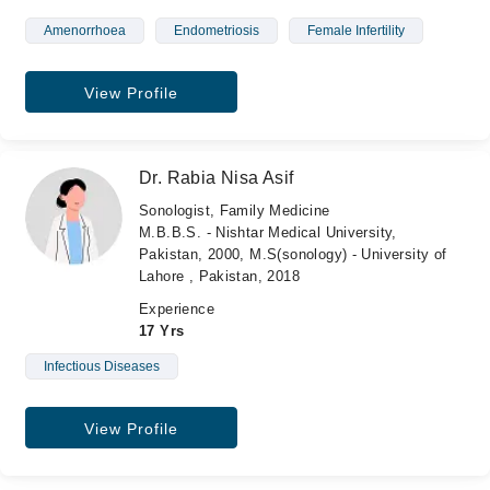
Amenorrhoea
Endometriosis
Female Infertility
View Profile
Dr. Rabia Nisa Asif
Sonologist, Family Medicine
M.B.B.S. - Nishtar Medical University,
Pakistan, 2000, M.S(sonology) - University of
Lahore , Pakistan, 2018
Experience
17 Yrs
Infectious Diseases
View Profile