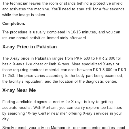
The technician leaves the room or stands behind a protective shield
and activates the machine. You'll need to stay still for a few seconds
while the image is taken.
Completion:
The procedure is usually completed in 10-15 minutes, and you can
resume normal activities immediately afterward.
X-ray Price in Pakistan
The X-ray price in Pakistan ranges from PKR 500 to PKR 2,000 for
basic X-rays like chest or limb X-rays. More specialized X-rays or
those requiring contrast material can cost between PKR 3,000 to PKR
17,250. The price varies according to the body part being examined,
the facility's reputation, and the location of the diagnostic center.
X-ray Near Me
Finding a reliable diagnostic center for X-rays is key to getting
accurate results. With Marham, you can easily explore top facilities
by searching "X-ray Center near me" offering X-ray services in your
city.
Simply search your city on Marham.pk, compare center profiles, read