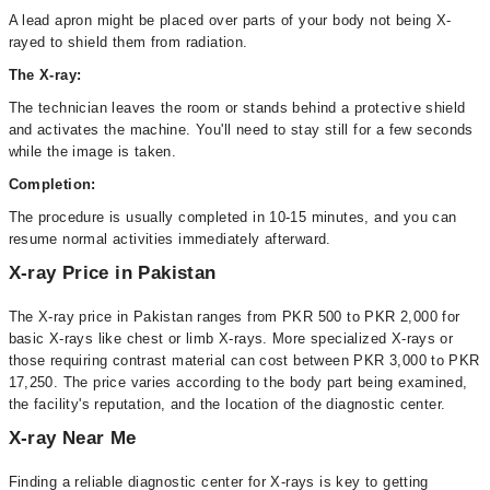
A lead apron might be placed over parts of your body not being X-
rayed to shield them from radiation.
The X-ray:
The technician leaves the room or stands behind a protective shield
and activates the machine. You'll need to stay still for a few seconds
while the image is taken.
Completion:
The procedure is usually completed in 10-15 minutes, and you can
resume normal activities immediately afterward.
X-ray Price in Pakistan
The X-ray price in Pakistan ranges from PKR 500 to PKR 2,000 for
basic X-rays like chest or limb X-rays. More specialized X-rays or
those requiring contrast material can cost between PKR 3,000 to PKR
17,250. The price varies according to the body part being examined,
the facility's reputation, and the location of the diagnostic center.
X-ray Near Me
Finding a reliable diagnostic center for X-rays is key to getting