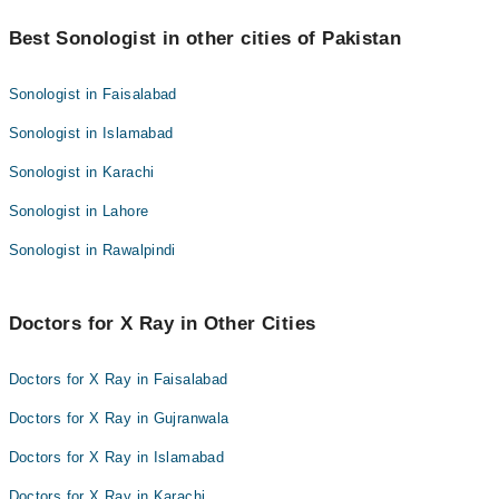
radiologist to fully analyze and report.
Yes, but special care is taken. Children are more sensitive to
radiation, so technicians use the lowest possible dose and
Best Sonologist in other cities of Pakistan
carefully shield other parts of the body. The benefits still outweigh
the risks when an X-ray is medically necessary.
Sonologist in Faisalabad
Sonologist in Islamabad
Sonologist in Karachi
Sonologist in Lahore
Sonologist in Rawalpindi
Doctors for X Ray in Other Cities
Doctors for X Ray in Faisalabad
Doctors for X Ray in Gujranwala
Doctors for X Ray in Islamabad
Doctors for X Ray in Karachi