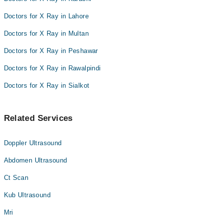
Doctors for X Ray in Lahore
Doctors for X Ray in Multan
Doctors for X Ray in Peshawar
Doctors for X Ray in Rawalpindi
Doctors for X Ray in Sialkot
Related Services
Doppler Ultrasound
Abdomen Ultrasound
Ct Scan
Kub Ultrasound
Mri