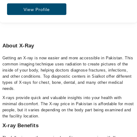
View Profile
About X-Ray
Getting an X-ray is now easier and more accessible in Pakistan. This
common imaging technique uses radiation to create pictures of the
inside of your body, helping doctors diagnose fractures, infections,
and other conditions. Top diagnostic centers in Sialkot offer different
types of X-rays for chest, bone, dental, and many other medical
needs.
X-rays provide quick and valuable insights into your health with
minimal discomfort. The X-ray price in Pakistan is affordable for most
people, but it varies depending on the body part being examined and
the facility location.
X-ray Benefits