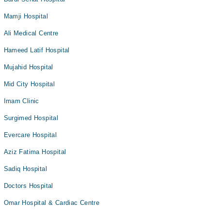
Mamji Hospital
Ali Medical Centre
Hameed Latif Hospital
Mujahid Hospital
Mid City Hospital
Imam Clinic
Surgimed Hospital
Evercare Hospital
Aziz Fatima Hospital
Sadiq Hospital
Doctors Hospital
Omar Hospital & Cardiac Centre