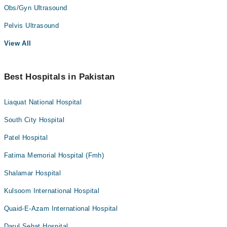
Obs/Gyn Ultrasound
Pelvis Ultrasound
View All
Best Hospitals in Pakistan
Liaquat National Hospital
South City Hospital
Patel Hospital
Fatima Memorial Hospital (Fmh)
Shalamar Hospital
Kulsoom International Hospital
Quaid-E-Azam International Hospital
Darul Sehat Hospital