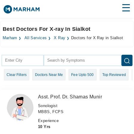
Find Doctors
Hospitals
Best Doctors For X-ray In Sialkot
Surgeries
Marham
All Services
X Ray
Doctors for X Ray in Sialkot
Medicines
Labs
Health Hub
Clear Filters
Doctors Near Me
Fee Upto 500
Top Reviewed
Forum
Join as Doctor
Asst. Prof. Dr. Shamas Munir
Login
Sonologist
MBBS, FCPS
Experience
10 Yrs