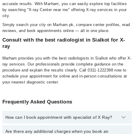
accurate results. With Marham, you can easily explore top facilities
by searching "X-ray Center near me" offering X-ray services in your
city.
Simply search your city on Marham.pk, compare center profiles, read
reviews, and book appointments online — all in one place.
Consult with the best radiologist in Sialkot for X-
ray
Marham provides you with the best radiologists in Sialkot who offer X-
ray services. Our professionals provide complete guidance on the
procedure and explain the results clearly. Call 0311-1222398 now to
schedule your appointment for online and in-person consultations at
your nearest diagnostic center.
Frequently Asked Questions
How can I book appointment with specialist of X Ray?
To book your appointment with a specialist of X Ray in sialkot, call
Are there any additional charges when you book an