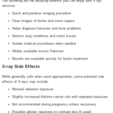
The following are the amazing benefits you can enjoy with X-ray
services:
Quick and painless imaging procedure
Clear images of bones and some organs
Helps diagnose fractures and bone problems
Detects lung conditions and chest issues
Guides medical procedures when needed
Widely available across Pakistan
Results are available quickly for faster treatment
X-ray Side Effects
While generally safe when used appropriately, some potential side
effects of X-rays may include:
Minimal radiation exposure
Slightly increased lifetime cancer risk with repeated exposure
Not recommended during pregnancy unless necessary
Possible allergic reactions to contrast dye (if used)