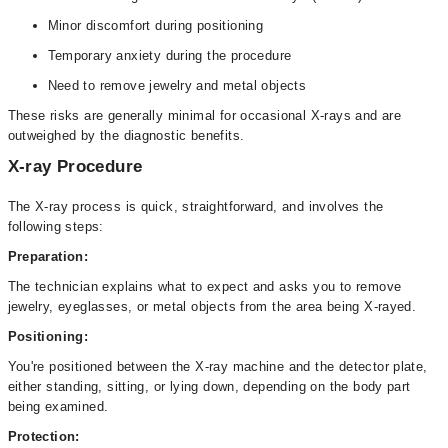
Minor discomfort during positioning
Temporary anxiety during the procedure
Need to remove jewelry and metal objects
These risks are generally minimal for occasional X-rays and are
outweighed by the diagnostic benefits.
X-ray Procedure
The X-ray process is quick, straightforward, and involves the
following steps:
Preparation:
The technician explains what to expect and asks you to remove
jewelry, eyeglasses, or metal objects from the area being X-rayed.
Positioning:
You're positioned between the X-ray machine and the detector plate,
either standing, sitting, or lying down, depending on the body part
being examined.
Protection: