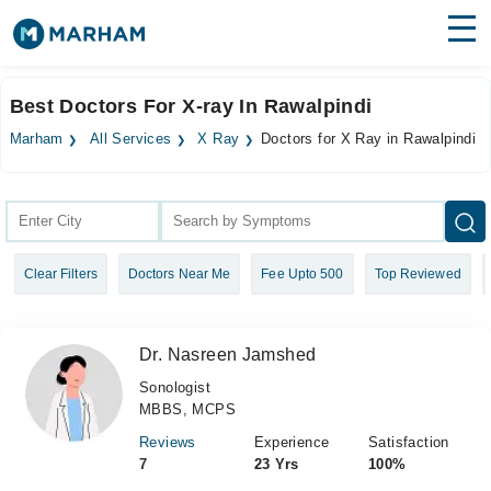
Find Doctors
Hospitals
Best Doctors For X-ray In Rawalpindi
Surgeries
Marham
All Services
X Ray
Doctors for X Ray in Rawalpindi
Medicines
Labs
Health Hub
Clear Filters
Doctors Near Me
Fee Upto 500
Top Reviewed
Forum
Join as Doctor
Dr. Nasreen Jamshed
Login
Sonologist
MBBS, MCPS
Reviews
Experience
Satisfaction
7
23 Yrs
100%