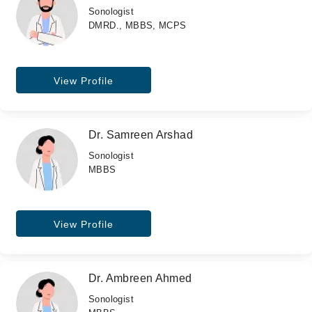
Sonologist
DMRD., MBBS, MCPS
View Profile
Dr. Samreen Arshad
Sonologist
MBBS
View Profile
Dr. Ambreen Ahmed
Sonologist