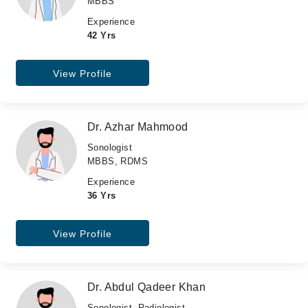
MBBS
Experience
42 Yrs
View Profile
Dr. Azhar Mahmood
Sonologist
MBBS, RDMS
Experience
36 Yrs
View Profile
Dr. Abdul Qadeer Khan
Sonologist, Radiologist