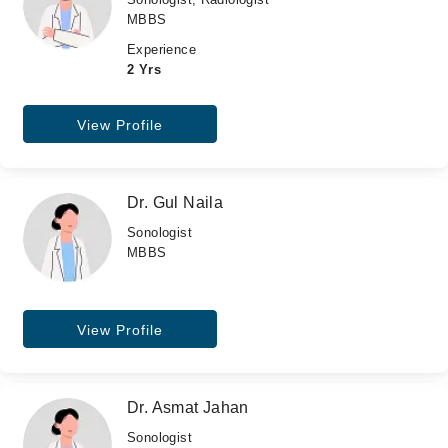
MBBS
Experience
2 Yrs
View Profile
Dr. Gul Naila
Sonologist
MBBS
View Profile
Dr. Asmat Jahan
Sonologist