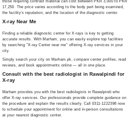
those requiring contrast material can cost between PKR 3,000 to PKR
17,250. The price varies according to the body part being examined,
the facility's reputation, and the location of the diagnostic center.
X-ray Near Me
Finding a reliable diagnostic center for X-rays is key to getting
accurate results. With Marham, you can easily explore top facilities
by searching "X-ray Center near me" offering X-ray services in your
city.
Simply search your city on Marham.pk, compare center profiles, read
reviews, and book appointments online — all in one place.
Consult with the best radiologist in Rawalpindi for
X-ray
Marham provides you with the best radiologists in Rawalpindi who
offer X-ray services. Our professionals provide complete guidance on
the procedure and explain the results clearly. Call 0311-1222398 now
to schedule your appointment for online and in-person consultations
at your nearest diagnostic center.