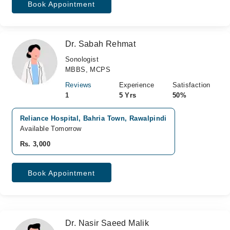
Book Appointment
Dr. Sabah Rehmat
Sonologist
MBBS, MCPS
Reviews
Experience
Satisfaction
1
5 Yrs
50%
Reliance Hospital, Bahria Town, Rawalpindi
Available Tomorrow
Rs. 3,000
Book Appointment
Dr. Nasir Saeed Malik