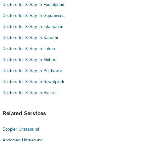
Doctors for X Ray in Faisalabad
Doctors for X Ray in Gujranwala
Doctors for X Ray in Islamabad
Doctors for X Ray in Karachi
Doctors for X Ray in Lahore
Doctors for X Ray in Multan
Doctors for X Ray in Peshawar
Doctors for X Ray in Rawalpindi
Doctors for X Ray in Sialkot
Related Services
Doppler Ultrasound
Abdomen Ultrasound