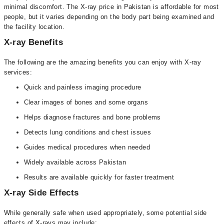
minimal discomfort. The X-ray price in Pakistan is affordable for most
people, but it varies depending on the body part being examined and
the facility location.
X-ray Benefits
The following are the amazing benefits you can enjoy with X-ray
services:
Quick and painless imaging procedure
Clear images of bones and some organs
Helps diagnose fractures and bone problems
Detects lung conditions and chest issues
Guides medical procedures when needed
Widely available across Pakistan
Results are available quickly for faster treatment
X-ray Side Effects
While generally safe when used appropriately, some potential side
effects of X-rays may include: