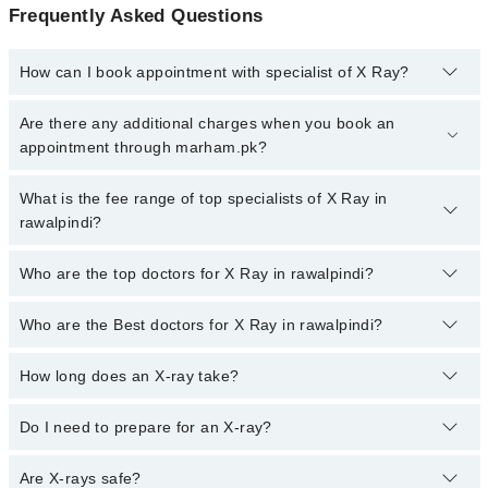
Frequently Asked Questions
How can I book appointment with specialist of X Ray?
To book your appointment with a specialist of X Ray in rawalpindi,
Are there any additional charges when you book an
call at 042-34500888 or 042-34500888. There are no extra charges
appointment through marham.pk?
for booking appointment through Marham.
No, there are no extra charges to book an appointment through
What is the fee range of top specialists of X Ray in
marham.pk
rawalpindi?
The fee for specialists of X Ray in rawalpindi varies from PKR
Who are the top doctors for X Ray in rawalpindi?
500-3000 depending upon doctor's experience and qualification.
Who are the Best doctors for X Ray in rawalpindi?
10 X Ray Doctors in rawalpindi are:
Dr. Saba Rehmat
How long does an X-ray take?
Best 10 X Ray Doctors in rawalpindi are:
Dr. Nasreen Jamshed
Dr. Saba Rehmat
The actual X-ray only takes a few seconds, but the entire process,
Dr. Nasir Saeed Malik
Do I need to prepare for an X-ray?
Dr. Nasreen Jamshed
including preparation and positioning, usually takes 10-15 minutes.
Dr. Samreen Arshad
You'll be in and out of the center quickly.
Dr. Nasir Saeed Malik
Usually, no special preparation is needed. Just wear comfortable
Are X-rays safe?