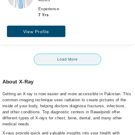
Experience
7 Yrs
View Profile
Load More
About X-Ray
Getting an X-ray is now easier and more accessible in Pakistan. This
common imaging technique uses radiation to create pictures of the
inside of your body, helping doctors diagnose fractures, infections,
and other conditions. Top diagnostic centers in Rawalpindi offer
different types of X-rays for chest, bone, dental, and many other
medical needs.
X-rays provide quick and valuable insights into your health with