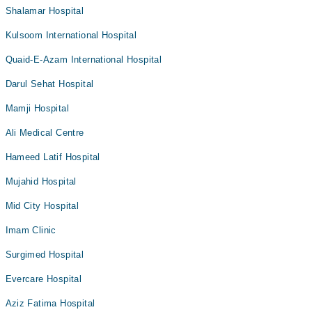
Shalamar Hospital
Kulsoom International Hospital
Quaid-E-Azam International Hospital
Darul Sehat Hospital
Mamji Hospital
Ali Medical Centre
Hameed Latif Hospital
Mujahid Hospital
Mid City Hospital
Imam Clinic
Surgimed Hospital
Evercare Hospital
Aziz Fatima Hospital