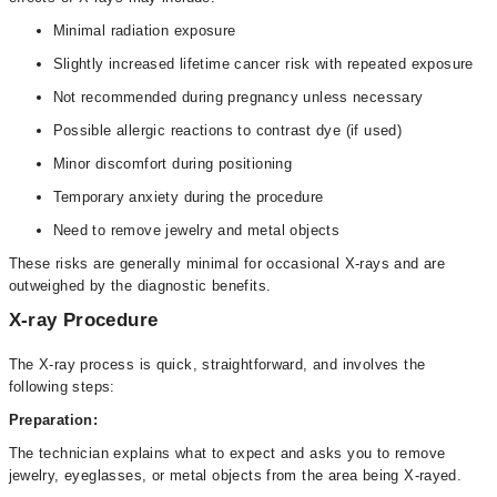
Minimal radiation exposure
Slightly increased lifetime cancer risk with repeated exposure
Not recommended during pregnancy unless necessary
Possible allergic reactions to contrast dye (if used)
Minor discomfort during positioning
Temporary anxiety during the procedure
Need to remove jewelry and metal objects
These risks are generally minimal for occasional X-rays and are
outweighed by the diagnostic benefits.
X-ray Procedure
The X-ray process is quick, straightforward, and involves the
following steps:
Preparation:
The technician explains what to expect and asks you to remove
jewelry, eyeglasses, or metal objects from the area being X-rayed.