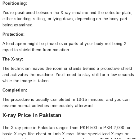
Positioning:
You're positioned between the X-ray machine and the detector plate,
either standing, sitting, or lying down, depending on the body part
being examined.
Protection:
A lead apron might be placed over parts of your body not being X-
rayed to shield them from radiation.
The X-ray:
The technician leaves the room or stands behind a protective shield
and activates the machine. You'll need to stay still for a few seconds
while the image is taken.
Completion:
The procedure is usually completed in 10-15 minutes, and you can
resume normal activities immediately afterward.
X-ray Price in Pakistan
The X-ray price in Pakistan ranges from PKR 500 to PKR 2,000 for
basic X-rays like chest or limb X-rays. More specialized X-rays or