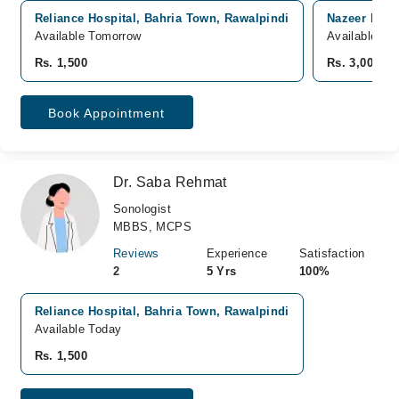
Reliance Hospital, Bahria Town, Rawalpindi
Nazeer Begu
Available Tomorrow
Available To
Rs. 1,500
Rs. 3,000
Book Appointment
Dr. Saba Rehmat
Sonologist
MBBS, MCPS
Reviews
Experience
Satisfaction
2
5 Yrs
100%
Reliance Hospital, Bahria Town, Rawalpindi
Available Today
Rs. 1,500