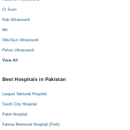
Ct Scan
Kub Ultrasound
Mri
Obs/Gyn Ultrasound
Pelvis Ultrasound
View All
Best Hospitals in Pakistan
Liaquat National Hospital
South City Hospital
Patel Hospital
Fatima Memorial Hospital (Fmh)