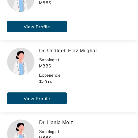
MBBS
View Profile
Dr. Undleeb Ejaz Mughal
Sonologist
MBBS
Experience
15 Yrs
View Profile
Dr. Hania Moiz
Sonologist
MBBS