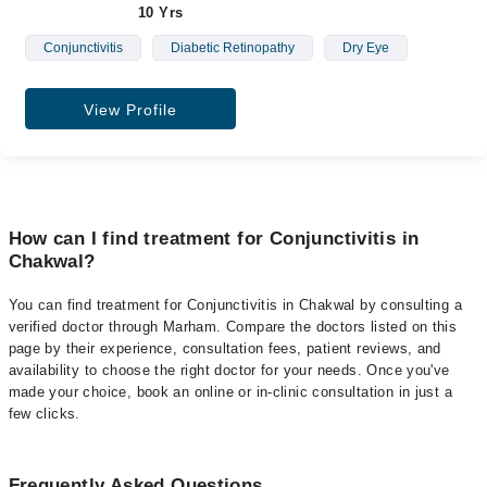
10 Yrs
Conjunctivitis
Diabetic Retinopathy
Dry Eye
View Profile
How can I find treatment for Conjunctivitis in
Chakwal?
You can find treatment for Conjunctivitis in Chakwal by consulting a
verified doctor through Marham. Compare the doctors listed on this
page by their experience, consultation fees, patient reviews, and
availability to choose the right doctor for your needs. Once you've
made your choice, book an online or in-clinic consultation in just a
few clicks.
Frequently Asked Questions