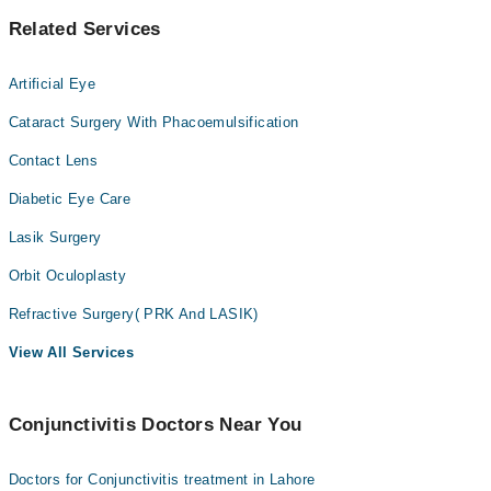
Related Services
Artificial Eye
Cataract Surgery With Phacoemulsification
Contact Lens
Diabetic Eye Care
Lasik Surgery
Orbit Oculoplasty
Refractive Surgery( PRK And LASIK)
View All Services
Conjunctivitis Doctors Near You
Doctors for Conjunctivitis treatment in Lahore