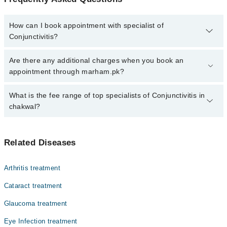
How can I book appointment with specialist of
Conjunctivitis?
Click Here
To book your appointment with a specialist of
Are there any additional charges when you book an
Conjunctivitis. You can also book your appointment with a
appointment through marham.pk?
specialist of Conjunctivitis by calling at 042-34500888 or 042-
34500888. There are no extra charges for booking through
No, there are no extra charges to book an appointment through
What is the fee range of top specialists of Conjunctivitis in
Marham.
marham.pk
chakwal?
The fee for specialists of Conjunctivitis in chakwal varies from
PKR 500-3000 depending upon doctor's experience and
Related Diseases
qualification.
Arthritis treatment
Cataract treatment
Glaucoma treatment
Eye Infection treatment