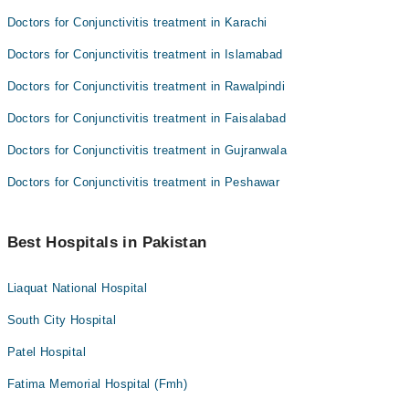
Doctors for Conjunctivitis treatment in Karachi
Doctors for Conjunctivitis treatment in Islamabad
Doctors for Conjunctivitis treatment in Rawalpindi
Doctors for Conjunctivitis treatment in Faisalabad
Doctors for Conjunctivitis treatment in Gujranwala
Doctors for Conjunctivitis treatment in Peshawar
Best Hospitals in Pakistan
Liaquat National Hospital
South City Hospital
Patel Hospital
Fatima Memorial Hospital (Fmh)