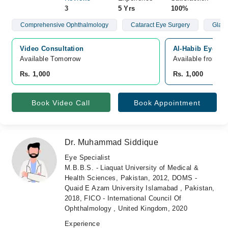
3
5 Yrs
100%
Comprehensive Ophthalmology
Cataract Eye Surgery
Glau
Video Consultation
Al-Habib Eye Hos
Available Tomorrow 
Available from A
Rs. 1,000
Rs. 1,000
Book Video Call
Book Appointment
Dr. Muhammad Siddique
Eye Specialist
M.B.B.S. - Liaquat University of Medical &
Health Sciences, Pakistan, 2012, DOMS -
Quaid E Azam University Islamabad , Pakistan,
2018, FICO - International Council Of
Ophthalmology , United Kingdom, 2020
Experience