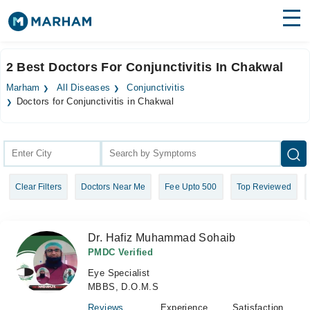
Find Doctors
Hospitals
2 Best Doctors For Conjunctivitis In Chakwal
Surgeries
Marham
All Diseases
Conjunctivitis
Doctors for Conjunctivitis in Chakwal
Medicines
Labs
Health Hub
Forum
Clear Filters
Doctors Near Me
Fee Upto 500
Top Reviewed
Join as Doctor
Dr. Hafiz Muhammad Sohaib
Login
PMDC Verified
Eye Specialist
MBBS, D.O.M.S
Reviews
Experience
Satisfaction