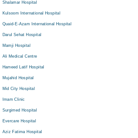
Shalamar Hospital
Kulsoom International Hospital
Quaid-E-Azam International Hospital
Darul Sehat Hospital
Mamji Hospital
Ali Medical Centre
Hameed Latif Hospital
Mujahid Hospital
Mid City Hospital
Imam Clinic
Surgimed Hospital
Evercare Hospital
Aziz Fatima Hospital