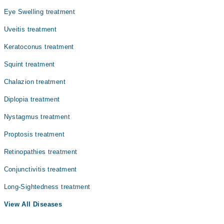
Eye Swelling treatment
Uveitis treatment
Keratoconus treatment
Squint treatment
Chalazion treatment
Diplopia treatment
Nystagmus treatment
Proptosis treatment
Retinopathies treatment
Conjunctivitis treatment
Long-Sightedness treatment
View All Diseases